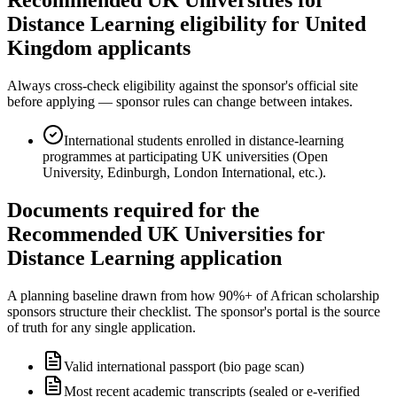
Distance Learning eligibility for United
Kingdom applicants
Always cross-check eligibility against the sponsor's official site
before applying — sponsor rules can change between intakes.
International students enrolled in distance-learning
programmes at participating UK universities (Open
University, Edinburgh, London International, etc.).
Documents required for the
Recommended UK Universities for
Distance Learning application
A planning baseline drawn from how 90%+ of African scholarship
sponsors structure their checklist. The sponsor's portal is the source
of truth for any single application.
Valid international passport (bio page scan)
Most recent academic transcripts (sealed or e-verified