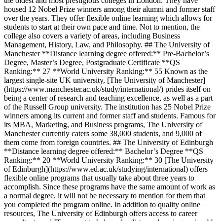
the oldest and most prestigious colleges in London. They have
housed 12 Nobel Prize winners among their alumni and former staff
over the years. They offer flexible online learning which allows for
students to start at their own pace and time. Not to mention, the
college also covers a variety of areas, including Business
Management, History, Law, and Philosophy. ## The University of
Manchester **Distance learning degree offered:** Pre-Bachelor’s
Degree, Master’s Degree, Postgraduate Certificate **QS
Ranking:** 27 **World University Ranking:** 55 Known as the
largest single-site UK university, [The University of Manchester]
(https://www.manchester.ac.uk/study/international/) prides itself on
being a center of research and teaching excellence, as well as a part
of the Russell Group university. The institution has 25 Nobel Prize
winners among its current and former staff and students. Famous for
its MBA, Marketing, and Business programs, The University of
Manchester currently caters some 38,000 students, and 9,000 of
them come from foreign countries. ## The University of Edinburgh
**Distance learning degree offered:** Bachelor’s Degree **QS
Ranking:** 20 **World University Ranking:** 30 [The University
of Edinburgh](https://www.ed.ac.uk/studying/international) offers
flexible online programs that usually take about three years to
accomplish. Since these programs have the same amount of work as
a normal degree, it will not be necessary to mention for them that
you completed the program online. In addition to quality online
resources, The University of Edinburgh offers access to career