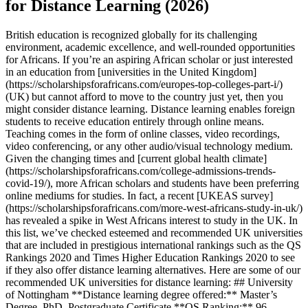
for Distance Learning (2026)
British education is recognized globally for its challenging
environment, academic excellence, and well-rounded opportunities
for Africans. If you’re an aspiring African scholar or just interested
in an education from [universities in the United Kingdom]
(https://scholarshipsforafricans.com/europes-top-colleges-part-i/)
(UK) but cannot afford to move to the country just yet, then you
might consider distance learning. Distance learning enables foreign
students to receive education entirely through online means.
Teaching comes in the form of online classes, video recordings,
video conferencing, or any other audio/visual technology medium.
Given the changing times and [current global health climate]
(https://scholarshipsforafricans.com/college-admissions-trends-
covid-19/), more African scholars and students have been preferring
online mediums for studies. In fact, a recent [UKEAS survey]
(https://scholarshipsforafricans.com/more-west-africans-study-in-uk/)
has revealed a spike in West Africans interest to study in the UK. In
this list, we’ve checked esteemed and recommended UK universities
that are included in prestigious international rankings such as the QS
Rankings 2020 and Times Higher Education Rankings 2020 to see
if they also offer distance learning alternatives. Here are some of our
recommended UK universities for distance learning: ## University
of Nottingham **Distance learning degree offered:** Master’s
Degree, PhD, Postgraduate Certificate **QS Ranking:** 96