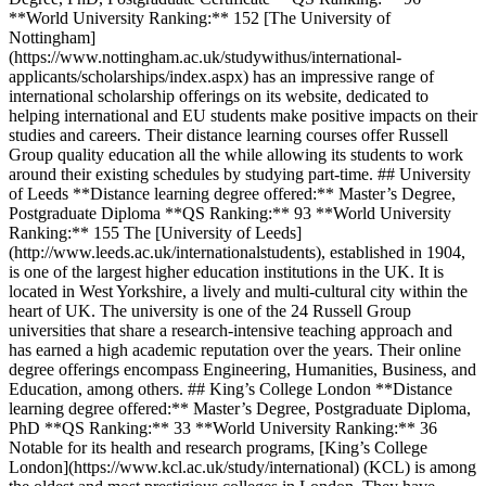
**World University Ranking:** 152 [The University of
Nottingham]
(https://www.nottingham.ac.uk/studywithus/international-
applicants/scholarships/index.aspx) has an impressive range of
international scholarship offerings on its website, dedicated to
helping international and EU students make positive impacts on their
studies and careers. Their distance learning courses offer Russell
Group quality education all the while allowing its students to work
around their existing schedules by studying part-time. ## University
of Leeds **Distance learning degree offered:** Master’s Degree,
Postgraduate Diploma **QS Ranking:** 93 **World University
Ranking:** 155 The [University of Leeds]
(http://www.leeds.ac.uk/internationalstudents), established in 1904,
is one of the largest higher education institutions in the UK. It is
located in West Yorkshire, a lively and multi-cultural city within the
heart of UK. The university is one of the 24 Russell Group
universities that share a research-intensive teaching approach and
has earned a high academic reputation over the years. Their online
degree offerings encompass Engineering, Humanities, Business, and
Education, among others. ## King’s College London **Distance
learning degree offered:** Master’s Degree, Postgraduate Diploma,
PhD **QS Ranking:** 33 **World University Ranking:** 36
Notable for its health and research programs, [King’s College
London](https://www.kcl.ac.uk/study/international) (KCL) is among