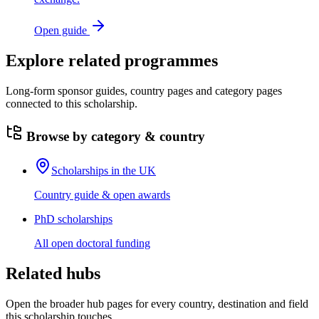
Open guide
Explore related programmes
Long-form sponsor guides, country pages and category pages
connected to this scholarship.
Browse by category & country
Scholarships in the UK
Country guide & open awards
PhD scholarships
All open doctoral funding
Related hubs
Open the broader hub pages for every country, destination and field
this scholarship touches.