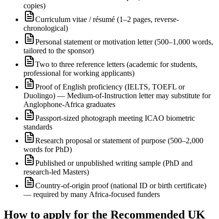
copies)
Curriculum vitae / résumé (1–2 pages, reverse-
chronological)
Personal statement or motivation letter (500–1,000 words,
tailored to the sponsor)
Two to three reference letters (academic for students,
professional for working applicants)
Proof of English proficiency (IELTS, TOEFL or
Duolingo) — Medium-of-Instruction letter may substitute for
Anglophone-Africa graduates
Passport-sized photograph meeting ICAO biometric
standards
Research proposal or statement of purpose (500–2,000
words for PhD)
Published or unpublished writing sample (PhD and
research-led Masters)
Country-of-origin proof (national ID or birth certificate)
— required by many Africa-focused funders
How to apply for the Recommended UK