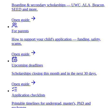
Boarding & secondary scholarships — UWC, ALA, Beacon,
SEED and more.
Open guide
For parents
How to support your child's application — funding, safety,
scams.
Open guide
Upcoming deadlines
Scholarships closing this month and in the next 30 days.
Open guide
Application checklists
Printable timelines for undergrad, master's, PhD and
exchange.