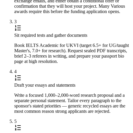
exchange emails, and either obtain a conditional offer or
confirmation that they will host your project. Many Various
awards require this before the funding application opens.
3
Sit required tests and gather documents
Book IELTS Academic for UKVI (target 6.5+ for UG/taught
Master's, 7.0+ for research). Request sealed PDF transcripts,
brief 2–3 referees in writing, and prepare your passport bio
page at high resolution.
4
Draft your essays and statements
Write a focused 1,000–2,000-word research proposal and a
separate personal statement. Tailor every paragraph to the
sponsor's stated priorities — generic recycled essays are the
most common reason strong applicants are rejected.
5