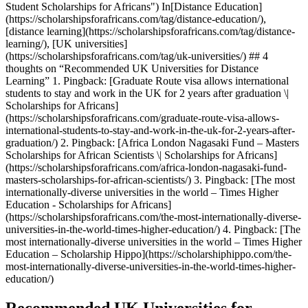
Student Scholarships for Africans") In[Distance Education]
(https://scholarshipsforafricans.com/tag/distance-education/),
[distance learning](https://scholarshipsforafricans.com/tag/distance-
learning/), [UK universities]
(https://scholarshipsforafricans.com/tag/uk-universities/) ## 4
thoughts on “Recommended UK Universities for Distance
Learning” 1. Pingback: [Graduate Route visa allows international
students to stay and work in the UK for 2 years after graduation \|
Scholarships for Africans]
(https://scholarshipsforafricans.com/graduate-route-visa-allows-
international-students-to-stay-and-work-in-the-uk-for-2-years-after-
graduation/) 2. Pingback: [Africa London Nagasaki Fund – Masters
Scholarships for African Scientists \| Scholarships for Africans]
(https://scholarshipsforafricans.com/africa-london-nagasaki-fund-
masters-scholarships-for-african-scientists/) 3. Pingback: [The most
internationally-diverse universities in the world – Times Higher
Education - Scholarships for Africans]
(https://scholarshipsforafricans.com/the-most-internationally-diverse-
universities-in-the-world-times-higher-education/) 4. Pingback: [The
most internationally-diverse universities in the world – Times Higher
Education – Scholarship Hippo](https://scholarshiphippo.com/the-
most-internationally-diverse-universities-in-the-world-times-higher-
education/)
Recommended UK Universities for