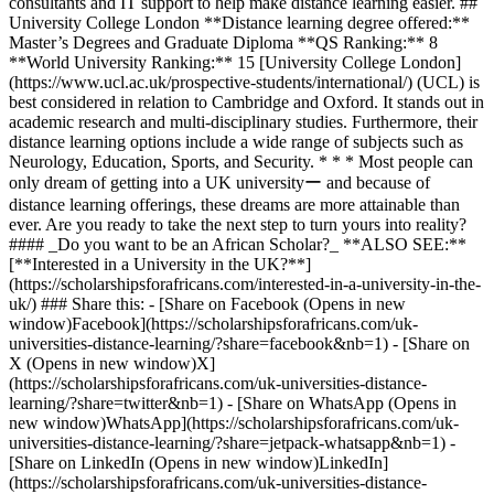
consultants and IT support to help make distance learning easier. ##
University College London **Distance learning degree offered:**
Master’s Degrees and Graduate Diploma **QS Ranking:** 8
**World University Ranking:** 15 [University College London]
(https://www.ucl.ac.uk/prospective-students/international/) (UCL) is
best considered in relation to Cambridge and Oxford. It stands out in
academic research and multi-disciplinary studies. Furthermore, their
distance learning options include a wide range of subjects such as
Neurology, Education, Sports, and Security. * * * Most people can
only dream of getting into a UK universityー and because of
distance learning offerings, these dreams are more attainable than
ever. Are you ready to take the next step to turn yours into reality?
#### _Do you want to be an African Scholar?_ **ALSO SEE:**
[**Interested in a University in the UK?**]
(https://scholarshipsforafricans.com/interested-in-a-university-in-the-
uk/) ### Share this: - [Share on Facebook (Opens in new
window)Facebook](https://scholarshipsforafricans.com/uk-
universities-distance-learning/?share=facebook&nb=1) - [Share on
X (Opens in new window)X]
(https://scholarshipsforafricans.com/uk-universities-distance-
learning/?share=twitter&nb=1) - [Share on WhatsApp (Opens in
new window)WhatsApp](https://scholarshipsforafricans.com/uk-
universities-distance-learning/?share=jetpack-whatsapp&nb=1) -
[Share on LinkedIn (Opens in new window)LinkedIn]
(https://scholarshipsforafricans.com/uk-universities-distance-