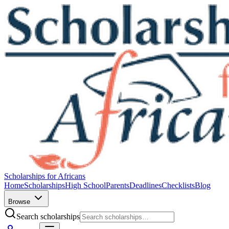
Scholarships for Africans
Home
Scholarships
High School
Parents
Deadlines
Checklists
Blog
Browse
Search scholarships