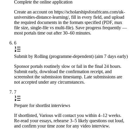
Complete the online application
Create an account on https://scholarshipsforafricans.com/uk-
universities-distance-learning/, fill in every field, and upload
the required documents in the formats specified (PDF, max
file size, single-file vs multi-file). Save progress frequently —
most portals time out after 30–60 minutes.
6
Submit by Rolling (programme-dependent) (aim 7 days early)
Sponsor portals routinely slow or fail in the final 24 hours.
Submit early, download the confirmation receipt, and
screenshot the submission timestamp. Late submissions are
not accepted under any circumstances.
7
Prepare for shortlist interviews
If shortlisted, Various will contact you within 4–12 weeks.
Re-read your essays, rehearse 3–5 likely questions out loud,
and confirm your time zone for any video interview.