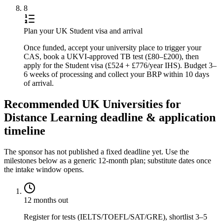
8
Plan your UK Student visa and arrival
Once funded, accept your university place to trigger your
CAS, book a UKVI-approved TB test (£80–£200), then
apply for the Student visa (£524 + £776/year IHS). Budget 3–
6 weeks of processing and collect your BRP within 10 days
of arrival.
Recommended UK Universities for
Distance Learning deadline & application
timeline
The sponsor has not published a fixed deadline yet. Use the
milestones below as a generic 12-month plan; substitute dates once
the intake window opens.
12 months out
Register for tests (IELTS/TOEFL/SAT/GRE), shortlist 3–5