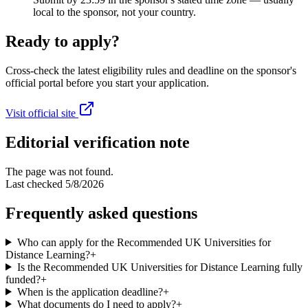
local to the sponsor, not your country.
Ready to apply?
Cross-check the latest eligibility rules and deadline on the sponsor's
official portal before you start your application.
Visit official site
Editorial verification note
The page was not found.
Last checked
5/8/2026
Frequently asked questions
Who can apply for the Recommended UK Universities for
Distance Learning?
+
Is the Recommended UK Universities for Distance Learning fully
funded?
+
When is the application deadline?
+
What documents do I need to apply?
+