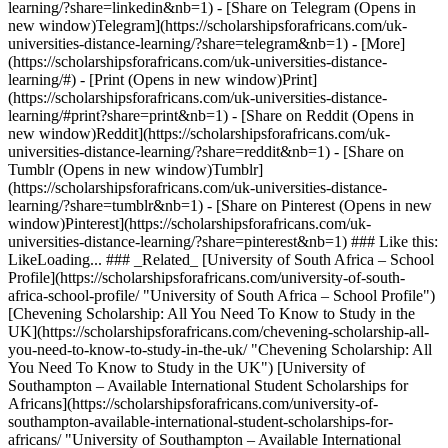
learning/?share=linkedin&nb=1) - [Share on Telegram (Opens in
new window)Telegram](https://scholarshipsforafricans.com/uk-
universities-distance-learning/?share=telegram&nb=1) - [More]
(https://scholarshipsforafricans.com/uk-universities-distance-
learning/#) - [Print (Opens in new window)Print]
(https://scholarshipsforafricans.com/uk-universities-distance-
learning/#print?share=print&nb=1) - [Share on Reddit (Opens in
new window)Reddit](https://scholarshipsforafricans.com/uk-
universities-distance-learning/?share=reddit&nb=1) - [Share on
Tumblr (Opens in new window)Tumblr]
(https://scholarshipsforafricans.com/uk-universities-distance-
learning/?share=tumblr&nb=1) - [Share on Pinterest (Opens in new
window)Pinterest](https://scholarshipsforafricans.com/uk-
universities-distance-learning/?share=pinterest&nb=1) ### Like this:
LikeLoading... ### _Related_ [University of South Africa – School
Profile](https://scholarshipsforafricans.com/university-of-south-
africa-school-profile/ "University of South Africa – School Profile")
[Chevening Scholarship: All You Need To Know to Study in the
UK](https://scholarshipsforafricans.com/chevening-scholarship-all-
you-need-to-know-to-study-in-the-uk/ "Chevening Scholarship: All
You Need To Know to Study in the UK") [University of
Southampton – Available International Student Scholarships for
Africans](https://scholarshipsforafricans.com/university-of-
southampton-available-international-student-scholarships-for-
africans/ "University of Southampton – Available International