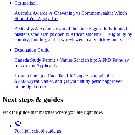
Comparison
Australia Awards vs Chevening vs Commonwealth: Which
Should You Apply To?
A side-by-side comparison of the three biggest fully funded
master's scholarships open to African students — eligibility by
country, funding, and how reviewers really pick winners.
Destination Guide
Canada Study Permit + Vanier Scholarship: A PhD Pathway
for African Applicants
How to line up a Canadian PhD supervisor, win the
$50,000/year Vanier, and get your study permit approved —
in the right order.
Next steps & guides
Pick the guide that matches where you are right now.
For high school students