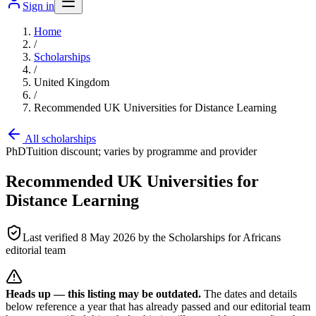
Sign in
Home
/
Scholarships
/
United Kingdom
/
Recommended UK Universities for Distance Learning
All scholarships
PhD
Tuition discount; varies by programme and provider
Recommended UK Universities for
Distance Learning
Last verified
8 May 2026
by the Scholarships for Africans
editorial team
Heads up — this listing may be outdated.
The dates and details
below reference a year that has already passed and our editorial team