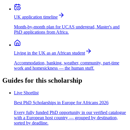
UK application timeline
Month-by-month plan for UCAS undergrad, Master's and
PhD applications from Africa.
Living in the UK as an African student
Accommodation, banking, weather, community, part-time
work and homesickness — the human stuff.
Guides for this scholarship
Live Shortlist
Best PhD Scholarships in Europe for Africans 2026
Every fully funded PhD opportunity in our verified catalogue
with a European host country — grouped by destination,
sorted by deadline.