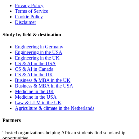
Privacy Policy
Terms of Service
Cookie Policy
Disclaimer
Study by field & destination
Engineering in Germany
Engineering in the USA
Engineering in the UK
CS & AI in the USA
CS & AI in Canada
CS & AI in the UK
Business & MBA in the UK
Business & MBA in the USA
Medicine in the UK
Medicine in the USA
Law & LLM in the UK
Agriculture & climate in the Netherlands
Partners
Trusted organizations helping African students find scholarship
opportunities.