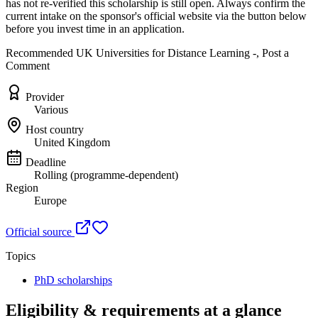
has not re-verified this scholarship is still open. Always confirm the
current intake on the sponsor's official website
via the button below
before you invest time in an application.
Recommended UK Universities for Distance Learning -, Post a
Comment
Provider
Various
Host country
United Kingdom
Deadline
Rolling (programme-dependent)
Region
Europe
Official source
Topics
PhD scholarships
Eligibility & requirements at a glance