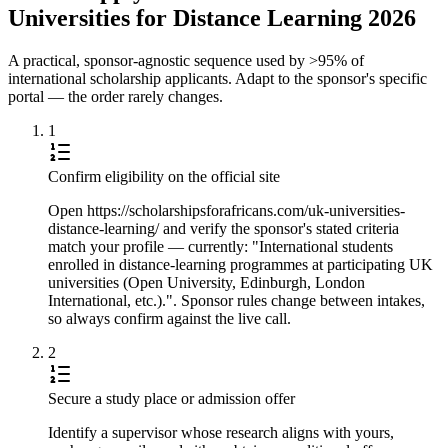
Universities for Distance Learning 2026
A practical, sponsor-agnostic sequence used by >95% of
international scholarship applicants. Adapt to the sponsor's specific
portal — the order rarely changes.
1
Confirm eligibility on the official site
Open https://scholarshipsforafricans.com/uk-universities-
distance-learning/ and verify the sponsor's stated criteria
match your profile — currently: "International students
enrolled in distance-learning programmes at participating UK
universities (Open University, Edinburgh, London
International, etc.).". Sponsor rules change between intakes,
so always confirm against the live call.
2
Secure a study place or admission offer
Identify a supervisor whose research aligns with yours,