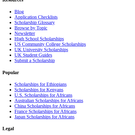
Blog
Application Checklists
Scholarship Glossary
Browse by Topic
Newsletter
High School Scholarships
US Community College Scholarships
UK University Scholarships
UK Student Guides
Submit a Scholarship
Popular
Scholarships for Ethiopians
Scholarships for Kenyans
U.S. Scholarships for Africans
Australian Scholarships for Africans
China Scholarships for Africans
France Scholarships for Africans
Japan Scholarships for Africans
Legal