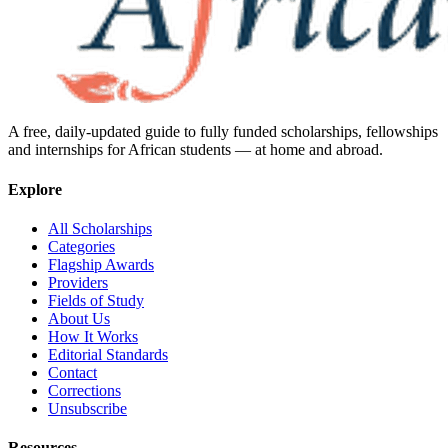
A free, daily-updated guide to fully funded scholarships, fellowships
and internships for African students — at home and abroad.
Explore
All Scholarships
Categories
Flagship Awards
Providers
Fields of Study
About Us
How It Works
Editorial Standards
Contact
Corrections
Unsubscribe
Resources