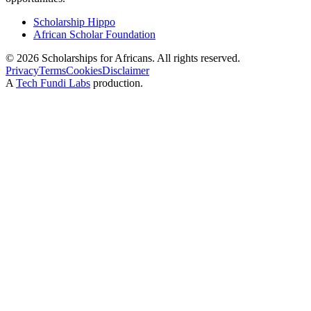
Scholarship Hippo
African Scholar Foundation
©
2026
Scholarships for Africans. All rights reserved.
Privacy
Terms
Cookies
Disclaimer
A
Tech Fundi Labs
production.