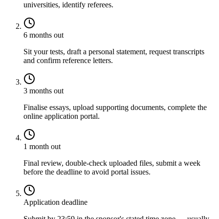
universities, identify referees.
6 months out
Sit your tests, draft a personal statement, request transcripts
and confirm reference letters.
3 months out
Finalise essays, upload supporting documents, complete the
online application portal.
1 month out
Final review, double-check uploaded files, submit a week
before the deadline to avoid portal issues.
Application deadline
Submit by 23:59 in the sponsor's stated time zone — usually