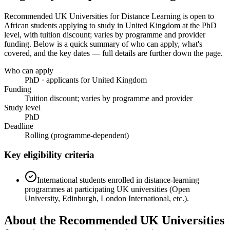
Recommended UK Universities for Distance Learning
is open to
African students applying to study in United Kingdom
at the PhD
level
, with tuition discount; varies by programme and provider
funding
. Below is a quick summary of who can apply, what's
covered, and the key dates — full details are further down the page.
Who can apply
PhD · applicants for United Kingdom
Funding
Tuition discount; varies by programme and provider
Study level
PhD
Deadline
Rolling (programme-dependent)
Key eligibility criteria
International students enrolled in distance-learning
programmes at participating UK universities (Open
University, Edinburgh, London International, etc.).
About the Recommended UK Universities