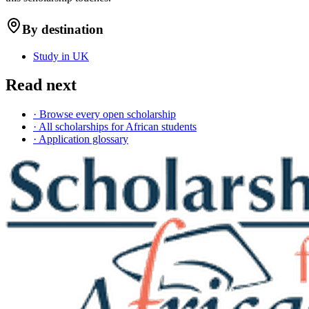
By destination
Study in UK
Read next
· Browse every open scholarship
· All scholarships for African students
· Application glossary