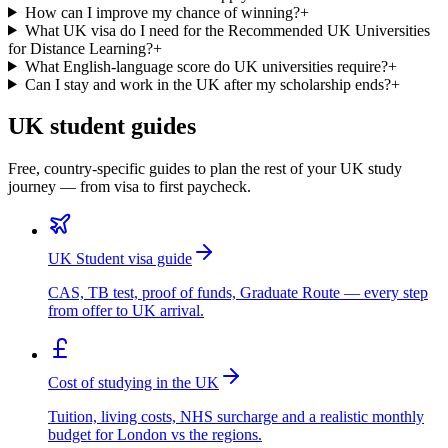
How can I improve my chance of winning?
+
What UK visa do I need for the Recommended UK Universities
for Distance Learning?
+
What English-language score do UK universities require?
+
Can I stay and work in the UK after my scholarship ends?
+
UK student guides
Free, country-specific guides to plan the rest of your UK study
journey — from visa to first paycheck.
UK Student visa guide
CAS, TB test, proof of funds, Graduate Route — every step
from offer to UK arrival.
Cost of studying in the UK
Tuition, living costs, NHS surcharge and a realistic monthly
budget for London vs the regions.