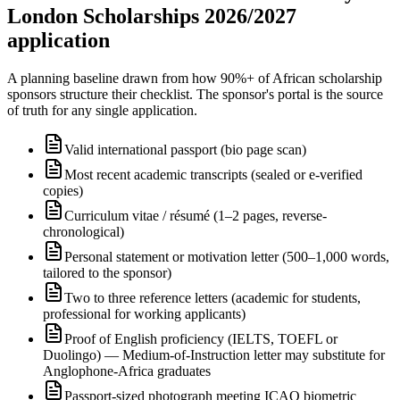
London Scholarships 2026/2027
application
A planning baseline drawn from how 90%+ of African scholarship
sponsors structure their checklist. The sponsor's portal is the source
of truth for any single application.
Valid international passport (bio page scan)
Most recent academic transcripts (sealed or e-verified
copies)
Curriculum vitae / résumé (1–2 pages, reverse-
chronological)
Personal statement or motivation letter (500–1,000 words,
tailored to the sponsor)
Two to three reference letters (academic for students,
professional for working applicants)
Proof of English proficiency (IELTS, TOEFL or
Duolingo) — Medium-of-Instruction letter may substitute for
Anglophone-Africa graduates
Passport-sized photograph meeting ICAO biometric