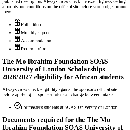
published description. Always cross-check the exact figures, ceiling
amounts and conditions on the official site before you budget around
them.
Full tuition
Monthly stipend
Accommodation
Return airfare
The Mo Ibrahim Foundation SOAS
University of London Scholarships
2026/2027 eligibility for African students
Always cross-check eligibility against the sponsor's official site
before applying — sponsor rules can change between intakes.
For master's students at SOAS University of London.
Documents required for the The Mo
Ibrahim Foundation SOAS University of