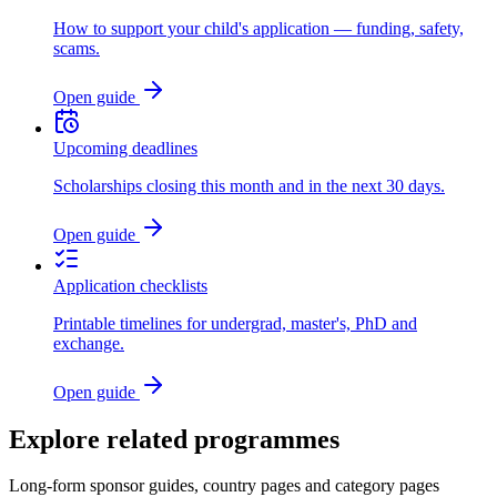
How to support your child's application — funding, safety,
scams.
Open guide
Upcoming deadlines
Scholarships closing this month and in the next 30 days.
Open guide
Application checklists
Printable timelines for undergrad, master's, PhD and
exchange.
Open guide
Explore related programmes
Long-form sponsor guides, country pages and category pages