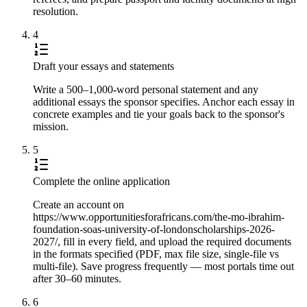
resolution.
4
Draft your essays and statements
Write a 500–1,000-word personal statement and any
additional essays the sponsor specifies. Anchor each essay in
concrete examples and tie your goals back to the sponsor's
mission.
5
Complete the online application
Create an account on
https://www.opportunitiesforafricans.com/the-mo-ibrahim-
foundation-soas-university-of-londonscholarships-2026-
2027/, fill in every field, and upload the required documents
in the formats specified (PDF, max file size, single-file vs
multi-file). Save progress frequently — most portals time out
after 30–60 minutes.
6