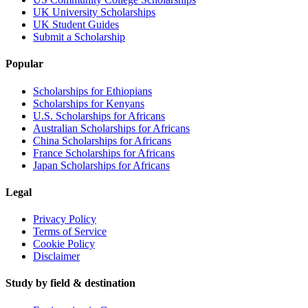
UK University Scholarships
UK Student Guides
Submit a Scholarship
Popular
Scholarships for Ethiopians
Scholarships for Kenyans
U.S. Scholarships for Africans
Australian Scholarships for Africans
China Scholarships for Africans
France Scholarships for Africans
Japan Scholarships for Africans
Legal
Privacy Policy
Terms of Service
Cookie Policy
Disclaimer
Study by field & destination