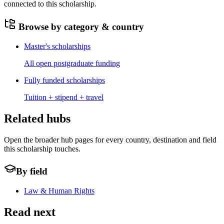
connected to this scholarship.
Browse by category & country
Master's scholarships
All open postgraduate funding
Fully funded scholarships
Tuition + stipend + travel
Related hubs
Open the broader hub pages for every country, destination and field
this scholarship touches.
By field
Law & Human Rights
Read next