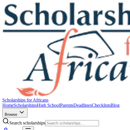
Scholarships for Africans
Home
Scholarships
High School
Parents
Deadlines
Checklists
Blog
Browse
Search scholarships