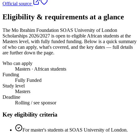
Official source
Eligibility & requirements at a glance
The Mo Ibrahim Foundation SOAS University of London
Scholarships 2026/2027
is open to eligible African students
at the
Masters level
, with fully funded funding
. Below is a quick summary
of who can apply, what's covered, and the key dates — full details
are further down the page.
Who can apply
Masters · African students
Funding
Fully Funded
Study level
Masters
Deadline
Rolling / see sponsor
Key eligibility criteria
For master's students at SOAS University of London.