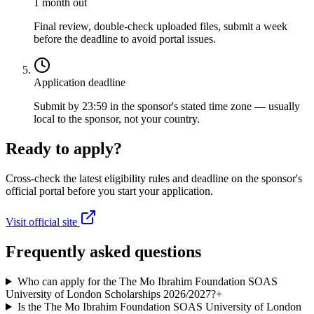
1 month out
Final review, double-check uploaded files, submit a week
before the deadline to avoid portal issues.
Application deadline
Submit by 23:59 in the sponsor's stated time zone — usually
local to the sponsor, not your country.
Ready to apply?
Cross-check the latest eligibility rules and deadline on the sponsor's
official portal before you start your application.
Visit official site
Frequently asked questions
Who can apply for the The Mo Ibrahim Foundation SOAS
University of London Scholarships 2026/2027?
+
Is the The Mo Ibrahim Foundation SOAS University of London