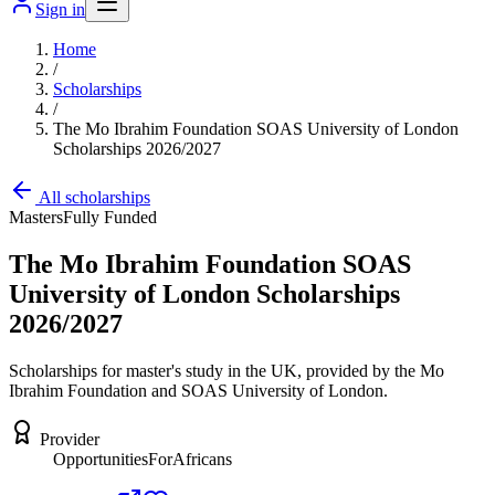
Sign in
Home
/
Scholarships
/
The Mo Ibrahim Foundation SOAS University of London
Scholarships 2026/2027
All scholarships
Masters
Fully Funded
The Mo Ibrahim Foundation SOAS
University of London Scholarships
2026/2027
Scholarships for master's study in the UK, provided by the Mo
Ibrahim Foundation and SOAS University of London.
Provider
OpportunitiesForAfricans