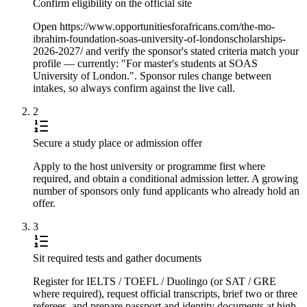
Confirm eligibility on the official site
Open https://www.opportunitiesforafricans.com/the-mo-
ibrahim-foundation-soas-university-of-londonscholarships-
2026-2027/ and verify the sponsor's stated criteria match your
profile — currently: "For master's students at SOAS
University of London.". Sponsor rules change between
intakes, so always confirm against the live call.
2
Secure a study place or admission offer
Apply to the host university or programme first where
required, and obtain a conditional admission letter. A growing
number of sponsors only fund applicants who already hold an
offer.
3
Sit required tests and gather documents
Register for IELTS / TOEFL / Duolingo (or SAT / GRE
where required), request official transcripts, brief two or three
referees, and prepare passport and identity documents at high