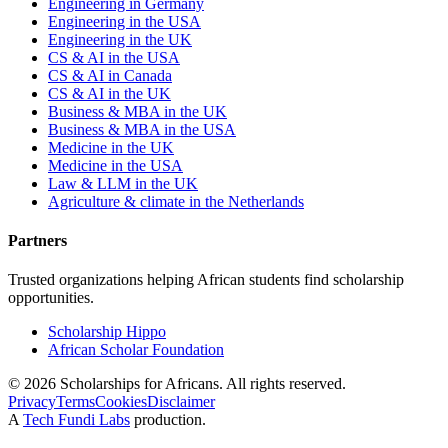
Engineering in Germany
Engineering in the USA
Engineering in the UK
CS & AI in the USA
CS & AI in Canada
CS & AI in the UK
Business & MBA in the UK
Business & MBA in the USA
Medicine in the UK
Medicine in the USA
Law & LLM in the UK
Agriculture & climate in the Netherlands
Partners
Trusted organizations helping African students find scholarship
opportunities.
Scholarship Hippo
African Scholar Foundation
©
2026
Scholarships for Africans. All rights reserved.
Privacy
Terms
Cookies
Disclaimer
A
Tech Fundi Labs
production.