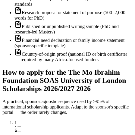
standards
Research proposal or statement of purpose (500–2,000
words for PhD)
Published or unpublished writing sample (PhD and
research-led Masters)
Financial-need declaration or family-income statement
(sponsor-specific template)
Country-of-origin proof (national ID or birth certificate)
— required by many Africa-focused funders
How to apply for the The Mo Ibrahim
Foundation SOAS University of London
Scholarships 2026/2027 2026
A practical, sponsor-agnostic sequence used by >95% of
international scholarship applicants. Adapt to the sponsor's specific
portal — the order rarely changes.
1