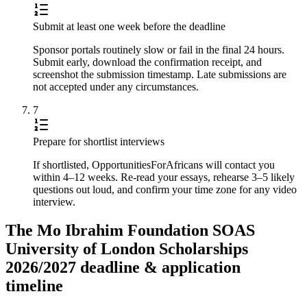
Submit at least one week before the deadline
Sponsor portals routinely slow or fail in the final 24 hours.
Submit early, download the confirmation receipt, and
screenshot the submission timestamp. Late submissions are
not accepted under any circumstances.
7
Prepare for shortlist interviews
If shortlisted, OpportunitiesForAfricans will contact you
within 4–12 weeks. Re-read your essays, rehearse 3–5 likely
questions out loud, and confirm your time zone for any video
interview.
The Mo Ibrahim Foundation SOAS
University of London Scholarships
2026/2027 deadline & application
timeline