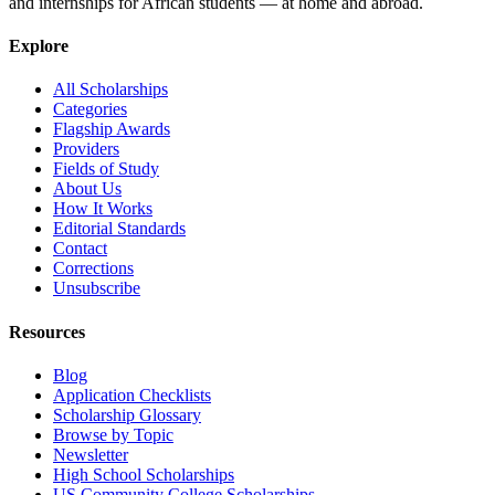
and internships for African students — at home and abroad.
Explore
All Scholarships
Categories
Flagship Awards
Providers
Fields of Study
About Us
How It Works
Editorial Standards
Contact
Corrections
Unsubscribe
Resources
Blog
Application Checklists
Scholarship Glossary
Browse by Topic
Newsletter
High School Scholarships
US Community College Scholarships