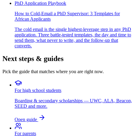
PhD Application Playbook
How to Cold-Email a PhD Supervisor: 3 Templates for
African Applicants
The cold email is the single highest-leverage step in any PhD
application. Three battle-tested templates, the day and time to
send them, what never to write, and the follow-up that
converts.
Next steps & guides
Pick the guide that matches where you are right now.
For high school students
Boarding & secondary scholarships — UWC, ALA, Beacon,
SEED and more.
Open guide
For parents