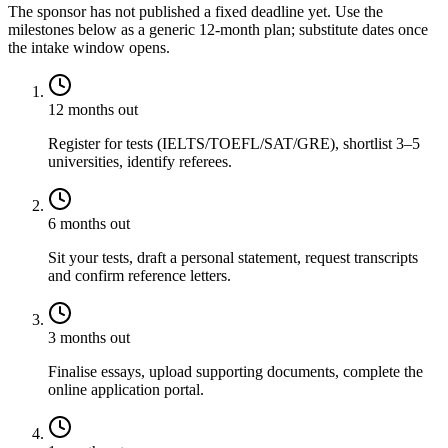
The sponsor has not published a fixed deadline yet. Use the
milestones below as a generic 12-month plan; substitute dates once
the intake window opens.
12 months out
Register for tests (IELTS/TOEFL/SAT/GRE), shortlist 3–5
universities, identify referees.
6 months out
Sit your tests, draft a personal statement, request transcripts
and confirm reference letters.
3 months out
Finalise essays, upload supporting documents, complete the
online application portal.