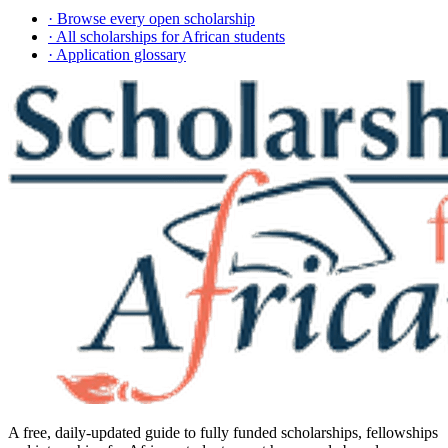
· Browse every open scholarship
· All scholarships for African students
· Application glossary
A free, daily-updated guide to fully funded scholarships, fellowships