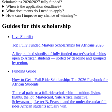
Scholarships 2026/2027 fully funded?
+
When is the application deadline?
+
What documents do I need to apply?
+
How can I improve my chance of winning?
+
Guides for this scholarship
Live Shortlist
Top Fully Funded Masters Scholarships for Africans 2026
A live, ranked shortlist of fully funded master's scholarships
open to African students — sorted by deadline and grouped
by region.
Funding Guide
How to Get a Full-Ride Scholarship: The 2026 Playbook for
African Students
The real paths to a full-ride scholarship — tuition, living,
flights, the lot. Mastercard, Yale Africa Initiative,
Schwarzman, Lester B. Pearson and the under-the-radar full
rides African students actually win.