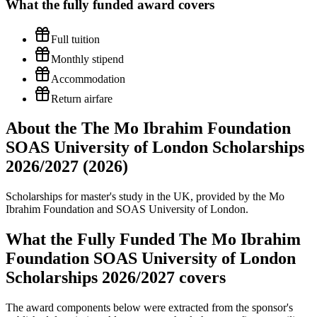
What the
fully funded
award covers
Full tuition
Monthly stipend
Accommodation
Return airfare
About the The Mo Ibrahim Foundation
SOAS University of London Scholarships
2026/2027 (2026)
Scholarships for master's study in the UK, provided by the Mo
Ibrahim Foundation and SOAS University of London.
What the Fully Funded The Mo Ibrahim
Foundation SOAS University of London
Scholarships 2026/2027 covers
The award components below were extracted from the sponsor's