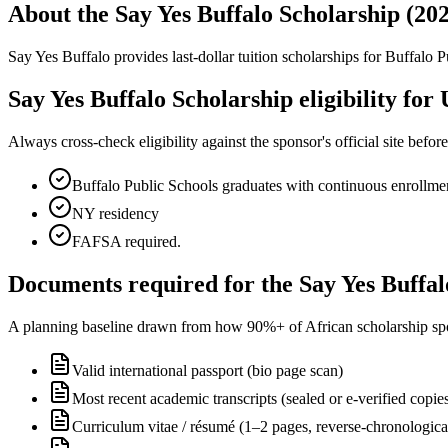
About the Say Yes Buffalo Scholarship (20
Say Yes Buffalo provides last-dollar tuition scholarships for Buffalo
Say Yes Buffalo Scholarship eligibility for 
Always cross-check eligibility against the sponsor's official site bef
Buffalo Public Schools graduates with continuous enrollmen
NY residency
FAFSA required.
Documents required for the Say Yes Buffal
A planning baseline drawn from how 90%+ of African scholarship sponsor
Valid international passport (bio page scan)
Most recent academic transcripts (sealed or e-verified copie
Curriculum vitae / résumé (1–2 pages, reverse-chronologica