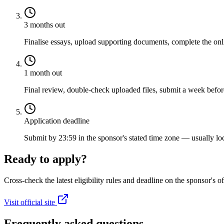
3 months out
Finalise essays, upload supporting documents, complete the onli
1 month out
Final review, double-check uploaded files, submit a week before
Application deadline
Submit by 23:59 in the sponsor's stated time zone — usually loc
Ready to apply?
Cross-check the latest eligibility rules and deadline on the sponsor's of
Visit official site
Frequently asked questions