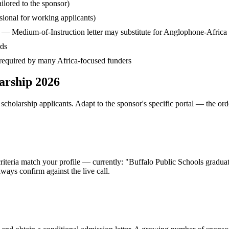
ilored to the sponsor)
ssional for working applicants)
— Medium-of-Instruction letter may substitute for Anglophone-Africa
rds
— required by many Africa-focused funders
larship 2026
cholarship applicants. Adapt to the sponsor's specific portal — the ord
 criteria match your profile — currently: "Buffalo Public Schools gradu
ays confirm against the live call.