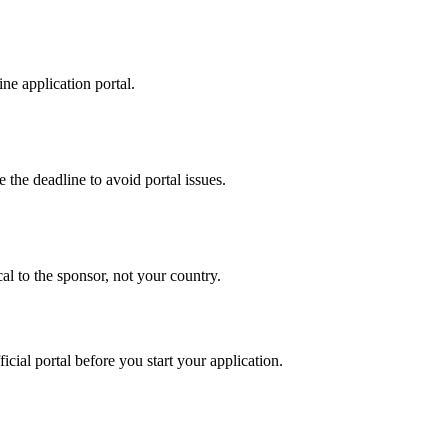
ne application portal.
 the deadline to avoid portal issues.
al to the sponsor, not your country.
ficial portal before you start your application.