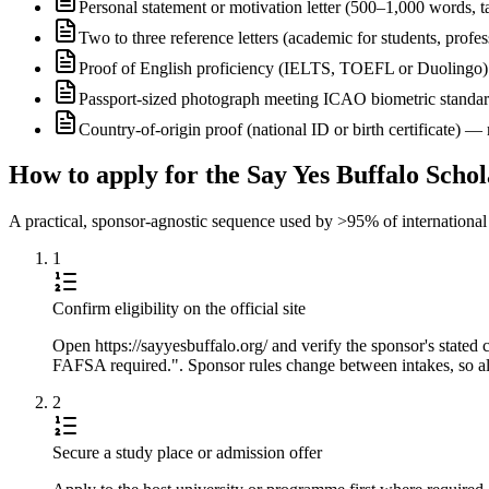
Personal statement or motivation letter (500–1,000 words, ta
Two to three reference letters (academic for students, profe
Proof of English proficiency (IELTS, TOEFL or Duolingo) 
Passport-sized photograph meeting ICAO biometric standa
Country-of-origin proof (national ID or birth certificate) 
How to apply for the Say Yes Buffalo Scho
A practical, sponsor-agnostic sequence used by >95% of international s
1
Confirm eligibility on the official site
Open https://sayyesbuffalo.org/ and verify the sponsor's stated
FAFSA required.". Sponsor rules change between intakes, so alw
2
Secure a study place or admission offer