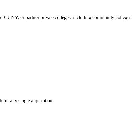
NY, CUNY, or partner private colleges, including community colleges.
 for any single application.