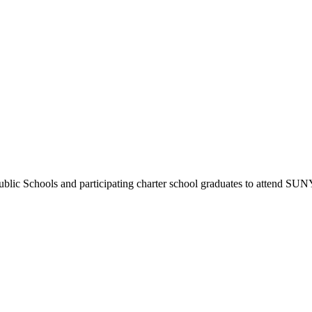
 Public Schools and participating charter school graduates to attend SU