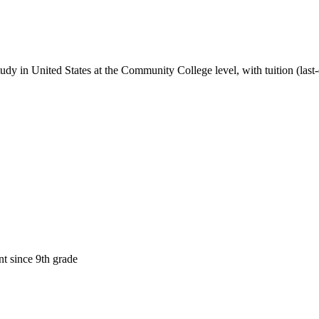
tudy in United States
at the Community College level
, with tuition (las
t since 9th grade