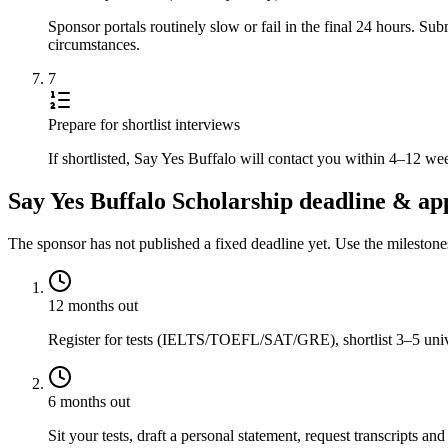
Sponsor portals routinely slow or fail in the final 24 hours. S
circumstances.
7
Prepare for shortlist interviews
If shortlisted, Say Yes Buffalo will contact you within 4–12 we
Say Yes Buffalo Scholarship deadline & app
The sponsor has not published a fixed deadline yet. Use the mileston
12 months out
Register for tests (IELTS/TOEFL/SAT/GRE), shortlist 3–5 univer
6 months out
Sit your tests, draft a personal statement, request transcripts and