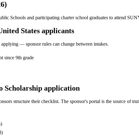
26)
 Public Schools and participating charter school graduates to attend SU
United States applicants
ore applying — sponsor rules can change between intakes.
t since 9th grade
o Scholarship application
s structure their checklist. The sponsor's portal is the source of truth
s)
l)