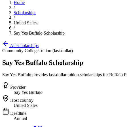
Home
/
Scholarships
/
United States
/
Say Yes Buffalo Scholarship
All scholarships
Community College
Tuition (last-dollar)
Say Yes Buffalo Scholarship
Say Yes Buffalo provides last-dollar tuition scholarships for Buffalo
Provider
Say Yes Buffalo
Host country
United States
Deadline
Annual