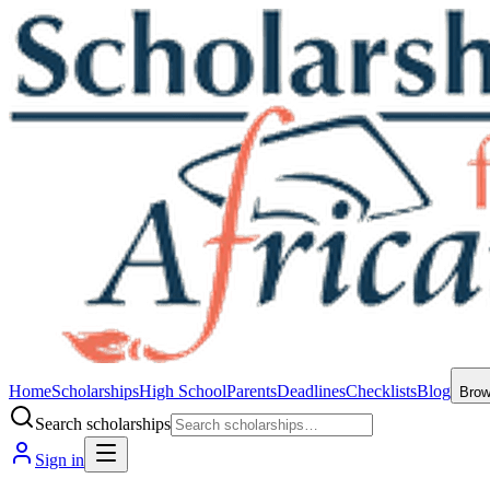
Home
Scholarships
High School
Parents
Deadlines
Checklists
Blog
Bro
Search scholarships
Sign in