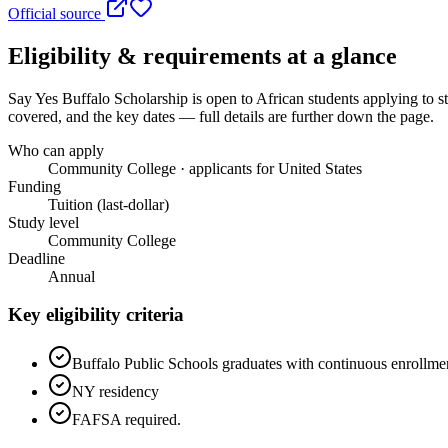
Official source
Eligibility & requirements at a glance
Say Yes Buffalo Scholarship
is open to African students applying to s
covered, and the key dates — full details are further down the page.
Who can apply
Community College · applicants for United States
Funding
Tuition (last-dollar)
Study level
Community College
Deadline
Annual
Key eligibility criteria
Buffalo Public Schools graduates with continuous enrollmen
NY residency
FAFSA required.