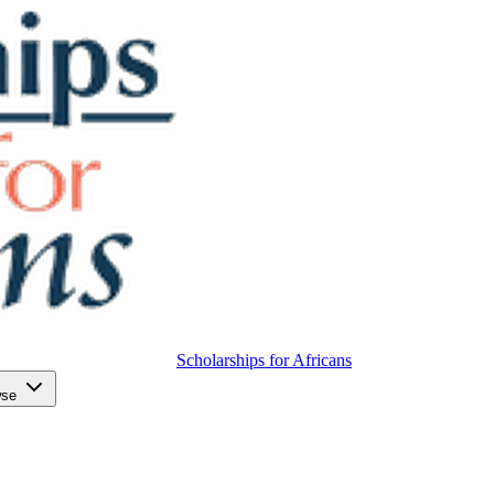
Scholarships for Africans
wse