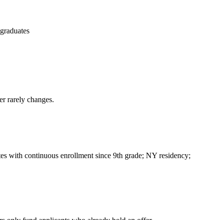
 graduates
er rarely changes.
ates with continuous enrollment since 9th grade; NY residency;