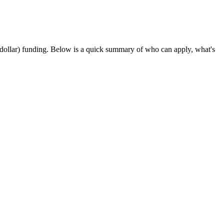
t-dollar) funding
. Below is a quick summary of who can apply, what's