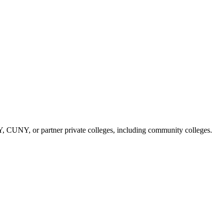
NY, CUNY, or partner private colleges, including community colleges.