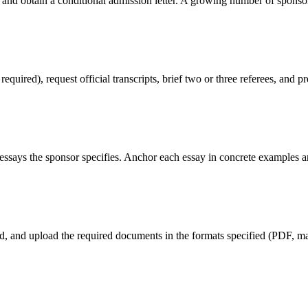
 and obtain a conditional admission letter. A growing number of sponso
red), request official transcripts, brief two or three referees, and pr
ssays the sponsor specifies. Anchor each essay in concrete examples an
eld, and upload the required documents in the formats specified (PDF, max