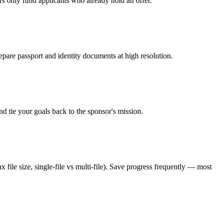
rs only fund applicants who already hold an offer.
epare passport and identity documents at high resolution.
d tie your goals back to the sponsor's mission.
 file size, single-file vs multi-file). Save progress frequently — most