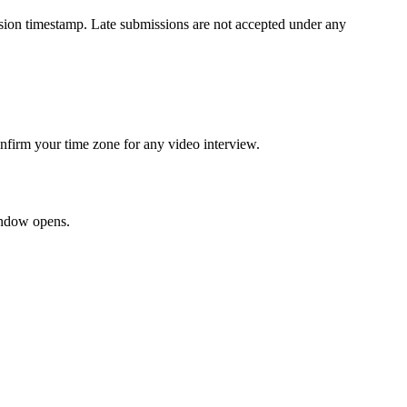
ission timestamp. Late submissions are not accepted under any
onfirm your time zone for any video interview.
window opens.