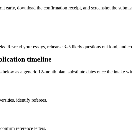
ubmit early, download the confirmation receipt, and screenshot the subm
eks. Re-read your essays, rehearse 3–5 likely questions out loud, and c
lication timeline
es below as a generic 12-month plan; substitute dates once the intake 
sities, identify referees.
 confirm reference letters.