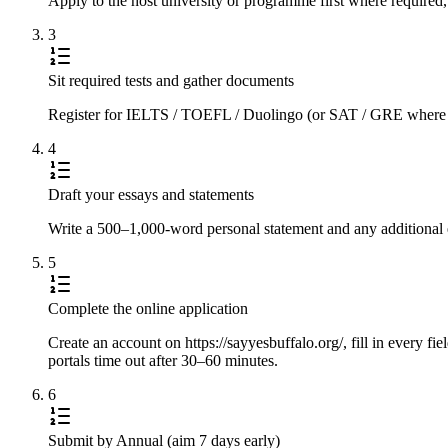
Apply to the host university or programme first where required,
3
Sit required tests and gather documents
Register for IELTS / TOEFL / Duolingo (or SAT / GRE where requi
4
Draft your essays and statements
Write a 500–1,000-word personal statement and any additional e
5
Complete the online application
Create an account on https://sayyesbuffalo.org/, fill in every fi
portals time out after 30–60 minutes.
6
Submit by Annual (aim 7 days early)