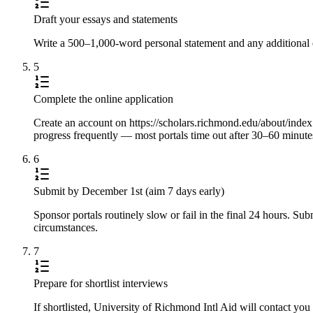
Draft your essays and statements
Write a 500–1,000-word personal statement and any additional e
5
Complete the online application
Create an account on https://scholars.richmond.edu/about/index.ht
progress frequently — most portals time out after 30–60 minute
6
Submit by December 1st (aim 7 days early)
Sponsor portals routinely slow or fail in the final 24 hours. S
circumstances.
7
Prepare for shortlist interviews
If shortlisted, University of Richmond Intl Aid will contact yo