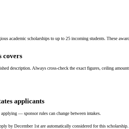
us academic scholarships to up to 25 incoming students. These awards c
 covers
ed description. Always cross-check the exact figures, ceiling amounts 
tates applicants
ore applying — sponsor rules can change between intakes.
ply by December 1st are automatically considered for this scholarship. I