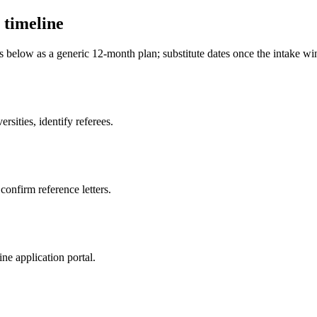
 timeline
es below as a generic 12-month plan; substitute dates once the intake 
sities, identify referees.
 confirm reference letters.
ne application portal.