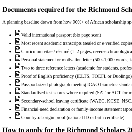
Documents required for the Richmond Scho
A planning baseline drawn from how 90%+ of African scholarship sponsor
Valid international passport (bio page scan)
Most recent academic transcripts (sealed or e-verified copie
Curriculum vitae / résumé (1–2 pages, reverse-chronologica
Personal statement or motivation letter (500–1,000 words, ta
Two to three reference letters (academic for students, profe
Proof of English proficiency (IELTS, TOEFL or Duolingo) 
Passport-sized photograph meeting ICAO biometric standa
Standardised test scores where required (SAT or ACT for m
Secondary-school leaving certificate (WAEC, KCSE, NSC
Financial-need declaration or family-income statement (spon
Country-of-origin proof (national ID or birth certificate) 
How to apply for the Richmond Scholars 2