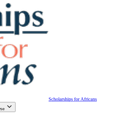
Scholarships for Africans
wse