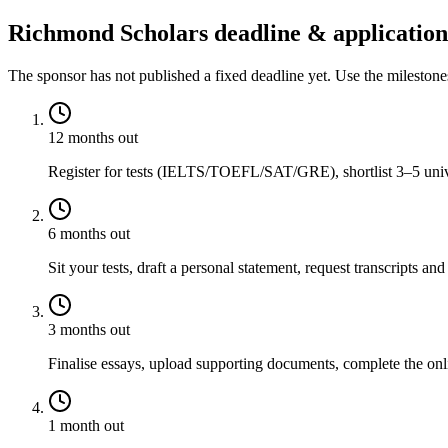
Richmond Scholars deadline & application
The sponsor has not published a fixed deadline yet. Use the mileston
12 months out
Register for tests (IELTS/TOEFL/SAT/GRE), shortlist 3–5 univer
6 months out
Sit your tests, draft a personal statement, request transcripts and
3 months out
Finalise essays, upload supporting documents, complete the onli
1 month out