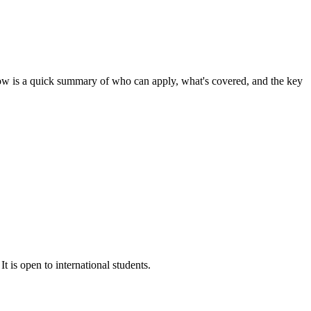
ow is a quick summary of who can apply, what's covered, and the key
t is open to international students.