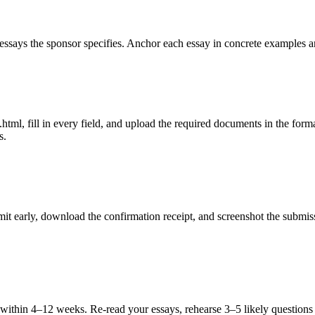
ssays the sponsor specifies. Anchor each essay in concrete examples an
ml, fill in every field, and upload the required documents in the formats
s.
ubmit early, download the confirmation receipt, and screenshot the subm
u within 4–12 weeks. Re-read your essays, rehearse 3–5 likely questions