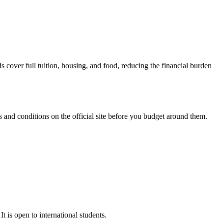
over full tuition, housing, and food, reducing the financial burden
and conditions on the official site before you budget around them.
t is open to international students.