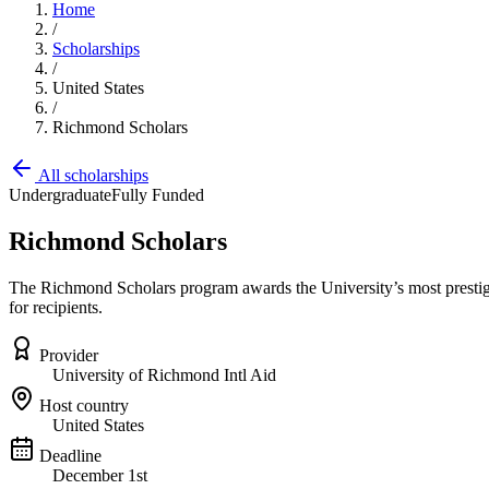
Home
/
Scholarships
/
United States
/
Richmond Scholars
All scholarships
Undergraduate
Fully Funded
Richmond Scholars
The Richmond Scholars program awards the University’s most prestigio
for recipients.
Provider
University of Richmond Intl Aid
Host country
United States
Deadline
December 1st