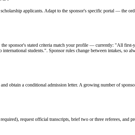
cholarship applicants. Adapt to the sponsor's specific portal — the ord
 the sponsor's stated criteria match your profile — currently: "All fir
 to international students.". Sponsor rules change between intakes, so alw
 and obtain a conditional admission letter. A growing number of sponso
red), request official transcripts, brief two or three referees, and pr