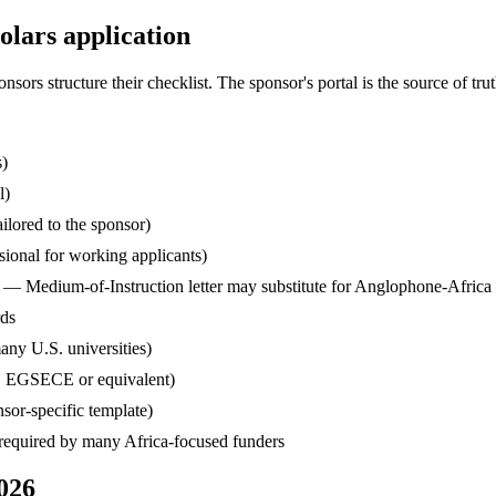
lars application
s structure their checklist. The sponsor's portal is the source of truth
s)
l)
ilored to the sponsor)
ssional for working applicants)
— Medium-of-Instruction letter may substitute for Anglophone-Africa
rds
any U.S. universities)
, EGSECE or equivalent)
sor-specific template)
— required by many Africa-focused funders
026