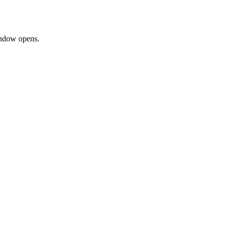
window opens.