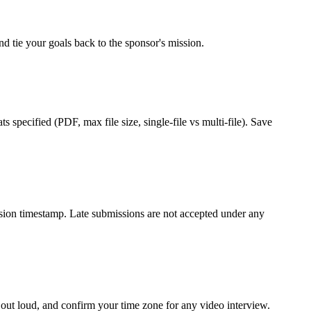
d tie your goals back to the sponsor's mission.
 specified (PDF, max file size, single-file vs multi-file). Save
ission timestamp. Late submissions are not accepted under any
 out loud, and confirm your time zone for any video interview.