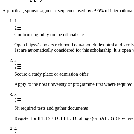
A practical, sponsor-agnostic sequence used by >95% of international s
1
Confirm eligibility on the official site
Open https://scholars.richmond.edu/about/index.html and verify
1st are automatically considered for this scholarship. It is open
2
Secure a study place or admission offer
Apply to the host university or programme first where required,
3
Sit required tests and gather documents
Register for IELTS / TOEFL / Duolingo (or SAT / GRE where requi
4