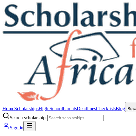
Home
Scholarships
High School
Parents
Deadlines
Checklists
Blog
Bro
Search scholarships
Sign in