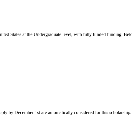
nited States
at the Undergraduate level
, with fully funded funding
. Bel
ply by December 1st are automatically considered for this scholarship. I