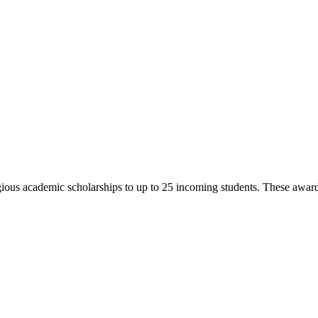
us academic scholarships to up to 25 incoming students. These awards c