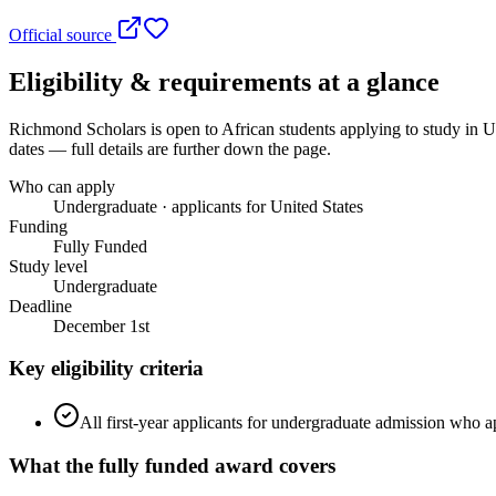
Official source
Eligibility & requirements at a glance
Richmond Scholars
is open to African students applying to study in U
dates — full details are further down the page.
Who can apply
Undergraduate · applicants for United States
Funding
Fully Funded
Study level
Undergraduate
Deadline
December 1st
Key eligibility criteria
All first-year applicants for undergraduate admission who ap
What the
fully funded
award covers