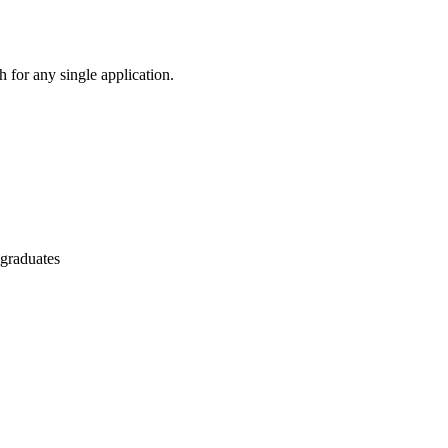
 for any single application.
 graduates