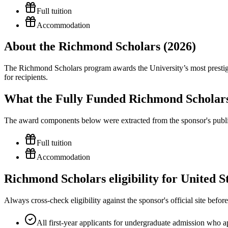
Full tuition
Accommodation
About the Richmond Scholars (2026)
The Richmond Scholars program awards the University’s most prestigio
for recipients.
What the Fully Funded Richmond Scholars
The award components below were extracted from the sponsor's publish
Full tuition
Accommodation
Richmond Scholars eligibility for United S
Always cross-check eligibility against the sponsor's official site bef
All first-year applicants for undergraduate admission who ap