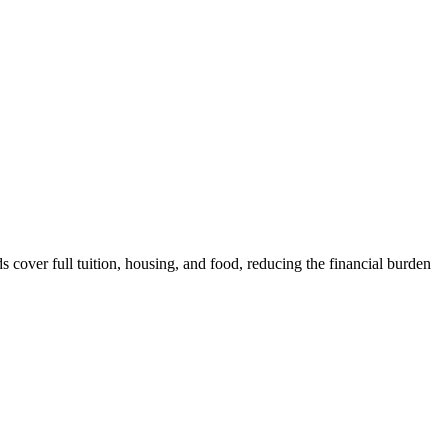
over full tuition, housing, and food, reducing the financial burden