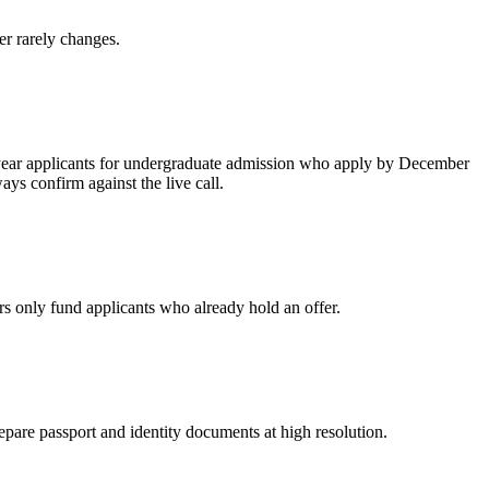
er rarely changes.
st-year applicants for undergraduate admission who apply by December
ays confirm against the live call.
rs only fund applicants who already hold an offer.
epare passport and identity documents at high resolution.