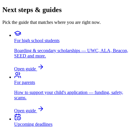
Next steps & guides
Pick the guide that matches where you are right now.
For high school students
Boarding & secondary scholarships — UWC, ALA, Beacon,
SEED and more.
Open guide
For parents
How to support your child's application — funding, safety,
scams.
Open guide
Upcoming deadlines