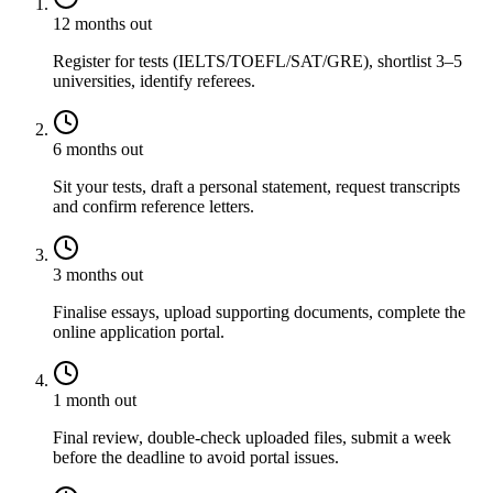
12 months out
Register for tests (IELTS/TOEFL/SAT/GRE), shortlist 3–5
universities, identify referees.
6 months out
Sit your tests, draft a personal statement, request transcripts
and confirm reference letters.
3 months out
Finalise essays, upload supporting documents, complete the
online application portal.
1 month out
Final review, double-check uploaded files, submit a week
before the deadline to avoid portal issues.