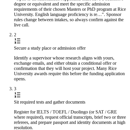
degree or equivalent and meet the specific admission
requirements of their chosen Masters or PhD program at Rice
University. English language proficiency is re…". Sponsor
rules change between intakes, so always confirm against the
live call.
2
Secure a study place or admission offer
Identify a supervisor whose research aligns with yours,
exchange emails, and either obtain a conditional offer or
confirmation that they will host your project. Many Rice
University awards require this before the funding application
opens.
3
Sit required tests and gather documents
Register for IELTS / TOEFL / Duolingo (or SAT / GRE
where required), request official transcripts, brief two or three
referees, and prepare passport and identity documents at high
resolution.