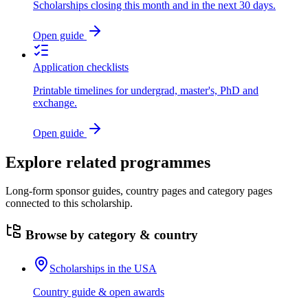
Scholarships closing this month and in the next 30 days.
Open guide
Application checklists
Printable timelines for undergrad, master's, PhD and
exchange.
Open guide
Explore related programmes
Long-form sponsor guides, country pages and category pages
connected to this scholarship.
Browse by category & country
Scholarships in the USA
Country guide & open awards