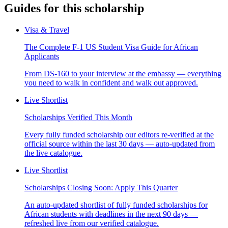
Guides for this scholarship
Visa & Travel
The Complete F-1 US Student Visa Guide for African
Applicants
From DS-160 to your interview at the embassy — everything
you need to walk in confident and walk out approved.
Live Shortlist
Scholarships Verified This Month
Every fully funded scholarship our editors re-verified at the
official source within the last 30 days — auto-updated from
the live catalogue.
Live Shortlist
Scholarships Closing Soon: Apply This Quarter
An auto-updated shortlist of fully funded scholarships for
African students with deadlines in the next 90 days —
refreshed live from our verified catalogue.