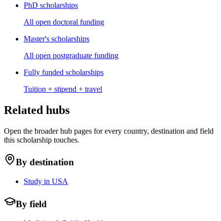
PhD scholarships
All open doctoral funding
Master's scholarships
All open postgraduate funding
Fully funded scholarships
Tuition + stipend + travel
Related hubs
Open the broader hub pages for every country, destination and field
this scholarship touches.
By destination
Study in USA
By field