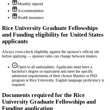
Monthly stipend
Accommodation
Health insurance
Rice University Graduate Fellowships
and Funding eligibility for United States
applicants
Always cross-check eligibility against the sponsor's official site
before applying — sponsor rules can change between intakes.
Open to all nationalities. Applicants must have a
bachelor's degree or equivalent and meet the specific
admission requirements of their chosen Masters or PhD
program at Rice University. English language proficiency is
required.
Documents required for the Rice
University Graduate Fellowships and
Funding application