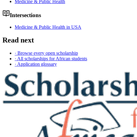
Medicine & Public Health
Intersections
Medicine & Public Health in USA
Read next
· Browse every open scholarship
· All scholarships for African students
· Application glossary