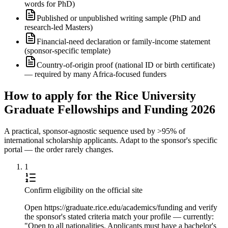
words for PhD)
Published or unpublished writing sample (PhD and
research-led Masters)
Financial-need declaration or family-income statement
(sponsor-specific template)
Country-of-origin proof (national ID or birth certificate)
— required by many Africa-focused funders
How to apply for the Rice University
Graduate Fellowships and Funding 2026
A practical, sponsor-agnostic sequence used by >95% of
international scholarship applicants. Adapt to the sponsor's specific
portal — the order rarely changes.
1
Confirm eligibility on the official site
Open https://graduate.rice.edu/academics/funding and verify
the sponsor's stated criteria match your profile — currently:
"Open to all nationalities. Applicants must have a bachelor's