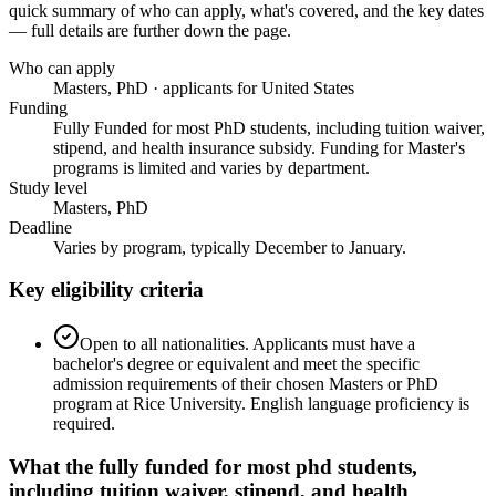
quick summary of who can apply, what's covered, and the key dates
— full details are further down the page.
Who can apply
Masters, PhD · applicants for United States
Funding
Fully Funded for most PhD students, including tuition waiver,
stipend, and health insurance subsidy. Funding for Master's
programs is limited and varies by department.
Study level
Masters, PhD
Deadline
Varies by program, typically December to January.
Key eligibility criteria
Open to all nationalities. Applicants must have a
bachelor's degree or equivalent and meet the specific
admission requirements of their chosen Masters or PhD
program at Rice University. English language proficiency is
required.
What the
fully funded for most phd students,
including tuition waiver, stipend, and health