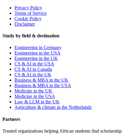
Privacy Policy
Terms of Service
Cookie Policy
Disclaimer
Study by field & destination
Engineering in Germany
Engineering in the USA
Engineering in the UK
CS & AI in the USA
CS & AI in Canada
CS & AI in the UK
Business & MBA in the UK
Business & MBA in the USA
Medicine in the UK
Medicine in the USA
Law & LLM in the UK
Agriculture & climate in the Netherlands
Partners
Trusted organizations helping African students find scholarship