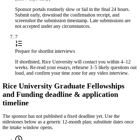
Sponsor portals routinely slow or fail in the final 24 hours.
Submit early, download the confirmation receipt, and
screenshot the submission timestamp. Late submissions are
not accepted under any circumstances.
7
Prepare for shortlist interviews
If shortlisted, Rice University will contact you within 4–12
weeks. Re-read your essays, rehearse 3–5 likely questions out
loud, and confirm your time zone for any video interview.
Rice University Graduate Fellowships
and Funding deadline & application
timeline
The sponsor has not published a fixed deadline yet. Use the
milestones below as a generic 12-month plan; substitute dates once
the intake window opens.