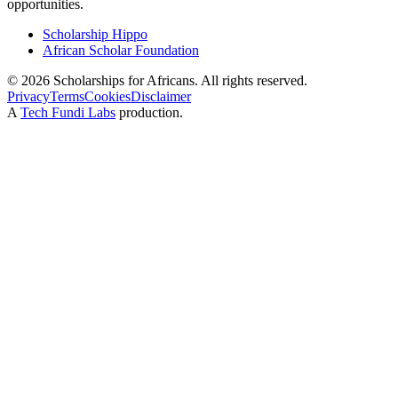
opportunities.
Scholarship Hippo
African Scholar Foundation
©
2026
Scholarships for Africans. All rights reserved.
Privacy
Terms
Cookies
Disclaimer
A
Tech Fundi Labs
production.