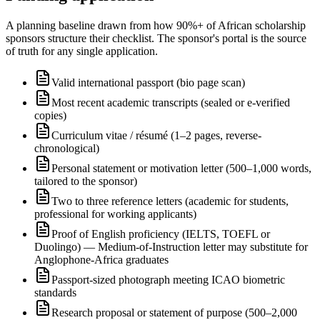
A planning baseline drawn from how 90%+ of African scholarship
sponsors structure their checklist. The sponsor's portal is the source
of truth for any single application.
Valid international passport (bio page scan)
Most recent academic transcripts (sealed or e-verified
copies)
Curriculum vitae / résumé (1–2 pages, reverse-
chronological)
Personal statement or motivation letter (500–1,000 words,
tailored to the sponsor)
Two to three reference letters (academic for students,
professional for working applicants)
Proof of English proficiency (IELTS, TOEFL or
Duolingo) — Medium-of-Instruction letter may substitute for
Anglophone-Africa graduates
Passport-sized photograph meeting ICAO biometric
standards
Research proposal or statement of purpose (500–2,000