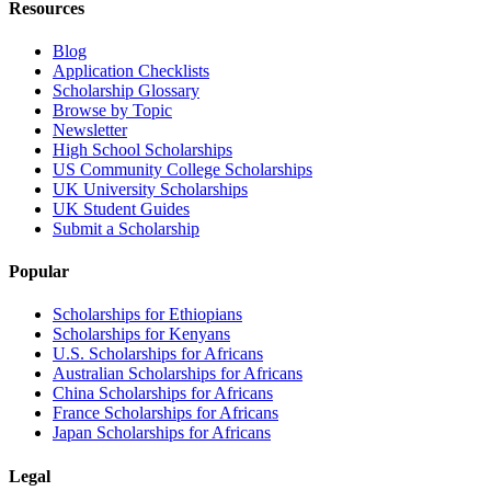
Resources
Blog
Application Checklists
Scholarship Glossary
Browse by Topic
Newsletter
High School Scholarships
US Community College Scholarships
UK University Scholarships
UK Student Guides
Submit a Scholarship
Popular
Scholarships for Ethiopians
Scholarships for Kenyans
U.S. Scholarships for Africans
Australian Scholarships for Africans
China Scholarships for Africans
France Scholarships for Africans
Japan Scholarships for Africans
Legal