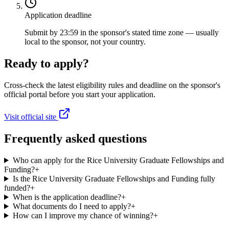
Application deadline
Submit by 23:59 in the sponsor's stated time zone — usually
local to the sponsor, not your country.
Ready to apply?
Cross-check the latest eligibility rules and deadline on the sponsor's
official portal before you start your application.
Visit official site
Frequently asked questions
Who can apply for the Rice University Graduate Fellowships and
Funding?
+
Is the Rice University Graduate Fellowships and Funding fully
funded?
+
When is the application deadline?
+
What documents do I need to apply?
+
How can I improve my chance of winning?
+