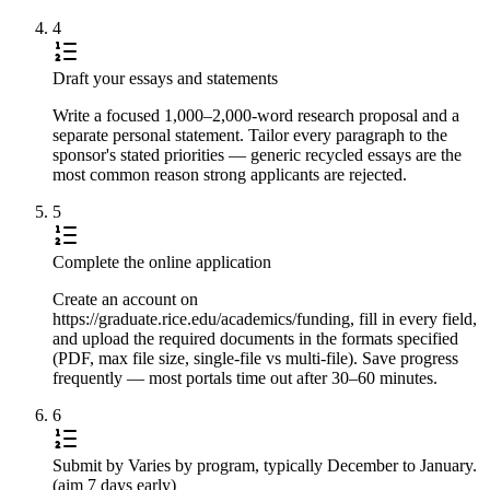
4
Draft your essays and statements
Write a focused 1,000–2,000-word research proposal and a
separate personal statement. Tailor every paragraph to the
sponsor's stated priorities — generic recycled essays are the
most common reason strong applicants are rejected.
5
Complete the online application
Create an account on
https://graduate.rice.edu/academics/funding, fill in every field,
and upload the required documents in the formats specified
(PDF, max file size, single-file vs multi-file). Save progress
frequently — most portals time out after 30–60 minutes.
6
Submit by Varies by program, typically December to January.
(aim 7 days early)