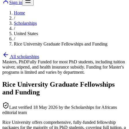
Sign in
Home
/
Scholarships
/
United States
/
Rice University Graduate Fellowships and Funding
All scholarships
Masters, PhD
Fully Funded for most PhD students, including tuition
waiver, stipend, and health insurance subsidy. Funding for Master's
programs is limited and varies by department.
Rice University Graduate Fellowships
and Funding
Last verified
18 May 2026
by the Scholarships for Africans
editorial team
Rice University offers comprehensive, fully-funded fellowship
packages for the majority of its PhD students, covering full tuition, a