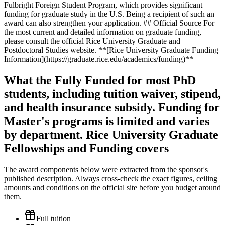
What the Fully Funded for most PhD
students, including tuition waiver, stipend,
and health insurance subsidy. Funding for
Master's programs is limited and varies
by department. Rice University Graduate
Fellowships and Funding covers
The award components below were extracted from the sponsor's
published description. Always cross-check the exact figures, ceiling
amounts and conditions on the official site before you budget around
them.
Full tuition