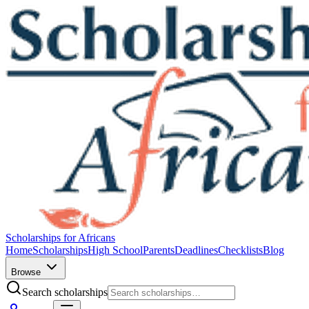
Scholarships for Africans
Home
Scholarships
High School
Parents
Deadlines
Checklists
Blog
Browse
Search scholarships