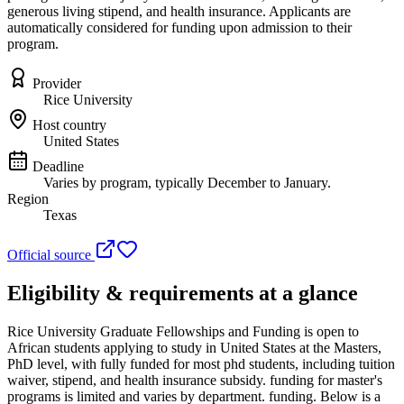
generous living stipend, and health insurance. Applicants are
automatically considered for funding upon admission to their
program.
Provider
Rice University
Host country
United States
Deadline
Varies by program, typically December to January.
Region
Texas
Official source
Eligibility & requirements at a glance
Rice University Graduate Fellowships and Funding
is open to
African students applying to study in United States
at the Masters,
PhD level
, with fully funded for most phd students, including tuition
waiver, stipend, and health insurance subsidy. funding for master's
programs is limited and varies by department. funding
. Below is a