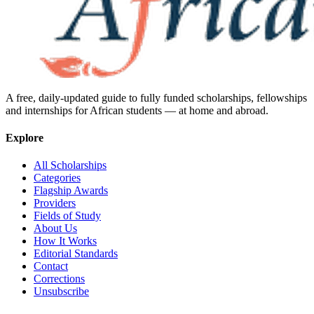
A free, daily-updated guide to fully funded scholarships, fellowships
and internships for African students — at home and abroad.
Explore
All Scholarships
Categories
Flagship Awards
Providers
Fields of Study
About Us
How It Works
Editorial Standards
Contact
Corrections
Unsubscribe