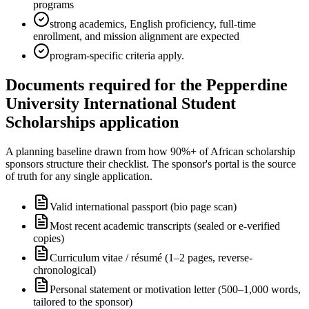
programs
strong academics, English proficiency, full-time
enrollment, and mission alignment are expected
program-specific criteria apply.
Documents required for the Pepperdine
University International Student
Scholarships application
A planning baseline drawn from how 90%+ of African scholarship
sponsors structure their checklist. The sponsor's portal is the source
of truth for any single application.
Valid international passport (bio page scan)
Most recent academic transcripts (sealed or e-verified
copies)
Curriculum vitae / résumé (1–2 pages, reverse-
chronological)
Personal statement or motivation letter (500–1,000 words,
tailored to the sponsor)