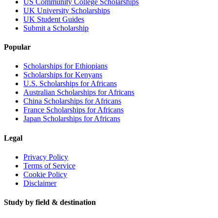
US Community College Scholarships
UK University Scholarships
UK Student Guides
Submit a Scholarship
Popular
Scholarships for Ethiopians
Scholarships for Kenyans
U.S. Scholarships for Africans
Australian Scholarships for Africans
China Scholarships for Africans
France Scholarships for Africans
Japan Scholarships for Africans
Legal
Privacy Policy
Terms of Service
Cookie Policy
Disclaimer
Study by field & destination