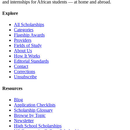
and internships for African students — at home and abroad.
Explore
All Scholarships
Categories
Flagship Awards
Providers
Fields of Study
About Us
How It Works
Editorial Standards
Contact
Corrections
Unsubscribe
Resources
Blog
Application Checklists
Scholarship Glossary
Browse by Topic
Newsletter
High School Scholarships