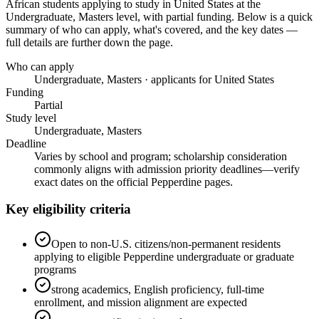
African students applying to study in United States
at the
Undergraduate, Masters level
, with partial funding
. Below is a quick
summary of who can apply, what's covered, and the key dates —
full details are further down the page.
Who can apply
Undergraduate, Masters · applicants for United States
Funding
Partial
Study level
Undergraduate, Masters
Deadline
Varies by school and program; scholarship consideration
commonly aligns with admission priority deadlines—verify
exact dates on the official Pepperdine pages.
Key eligibility criteria
Open to non-U.S. citizens/non-permanent residents
applying to eligible Pepperdine undergraduate or graduate
programs
strong academics, English proficiency, full-time
enrollment, and mission alignment are expected