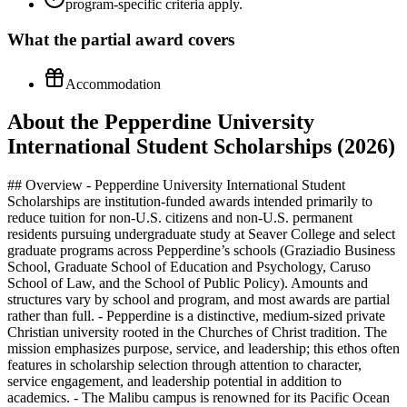
program-specific criteria apply.
What the
partial
award covers
Accommodation
About the Pepperdine University
International Student Scholarships (2026)
## Overview - Pepperdine University International Student Scholarships are institution-funded awards intended primarily to reduce tuition for non‑U.S. citizens and non‑U.S. permanent residents pursuing undergraduate study at Seaver College and select graduate programs across Pepperdine’s schools (Graziadio Business School, Graduate School of Education and Psychology, Caruso School of Law, and the School of Public Policy). Amounts and structures vary by school and program, and most awards are partial rather than full. - Pepperdine is a distinctive, medium‑sized private Christian university rooted in the Churches of Christ tradition. The mission emphasizes purpose, service, and leadership; this ethos often features in scholarship selection through attention to character, service engagement, and leadership potential in addition to academics. - The Malibu campus is renowned for its Pacific Ocean setting, small classes, and a tight‑knit residential community. International students benefit from proximity to Los Angeles’ global industries (entertainment, tech, finance, public policy, education, law) and an active campus life that integrates faith, mentorship, and service opportunities. - International cohorts at Pepperdine typically draw students from numerous countries and regions. While cohort sizes differ by school and program, the university’s global engagement (including extensive study‑abroad options for undergraduates) fosters a multicultural environment in which international students contribute meaningfully to classroom dialogue, student leadership, and service programs. - Funding for international students differs from U.S. citizens/permanent residents: internationals are not eligible for U.S. federal need‑based grants or federal loans, and their aid packages generally center on institutional merit awards, limited school‑specific grants, assistantships (primarily at the graduate level), and external scholarships. Proof of financial resources is also required to obtain a Form I‑20 for the F‑1 student visa. - Because institutional policies and availability can change and may vary by school, all applicants should verify current offerings and requirements on Pepperdine’s official financial aid pages. If a page you visit returns an error or moves, use the site search or the school‑specific Financial Aid and Scholarships pages to locate the most up‑to‑date information. ## Benefits - Partial tuition reduction: Most Pepperdine international awards are partial scholarships applied toward tuition. Actual ranges, names, and renewal rules differ by school and program; confirm details directly with your admitting school’s financial aid office. - Renewable support (when applicable): Many merit awards are renewable annually for students who maintain full‑time enrollment and satisfactory academic progress as defined by their school. Renewal GPA thresholds and unit requirements can vary and should be reviewed in the award letter and official policy pages. - Graduate‑level options: Depending on program, internationals may access merit scholarships (e.g., program‑specific awards at Graziadio Business School and Caruso School of Law), limited need‑sensitive institutional grants, and academic/student support roles. Assistantships or fellowships—more common in graduate education and psychology (GSEP), business (Graziadio), and some public policy programs—may provide tuition reductions and/or stipends; availability and eligibility are program‑specific. - Campus employment opportunities: International students on F‑1 visas may be eligible for on‑campus employment, generally limited to part‑time hours during terms, which can offset incidental expenses. Availability varies by campus unit and cannot be guaranteed or assumed as part of a scholarship package. - Integrated development: Pepperdine’s scholarships are situated within a holistic educational experience that highlights mentorship, faith‑informed leadership, service learning, and close faculty interaction—benefits that amplify the value of partial funding by enhancing career readiness and personal formation. - Strategic location: Malibu/Greater Los Angeles provides internships and industry exposure across entertainment, media, technology, finance, education, psychology, law, and policy—opportunities that can complement scholarship support with practical experience (subject to visa rules and institutional approvals). ## Eligibility - Citizenship/residency: Open to international students (non‑U.S. citizens and non‑permanent residents) who are applying to or enrolled in eligible Pepperdine undergraduate or graduate programs. Some awards may be restricted to specific schools, degrees, or entry terms. - Academic preparation: Strong academic performance in prior studies (rigor of curriculum, grades, class rank, and—if submitted—standardized testing) is central to merit consideration. Program prerequisites (e.g., quantitative background for business, prior legal education for law LLMs) also apply. - English proficiency: Applicants must meet the university or program’s English language requirements (e.g., TOEFL, IELTS, Duolingo, or other accepted measures) unless exempt under published criteria. Minimum scores and waiver policies vary by school. - Enrollment status: Most institutional awards require full‑time enrollment at Pepperdine and are not transferable to other institutions or campuses outside the student’s admitted program. - Conduct and mission fit: Pepperdine’s Christian mission emphasizes character, service, and leadership; demonstrated integrity and engagement in community service or leadership can strengthen scholarship eligibility where considered. - Visa and financial certification: Eligibility to receive institutional awards does not replace the requirement to document sufficient funding to obtain a Form I‑20 (financial certifications are required under U.S. law and Pepperdine policy). Details on amounts and acceptable documents should be verified with the International Student Services and Financial Aid offices. ## Required Documents - Admission application materials: Completed application to the relevant Pepperdine school/program, official academic transcripts, and certified translations/evaluations as required. Graduate programs may require a résumé/CV and program‑specific prerequisites. - English proficiency results: Official TOEFL, IELTS, Duolingo, or other accepted assessments per your school’s policy, sent by the testing agency where required. Some programs allow waivers under published criteria. - Financial certification for I‑20 issuance: Bank statements or official financial letters, affidavits of support (if applicable), and any sponsor documentation that demonstrates the ability to cover estimated educational and living costs for at least the first year. Requirements differ by level and program; consult the official guidance. - Passport identification page: A clear copy for immigration and records purposes. Ensure the passport will remain valid for the duration recommended by U.S. immigration authorities. - Recommendations and essays: Letters of recommendation and personal statements/essays required by your admitting school (and, where applicable, for competitive scholarships or assistantships). Tailor content to highlight academic excellence, leadership, service, and mission alignment. - Supplemental scholarship/assistantship forms: Some graduate programs and departments require a separate scholarship, assistantship, or fellowship application, plus statements of interest or research fit. Deadlines often coincide with or precede program priority deadlines. ## How to Apply - Undergraduate (Seaver College): Submit your admission application by the published deadlines. International applicants are typically considered automatically for available institutional merit awards as part of the holistic review; verify whether any additional forms are required for special scholarships on Seaver’s financial aid pages. - Graduate programs: Apply directly to your school (Graziadio Business School; Graduate School of Education and Psychology; Caruso School of Law; School of Public Policy). Review each program’s funding page for merit scholarships, grants, and assistantships. Where separate funding forms exist, submit them by the program’s scholarship/priority deadline. - Engage with financial aid offices: After applying, monitor your Pepperdine applicant portal and email for award notifications or requests for documentation. Contact the school‑specific financial aid office with questions about award criteria, renewal standards, and stacking policies with external scholarships. - Prepare immigration and financial documentation: Once admitted and after accepting your offer (and any scholarship), promptly submit required financial certifications for I‑20 issuance. Early submission helps secure timely visa appointments. - Pursue external funding concurrently: Compile a list of external, government, corporate, or foundation scholarships available to your nationality or field of study. Apply early and confirm that Pepperdine policies permit external awards to stack with institutional aid. - Finalize enrollment steps: Upon receiving your award(s), pay deposits by the stated dates, complete housing and orientation steps, and register within your time ticket. Keep copies of all award letters and immigration documents for your records. ## Key Dates - Admission and scholarship priority dates vary by school, degree, and entry term (fall, spring, and occasional summer intakes). Many programs align scholarship consideration with their application deadlines or specific priority/early rounds; confirm exact dates on the official pages for your program. - English testing and document submission timelines should be scheduled to ensure scores and credentials arrive before scholarship consideration deadlines. Build in time for credential evaluations or notarized translations where