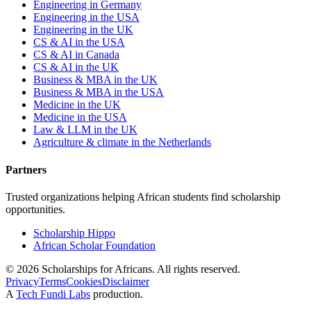
Engineering in Germany
Engineering in the USA
Engineering in the UK
CS & AI in the USA
CS & AI in Canada
CS & AI in the UK
Business & MBA in the UK
Business & MBA in the USA
Medicine in the UK
Medicine in the USA
Law & LLM in the UK
Agriculture & climate in the Netherlands
Partners
Trusted organizations helping African students find scholarship
opportunities.
Scholarship Hippo
African Scholar Foundation
©
2026
Scholarships for Africans. All rights reserved.
Privacy
Terms
Cookies
Disclaimer
A
Tech Fundi Labs
production.