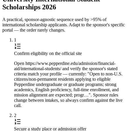
Scholarships 2026
A practical, sponsor-agnostic sequence used by >95% of
international scholarship applicants. Adapt to the sponsor's specific
portal — the order rarely changes.
1
Confirm eligibility on the official site
Open https://www.pepperdine.edu/admission/financial-
aid/international-students/ and verify the sponsor's stated
criteria match your profile — currently: "Open to non-U.S.
citizens/non-permanent residents applying to eligible
Pepperdine undergraduate or graduate programs; strong
academics, English proficiency, full-time enrollment, and
mission alignment are expected; progr…". Sponsor rules
change between intakes, so always confirm against the live
call.
2
Secure a study place or admission offer