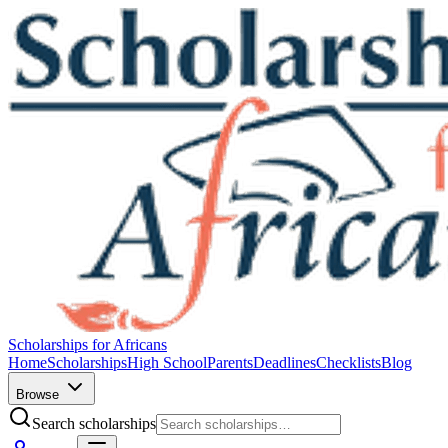
Scholarships for Africans
Home
Scholarships
High School
Parents
Deadlines
Checklists
Blog
Browse
Search scholarships