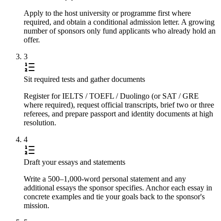
Apply to the host university or programme first where
required, and obtain a conditional admission letter. A growing
number of sponsors only fund applicants who already hold an
offer.
3
Sit required tests and gather documents
Register for IELTS / TOEFL / Duolingo (or SAT / GRE
where required), request official transcripts, brief two or three
referees, and prepare passport and identity documents at high
resolution.
4
Draft your essays and statements
Write a 500–1,000-word personal statement and any
additional essays the sponsor specifies. Anchor each essay in
concrete examples and tie your goals back to the sponsor's
mission.