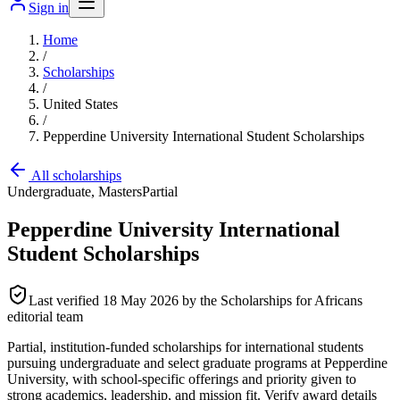
Sign in
Home
/
Scholarships
/
United States
/
Pepperdine University International Student Scholarships
All scholarships
Undergraduate, Masters
Partial
Pepperdine University International
Student Scholarships
Last verified
18 May 2026
by the Scholarships for Africans
editorial team
Partial, institution-funded scholarships for international students
pursuing undergraduate and select graduate programs at Pepperdine
University, with school-specific offerings and priority given to
strong academics, leadership, and mission fit. Verify award details