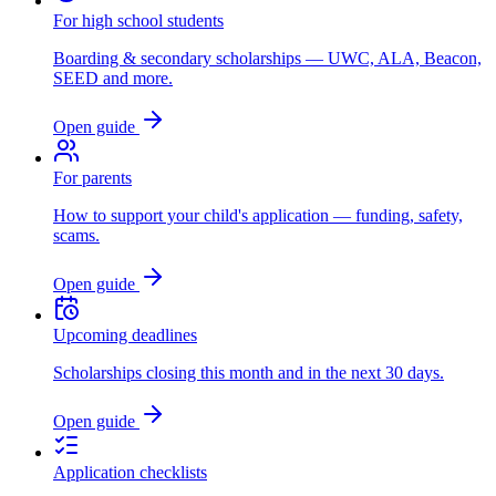
For high school students
Boarding & secondary scholarships — UWC, ALA, Beacon,
SEED and more.
Open guide
For parents
How to support your child's application — funding, safety,
scams.
Open guide
Upcoming deadlines
Scholarships closing this month and in the next 30 days.
Open guide
Application checklists