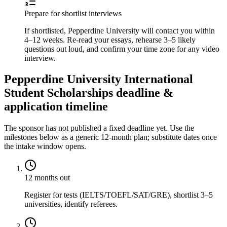
Prepare for shortlist interviews
If shortlisted, Pepperdine University will contact you within
4–12 weeks. Re-read your essays, rehearse 3–5 likely
questions out loud, and confirm your time zone for any video
interview.
Pepperdine University International
Student Scholarships deadline &
application timeline
The sponsor has not published a fixed deadline yet. Use the
milestones below as a generic 12-month plan; substitute dates once
the intake window opens.
12 months out
Register for tests (IELTS/TOEFL/SAT/GRE), shortlist 3–5
universities, identify referees.