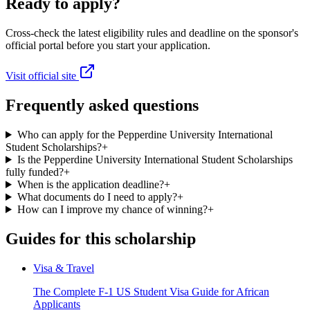
Ready to apply?
Cross-check the latest eligibility rules and deadline on the sponsor's
official portal before you start your application.
Visit official site
Frequently asked questions
Who can apply for the Pepperdine University International
Student Scholarships?
+
Is the Pepperdine University International Student Scholarships
fully funded?
+
When is the application deadline?
+
What documents do I need to apply?
+
How can I improve my chance of winning?
+
Guides for this scholarship
Visa & Travel
The Complete F-1 US Student Visa Guide for African
Applicants