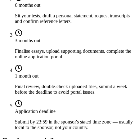
6 months out
Sit your tests, draft a personal statement, request transcripts
and confirm reference letters.
3 months out
Finalise essays, upload supporting documents, complete the
online application portal.
1 month out
Final review, double-check uploaded files, submit a week
before the deadline to avoid portal issues.
Application deadline
Submit by 23:59 in the sponsor's stated time zone — usually
local to the sponsor, not your country.