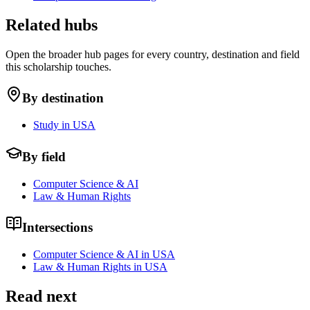
Related hubs
Open the broader hub pages for every country, destination and field
this scholarship touches.
By destination
Study in USA
By field
Computer Science & AI
Law & Human Rights
Intersections
Computer Science & AI in USA
Law & Human Rights in USA
Read next