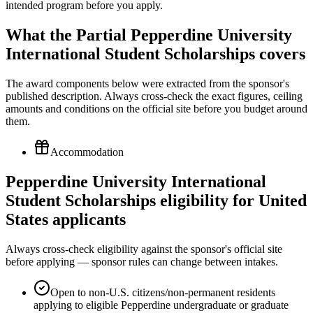
What the Partial Pepperdine University
International Student Scholarships covers
The award components below were extracted from the sponsor's
published description. Always cross-check the exact figures, ceiling
amounts and conditions on the official site before you budget around
them.
Accommodation
Pepperdine University International
Student Scholarships eligibility for United
States applicants
Always cross-check eligibility against the sponsor's official site
before applying — sponsor rules can change between intakes.
Open to non-U.S. citizens/non-permanent residents
applying to eligible Pepperdine undergraduate or graduate