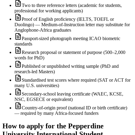
Two to three reference letters (academic for students,
professional for working applicants)
Proof of English proficiency (IELTS, TOEFL or
Duolingo) — Medium-of-Instruction letter may substitute for
Anglophone-Africa graduates
Passport-sized photograph meeting ICAO biometric
standards
Research proposal or statement of purpose (500–2,000
words for PhD)
Published or unpublished writing sample (PhD and
research-led Masters)
Standardised test scores where required (SAT or ACT for
many U.S. universities)
Secondary-school leaving certificate (WAEC, KCSE,
NSC, EGSECE or equivalent)
Country-of-origin proof (national ID or birth certificate)
— required by many Africa-focused funders
How to apply for the Pepperdine
University International Student