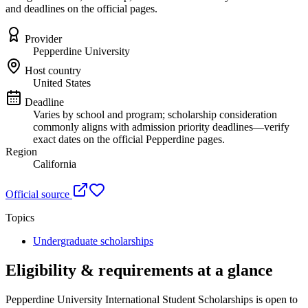
and deadlines on the official pages.
Provider
Pepperdine University
Host country
United States
Deadline
Varies by school and program; scholarship consideration
commonly aligns with admission priority deadlines—verify
exact dates on the official Pepperdine pages.
Region
California
Official source
Topics
Undergraduate scholarships
Eligibility & requirements at a glance
Pepperdine University International Student Scholarships
is open to