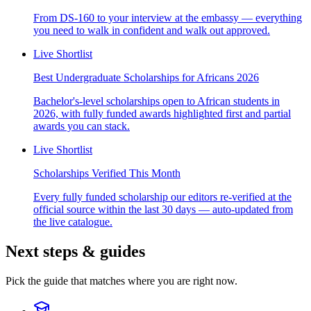
From DS-160 to your interview at the embassy — everything
you need to walk in confident and walk out approved.
Live Shortlist
Best Undergraduate Scholarships for Africans 2026
Bachelor's-level scholarships open to African students in
2026, with fully funded awards highlighted first and partial
awards you can stack.
Live Shortlist
Scholarships Verified This Month
Every fully funded scholarship our editors re-verified at the
official source within the last 30 days — auto-updated from
the live catalogue.
Next steps & guides
Pick the guide that matches where you are right now.