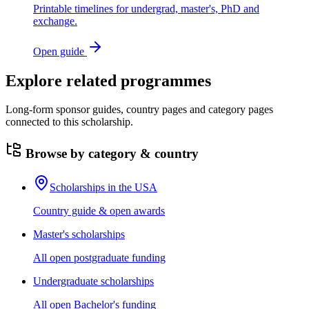
Printable timelines for undergrad, master's, PhD and
exchange.
Open guide
Explore related programmes
Long-form sponsor guides, country pages and category pages
connected to this scholarship.
Browse by category & country
Scholarships in the USA
Country guide & open awards
Master's scholarships
All open postgraduate funding
Undergraduate scholarships
All open Bachelor's funding