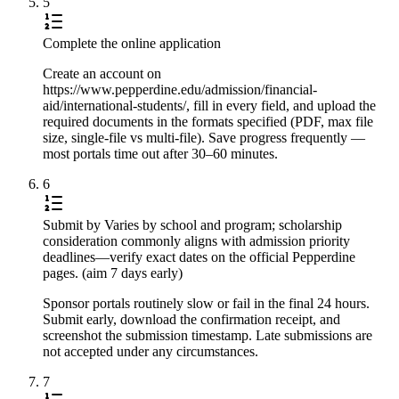
5
Complete the online application
Create an account on
https://www.pepperdine.edu/admission/financial-
aid/international-students/, fill in every field, and upload the
required documents in the formats specified (PDF, max file
size, single-file vs multi-file). Save progress frequently —
most portals time out after 30–60 minutes.
6
Submit by Varies by school and program; scholarship
consideration commonly aligns with admission priority
deadlines—verify exact dates on the official Pepperdine
pages. (aim 7 days early)
Sponsor portals routinely slow or fail in the final 24 hours.
Submit early, download the confirmation receipt, and
screenshot the submission timestamp. Late submissions are
not accepted under any circumstances.
7