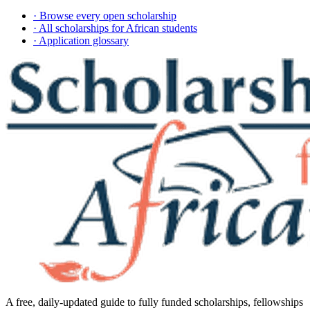
· Browse every open scholarship
· All scholarships for African students
· Application glossary
A free, daily-updated guide to fully funded scholarships, fellowships