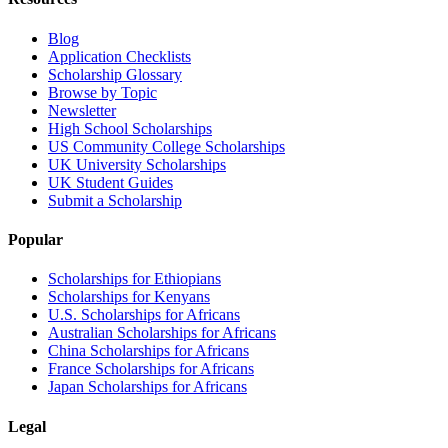
Blog
Application Checklists
Scholarship Glossary
Browse by Topic
Newsletter
High School Scholarships
US Community College Scholarships
UK University Scholarships
UK Student Guides
Submit a Scholarship
Popular
Scholarships for Ethiopians
Scholarships for Kenyans
U.S. Scholarships for Africans
Australian Scholarships for Africans
China Scholarships for Africans
France Scholarships for Africans
Japan Scholarships for Africans
Legal