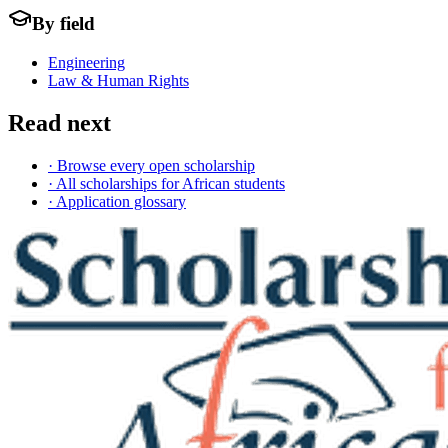
By field
Engineering
Law & Human Rights
Read next
· Browse every open scholarship
· All scholarships for African students
· Application glossary