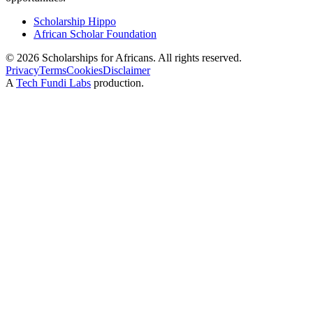
Scholarship Hippo
African Scholar Foundation
©
2026
Scholarships for Africans. All rights reserved.
Privacy
Terms
Cookies
Disclaimer
A
Tech Fundi Labs
production.