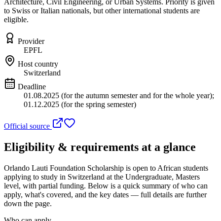
Architecture, Civil Engineering, or Urban Systems. Priority is given
to Swiss or Italian nationals, but other international students are
eligible.
Provider
EPFL
Host country
Switzerland
Deadline
01.08.2025 (for the autumn semester and for the whole year);
01.12.2025 (for the spring semester)
Official source
Eligibility & requirements at a glance
Orlando Lauti Foundation Scholarship
is open to African students
applying to study in Switzerland
at the Undergraduate, Masters
level
, with partial funding
. Below is a quick summary of who can
apply, what's covered, and the key dates — full details are further
down the page.
Who can apply