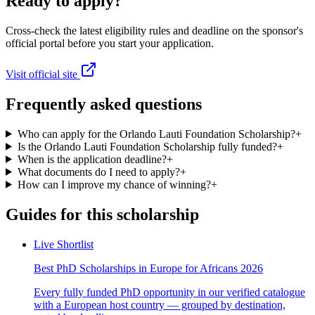
Ready to apply?
Cross-check the latest eligibility rules and deadline on the sponsor's
official portal before you start your application.
Visit official site
Frequently asked questions
Who can apply for the Orlando Lauti Foundation Scholarship?
+
Is the Orlando Lauti Foundation Scholarship fully funded?
+
When is the application deadline?
+
What documents do I need to apply?
+
How can I improve my chance of winning?
+
Guides for this scholarship
Live Shortlist
Best PhD Scholarships in Europe for Africans 2026
Every fully funded PhD opportunity in our verified catalogue
with a European host country — grouped by destination,