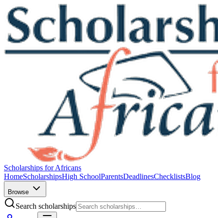
Scholarships for Africans
Home
Scholarships
High School
Parents
Deadlines
Checklists
Blog
Browse
Search scholarships