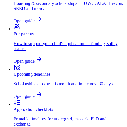
Boarding & secondary scholarships — UWC, ALA, Beacon,
SEED and more.
Open guide
For parents
How to support your child's application — funding, safety,
scams.
Open guide
Upcoming deadlines
Scholarships closing this month and in the next 30 days.
Open guide
Application checklists
Printable timelines for undergrad, master's, PhD and
exchange.