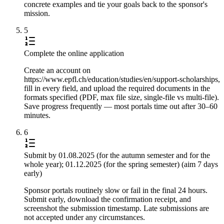
concrete examples and tie your goals back to the sponsor's
mission.
5
Complete the online application
Create an account on
https://www.epfl.ch/education/studies/en/support-scholarships,
fill in every field, and upload the required documents in the
formats specified (PDF, max file size, single-file vs multi-file).
Save progress frequently — most portals time out after 30–60
minutes.
6
Submit by 01.08.2025 (for the autumn semester and for the
whole year); 01.12.2025 (for the spring semester) (aim 7 days
early)
Sponsor portals routinely slow or fail in the final 24 hours.
Submit early, download the confirmation receipt, and
screenshot the submission timestamp. Late submissions are
not accepted under any circumstances.