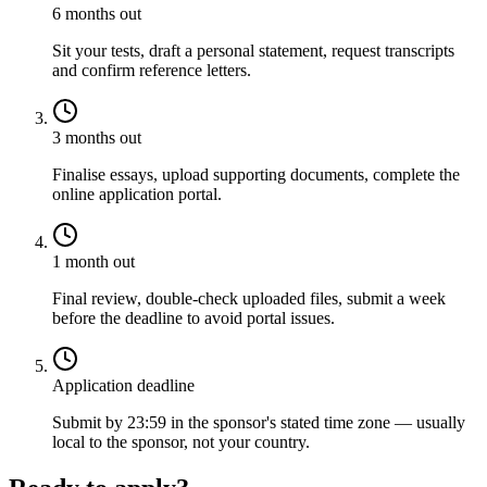
6 months out
Sit your tests, draft a personal statement, request transcripts
and confirm reference letters.
3 months out
Finalise essays, upload supporting documents, complete the
online application portal.
1 month out
Final review, double-check uploaded files, submit a week
before the deadline to avoid portal issues.
Application deadline
Submit by 23:59 in the sponsor's stated time zone — usually
local to the sponsor, not your country.