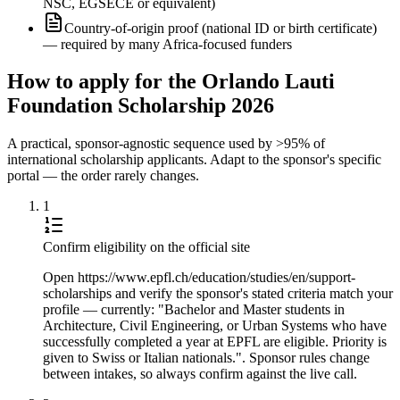
NSC, EGSECE or equivalent)
Country-of-origin proof (national ID or birth certificate)
— required by many Africa-focused funders
How to apply for the Orlando Lauti
Foundation Scholarship 2026
A practical, sponsor-agnostic sequence used by >95% of
international scholarship applicants. Adapt to the sponsor's specific
portal — the order rarely changes.
1
Confirm eligibility on the official site
Open https://www.epfl.ch/education/studies/en/support-
scholarships and verify the sponsor's stated criteria match your
profile — currently: "Bachelor and Master students in
Architecture, Civil Engineering, or Urban Systems who have
successfully completed a year at EPFL are eligible. Priority is
given to Swiss or Italian nationals.". Sponsor rules change
between intakes, so always confirm against the live call.