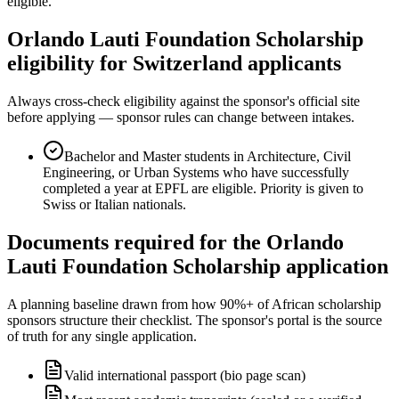
eligible.
Orlando Lauti Foundation Scholarship
eligibility for Switzerland applicants
Always cross-check eligibility against the sponsor's official site
before applying — sponsor rules can change between intakes.
Bachelor and Master students in Architecture, Civil
Engineering, or Urban Systems who have successfully
completed a year at EPFL are eligible. Priority is given to
Swiss or Italian nationals.
Documents required for the Orlando
Lauti Foundation Scholarship application
A planning baseline drawn from how 90%+ of African scholarship
sponsors structure their checklist. The sponsor's portal is the source
of truth for any single application.
Valid international passport (bio page scan)