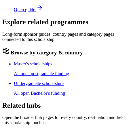
Open guide
Explore related programmes
Long-form sponsor guides, country pages and category pages
connected to this scholarship.
Browse by category & country
Master's scholarships
All open postgraduate funding
Undergraduate scholarships
All open Bachelor's funding
Related hubs
Open the broader hub pages for every country, destination and field
this scholarship touches.