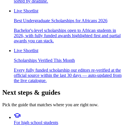
sorted by deadline.
Live Shortlist
Best Undergraduate Scholarships for Africans 2026
Bachelor's-level scholarships open to African students in
2026, with fully funded awards highlighted first and partial
awards you can stack.
Live Shortlist
Scholarships Verified This Month
Every fully funded scholarship our editors re-verified at the
official source within the last 30 days — auto-updated from
the live catalogue.
Next steps & guides
Pick the guide that matches where you are right now.
For high school students