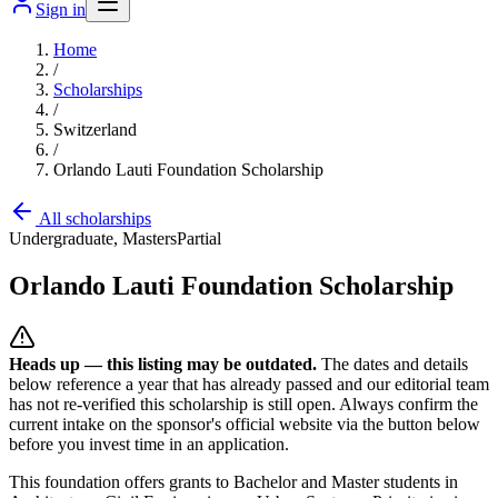
Sign in
Home
/
Scholarships
/
Switzerland
/
Orlando Lauti Foundation Scholarship
All scholarships
Undergraduate, Masters
Partial
Orlando Lauti Foundation Scholarship
Heads up — this listing may be outdated.
The dates and details
below reference a year that has already passed and our editorial team
has not re-verified this scholarship is still open. Always confirm the
current intake on the sponsor's official website
via the button below
before you invest time in an application.
This foundation offers grants to Bachelor and Master students in