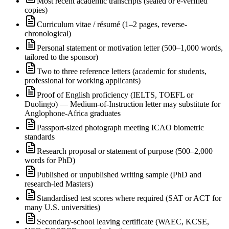
Most recent academic transcripts (sealed or e-verified
copies)
Curriculum vitae / résumé (1–2 pages, reverse-
chronological)
Personal statement or motivation letter (500–1,000 words,
tailored to the sponsor)
Two to three reference letters (academic for students,
professional for working applicants)
Proof of English proficiency (IELTS, TOEFL or
Duolingo) — Medium-of-Instruction letter may substitute for
Anglophone-Africa graduates
Passport-sized photograph meeting ICAO biometric
standards
Research proposal or statement of purpose (500–2,000
words for PhD)
Published or unpublished writing sample (PhD and
research-led Masters)
Standardised test scores where required (SAT or ACT for
many U.S. universities)
Secondary-school leaving certificate (WAEC, KCSE,