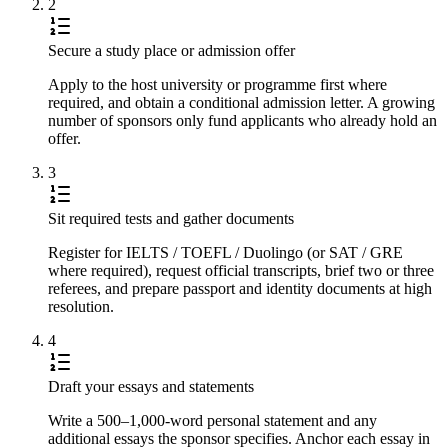
2
Secure a study place or admission offer
Apply to the host university or programme first where
required, and obtain a conditional admission letter. A growing
number of sponsors only fund applicants who already hold an
offer.
3
Sit required tests and gather documents
Register for IELTS / TOEFL / Duolingo (or SAT / GRE
where required), request official transcripts, brief two or three
referees, and prepare passport and identity documents at high
resolution.
4
Draft your essays and statements
Write a 500–1,000-word personal statement and any
additional essays the sponsor specifies. Anchor each essay in