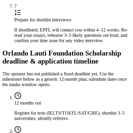
7
Prepare for shortlist interviews
If shortlisted, EPFL will contact you within 4–12 weeks. Re-
read your essays, rehearse 3–5 likely questions out loud, and
confirm your time zone for any video interview.
Orlando Lauti Foundation Scholarship
deadline & application timeline
The sponsor has not published a fixed deadline yet. Use the
milestones below as a generic 12-month plan; substitute dates once
the intake window opens.
12 months out
Register for tests (IELTS/TOEFL/SAT/GRE), shortlist 3–5
universities, identify referees.