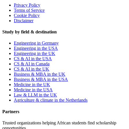
Privacy Policy
Terms of Service
Cookie Policy
Disclaimer
Study by field & destination
Engineering in Germany
Engineering in the USA
Engineering in the UK
CS & AI in the USA
CS & AI in Canada
CS & AI in the UK
Business & MBA in the UK
Business & MBA in the USA
Medicine in the UK
Medicine in the USA
Law & LLM in the UK
Agriculture & climate in the Netherlands
Partners
Trusted organizations helping African students find scholarship
opportunities.