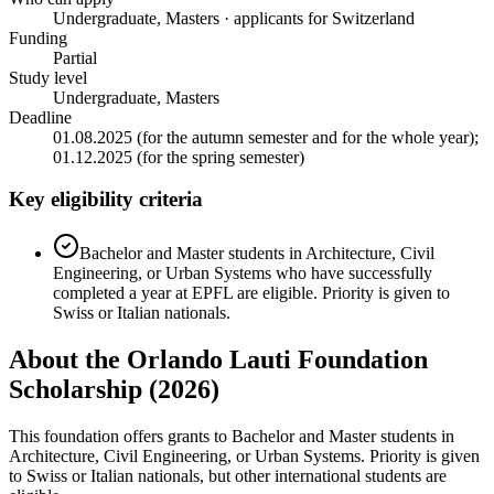
Undergraduate, Masters · applicants for Switzerland
Funding
Partial
Study level
Undergraduate, Masters
Deadline
01.08.2025 (for the autumn semester and for the whole year);
01.12.2025 (for the spring semester)
Key eligibility criteria
Bachelor and Master students in Architecture, Civil
Engineering, or Urban Systems who have successfully
completed a year at EPFL are eligible. Priority is given to
Swiss or Italian nationals.
About the Orlando Lauti Foundation
Scholarship (2026)
This foundation offers grants to Bachelor and Master students in
Architecture, Civil Engineering, or Urban Systems. Priority is given
to Swiss or Italian nationals, but other international students are