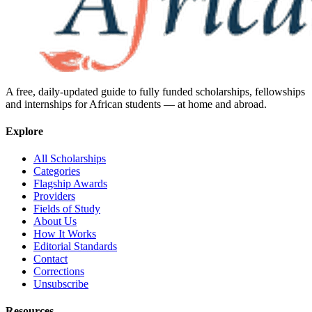
A free, daily-updated guide to fully funded scholarships, fellowships
and internships for African students — at home and abroad.
Explore
All Scholarships
Categories
Flagship Awards
Providers
Fields of Study
About Us
How It Works
Editorial Standards
Contact
Corrections
Unsubscribe
Resources