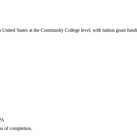
n United States
at the Community College level
, with tuition grant fund
GPA
s of completion.