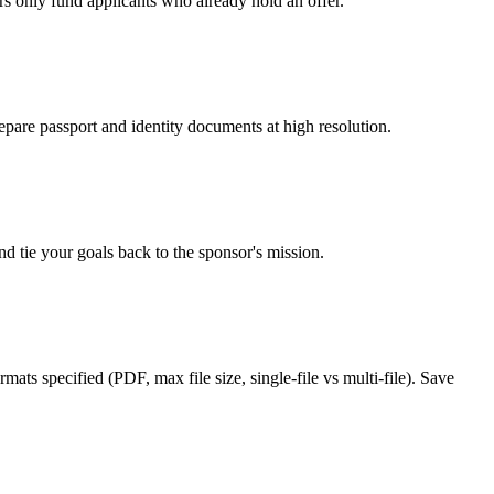
rs only fund applicants who already hold an offer.
epare passport and identity documents at high resolution.
d tie your goals back to the sponsor's mission.
ats specified (PDF, max file size, single-file vs multi-file). Save