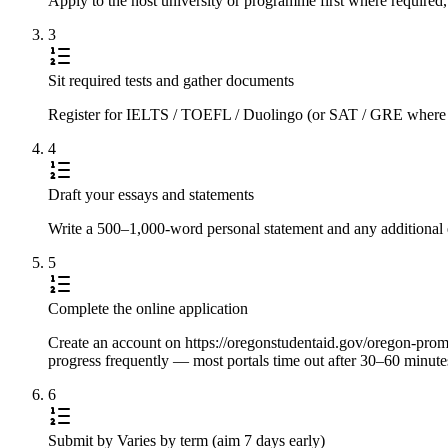
Apply to the host university or programme first where required,
3
Sit required tests and gather documents
Register for IELTS / TOEFL / Duolingo (or SAT / GRE where requi
4
Draft your essays and statements
Write a 500–1,000-word personal statement and any additional e
5
Complete the online application
Create an account on https://oregonstudentaid.gov/oregon-promise
progress frequently — most portals time out after 30–60 minute
6
Submit by Varies by term (aim 7 days early)