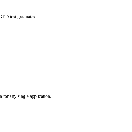
 GED test graduates.
 for any single application.