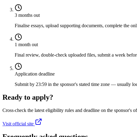
3 months out
Finalise essays, upload supporting documents, complete the onli
1 month out
Final review, double-check uploaded files, submit a week before
Application deadline
Submit by 23:59 in the sponsor's stated time zone — usually loc
Ready to apply?
Cross-check the latest eligibility rules and deadline on the sponsor's of
Visit official site
Frequently asked questions