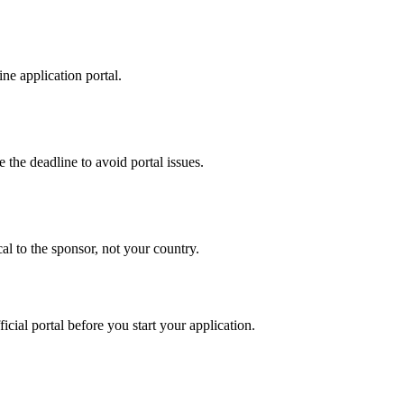
ne application portal.
 the deadline to avoid portal issues.
al to the sponsor, not your country.
ficial portal before you start your application.