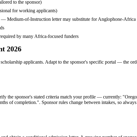
ilored to the sponsor)
ssional for working applicants)
— Medium-of-Instruction letter may substitute for Anglophone-Africa
rds
— required by many Africa-focused funders
nt 2026
cholarship applicants. Adapt to the sponsor's specific portal — the ord
fy the sponsor's stated criteria match your profile — currently: "Ore
hs of completion.". Sponsor rules change between intakes, so always co