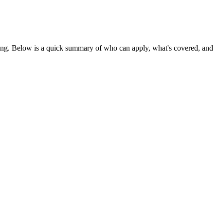
ing
. Below is a quick summary of who can apply, what's covered, and