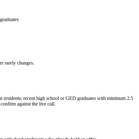
 graduates
er rarely changes.
gon residents; recent high school or GED graduates with minimum 2.5
nfirm against the live call.