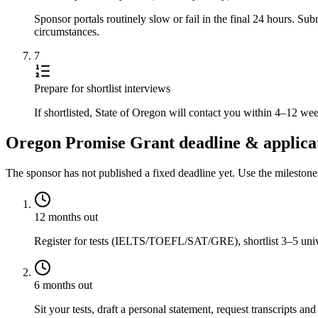
Sponsor portals routinely slow or fail in the final 24 hours. S
circumstances.
7
Prepare for shortlist interviews
If shortlisted, State of Oregon will contact you within 4–12 we
Oregon Promise Grant deadline & applicat
The sponsor has not published a fixed deadline yet. Use the mileston
12 months out
Register for tests (IELTS/TOEFL/SAT/GRE), shortlist 3–5 univer
6 months out
Sit your tests, draft a personal statement, request transcripts and