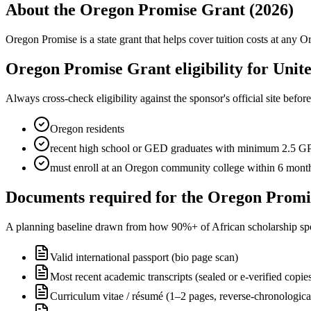
About the Oregon Promise Grant (2026)
Oregon Promise is a state grant that helps cover tuition costs at an
Oregon Promise Grant eligibility for Unite
Always cross-check eligibility against the sponsor's official site bef
Oregon residents
recent high school or GED graduates with minimum 2.5 
must enroll at an Oregon community college within 6 month
Documents required for the Oregon Promi
A planning baseline drawn from how 90%+ of African scholarship sponsor
Valid international passport (bio page scan)
Most recent academic transcripts (sealed or e-verified copie
Curriculum vitae / résumé (1–2 pages, reverse-chronologica