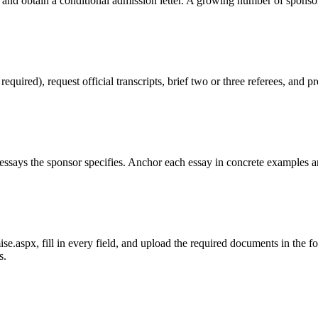
 and obtain a conditional admission letter. A growing number of sponso
red), request official transcripts, brief two or three referees, and pr
ssays the sponsor specifies. Anchor each essay in concrete examples an
.aspx, fill in every field, and upload the required documents in the form
s.