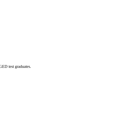
 GED test graduates.