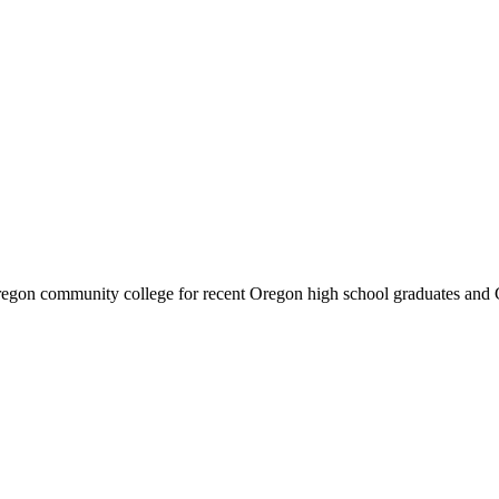
y Oregon community college for recent Oregon high school graduates and