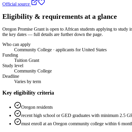
Official source
Eligibility & requirements at a glance
Oregon Promise Grant
is open to African students applying to study i
the key dates — full details are further down the page.
Who can apply
Community College · applicants for United States
Funding
Tuition Grant
Study level
Community College
Deadline
Varies by term
Key eligibility criteria
Oregon residents
recent high school or GED graduates with minimum 2.5 
must enroll at an Oregon community college within 6 month