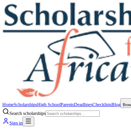
Home
Scholarships
High School
Parents
Deadlines
Checklists
Blog
Bro
Search scholarships
Sign in