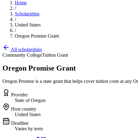
Home
/
Scholarships
/
United States
/
Oregon Promise Grant
All scholarships
Community College
Tuition Grant
Oregon Promise Grant
Oregon Promise is a state grant that helps cover tuition costs at an
Provider
State of Oregon
Host country
United States
Deadline
Varies by term