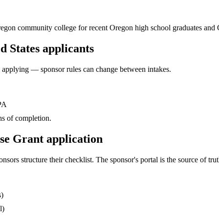
y Oregon community college for recent Oregon high school graduates and
d States applicants
ore applying — sponsor rules can change between intakes.
GPA
s of completion.
se Grant application
s structure their checklist. The sponsor's portal is the source of truth
s)
l)