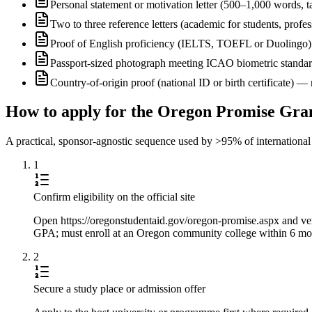
Personal statement or motivation letter (500–1,000 words, ta
Two to three reference letters (academic for students, profe
Proof of English proficiency (IELTS, TOEFL or Duolingo) 
Passport-sized photograph meeting ICAO biometric standa
Country-of-origin proof (national ID or birth certificate) 
How to apply for the Oregon Promise Gra
A practical, sponsor-agnostic sequence used by >95% of international s
1
Confirm eligibility on the official site
Open https://oregonstudentaid.gov/oregon-promise.aspx and veri
GPA; must enroll at an Oregon community college within 6 mont
2
Secure a study place or admission offer