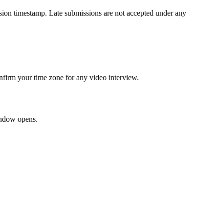
ission timestamp. Late submissions are not accepted under any
onfirm your time zone for any video interview.
window opens.