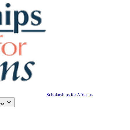
Scholarships for Africans
wse