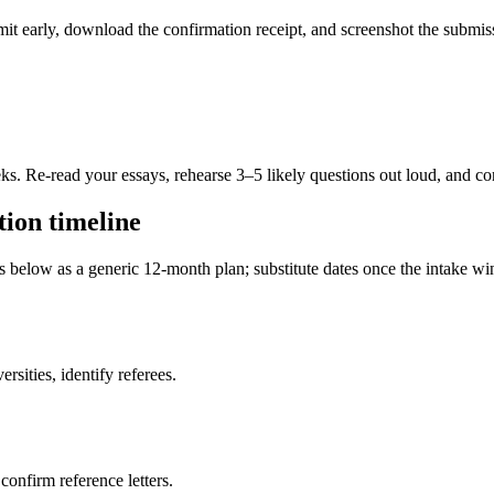
ubmit early, download the confirmation receipt, and screenshot the subm
eks. Re-read your essays, rehearse 3–5 likely questions out loud, and c
ion timeline
es below as a generic 12-month plan; substitute dates once the intake 
sities, identify referees.
 confirm reference letters.