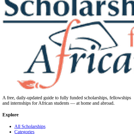
A free, daily-updated guide to fully funded scholarships, fellowships
and internships for African students — at home and abroad.
Explore
All Scholarships
Categories