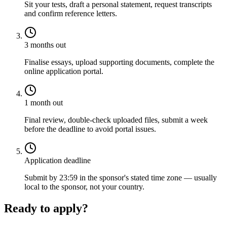
Sit your tests, draft a personal statement, request transcripts
and confirm reference letters.
3 months out
Finalise essays, upload supporting documents, complete the
online application portal.
1 month out
Final review, double-check uploaded files, submit a week
before the deadline to avoid portal issues.
Application deadline
Submit by 23:59 in the sponsor's stated time zone — usually
local to the sponsor, not your country.
Ready to apply?