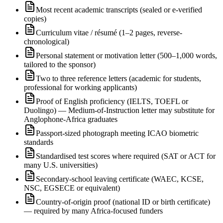
Most recent academic transcripts (sealed or e-verified
copies)
Curriculum vitae / résumé (1–2 pages, reverse-
chronological)
Personal statement or motivation letter (500–1,000 words,
tailored to the sponsor)
Two to three reference letters (academic for students,
professional for working applicants)
Proof of English proficiency (IELTS, TOEFL or
Duolingo) — Medium-of-Instruction letter may substitute for
Anglophone-Africa graduates
Passport-sized photograph meeting ICAO biometric
standards
Standardised test scores where required (SAT or ACT for
many U.S. universities)
Secondary-school leaving certificate (WAEC, KCSE,
NSC, EGSECE or equivalent)
Country-of-origin proof (national ID or birth certificate)
— required by many Africa-focused funders