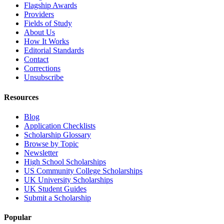
Flagship Awards
Providers
Fields of Study
About Us
How It Works
Editorial Standards
Contact
Corrections
Unsubscribe
Resources
Blog
Application Checklists
Scholarship Glossary
Browse by Topic
Newsletter
High School Scholarships
US Community College Scholarships
UK University Scholarships
UK Student Guides
Submit a Scholarship
Popular