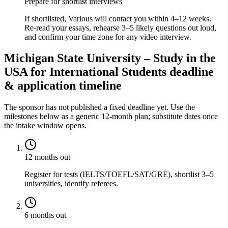
Prepare for shortlist interviews
If shortlisted, Various will contact you within 4–12 weeks.
Re-read your essays, rehearse 3–5 likely questions out loud,
and confirm your time zone for any video interview.
Michigan State University – Study in the
USA for International Students deadline
& application timeline
The sponsor has not published a fixed deadline yet. Use the
milestones below as a generic 12-month plan; substitute dates once
the intake window opens.
12 months out
Register for tests (IELTS/TOEFL/SAT/GRE), shortlist 3–5
universities, identify referees.
6 months out