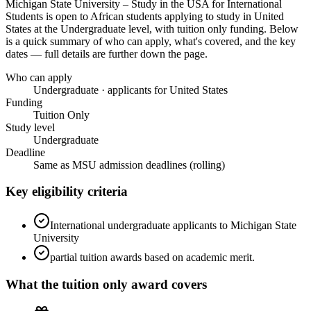
Michigan State University – Study in the USA for International
Students
is open to African students applying to study in United
States
at the Undergraduate level
, with tuition only funding
. Below
is a quick summary of who can apply, what's covered, and the key
dates — full details are further down the page.
Who can apply
Undergraduate · applicants for United States
Funding
Tuition Only
Study level
Undergraduate
Deadline
Same as MSU admission deadlines (rolling)
Key eligibility criteria
International undergraduate applicants to Michigan State
University
partial tuition awards based on academic merit.
What the
tuition only
award covers