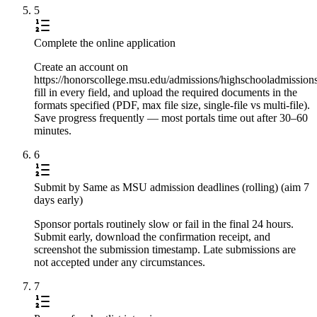
5
Complete the online application
Create an account on
https://honorscollege.msu.edu/admissions/highschooladmissions
fill in every field, and upload the required documents in the
formats specified (PDF, max file size, single-file vs multi-file).
Save progress frequently — most portals time out after 30–60
minutes.
6
Submit by Same as MSU admission deadlines (rolling) (aim 7
days early)
Sponsor portals routinely slow or fail in the final 24 hours.
Submit early, download the confirmation receipt, and
screenshot the submission timestamp. Late submissions are
not accepted under any circumstances.
7