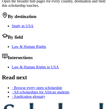
Open the broader hub pages for every country, destination and field
this scholarship touches.
By destination
Study in USA
By field
Law & Human Rights
Intersections
Law & Human Rights in USA
Read next
· Browse every open scholarship
· All scholarships for African students
· Application glossary