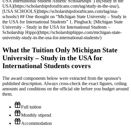
What the Tuition Only Michigan State
University – Study in the USA for
International Students covers
The award components below were extracted from the sponsor's
published description. Always cross-check the exact figures, ceiling
amounts and conditions on the official site before you budget around
them.
Full tuition
Monthly stipend
Accommodation