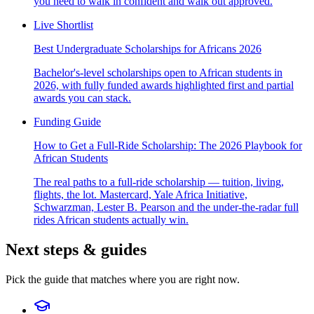
you need to walk in confident and walk out approved.
Live Shortlist
Best Undergraduate Scholarships for Africans 2026
Bachelor's-level scholarships open to African students in
2026, with fully funded awards highlighted first and partial
awards you can stack.
Funding Guide
How to Get a Full-Ride Scholarship: The 2026 Playbook for
African Students
The real paths to a full-ride scholarship — tuition, living,
flights, the lot. Mastercard, Yale Africa Initiative,
Schwarzman, Lester B. Pearson and the under-the-radar full
rides African students actually win.
Next steps & guides
Pick the guide that matches where you are right now.