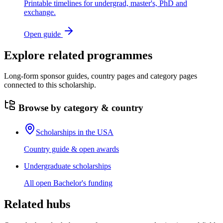
Printable timelines for undergrad, master's, PhD and
exchange.
Open guide
Explore related programmes
Long-form sponsor guides, country pages and category pages
connected to this scholarship.
Browse by category & country
Scholarships in the USA
Country guide & open awards
Undergraduate scholarships
All open Bachelor's funding
Related hubs