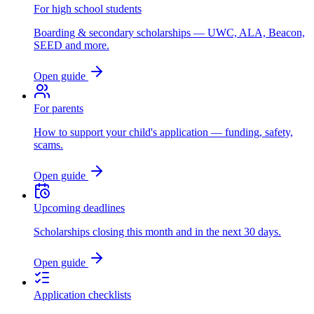
For high school students
Boarding & secondary scholarships — UWC, ALA, Beacon,
SEED and more.
Open guide
For parents
How to support your child's application — funding, safety,
scams.
Open guide
Upcoming deadlines
Scholarships closing this month and in the next 30 days.
Open guide
Application checklists