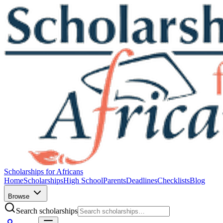
Scholarships for Africans
Home
Scholarships
High School
Parents
Deadlines
Checklists
Blog
Browse
Search scholarships