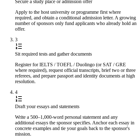
Secure a study place or admission offer
Apply to the host university or programme first where
required, and obtain a conditional admission letter. A growing
number of sponsors only fund applicants who already hold an
offer.
3
Sit required tests and gather documents
Register for IELTS / TOEFL / Duolingo (or SAT / GRE
where required), request official transcripts, brief two or three
referees, and prepare passport and identity documents at high
resolution.
4
Draft your essays and statements
Write a 500–1,000-word personal statement and any
additional essays the sponsor specifies. Anchor each essay in
concrete examples and tie your goals back to the sponsor's
mission.