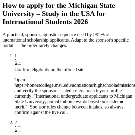
How to apply for the Michigan State
University – Study in the USA for
International Students 2026
A practical, sponsor-agnostic sequence used by >95% of
international scholarship applicants. Adapt to the sponsor's specific
portal — the order rarely changes.
1
Confirm eligibility on the official site
Open
https://honorscollege.msu.edu/admissions/highschooladmission
and verify the sponsor's stated criteria match your profile —
currently: "International undergraduate applicants to Michigan
State University; partial tuition awards based on academic
merit.". Sponsor rules change between intakes, so always
confirm against the live call.
2