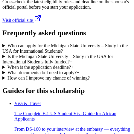
Cross-check the latest eligibility rules and deadline on the sponsor's
official portal before you start your application.
Visit official site
Frequently asked questions
Who can apply for the Michigan State University – Study in the
USA for International Students?
+
Is the Michigan State University – Study in the USA for
International Students fully funded?
+
When is the application deadline?
+
What documents do I need to apply?
+
How can I improve my chance of winning?
+
Guides for this scholarship
Visa & Travel
The Complete F-1 US Student Visa Guide for African
Applicants
From DS-160 to your interview at the embassy — everything