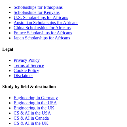
Scholarships for Ethiopians
Scholarships for Kenyans
U.S. Scholarships for Africans
Australian Scholarships for Africans
China Scholarships for Africans
France Scholarships for Africans
Japan Scholarships for Africans
Legal
Privacy Policy
Terms of Service
Cookie Policy
Disclaimer
Study by field & destination
Engineering in Germany
Engineering in the USA
Engineering in the UK
CS & AI in the USA
CS & AI in Canada
CS & AI in the UK