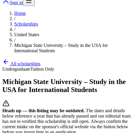
Sign in
Home
/
Scholarships
/
United States
/
Michigan State University – Study in the USA for
International Students
All scholarships
Undergraduate
Tuition Only
Michigan State University – Study in the
USA for International Students
Heads up — this listing may be outdated.
The dates and details
below reference a year that has already passed and our editorial team
has not re-verified this scholarship is still open. Always confirm the
current intake on the sponsor's official website
via the button below
before you invest time in an application.