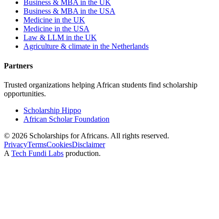
Business & MBA in the UK
Business & MBA in the USA
Medicine in the UK
Medicine in the USA
Law & LLM in the UK
Agriculture & climate in the Netherlands
Partners
Trusted organizations helping African students find scholarship
opportunities.
Scholarship Hippo
African Scholar Foundation
©
2026
Scholarships for Africans. All rights reserved.
Privacy
Terms
Cookies
Disclaimer
A
Tech Fundi Labs
production.