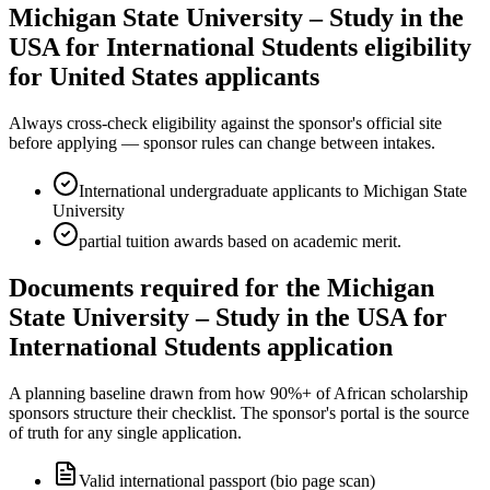
Michigan State University – Study in the
USA for International Students eligibility
for United States applicants
Always cross-check eligibility against the sponsor's official site
before applying — sponsor rules can change between intakes.
International undergraduate applicants to Michigan State
University
partial tuition awards based on academic merit.
Documents required for the Michigan
State University – Study in the USA for
International Students application
A planning baseline drawn from how 90%+ of African scholarship
sponsors structure their checklist. The sponsor's portal is the source
of truth for any single application.
Valid international passport (bio page scan)