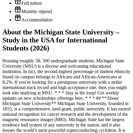
Full tuition
Monthly stipend
Accommodation
About the Michigan State University –
Study in the USA for International
Students (2026)
Housing roughly 38, 500 undergraduate students, Michigan State University (MSU) is a diverse and welcoming educational institution. In fact, the second-highest percentage of student ethnicity found on campus belongs to Africans and African-Americans at 8.2%. If you’re looking for a prestigious university with a stellar international track record and high acceptance rate, then you might look into studying at MSU. * * * Stay in the loop! Get weekly updates on new scholarships offerings here. * * * ## **About Michigan State University** Michigan State University, founded in 1855, is a comprehensive, land-grant, public university. It has earned national recognition for cancer research and the development of the magnetic resonance imager (MRI). Michigan State has the largest residence hall system of any university in the nation, and it also houses the world’s most powerful superconducting cyclotron. It is the only university in the nation with three medical schools on one campus: human, osteopathic and veterinary. Programs are offered through the Colleges of Agriculture and Natural Resources, Arts and Letters, Communication Arts and Sciences, Education, Engineering, Human Ecology, Natural Science, Nursing, Osteopathic Medicine, Social Science, and Veterinary Medicine; Eli Broad College of Business; and the James Madison College. Its 5,200-acre campus is located in East Lansing, 80 miles northwest of Detroit. Entrance exams at MSU are rated moderately difficulty, with a 76% overall admission rate. Qualifications for enrolling freshmen include an average GPA of 3.74. Its in-state tuition and fees are $14,460; out-of-state tuition and fees are $39,766. Students can join more than 900 student clubs, including 60-plus fraternities and sororities. The university has one of the largest single-campus residence hall systems in the U.S., and freshmen must live on campus, with a few exceptions. Students can take advantage of more than 275 study abroad programs. ## List of Available Scholarships The following scholarships are awarded to incoming freshmen with non-U.S. residency status. Unless noted otherwise, the application for admission is all that you need to submit in order to be considered for each award. **Only a limited number of students who are considered will receive offers for any of the following scholarships. Meeting the criteria for an award does not guarantee that an offer will be made.** All specific scholarship award amounts are listed in U.S. dollars. See the [international scholarship regulations](https://admissions.msu.edu/-/media/assets/admissions/docs/intl-scholarship-regulations.pdf) for further details regarding these awards. ### **#YouAreWelcomeHere Scholarship** This grant is awarded to a select group of international undergraduate students who demonstrate a commitment to furthering the #YouAreWelcomeHere message by bridging intercultural divides. It covers $25,000 towards tuition annually, renewable for eight semesters. **The [**#YouAreWelcomeHere Scholarship application**](https://admissions.msu.edu/-/media/assets/admissions/docs/you-are-welcome-here-scholarship-application-2021.pdf) is required.** This scholarship cannot be stacked on top of the International Tuition Grant. *Supplemental application required ### **International Tuition Grant** Awarded to academically competitive incoming freshmen with non-U.S. residency status applying from schools outside the United States. This scholarship may be awarded as $25,000, $21,000 or $18,000 per year for eight semesters. International Tuition Grant consideration is holistic and will consider academic performance, student involvement, the application essay, English proficiency and geographic diversity. Awarding is competitive and the highest level of International Tuition Grant is typically limited to students in the top 5% of MSU’s applicant pool. Priority consideration will be given to students who apply to MSU by December 1. Students applying after December 1 may also qualify as funds are available. This scholarship is not available to U.S. citizens, permanent residents or transfer students and does not typically stack with other Office of Admissions scholarship funding. ### **Global Ambassador Grant** Awarded to academically talented international freshmen applicants who exceed the admissions requirements, but do not qualify for the International Tuition Grant. This $7,000 is awarded annually for eight semesters. Global Ambassador Grant consideration is holistic and will consider academic performance, student involvement, the application essay, English proficiency and geographic diversity. ### **Red Cedar Scholarship** Awarded to dependents or grandchildren of Michigan State University alumni; $1,250 annually, renewable for eight semesters. ### **Presidential Study Abroad Scholarship** Awarded for use with an MSU-sponsored or co-sponsored study abroad program outside of the United States; $3,000 or $5,000, depending upon the length of the program. Award must be used with the first eight semesters of enrollment as an undergraduate at MSU or before completion of the undergraduate degree, whichever occurs first. ## Honors College scholarships for high-achieving students In order to be eligible for the following scholarships, you must be an incoming freshman who has been invited to the Honors College. There is no separate application process for the Honors College. All students who apply to MSU will be considered for the Honors College. Visit the [Honors College website](https://honorscollege.msu.edu/admissions/highschooladmissions.html) to learn more about their selection process. Consideration for these awards is automatic, and no additional applications are required. In some cases, a limited number of awards is available. ### **Honors College Excellence Scholarship** Awarded to a select group of non-Michigan residents and international students who are Honors College invitees. The Excellence Scholarship awards $13,000 annually over eight semesters. ### **Professorial Assistantship** Offered to a select number of international and homeschooled Honors College invitees based on a holistic review of their individual academic records. Domestic students are also eligible for this offer, however their eligibility is based on having a GPA that places them in the top 5% of applicants to MSU from their respective schools. Professorial Assistants receive an annual stipend of approximately $3,500 for working 8-10 hours per week on faculty-mentored research or scholarly activity, renewable for four semesters.* Visit the [Honors College website](https://honorscollege.msu.edu/programs/professorial-assistantship.html) for more information about the Professorial Assistantship program. ### **Honors College Distinction Scholarship** Awarded to non-resident Honors College invitees who are U.S. citizens or permanent residents or citizens of Canada or Mexico; $5,000 annually; eight semesters. _*Fall and spring semesters during undergraduate enrollment_ * * * _brought to you by Scholarships for Africans_ [Scholarships for Africans](https://scholarshipsforafricans.com/) is a premier scholarship information blog committed to bringing more opportunities for Africans globally. They are part of the African Scholar Initiative, powered by Scholarship Hippo. Be a part of our growing community! **JOIN:** [Scholarships for Africans Facebook group](https://www.facebook.com/groups/ScholarshipsforAfricans) **LIKE:** [African Scholar Initiative Facebook page](https://www.facebook.com/AfricanScholarInitiative) **FOLLOW:** [Scholarships for Africans Instagram page](https://www.instagram.com/african_scholar/) ### Share this: - [Share on Facebook (Opens in new window)Facebook](https://scholarshipsforafricans.com/michigan-state-university-study-in-the-usa-for-international-students/?share=facebook&nb=1) - [Share on X (Opens in new window)X](https://scholarshipsforafricans.com/michigan-state-university-study-in-the-usa-for-international-students/?share=twitter&nb=1) - [Share on WhatsApp (Opens in new window)WhatsApp](https://scholarshipsforafricans.com/michigan-state-university-study-in-the-usa-for-international-students/?share=jetpack-whatsapp&nb=1) - [Share on LinkedIn (Opens in new window)LinkedIn](https://scholarshipsforafricans.com/michigan-state-university-study-in-the-usa-for-international-students/?share=linkedin&nb=1) - [Share on Telegram (Opens in new window)Telegram](https://scholarshipsforafricans.com/michigan-state-university-study-in-the-usa-for-international-students/?share=telegram&nb=1) - [More](https://scholarshipsforafricans.com/michigan-state-university-study-in-the-usa-for-international-students/#) - [Print (Opens in new window)Print](https://scholarshipsforafricans.com/michigan-state-university-study-in-the-usa-for-international-students/#print?share=print&nb=1) - [Share on Reddit (Opens in new window)Reddit](https://scholarshipsforafricans.com/michigan-state-university-study-in-the-usa-for-international-students/?share=reddit&nb=1) - [Share on Tumblr (Opens in new window)Tumblr](https://scholarshipsforafricans.com/michigan-state-university-study-in-the-usa-for-international-students/?share=tumblr&nb=1) - [Share on Pinterest (Opens in new window)Pinterest](https://scholarshipsforafricans.com/michigan-state-university-study-in-the-usa-for-international-students/?share=pinterest&nb=1) ### Like this: LikeLoading... ### _Related_ [Minnesota State University, Moorhead – Scholarships for Africans](https://scholarshipsforafricans.com/scholarships-for-africans-at-minnesota-state-university-moorhead/ "Minnesota State University, Moorhead &#8211; Scholarships for Africans") [University of Virginia Scholarships for Africans – Study in the USA](https://scholarshipsforafricans.com/university-of-virginia-scholarships-for-africans-study-in-the-usa/ "University of Virginia Scholarships for Africans – Study in the USA") [University of Bridge