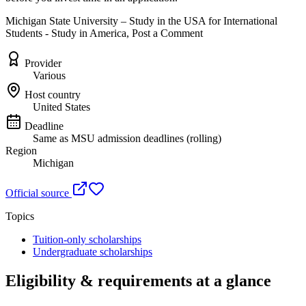
Michigan State University – Study in the USA for International
Students - Study in America, Post a Comment
Provider
Various
Host country
United States
Deadline
Same as MSU admission deadlines (rolling)
Region
Michigan
Official source
Topics
Tuition-only scholarships
Undergraduate scholarships
Eligibility & requirements at a glance