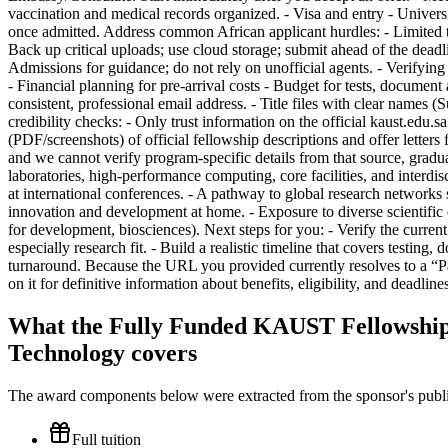
What the Fully Funded KAUST Fellowship 
Technology covers
The award components below were extracted from the sponsor's publish
Full tuition