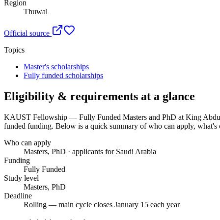
Region
Thuwal
Official source
Topics
Master's scholarships
Fully funded scholarships
Eligibility & requirements at a glance
KAUST Fellowship — Fully Funded Masters and PhD at King Abdull
funded funding
. Below is a quick summary of who can apply, what's c
Who can apply
Masters, PhD · applicants for Saudi Arabia
Funding
Fully Funded
Study level
Masters, PhD
Deadline
Rolling — main cycle closes January 15 each year