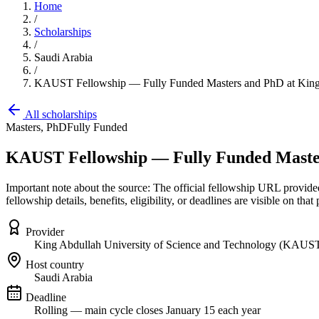
Home
/
Scholarships
/
Saudi Arabia
/
KAUST Fellowship — Fully Funded Masters and PhD at King 
All scholarships
Masters, PhD
Fully Funded
KAUST Fellowship — Fully Funded Masters
Important note about the source: The official fellowship URL provi
fellowship details, benefits, eligibility, or deadlines are visible on that 
Provider
King Abdullah University of Science and Technology (KAUS
Host country
Saudi Arabia
Deadline
Rolling — main cycle closes January 15 each year