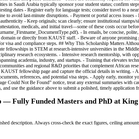
— Fully Funded Masters and PhD at King A
ed description. Always cross-check the exact figures, ceiling amounts 