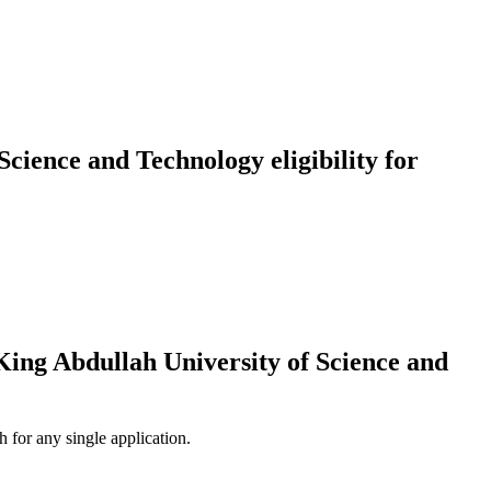
ience and Technology eligibility for
ng Abdullah University of Science and
 for any single application.