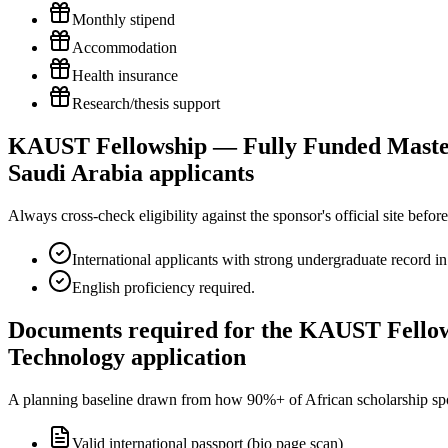
Monthly stipend
Accommodation
Health insurance
Research/thesis support
KAUST Fellowship — Fully Funded Masters 
Saudi Arabia applicants
Always cross-check eligibility against the sponsor's official site bef
International applicants with strong undergraduate record i
English proficiency required.
Documents required for the KAUST Fellow
Technology application
A planning baseline drawn from how 90%+ of African scholarship sponsor
Valid international passport (bio page scan)