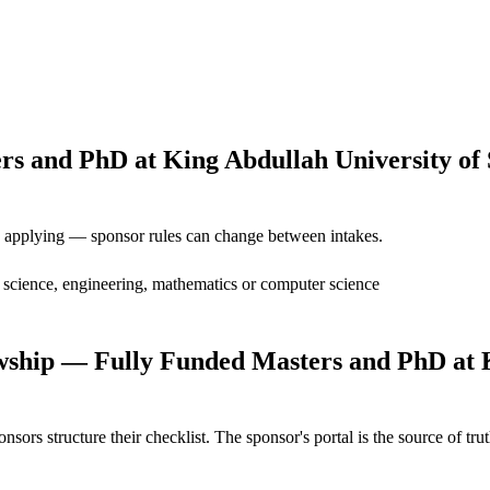
and PhD at King Abdullah University of Sc
ore applying — sponsor rules can change between intakes.
n science, engineering, mathematics or computer science
ship — Fully Funded Masters and PhD at Ki
s structure their checklist. The sponsor's portal is the source of truth