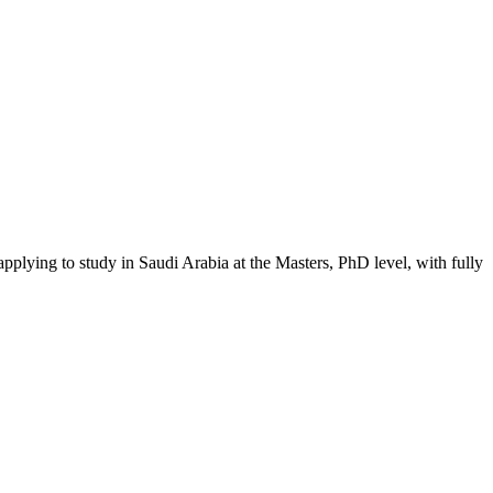
applying to study in Saudi Arabia
at the Masters, PhD level
, with fully