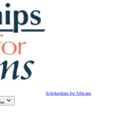
Scholarships for Africans
wse