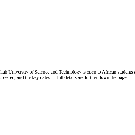
ah University of Science and Technology
is open to African students 
overed, and the key dates — full details are further down the page.