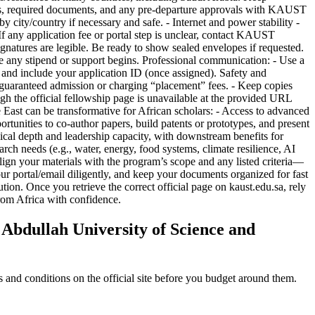
bdullah University of Science and
and conditions on the official site before you budget around them.