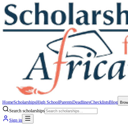
Home
Scholarships
High School
Parents
Deadlines
Checklists
Blog
Bro
Search scholarships
Sign in