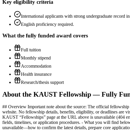
Key eligibility criteria
International applicants with strong undergraduate record i
English proficiency required.
What the
fully funded
award covers
Full tuition
Monthly stipend
Accommodation
Health insurance
Research/thesis support
About the KAUST Fellowship — Fully Fund
## Overview Important note about the source: The official fellowship URL provided (https://www.kaust.edu.sa/en/study/fellowships) currently displays a “Page Could Not Be Found” message on the KAUST website. No fellowship details, benefits, eligibility, or deadlines are visible on that page at this time. What this brief does and does not include: - What is verifiable from the source page: Only that the specific KAUST “Fellowships” page at the URL above is unavailable (404 error). - What is not visible on the source page: Fellowship benefits, stipend, tuition coverage, eligibility criteria, test requirements, academic fields, timelines, or application procedures. - What you will find below: Practical, general guidance to help African applicants navigate graduate STEM fellowships at KAUST when an official page is temporarily unavailable—how to confirm the latest details, prepare core application materials, anticipate common requirements, and plan for visas and document authentication specific to Saudi Arabia. All program-specific claims (benefits, deadlines, scores, amounts) should be verified directly with KAUST once the correct page is accessible. How to proceed when the official page is down: - Use the site search on kaust.edu.sa to look for “fellowship,” “graduate admissions,” “MS/PhD funding,” or relevant program names. - Check the main Study/Admissions sections of the KAUST website and individual academic program pages for funding information. - If available, use the website’s Contact or Admissions pages to request the current fellowship link. - If you find alternate URLs (e.g., a graduate admissions portal or department pages), verify that they are on the official kaust.edu.sa domain. - Consider viewing an archived snapshot (e.g., web archives) only to orient yourself—then verify every detail directly with KAUST before acting. This brief is written to help you prepare effectively while you confirm the current, official fellowship information with KAUST. ## Benefits & Funding Details Details are not available on the source page. Do not rely on third-party summaries. Instead: - Confirm coverage directly with KAUST once you locate the current fellowship page. Ask explicitly about: - Tuition and fees coverage - Monthly living stipend - Housing or housing allowance - Health insurance (medical/dental/vision) - Relocation/flight support - Research funding, conference travel, and lab resources - Duration of support for Masters vs. PhD and any continuation criteria (e.g., academic performance, progress reviews) - Request a written breakdown (or official PDF) and keep a copy for visa and budgeting purposes. - Clarify whether any benefits are taxable in Saudi Arabia or your home country and whether family/dependents are supported. ## Eligibility Requirements The source page does not list eligibility. To avoid missing key criteria, confirm with KAUST directly. While you verify, prepare for the types of expectations commonly seen for competitive STEM graduate fellowships: - Academic background - A strong undergraduate (and, if applicable, Master’s) record in STEM fields relevant to your intended research. - Solid preparation in core mathematics, programming, and foundational science/engineering courses as applicable. - Language proficiency - English-language profici