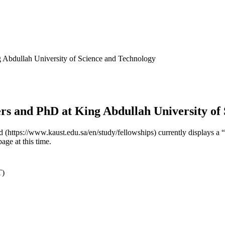
Abdullah University of Science and Technology
 and PhD at King Abdullah University of 
ded (https://www.kaust.edu.sa/en/study/fellowships) currently displa
page at this time.
T)