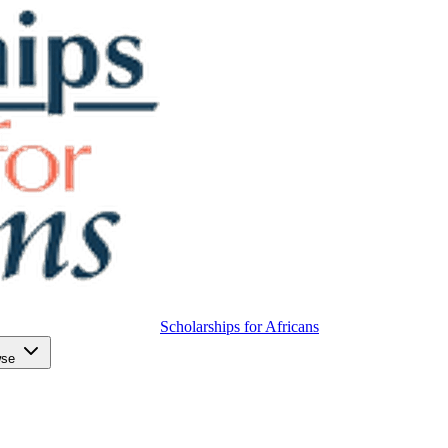
Scholarships for Africans
wse