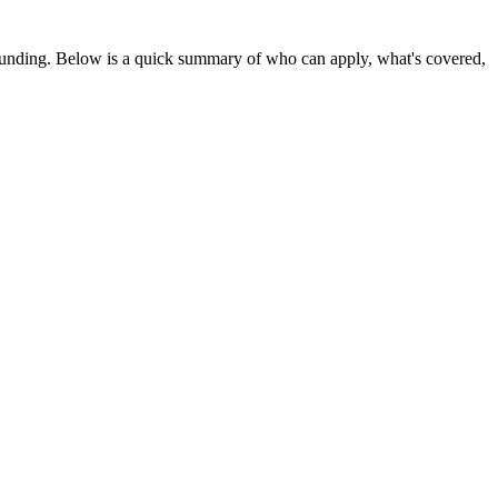
 funding
. Below is a quick summary of who can apply, what's covered,