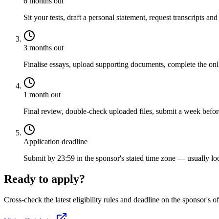
6 months out
Sit your tests, draft a personal statement, request transcripts and
3 months out
Finalise essays, upload supporting documents, complete the onli
1 month out
Final review, double-check uploaded files, submit a week before
Application deadline
Submit by 23:59 in the sponsor's stated time zone — usually loc
Ready to apply?
Cross-check the latest eligibility rules and deadline on the sponsor's of