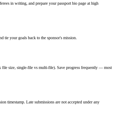
rees in writing, and prepare your passport bio page at high
d tie your goals back to the sponsor's mission.
file size, single-file vs multi-file). Save progress frequently — most
ission timestamp. Late submissions are not accepted under any