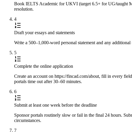
Book IELTS Academic for UKVI (target 6.5+ for UG/taught Master
resolution.
4
Draft your essays and statements
Write a 500–1,000-word personal statement and any additional e
5
Complete the online application
Create an account on https://fincad.com/about, fill in every fie
portals time out after 30–60 minutes.
6
Submit at least one week before the deadline
Sponsor portals routinely slow or fail in the final 24 hours. S
circumstances.
7