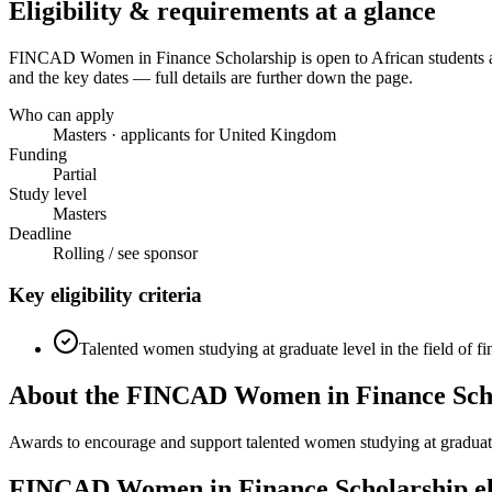
Eligibility & requirements at a glance
FINCAD Women in Finance Scholarship
is open to African students
and the key dates — full details are further down the page.
Who can apply
Masters · applicants for United Kingdom
Funding
Partial
Study level
Masters
Deadline
Rolling / see sponsor
Key eligibility criteria
Talented women studying at graduate level in the field of fi
About the FINCAD Women in Finance Scho
Awards to encourage and support talented women studying at graduate l
FINCAD Women in Finance Scholarship eli