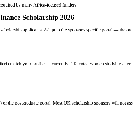
— required by many Africa-focused funders
inance Scholarship 2026
cholarship applicants. Adapt to the sponsor's specific portal — the ord
riteria match your profile — currently: "Talented women studying at gra
or the postgraduate portal. Most UK scholarship sponsors will not asses