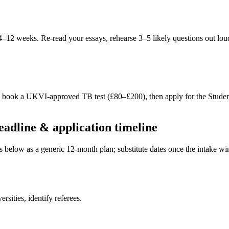
 4–12 weeks. Re-read your essays, rehearse 3–5 likely questions out lou
S, book a UKVI-approved TB test (£80–£200), then apply for the Stude
dline & application timeline
es below as a generic 12-month plan; substitute dates once the intake 
sities, identify referees.