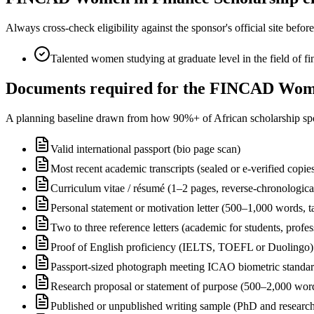
Always cross-check eligibility against the sponsor's official site bef
Talented women studying at graduate level in the field of fi
Documents required for the FINCAD Women
A planning baseline drawn from how 90%+ of African scholarship sponsor
Valid international passport (bio page scan)
Most recent academic transcripts (sealed or e-verified copie
Curriculum vitae / résumé (1–2 pages, reverse-chronologica
Personal statement or motivation letter (500–1,000 words, ta
Two to three reference letters (academic for students, profe
Proof of English proficiency (IELTS, TOEFL or Duolingo) 
Passport-sized photograph meeting ICAO biometric standa
Research proposal or statement of purpose (500–2,000 wor
Published or unpublished writing sample (PhD and research