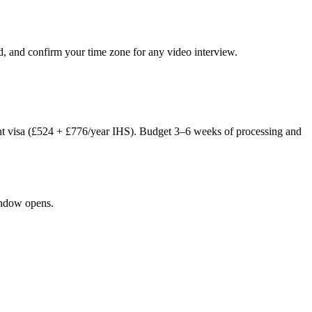
d, and confirm your time zone for any video interview.
nt visa (£524 + £776/year IHS). Budget 3–6 weeks of processing and
window opens.