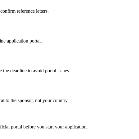
 confirm reference letters.
ne application portal.
 the deadline to avoid portal issues.
al to the sponsor, not your country.
ficial portal before you start your application.