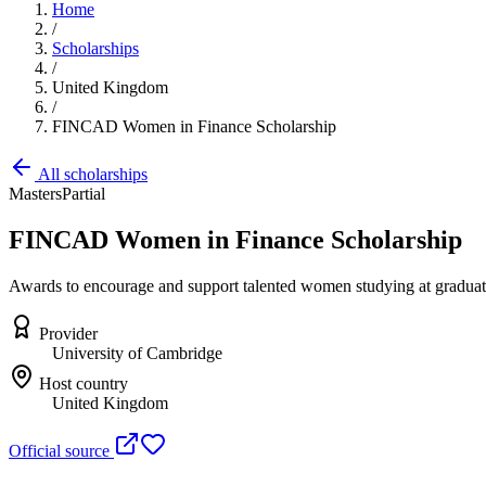
Home
/
Scholarships
/
United Kingdom
/
FINCAD Women in Finance Scholarship
All scholarships
Masters
Partial
FINCAD Women in Finance Scholarship
Awards to encourage and support talented women studying at graduate l
Provider
University of Cambridge
Host country
United Kingdom
Official source