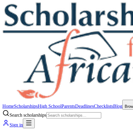
Home
Scholarships
High School
Parents
Deadlines
Checklists
Blog
Bro
Search scholarships
Sign in