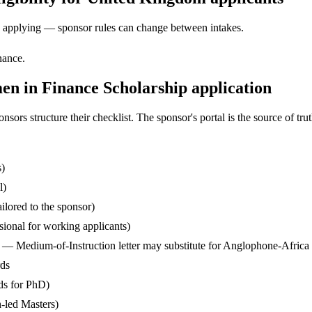
ore applying — sponsor rules can change between intakes.
nance.
 in Finance Scholarship application
s structure their checklist. The sponsor's portal is the source of truth
s)
l)
ilored to the sponsor)
ssional for working applicants)
— Medium-of-Instruction letter may substitute for Anglophone-Africa
rds
ds for PhD)
-led Masters)