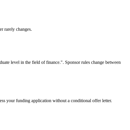
er rarely changes.
duate level in the field of finance.". Sponsor rules change between
s your funding application without a conditional offer letter.