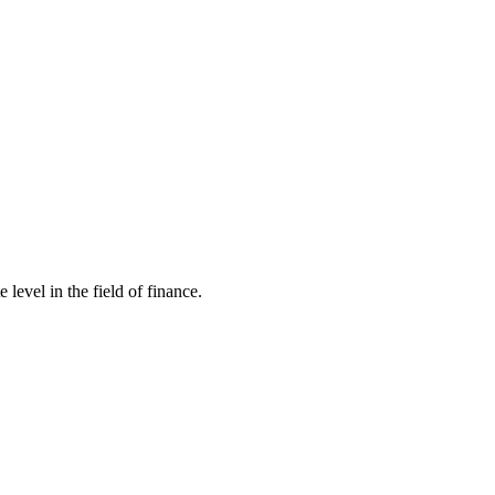
evel in the field of finance.