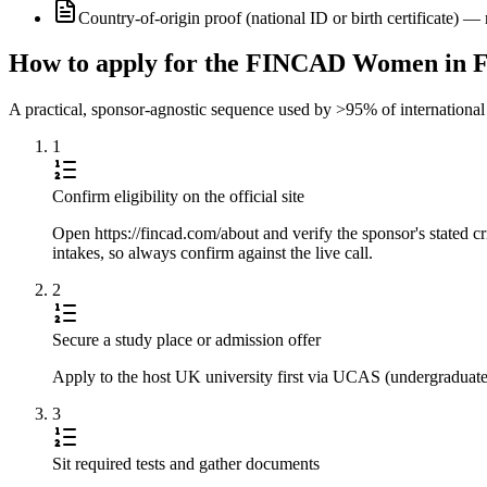
Country-of-origin proof (national ID or birth certificate) 
How to apply for the FINCAD Women in F
A practical, sponsor-agnostic sequence used by >95% of international s
1
Confirm eligibility on the official site
Open https://fincad.com/about and verify the sponsor's stated c
intakes, so always confirm against the live call.
2
Secure a study place or admission offer
Apply to the host UK university first via UCAS (undergraduate) 
3
Sit required tests and gather documents