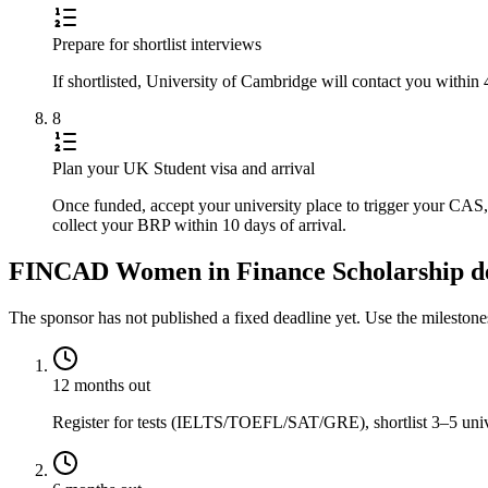
Prepare for shortlist interviews
If shortlisted, University of Cambridge will contact you within
8
Plan your UK Student visa and arrival
Once funded, accept your university place to trigger your CA
collect your BRP within 10 days of arrival.
FINCAD Women in Finance Scholarship dea
The sponsor has not published a fixed deadline yet. Use the mileston
12 months out
Register for tests (IELTS/TOEFL/SAT/GRE), shortlist 3–5 univer