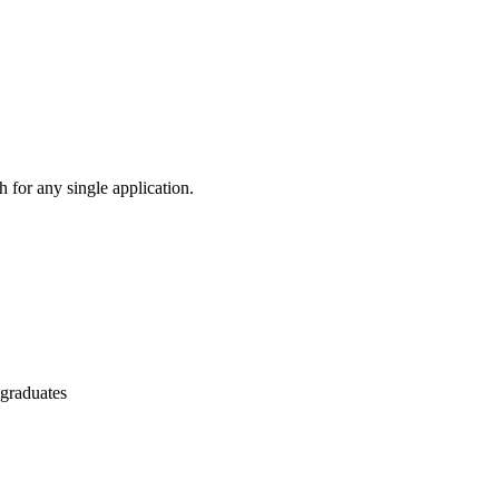
 for any single application.
 graduates