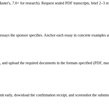
's, 7.0+ for research). Request sealed PDF transcripts, brief 2–3 refe
ssays the sponsor specifies. Anchor each essay in concrete examples an
ld, and upload the required documents in the formats specified (PDF, max 
ubmit early, download the confirmation receipt, and screenshot the subm