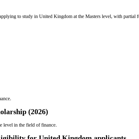
 applying to study in United Kingdom
at the Masters level
, with partial
nance.
larship (2026)
evel in the field of finance.
gibility for United Kingdom applicants