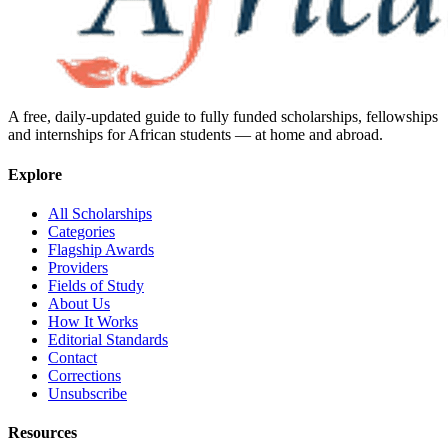
A free, daily-updated guide to fully funded scholarships, fellowships
and internships for African students — at home and abroad.
Explore
All Scholarships
Categories
Flagship Awards
Providers
Fields of Study
About Us
How It Works
Editorial Standards
Contact
Corrections
Unsubscribe
Resources