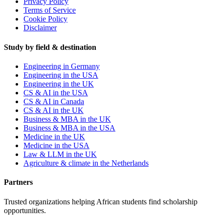
Privacy Policy
Terms of Service
Cookie Policy
Disclaimer
Study by field & destination
Engineering in Germany
Engineering in the USA
Engineering in the UK
CS & AI in the USA
CS & AI in Canada
CS & AI in the UK
Business & MBA in the UK
Business & MBA in the USA
Medicine in the UK
Medicine in the USA
Law & LLM in the UK
Agriculture & climate in the Netherlands
Partners
Trusted organizations helping African students find scholarship
opportunities.