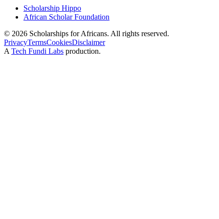
Scholarship Hippo
African Scholar Foundation
©
2026
Scholarships for Africans. All rights reserved.
Privacy
Terms
Cookies
Disclaimer
A
Tech Fundi Labs
production.