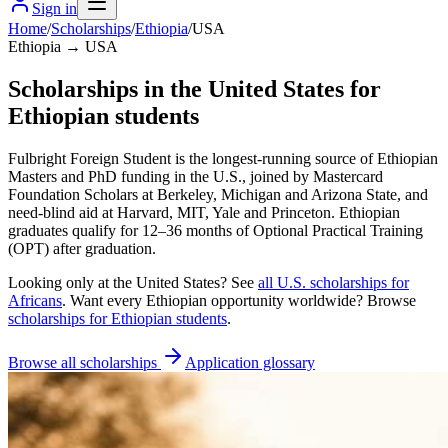
Sign in
Home
/
Scholarships
/
Ethiopia
/
USA
Ethiopia → USA
Scholarships in the United States for
Ethiopian students
Fulbright Foreign Student is the longest-running source of Ethiopian
Masters and PhD funding in the U.S., joined by Mastercard
Foundation Scholars at Berkeley, Michigan and Arizona State, and
need-blind aid at Harvard, MIT, Yale and Princeton. Ethiopian
graduates qualify for 12–36 months of Optional Practical Training
(OPT) after graduation.
Looking only at
the United States
? See
all
U.S.
scholarships for
Africans
. Want every
Ethiopian
opportunity worldwide? Browse
scholarships for
Ethiopian
students
.
Browse all scholarships
Application glossary