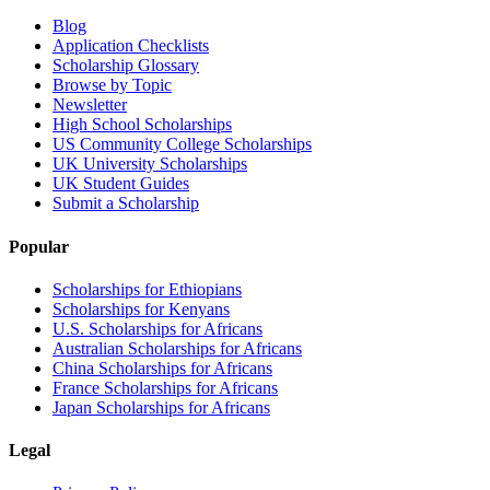
Blog
Application Checklists
Scholarship Glossary
Browse by Topic
Newsletter
High School Scholarships
US Community College Scholarships
UK University Scholarships
UK Student Guides
Submit a Scholarship
Popular
Scholarships for Ethiopians
Scholarships for Kenyans
U.S. Scholarships for Africans
Australian Scholarships for Africans
China Scholarships for Africans
France Scholarships for Africans
Japan Scholarships for Africans
Legal