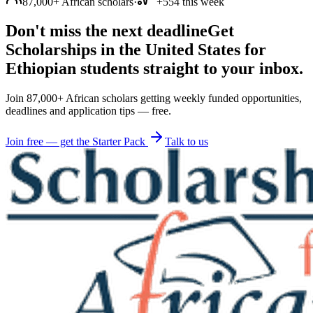
87,000+ African scholars
·
+554 this week
Don't miss the next deadline
Get
Scholarships in the United States for
Ethiopian students straight to your inbox.
Join 87,000+ African scholars getting weekly funded opportunities,
deadlines and application tips — free.
Join free — get the Starter Pack
Talk to us