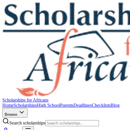
Scholarships for Africans
Home
Scholarships
High School
Parents
Deadlines
Checklists
Blog
Browse
Search scholarships