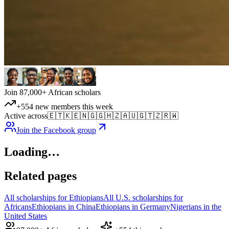
Join 87,000+ African scholars
+554 new members this week
Active across
🇪🇹
🇰🇪
🇳🇬
🇬🇭
🇿🇦
🇺🇬
🇹🇿
🇷🇼
Join the Facebook group
Loading…
Related pages
All scholarships for Ethiopians
All U.S. scholarships for
Africans
Ethiopians in China
Ethiopians in Germany
Nigerians in the
United States