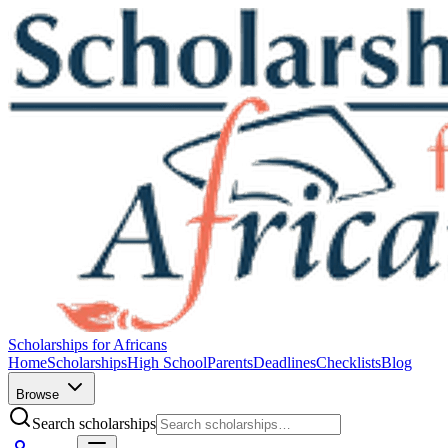
Scholarships for Africans
Home
Scholarships
High School
Parents
Deadlines
Checklists
Blog
Browse
Search scholarships