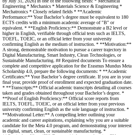
by July 31, 2026) in one of the following fields: * Mechanical
Engineering * Mechanics * Materials Science & Engineering *
Mechatronics * Closely related fields * **Academic
Performance:** Your Bachelor’s degree must be equivalent to 180
ECTS credits with a minimum academic average of "B" or
equivalent. * **English Proficiency:** Demonstrate a B2 level or
higher in English, verifiable through official tests such as IELTS,
TOEFL, TOEIC, or an official letter from your university
confirming English as the medium of instruction. * **Motivation:**
A strong, demonstrable motivation to pursue a career trajectory in
Digital Manufacturing, Smart Industry, Clean Technologies, or
Sustainable Manufacturing. ## Required documents To ensure a
complete and competitive application for the Erasmus Mundus Meta
Scholarship 4.0, prepare the following documents: * **Academic
Certificates:** Your Bachelor’s degree certificate. If you are in your
final year, provide proof of enrollment and expected graduation date.
* **Transcripts:** Official academic transcripts detailing all courses
taken and grades obtained throughout your Bachelor’s degree. *
**Proof of English Proficiency:** Official score reports from
IELTS, TOEFL, TOEIC, or an official letter from your previous
university confirming English as the sole language of instruction. *
**Motivational Letter:** A compelling letter outlining your
academic and career aspirations, explaining why you are a suitable
candidate for the Meta 4.0 program, and demonstrating your interest
in digital, smart, clean, or sustainable manufacturing. *