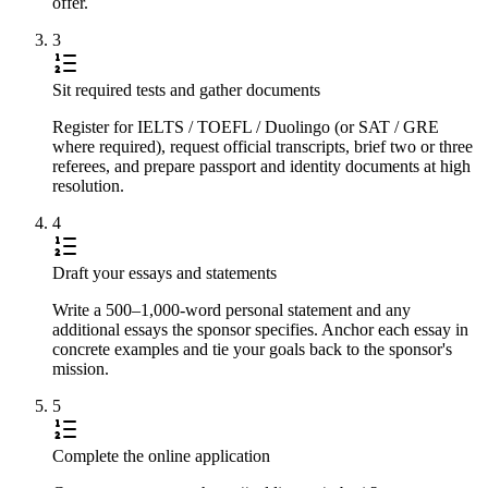
offer.
3
Sit required tests and gather documents
Register for IELTS / TOEFL / Duolingo (or SAT / GRE
where required), request official transcripts, brief two or three
referees, and prepare passport and identity documents at high
resolution.
4
Draft your essays and statements
Write a 500–1,000-word personal statement and any
additional essays the sponsor specifies. Anchor each essay in
concrete examples and tie your goals back to the sponsor's
mission.
5
Complete the online application