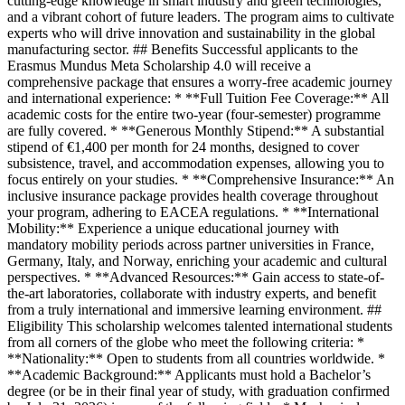
cutting-edge knowledge in smart industry and green technologies,
and a vibrant cohort of future leaders. The program aims to cultivate
experts who will drive innovation and sustainability in the global
manufacturing sector. ## Benefits Successful applicants to the
Erasmus Mundus Meta Scholarship 4.0 will receive a
comprehensive package that ensures a worry-free academic journey
and international experience: * **Full Tuition Fee Coverage:** All
academic costs for the entire two-year (four-semester) programme
are fully covered. * **Generous Monthly Stipend:** A substantial
stipend of €1,400 per month for 24 months, designed to cover
subsistence, travel, and accommodation expenses, allowing you to
focus entirely on your studies. * **Comprehensive Insurance:** An
inclusive insurance package provides health coverage throughout
your program, adhering to EACEA regulations. * **International
Mobility:** Experience a unique educational journey with
mandatory mobility periods across partner universities in France,
Germany, Italy, and Norway, enriching your academic and cultural
perspectives. * **Advanced Resources:** Gain access to state-of-
the-art laboratories, collaborate with industry experts, and benefit
from a truly international and immersive learning environment. ##
Eligibility This scholarship welcomes talented international students
from all corners of the globe who meet the following criteria: *
**Nationality:** Open to students from all countries worldwide. *
**Academic Background:** Applicants must hold a Bachelor’s
degree (or be in their final year of study, with graduation confirmed