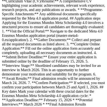
**Curriculum Vitae (CV)/Resume:** A comprehensive CV
highlighting your academic achievements, relevant work experience,
research projects, and any publications or awards. * **Programme-
Specific Attachments:** Any additional documents specifically
requested by the Meta 4.0 application portal. ## Application steps
Applying for the Erasmus Mundus Meta Scholarship 4.0 involves a
structured process to ensure all candidates are thoroughly evaluated:
1. **Visit the Official Portal:** Navigate to the dedicated Meta 4.0
Erasmus Mundus application portal (master-meta4-
0.eu/application/). 2. **Gather Documents:** Collect and prepare
all the required documents as listed above. 3. **Complete Online
Application:** Fill out the online application form accurately and
completely, uploading all necessary documents as instructed. 4.
**Submit Before Deadline:** Ensure your entire application is
submitted online by the deadline of February 15, 2026. 5.
**Interview Stage:** Shortlisted candidates may be invited for an
interview in March 2026. This is an opportunity to further
demonstrate your motivation and suitability for the program. 6.
**Await Results:** Final admission results will be announced by
March 24, 2026. 7. **Confirm Participation:** If selected, you must
confirm your participation between March 25 and April 1, 2026. ##
Key dates Mark your calendar with these crucial dates for the
Erasmus Mundus Meta Scholarship 4.0 application cycle: *
**Application Deadline:** February 15, 2026 * **Potential
Interviews:** March 2026 * **Final Admission Results