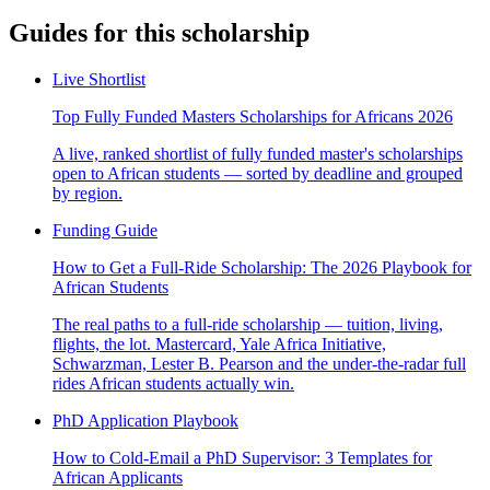
Guides for this scholarship
Live Shortlist
Top Fully Funded Masters Scholarships for Africans 2026
A live, ranked shortlist of fully funded master's scholarships
open to African students — sorted by deadline and grouped
by region.
Funding Guide
How to Get a Full-Ride Scholarship: The 2026 Playbook for
African Students
The real paths to a full-ride scholarship — tuition, living,
flights, the lot. Mastercard, Yale Africa Initiative,
Schwarzman, Lester B. Pearson and the under-the-radar full
rides African students actually win.
PhD Application Playbook
How to Cold-Email a PhD Supervisor: 3 Templates for
African Applicants