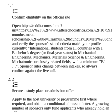
1
Confirm eligibility on the official site
Open https://reddit.com/submit?
url=https%3A%2F%2Fwww.afterschoolafrica.com%2F10759
mundus-meta-
scholarship%2F&title=Erasmus%20Mundus%20Meta%20Sc
and verify the sponsor's stated criteria match your profile —
currently: "International students from all countries with a
Bachelor’s degree (or final-year status) in Mechanical
Engineering, Mechanics, Materials Science & Engineering,
Mechatronics or closely related fields, with a minimum "B"
…". Sponsor rules change between intakes, so always
confirm against the live call.
2
Secure a study place or admission offer
Apply to the host university or programme first where
required, and obtain a conditional admission letter. A growing
number of sponsors only fund applicants who already hold an