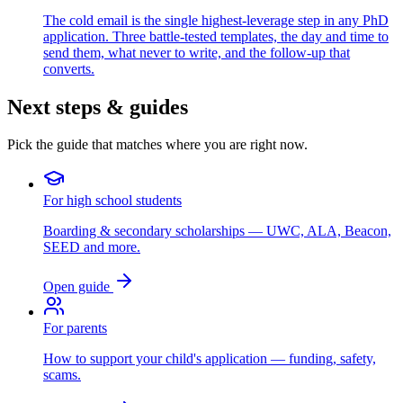
The cold email is the single highest-leverage step in any PhD
application. Three battle-tested templates, the day and time to
send them, what never to write, and the follow-up that
converts.
Next steps & guides
Pick the guide that matches where you are right now.
For high school students
Boarding & secondary scholarships — UWC, ALA, Beacon,
SEED and more.
Open guide
For parents
How to support your child's application — funding, safety,
scams.