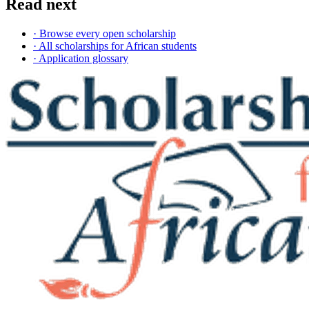
Read next
· Browse every open scholarship
· All scholarships for African students
· Application glossary