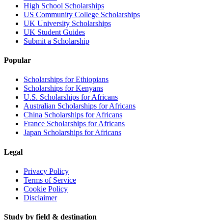
High School Scholarships
US Community College Scholarships
UK University Scholarships
UK Student Guides
Submit a Scholarship
Popular
Scholarships for Ethiopians
Scholarships for Kenyans
U.S. Scholarships for Africans
Australian Scholarships for Africans
China Scholarships for Africans
France Scholarships for Africans
Japan Scholarships for Africans
Legal
Privacy Policy
Terms of Service
Cookie Policy
Disclaimer
Study by field & destination