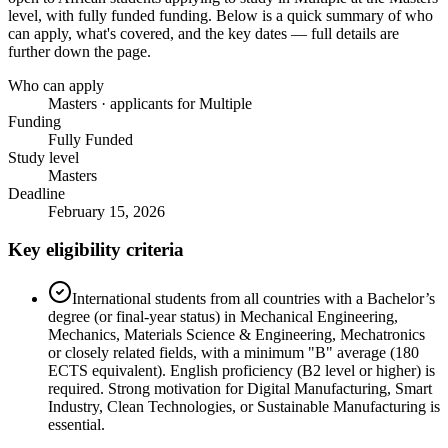
level
, with fully funded funding
. Below is a quick summary of who
can apply, what's covered, and the key dates — full details are
further down the page.
Who can apply
Masters · applicants for Multiple
Funding
Fully Funded
Study level
Masters
Deadline
February 15, 2026
Key eligibility criteria
International students from all countries with a Bachelor’s
degree (or final-year status) in Mechanical Engineering,
Mechanics, Materials Science & Engineering, Mechatronics
or closely related fields, with a minimum "B" average (180
ECTS equivalent). English proficiency (B2 level or higher) is
required. Strong motivation for Digital Manufacturing, Smart
Industry, Clean Technologies, or Sustainable Manufacturing is
essential.