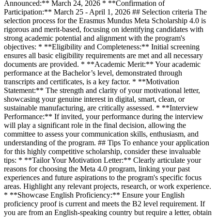
Announced:** March 24, 2026 * **Confirmation of
Participation:** March 25 - April 1, 2026 ## Selection criteria The
selection process for the Erasmus Mundus Meta Scholarship 4.0 is
rigorous and merit-based, focusing on identifying candidates with
strong academic potential and alignment with the program's
objectives: * **Eligibility and Completeness:** Initial screening
ensures all basic eligibility requirements are met and all necessary
documents are provided. * **Academic Merit:** Your academic
performance at the Bachelor’s level, demonstrated through
transcripts and certificates, is a key factor. * **Motivation
Statement:** The strength and clarity of your motivational letter,
showcasing your genuine interest in digital, smart, clean, or
sustainable manufacturing, are critically assessed. * **Interview
Performance:** If invited, your performance during the interview
will play a significant role in the final decision, allowing the
committee to assess your communication skills, enthusiasm, and
understanding of the program. ## Tips To enhance your application
for this highly competitive scholarship, consider these invaluable
tips: * **Tailor Your Motivation Letter:** Clearly articulate your
reasons for choosing the Meta 4.0 program, linking your past
experiences and future aspirations to the program's specific focus
areas. Highlight any relevant projects, research, or work experience.
* **Showcase English Proficiency:** Ensure your English
proficiency proof is current and meets the B2 level requirement. If
you are from an English-speaking country but require a letter, obtain