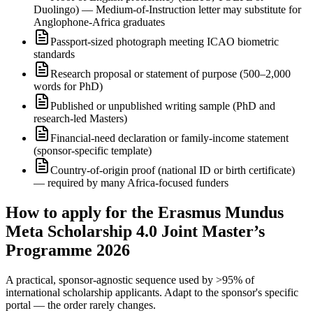
Duolingo) — Medium-of-Instruction letter may substitute for
Anglophone-Africa graduates
Passport-sized photograph meeting ICAO biometric
standards
Research proposal or statement of purpose (500–2,000
words for PhD)
Published or unpublished writing sample (PhD and
research-led Masters)
Financial-need declaration or family-income statement
(sponsor-specific template)
Country-of-origin proof (national ID or birth certificate)
— required by many Africa-focused funders
How to apply for the Erasmus Mundus
Meta Scholarship 4.0 Joint Master’s
Programme 2026
A practical, sponsor-agnostic sequence used by >95% of
international scholarship applicants. Adapt to the sponsor's specific
portal — the order rarely changes.