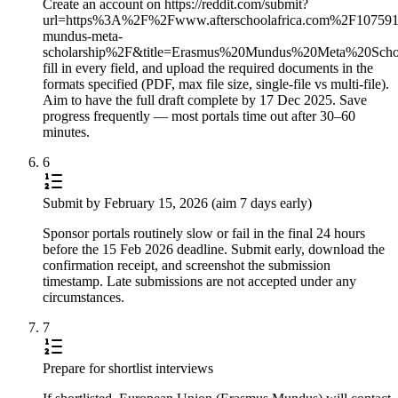
Create an account on https://reddit.com/submit?
url=https%3A%2F%2Fwww.afterschoolafrica.com%2F10759
mundus-meta-
scholarship%2F&title=Erasmus%20Mundus%20Meta%20Sc
fill in every field, and upload the required documents in the
formats specified (PDF, max file size, single-file vs multi-file).
Aim to have the full draft complete by 17 Dec 2025. Save
progress frequently — most portals time out after 30–60
minutes.
6
Submit by February 15, 2026 (aim 7 days early)
Sponsor portals routinely slow or fail in the final 24 hours
before the 15 Feb 2026 deadline. Submit early, download the
confirmation receipt, and screenshot the submission
timestamp. Late submissions are not accepted under any
circumstances.
7
Prepare for shortlist interviews