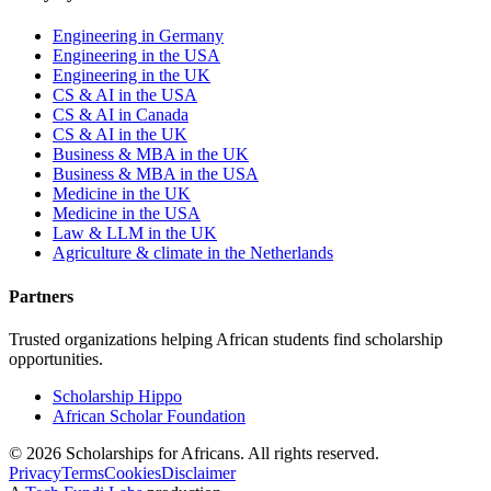
Engineering in Germany
Engineering in the USA
Engineering in the UK
CS & AI in the USA
CS & AI in Canada
CS & AI in the UK
Business & MBA in the UK
Business & MBA in the USA
Medicine in the UK
Medicine in the USA
Law & LLM in the UK
Agriculture & climate in the Netherlands
Partners
Trusted organizations helping African students find scholarship
opportunities.
Scholarship Hippo
African Scholar Foundation
©
2026
Scholarships for Africans. All rights reserved.
Privacy
Terms
Cookies
Disclaimer