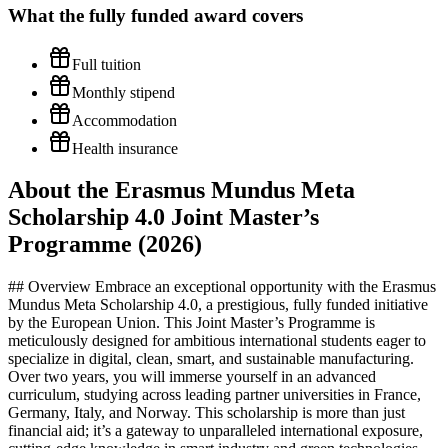
What the
fully funded
award covers
Full tuition
Monthly stipend
Accommodation
Health insurance
About the Erasmus Mundus Meta
Scholarship 4.0 Joint Master’s
Programme (2026)
## Overview Embrace an exceptional opportunity with the Erasmus
Mundus Meta Scholarship 4.0, a prestigious, fully funded initiative
by the European Union. This Joint Master’s Programme is
meticulously designed for ambitious international students eager to
specialize in digital, clean, smart, and sustainable manufacturing.
Over two years, you will immerse yourself in an advanced
curriculum, studying across leading partner universities in France,
Germany, Italy, and Norway. This scholarship is more than just
financial aid; it’s a gateway to unparalleled international exposure,