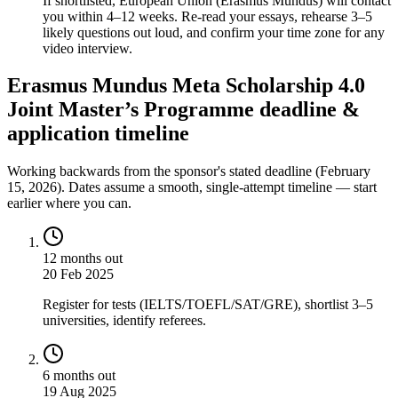
If shortlisted, European Union (Erasmus Mundus) will contact
you within 4–12 weeks. Re-read your essays, rehearse 3–5
likely questions out loud, and confirm your time zone for any
video interview.
Erasmus Mundus Meta Scholarship 4.0
Joint Master’s Programme deadline &
application timeline
Working backwards from the sponsor's stated deadline (
February
15, 2026
). Dates assume a smooth, single-attempt timeline — start
earlier where you can.
12 months out
20 Feb 2025
Register for tests (IELTS/TOEFL/SAT/GRE), shortlist 3–5
universities, identify referees.
6 months out
19 Aug 2025