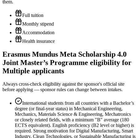
them.
Full tuition
Monthly stipend
Accommodation
Health insurance
Erasmus Mundus Meta Scholarship 4.0
Joint Master’s Programme eligibility for
Multiple applicants
Always cross-check eligibility against the sponsor's official site
before applying — sponsor rules can change between intakes.
International students from all countries with a Bachelor’s
degree (or final-year status) in Mechanical Engineering,
Mechanics, Materials Science & Engineering, Mechatronics
or closely related fields, with a minimum "B" average (180
ECTS equivalent). English proficiency (B2 level or higher) is
required. Strong motivation for Digital Manufacturing, Smart
Industry, Clean Technologies, or Sustainable Manufacturing is