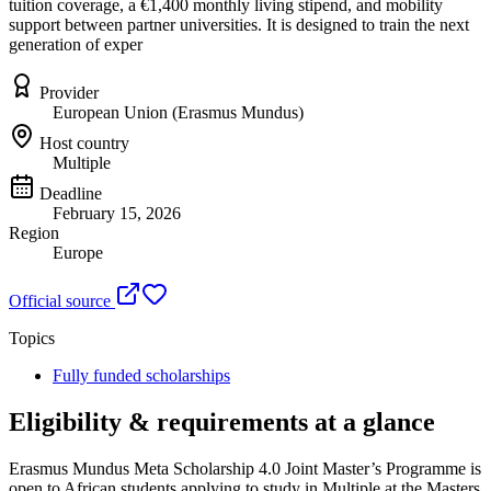
tuition coverage, a €1,400 monthly living stipend, and mobility
support between partner universities. It is designed to train the next
generation of exper
Provider
European Union (Erasmus Mundus)
Host country
Multiple
Deadline
February 15, 2026
Region
Europe
Official source
Topics
Fully funded scholarships
Eligibility & requirements at a glance
Erasmus Mundus Meta Scholarship 4.0 Joint Master’s Programme
is
open to African students applying to study in Multiple
at the Masters