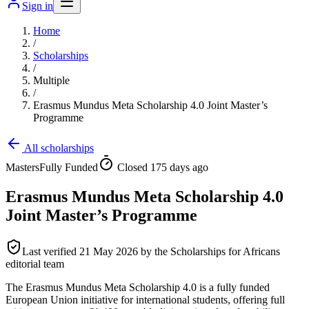
Sign in
Home
/
Scholarships
/
Multiple
/
Erasmus Mundus Meta Scholarship 4.0 Joint Master’s
Programme
All scholarships
Masters
Fully Funded
Closed 175 days ago
Erasmus Mundus Meta Scholarship 4.0
Joint Master’s Programme
Last verified
21 May 2026
by the Scholarships for Africans
editorial team
The Erasmus Mundus Meta Scholarship 4.0 is a fully funded
European Union initiative for international students, offering full