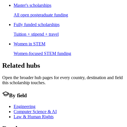
Master's scholarships
All open postgraduate funding
Fully funded scholarships
Tuition + stipend + travel
Women in STEM
Women-focused STEM funding
Related hubs
Open the broader hub pages for every country, destination and field
this scholarship touches.
By field
Engineering
Computer Science & AI
Law & Human Rights