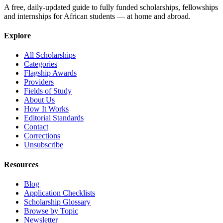
A free, daily-updated guide to fully funded scholarships, fellowships
and internships for African students — at home and abroad.
Explore
All Scholarships
Categories
Flagship Awards
Providers
Fields of Study
About Us
How It Works
Editorial Standards
Contact
Corrections
Unsubscribe
Resources
Blog
Application Checklists
Scholarship Glossary
Browse by Topic
Newsletter