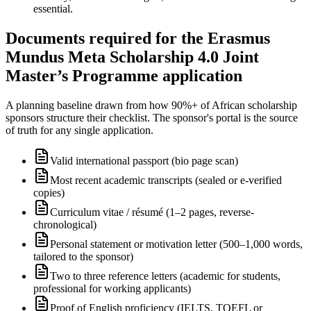
essential.
Documents required for the Erasmus
Mundus Meta Scholarship 4.0 Joint
Master’s Programme application
A planning baseline drawn from how 90%+ of African scholarship
sponsors structure their checklist. The sponsor's portal is the source
of truth for any single application.
Valid international passport (bio page scan)
Most recent academic transcripts (sealed or e-verified
copies)
Curriculum vitae / résumé (1–2 pages, reverse-
chronological)
Personal statement or motivation letter (500–1,000 words,
tailored to the sponsor)
Two to three reference letters (academic for students,
professional for working applicants)
Proof of English proficiency (IELTS, TOEFL or