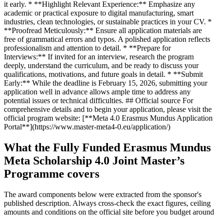
it early. * **Highlight Relevant Experience:** Emphasize any
academic or practical exposure to digital manufacturing, smart
industries, clean technologies, or sustainable practices in your CV. *
**Proofread Meticulously:** Ensure all application materials are
free of grammatical errors and typos. A polished application reflects
professionalism and attention to detail. * **Prepare for
Interviews:** If invited for an interview, research the program
deeply, understand the curriculum, and be ready to discuss your
qualifications, motivations, and future goals in detail. * **Submit
Early:** While the deadline is February 15, 2026, submitting your
application well in advance allows ample time to address any
potential issues or technical difficulties. ## Official source For
comprehensive details and to begin your application, please visit the
official program website: [**Meta 4.0 Erasmus Mundus Application
Portal**](https://www.master-meta4-0.eu/application/)
What the Fully Funded Erasmus Mundus
Meta Scholarship 4.0 Joint Master’s
Programme covers
The award components below were extracted from the sponsor's
published description. Always cross-check the exact figures, ceiling
amounts and conditions on the official site before you budget around