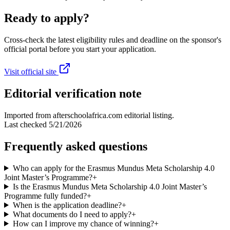
Ready to apply?
Cross-check the latest eligibility rules and deadline on the sponsor's
official portal before you start your application.
Visit official site
Editorial verification note
Imported from afterschoolafrica.com editorial listing.
Last checked
5/21/2026
Frequently asked questions
Who can apply for the Erasmus Mundus Meta Scholarship 4.0
Joint Master’s Programme?
+
Is the Erasmus Mundus Meta Scholarship 4.0 Joint Master’s
Programme fully funded?
+
When is the application deadline?
+
What documents do I need to apply?
+
How can I improve my chance of winning?
+