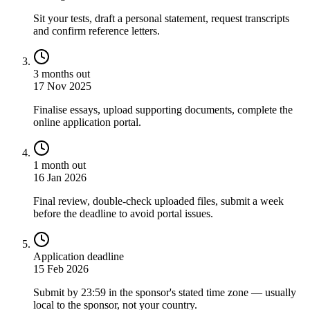
Sit your tests, draft a personal statement, request transcripts
and confirm reference letters.
3 months out
17 Nov 2025
Finalise essays, upload supporting documents, complete the
online application portal.
1 month out
16 Jan 2026
Final review, double-check uploaded files, submit a week
before the deadline to avoid portal issues.
Application deadline
15 Feb 2026
Submit by 23:59 in the sponsor's stated time zone — usually
local to the sponsor, not your country.