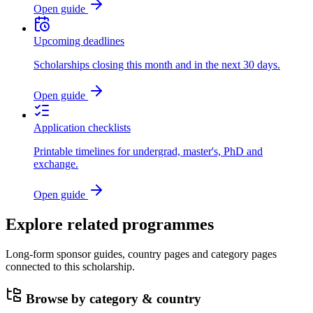
Open guide
Upcoming deadlines
Scholarships closing this month and in the next 30 days.
Open guide
Application checklists
Printable timelines for undergrad, master's, PhD and
exchange.
Open guide
Explore related programmes
Long-form sponsor guides, country pages and category pages
connected to this scholarship.
Browse by category & country