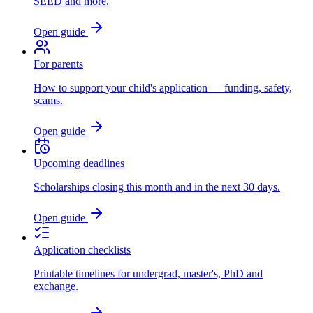
SEED and more.
Open guide
For parents
How to support your child's application — funding, safety,
scams.
Open guide
Upcoming deadlines
Scholarships closing this month and in the next 30 days.
Open guide
Application checklists
Printable timelines for undergrad, master's, PhD and
exchange.