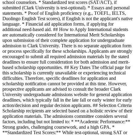
school counselors. * Standardized test scores (SAT/ACT), if
submitted (Clark University is test-optional). * Essays and personal
statements. * Proof of English proficiency (e.g., TOEFL, IELTS,
Duolingo English Test scores), if English is not the applicant's native
language. * Financial aid application forms, if applying for
additional need-based aid. ## How to Apply International students
are automatically considered for International Merit Scholarships
upon submission of their complete application for undergraduate
admission to Clark University. There is no separate application form
or process specifically for these scholarships. Applicants are strongly
encouraged to submit all required admission materials by the stated
deadlines to ensure full consideration for both admission and merit-
based scholarship opportunities. ## Key Dates The official page for
this scholarship is currently unavailable or experiencing technical
difficulties. Therefore, specific deadlines for application and
scholarship notification cannot be provided at this time. However,
prospective applicants are advised to consult the broader Clark
University undergraduate admissions website for general application
deadlines, which typically fall in the late fall or early winter for early
action/decision and regular decision applicants. ## Selection Criteria
Scholarship recipients are selected based on a holistic review of their
application materials. The admissions committee considers several
factors, including but not limited to: * **Academic Performance:**
Strong grades, challenging coursework, and a high GPA. *
**Standardized Test Scores:** While test-optional, strong SAT or