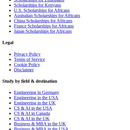
Scholarships for Kenyans
U.S. Scholarships for Africans
Australian Scholarships for Africans
China Scholarships for Africans
France Scholarships for Africans
Japan Scholarships for Africans
Legal
Privacy Policy
Terms of Service
Cookie Policy
Disclaimer
Study by field & destination
Engineering in Germany
Engineering in the USA
Engineering in the UK
CS & AI in the USA
CS & AI in Canada
CS & AI in the UK
Business & MBA in the UK
Business & MBA in the USA