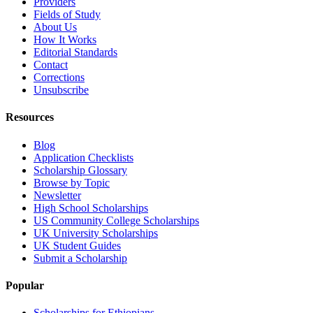
Providers
Fields of Study
About Us
How It Works
Editorial Standards
Contact
Corrections
Unsubscribe
Resources
Blog
Application Checklists
Scholarship Glossary
Browse by Topic
Newsletter
High School Scholarships
US Community College Scholarships
UK University Scholarships
UK Student Guides
Submit a Scholarship
Popular
Scholarships for Ethiopians