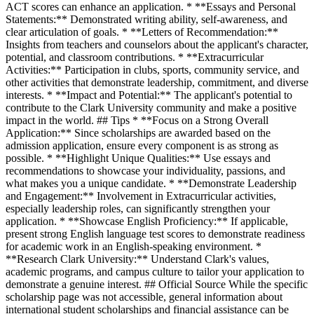
ACT scores can enhance an application. * **Essays and Personal
Statements:** Demonstrated writing ability, self-awareness, and
clear articulation of goals. * **Letters of Recommendation:**
Insights from teachers and counselors about the applicant's character,
potential, and classroom contributions. * **Extracurricular
Activities:** Participation in clubs, sports, community service, and
other activities that demonstrate leadership, commitment, and diverse
interests. * **Impact and Potential:** The applicant's potential to
contribute to the Clark University community and make a positive
impact in the world. ## Tips * **Focus on a Strong Overall
Application:** Since scholarships are awarded based on the
admission application, ensure every component is as strong as
possible. * **Highlight Unique Qualities:** Use essays and
recommendations to showcase your individuality, passions, and
what makes you a unique candidate. * **Demonstrate Leadership
and Engagement:** Involvement in Extracurricular activities,
especially leadership roles, can significantly strengthen your
application. * **Showcase English Proficiency:** If applicable,
present strong English language test scores to demonstrate readiness
for academic work in an English-speaking environment. *
**Research Clark University:** Understand Clark's values,
academic programs, and campus culture to tailor your application to
demonstrate a genuine interest. ## Official Source While the specific
scholarship page was not accessible, general information about
international student scholarships and financial assistance can be