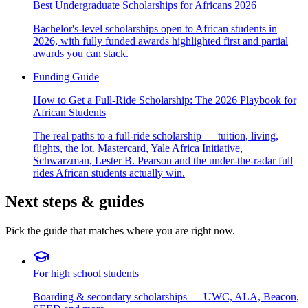
Best Undergraduate Scholarships for Africans 2026
Bachelor's-level scholarships open to African students in
2026, with fully funded awards highlighted first and partial
awards you can stack.
Funding Guide
How to Get a Full-Ride Scholarship: The 2026 Playbook for
African Students
The real paths to a full-ride scholarship — tuition, living,
flights, the lot. Mastercard, Yale Africa Initiative,
Schwarzman, Lester B. Pearson and the under-the-radar full
rides African students actually win.
Next steps & guides
Pick the guide that matches where you are right now.
For high school students
Boarding & secondary scholarships — UWC, ALA, Beacon,