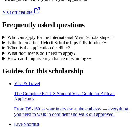
Visit official site
Frequently asked questions
Who can apply for the International Merit Scholarships?
+
Is the International Merit Scholarships fully funded?
+
When is the application deadline?
+
What documents do I need to apply?
+
How can I improve my chance of winning?
+
Guides for this scholarship
Visa & Travel
The Complete F-1 US Student Visa Guide for African
Applicants
From DS-160 to your interview at the embassy — everything
you need to walk in confident and walk out approved.
Live Shortlist