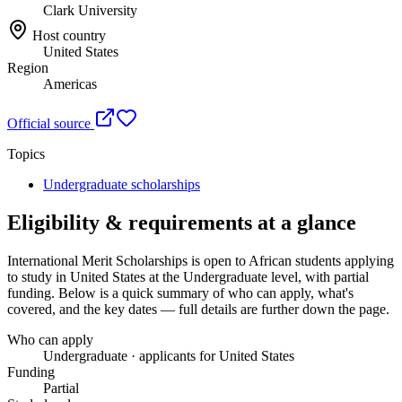
Clark University
Host country
United States
Region
Americas
Official source
Topics
Undergraduate scholarships
Eligibility & requirements at a glance
International Merit Scholarships
is open to African students applying
to study in United States
at the Undergraduate level
, with partial
funding
. Below is a quick summary of who can apply, what's
covered, and the key dates — full details are further down the page.
Who can apply
Undergraduate · applicants for United States
Funding
Partial