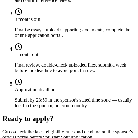
and confirm reference letters.
3 months out
Finalise essays, upload supporting documents, complete the
online application portal.
1 month out
Final review, double-check uploaded files, submit a week
before the deadline to avoid portal issues.
Application deadline
Submit by 23:59 in the sponsor's stated time zone — usually
local to the sponsor, not your country.
Ready to apply?
Cross-check the latest eligibility rules and deadline on the sponsor's
official portal before you start your application.