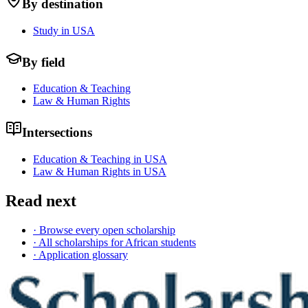
By destination
Study in USA
By field
Education & Teaching
Law & Human Rights
Intersections
Education & Teaching in USA
Law & Human Rights in USA
Read next
· Browse every open scholarship
· All scholarships for African students
· Application glossary