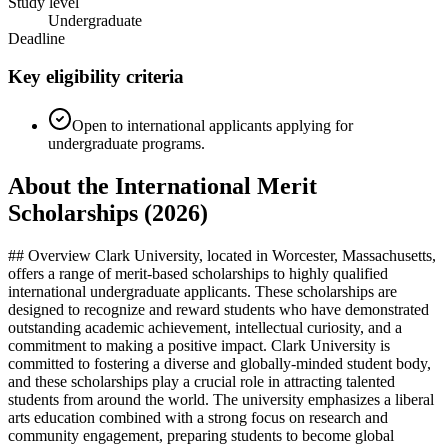
Study level
Undergraduate
Deadline
Key eligibility criteria
Open to international applicants applying for
undergraduate programs.
About the International Merit
Scholarships (2026)
## Overview Clark University, located in Worcester, Massachusetts,
offers a range of merit-based scholarships to highly qualified
international undergraduate applicants. These scholarships are
designed to recognize and reward students who have demonstrated
outstanding academic achievement, intellectual curiosity, and a
commitment to making a positive impact. Clark University is
committed to fostering a diverse and globally-minded student body,
and these scholarships play a crucial role in attracting talented
students from around the world. The university emphasizes a liberal
arts education combined with a strong focus on research and
community engagement, preparing students to become global