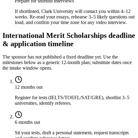
Prepare for shortlist interviews
If shortlisted, Clark University will contact you within 4–12
weeks. Re-read your essays, rehearse 3–5 likely questions out
loud, and confirm your time zone for any video interview.
International Merit Scholarships deadline
& application timeline
The sponsor has not published a fixed deadline yet. Use the
milestones below as a generic 12-month plan; substitute dates once
the intake window opens.
12 months out
Register for tests (IELTS/TOEFL/SAT/GRE), shortlist 3–5
universities, identify referees.
6 months out
Sit your tests, draft a personal statement, request transcripts