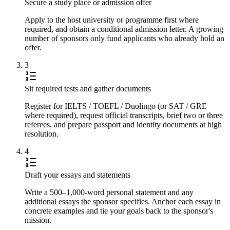
Secure a study place or admission offer
Apply to the host university or programme first where
required, and obtain a conditional admission letter. A growing
number of sponsors only fund applicants who already hold an
offer.
3
Sit required tests and gather documents
Register for IELTS / TOEFL / Duolingo (or SAT / GRE
where required), request official transcripts, brief two or three
referees, and prepare passport and identity documents at high
resolution.
4
Draft your essays and statements
Write a 500–1,000-word personal statement and any
additional essays the sponsor specifies. Anchor each essay in
concrete examples and tie your goals back to the sponsor's
mission.