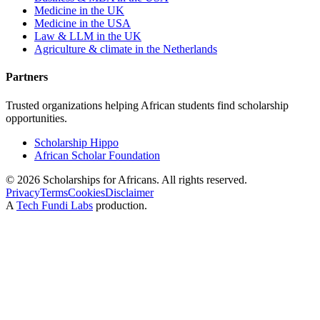
Medicine in the UK
Medicine in the USA
Law & LLM in the UK
Agriculture & climate in the Netherlands
Partners
Trusted organizations helping African students find scholarship
opportunities.
Scholarship Hippo
African Scholar Foundation
©
2026
Scholarships for Africans. All rights reserved.
Privacy
Terms
Cookies
Disclaimer
A
Tech Fundi Labs
production.