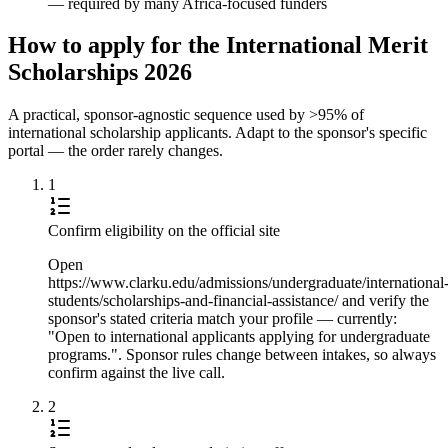
— required by many Africa-focused funders
How to apply for the International Merit
Scholarships 2026
A practical, sponsor-agnostic sequence used by >95% of
international scholarship applicants. Adapt to the sponsor's specific
portal — the order rarely changes.
1
Confirm eligibility on the official site
Open
https://www.clarku.edu/admissions/undergraduate/international
students/scholarships-and-financial-assistance/ and verify the
sponsor's stated criteria match your profile — currently:
"Open to international applicants applying for undergraduate
programs.". Sponsor rules change between intakes, so always
confirm against the live call.
2