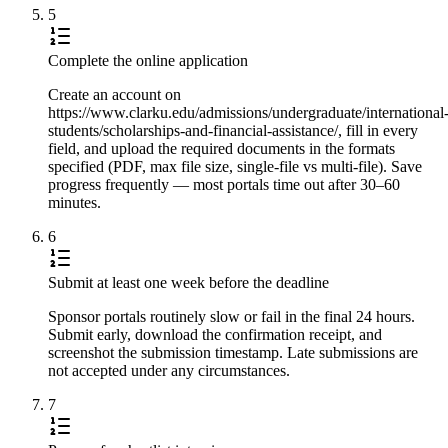
5
Complete the online application
Create an account on
https://www.clarku.edu/admissions/undergraduate/international
students/scholarships-and-financial-assistance/, fill in every
field, and upload the required documents in the formats
specified (PDF, max file size, single-file vs multi-file). Save
progress frequently — most portals time out after 30–60
minutes.
6
Submit at least one week before the deadline
Sponsor portals routinely slow or fail in the final 24 hours.
Submit early, download the confirmation receipt, and
screenshot the submission timestamp. Late submissions are
not accepted under any circumstances.
7