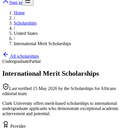
Sign in
Home
/
Scholarships
/
United States
/
International Merit Scholarships
All scholarships
Undergraduate
Partial
International Merit Scholarships
Last verified
15 May 2026
by the Scholarships for Africans
editorial team
Clark University offers merit-based scholarships to international
undergraduate applicants who demonstrate exceptional academic
achievement and potential.
Provider