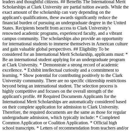
leaders and thoughtful citizens. ## Benefits The International Merit
Scholarships at Clark University are partial tuition awards. While the
exact amount of the scholarship can vary depending on the
applicant's qualifications, these awards significantly reduce the
financial burden of pursuing an undergraduate degree in the United
States. Recipients benefit from access to Clark University's
renowned academic programs, experienced faculty, and a vibrant
campus community. The scholarships also provide an opportunity
for international students to immerse themselves in American culture
and gain valuable global perspectives. ## Eligibility To be
considered for an International Merit Scholarship, applicants must: *
Be an international student applying for an undergraduate program
at Clark University. * Demonstrate a strong record of academic
excellence. * Exhibit intellectual curiosity and a commitment to
learning. * Show potential for contributing positively to the Clark
University community. There are no specific citizenship restrictions
beyond being an international student. The selection process is
highly competitive and focuses on the overall strength of the
applicant's profile. ## Required Documents Applicants for the
International Merit Scholarships are automatically considered based
on their complete application for admission to Clark University.
Therefore, the required documents are the same as those for regular
undergraduate admission, which typically include: * Completed
Common Application or Coalition Application. * Official high
school transcripts. * Letters of recommendation from teachers and/or