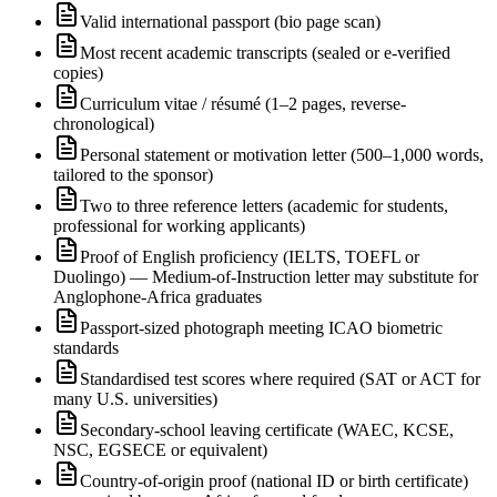
Valid international passport (bio page scan)
Most recent academic transcripts (sealed or e-verified
copies)
Curriculum vitae / résumé (1–2 pages, reverse-
chronological)
Personal statement or motivation letter (500–1,000 words,
tailored to the sponsor)
Two to three reference letters (academic for students,
professional for working applicants)
Proof of English proficiency (IELTS, TOEFL or
Duolingo) — Medium-of-Instruction letter may substitute for
Anglophone-Africa graduates
Passport-sized photograph meeting ICAO biometric
standards
Standardised test scores where required (SAT or ACT for
many U.S. universities)
Secondary-school leaving certificate (WAEC, KCSE,
NSC, EGSECE or equivalent)
Country-of-origin proof (national ID or birth certificate)