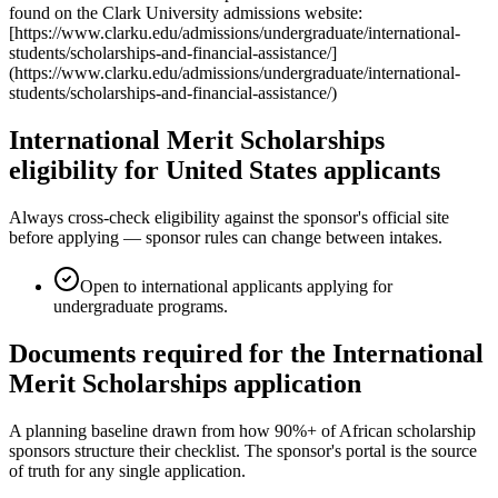
found on the Clark University admissions website:
[https://www.clarku.edu/admissions/undergraduate/international-
students/scholarships-and-financial-assistance/]
(https://www.clarku.edu/admissions/undergraduate/international-
students/scholarships-and-financial-assistance/)
International Merit Scholarships
eligibility for United States applicants
Always cross-check eligibility against the sponsor's official site
before applying — sponsor rules can change between intakes.
Open to international applicants applying for
undergraduate programs.
Documents required for the International
Merit Scholarships application
A planning baseline drawn from how 90%+ of African scholarship
sponsors structure their checklist. The sponsor's portal is the source
of truth for any single application.