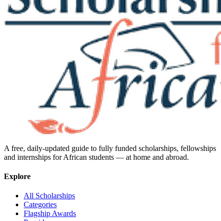
A free, daily-updated guide to fully funded scholarships, fellowships
and internships for African students — at home and abroad.
Explore
All Scholarships
Categories
Flagship Awards