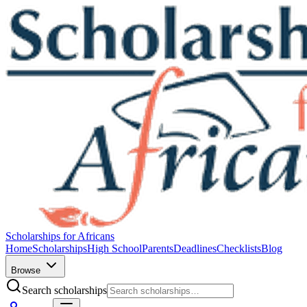
Scholarships for Africans
Home
Scholarships
High School
Parents
Deadlines
Checklists
Blog
Browse
Search scholarships