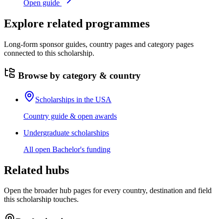
Open guide
Explore related programmes
Long-form sponsor guides, country pages and category pages
connected to this scholarship.
Browse by category & country
Scholarships in the USA
Country guide & open awards
Undergraduate scholarships
All open Bachelor's funding
Related hubs
Open the broader hub pages for every country, destination and field
this scholarship touches.