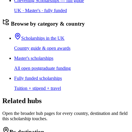
Chevening Scholarships — full guide
UK · Master's · fully funded
Browse by category & country
Scholarships in the UK
Country guide & open awards
Master's scholarships
All open postgraduate funding
Fully funded scholarships
Tuition + stipend + travel
Related hubs
Open the broader hub pages for every country, destination and field
this scholarship touches.
By destination