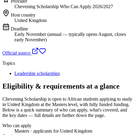
Provider
Chevening Scholarship Who Can Apply 2026/2027
Host country
United Kingdom
Deadline
Early November (annual — typically opens August, closes
early November)
Official source
Topics
Leadership scholarships
Eligibility & requirements at a glance
Chevening Scholarship
is open to African students applying to study
in United Kingdom
at the Masters level
, with fully funded funding
.
Below is a quick summary of who can apply, what's covered, and
the key dates — full details are further down the page.
Who can apply
Masters · applicants for United Kingdom