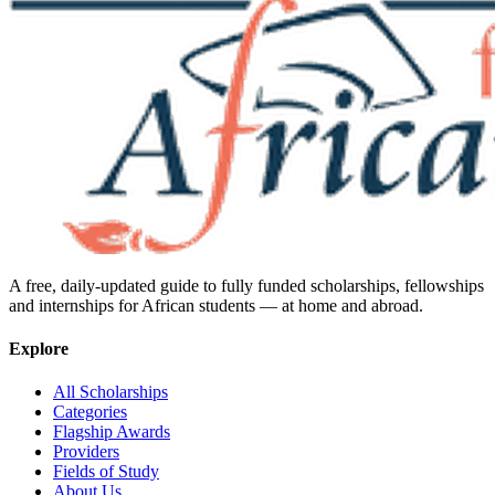
A free, daily-updated guide to fully funded scholarships, fellowships
and internships for African students — at home and abroad.
Explore
All Scholarships
Categories
Flagship Awards
Providers
Fields of Study
About Us