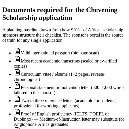
Documents required for the Chevening
Scholarship application
A planning baseline drawn from how 90%+ of African scholarship
sponsors structure their checklist. The sponsor's portal is the source
of truth for any single application.
Valid international passport (bio page scan)
Most recent academic transcripts (sealed or e-verified
copies)
Curriculum vitae / résumé (1–2 pages, reverse-
chronological)
Personal statement or motivation letter (500–1,000 words,
tailored to the sponsor)
Two to three reference letters (academic for students,
professional for working applicants)
Proof of English proficiency (IELTS, TOEFL or
Duolingo) — Medium-of-Instruction letter may substitute for
Anglophone-Africa graduates