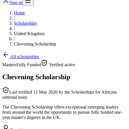
Sign in
Home
/
Scholarships
/
United Kingdom
/
Chevening Scholarship
All scholarships
Masters
Fully Funded
Verified active
Chevening Scholarship
Last verified
12 May 2026
by the Scholarships for Africans
editorial team
The Chevening Scholarship offers exceptional emerging leaders
from around the world the opportunity to pursue fully funded one-
year master's degrees in the UK.