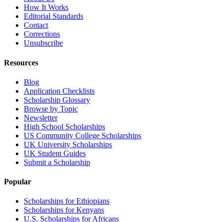
How It Works
Editorial Standards
Contact
Corrections
Unsubscribe
Resources
Blog
Application Checklists
Scholarship Glossary
Browse by Topic
Newsletter
High School Scholarships
US Community College Scholarships
UK University Scholarships
UK Student Guides
Submit a Scholarship
Popular
Scholarships for Ethiopians
Scholarships for Kenyans
U.S. Scholarships for Africans