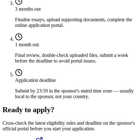
3 months out
Finalise essays, upload supporting documents, complete the
online application portal.
1 month out
Final review, double-check uploaded files, submit a week
before the deadline to avoid portal issues.
Application deadline
Submit by 23:59 in the sponsor's stated time zone — usually
local to the sponsor, not your country.
Ready to apply?
Cross-check the latest eligibility rules and deadline on the sponsor's
official portal before you start your application.