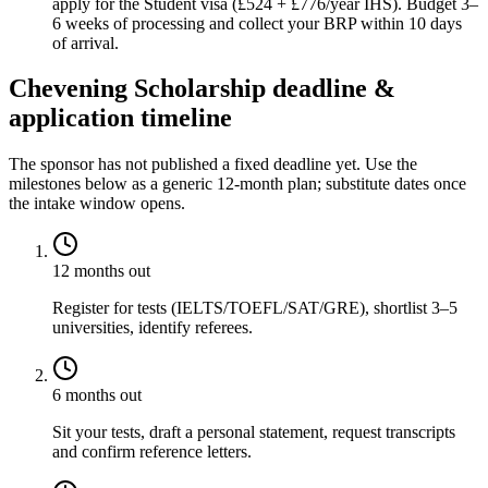
apply for the Student visa (£524 + £776/year IHS). Budget 3–
6 weeks of processing and collect your BRP within 10 days
of arrival.
Chevening Scholarship deadline &
application timeline
The sponsor has not published a fixed deadline yet. Use the
milestones below as a generic 12-month plan; substitute dates once
the intake window opens.
12 months out
Register for tests (IELTS/TOEFL/SAT/GRE), shortlist 3–5
universities, identify referees.
6 months out
Sit your tests, draft a personal statement, request transcripts
and confirm reference letters.