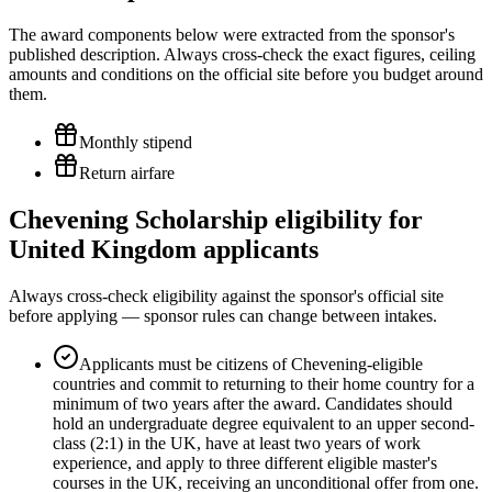
The award components below were extracted from the sponsor's
published description. Always cross-check the exact figures, ceiling
amounts and conditions on the official site before you budget around
them.
Monthly stipend
Return airfare
Chevening Scholarship eligibility for
United Kingdom applicants
Always cross-check eligibility against the sponsor's official site
before applying — sponsor rules can change between intakes.
Applicants must be citizens of Chevening-eligible
countries and commit to returning to their home country for a
minimum of two years after the award. Candidates should
hold an undergraduate degree equivalent to an upper second-
class (2:1) in the UK, have at least two years of work
experience, and apply to three different eligible master's
courses in the UK, receiving an unconditional offer from one.