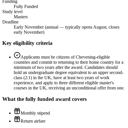
Funding
Fully Funded
Study level
Masters
Deadline
Early November (annual — typically opens August, closes
early November)
Key eligibility criteria
Applicants must be citizens of Chevening-eligible
countries and commit to returning to their home country for a
minimum of two years after the award. Candidates should
hold an undergraduate degree equivalent to an upper second-
class (2:1) in the UK, have at least two years of work
experience, and apply to three different eligible master's
courses in the UK, receiving an unconditional offer from one.
What the
fully funded
award covers
Monthly stipend
Return airfare