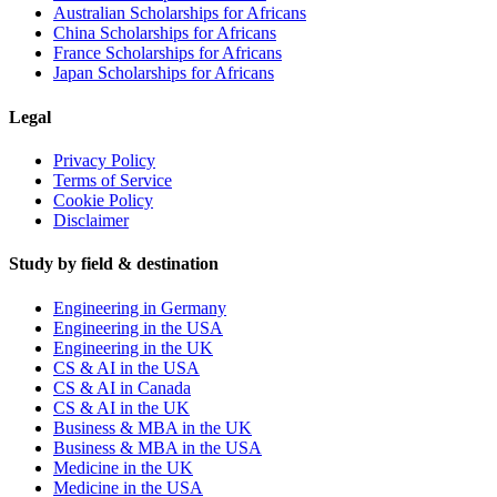
Australian Scholarships for Africans
China Scholarships for Africans
France Scholarships for Africans
Japan Scholarships for Africans
Legal
Privacy Policy
Terms of Service
Cookie Policy
Disclaimer
Study by field & destination
Engineering in Germany
Engineering in the USA
Engineering in the UK
CS & AI in the USA
CS & AI in Canada
CS & AI in the UK
Business & MBA in the UK
Business & MBA in the USA
Medicine in the UK
Medicine in the USA