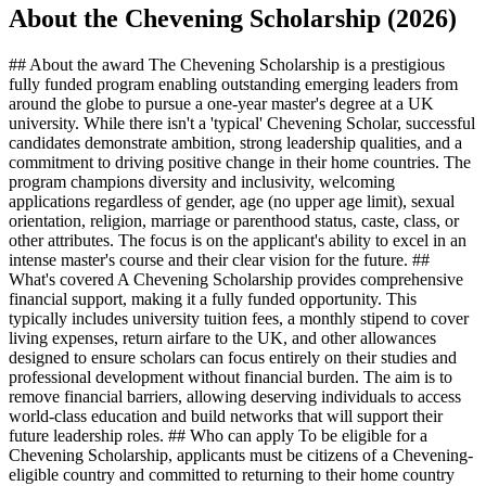
About the Chevening Scholarship (2026)
## About the award The Chevening Scholarship is a prestigious
fully funded program enabling outstanding emerging leaders from
around the globe to pursue a one-year master's degree at a UK
university. While there isn't a 'typical' Chevening Scholar, successful
candidates demonstrate ambition, strong leadership qualities, and a
commitment to driving positive change in their home countries. The
program champions diversity and inclusivity, welcoming
applications regardless of gender, age (no upper age limit), sexual
orientation, religion, marriage or parenthood status, caste, class, or
other attributes. The focus is on the applicant's ability to excel in an
intense master's course and their clear vision for the future. ##
What's covered A Chevening Scholarship provides comprehensive
financial support, making it a fully funded opportunity. This
typically includes university tuition fees, a monthly stipend to cover
living expenses, return airfare to the UK, and other allowances
designed to ensure scholars can focus entirely on their studies and
professional development without financial burden. The aim is to
remove financial barriers, allowing deserving individuals to access
world-class education and build networks that will support their
future leadership roles. ## Who can apply To be eligible for a
Chevening Scholarship, applicants must be citizens of a Chevening-
eligible country and committed to returning to their home country