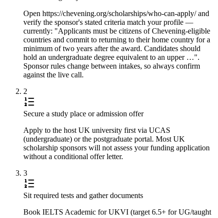
Open https://chevening.org/scholarships/who-can-apply/ and
verify the sponsor's stated criteria match your profile —
currently: "Applicants must be citizens of Chevening-eligible
countries and commit to returning to their home country for a
minimum of two years after the award. Candidates should
hold an undergraduate degree equivalent to an upper …".
Sponsor rules change between intakes, so always confirm
against the live call.
2
Secure a study place or admission offer
Apply to the host UK university first via UCAS
(undergraduate) or the postgraduate portal. Most UK
scholarship sponsors will not assess your funding application
without a conditional offer letter.
3
Sit required tests and gather documents
Book IELTS Academic for UKVI (target 6.5+ for UG/taught