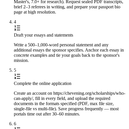
Master's, 7.0+ for research). Request sealed PDF transcripts,
brief 2–3 referees in writing, and prepare your passport bio
page at high resolution.
4
Draft your essays and statements
Write a 500–1,000-word personal statement and any
additional essays the sponsor specifies. Anchor each essay in
concrete examples and tie your goals back to the sponsor's
mission.
5
Complete the online application
Create an account on https://chevening.org/scholarships/who-
can-apply/, fill in every field, and upload the required
documents in the formats specified (PDF, max file size,
single-file vs multi-file). Save progress frequently — most
portals time out after 30–60 minutes.
6