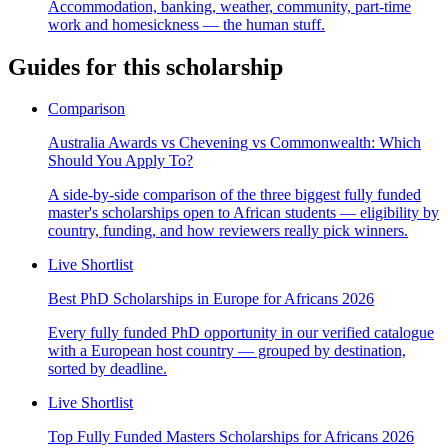
Accommodation, banking, weather, community, part-time
work and homesickness — the human stuff.
Guides for this scholarship
Comparison
Australia Awards vs Chevening vs Commonwealth: Which
Should You Apply To?
A side-by-side comparison of the three biggest fully funded
master's scholarships open to African students — eligibility by
country, funding, and how reviewers really pick winners.
Live Shortlist
Best PhD Scholarships in Europe for Africans 2026
Every fully funded PhD opportunity in our verified catalogue
with a European host country — grouped by destination,
sorted by deadline.
Live Shortlist
Top Fully Funded Masters Scholarships for Africans 2026