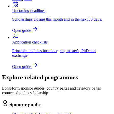
Upcoming deadlines
Scholarships closing this month and in the next 30 days.
Open guide
Application checklists
Printable timelines for undergrad, master's, PhD and
exchange.
Open guide
Explore related programmes
Long-form sponsor guides, country pages and category pages
connected to this scholarship.
Sponsor guides