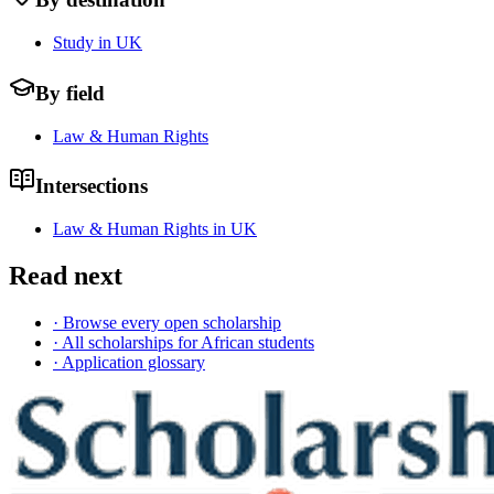
Study in UK
By field
Law & Human Rights
Intersections
Law & Human Rights in UK
Read next
· Browse every open scholarship
· All scholarships for African students
· Application glossary