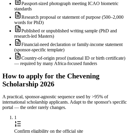
Passport-sized photograph meeting ICAO biometric
standards
Research proposal or statement of purpose (500–2,000
words for PhD)
Published or unpublished writing sample (PhD and
research-led Masters)
Financial-need declaration or family-income statement
(sponsor-specific template)
Country-of-origin proof (national ID or birth certificate)
— required by many Africa-focused funders
How to apply for the Chevening
Scholarship 2026
A practical, sponsor-agnostic sequence used by >95% of
international scholarship applicants. Adapt to the sponsor's specific
portal — the order rarely changes.
1
Confirm eligibility on the official site