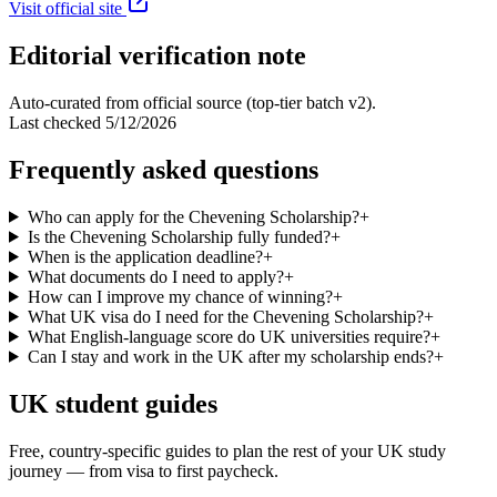
Visit official site
Editorial verification note
Auto-curated from official source (top-tier batch v2).
Last checked
5/12/2026
Frequently asked questions
Who can apply for the Chevening Scholarship?
+
Is the Chevening Scholarship fully funded?
+
When is the application deadline?
+
What documents do I need to apply?
+
How can I improve my chance of winning?
+
What UK visa do I need for the Chevening Scholarship?
+
What English-language score do UK universities require?
+
Can I stay and work in the UK after my scholarship ends?
+
UK student guides
Free, country-specific guides to plan the rest of your UK study
journey — from visa to first paycheck.