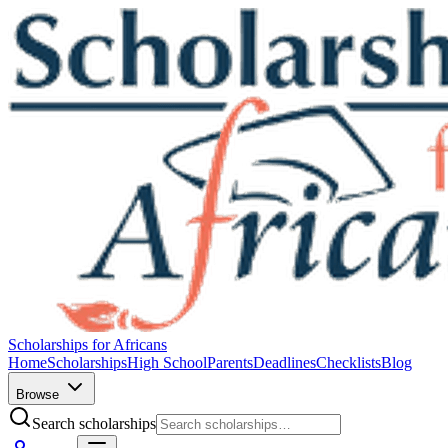
Scholarships for Africans
Home
Scholarships
High School
Parents
Deadlines
Checklists
Blog
Browse
Search scholarships