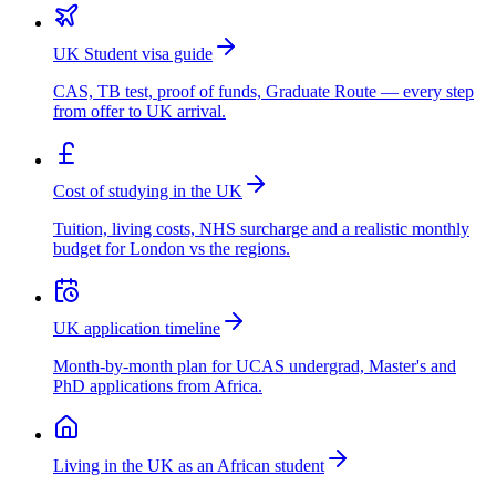
UK Student visa guide
CAS, TB test, proof of funds, Graduate Route — every step
from offer to UK arrival.
Cost of studying in the UK
Tuition, living costs, NHS surcharge and a realistic monthly
budget for London vs the regions.
UK application timeline
Month-by-month plan for UCAS undergrad, Master's and
PhD applications from Africa.
Living in the UK as an African student