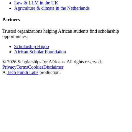
Law & LLM in the UK
Agriculture & climate in the Netherlands
Partners
Trusted organizations helping African students find scholarship
opportunities.
Scholarship Hippo
African Scholar Foundation
©
2026
Scholarships for Africans. All rights reserved.
Privacy
Terms
Cookies
Disclaimer
A
Tech Fundi Labs
production.