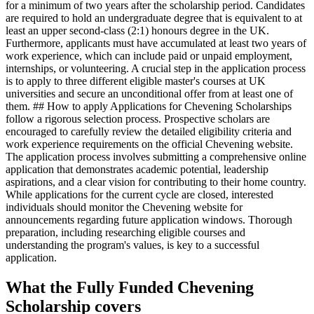
for a minimum of two years after the scholarship period. Candidates
are required to hold an undergraduate degree that is equivalent to at
least an upper second-class (2:1) honours degree in the UK.
Furthermore, applicants must have accumulated at least two years of
work experience, which can include paid or unpaid employment,
internships, or volunteering. A crucial step in the application process
is to apply to three different eligible master's courses at UK
universities and secure an unconditional offer from at least one of
them. ## How to apply Applications for Chevening Scholarships
follow a rigorous selection process. Prospective scholars are
encouraged to carefully review the detailed eligibility criteria and
work experience requirements on the official Chevening website.
The application process involves submitting a comprehensive online
application that demonstrates academic potential, leadership
aspirations, and a clear vision for contributing to their home country.
While applications for the current cycle are closed, interested
individuals should monitor the Chevening website for
announcements regarding future application windows. Thorough
preparation, including researching eligible courses and
understanding the program's values, is key to a successful
application.
What the Fully Funded Chevening
Scholarship covers