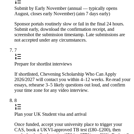
Submit by Early November (annual — typically opens
August, closes early November) (aim 7 days early)
Sponsor portals routinely slow or fail in the final 24 hours.
Submit early, download the confirmation receipt, and
screenshot the submission timestamp. Late submissions are
not accepted under any circumstances.
7
Prepare for shortlist interviews
If shortlisted, Chevening Scholarship Who Can Apply
2026/2027 will contact you within 4–12 weeks. Re-read your
essays, rehearse 3–5 likely questions out loud, and confirm
your time zone for any video interview.
8
Plan your UK Student visa and arrival
Once funded, accept your university place to trigger your
CAS, book a UKVI-approved TB test (£80–£200), then