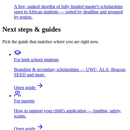
A live, ranked shortlist of fully funded master's scholarships
open to African students — sorted by deadline and grouped
by region.
Next steps & guides
Pick the guide that matches where you are right now.
For high school students
Boarding & secondary scholarships — UWC, ALA, Beacon,
SEED and more.
Open guide
For parents
How to support your child's application — funding, safety,
scams.
Open guide