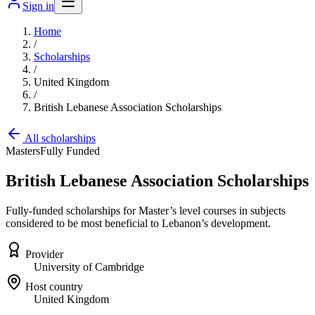
Sign in
Home
/
Scholarships
/
United Kingdom
/
British Lebanese Association Scholarships
All scholarships
Masters
Fully Funded
British Lebanese Association Scholarships
Fully-funded scholarships for Master’s level courses in subjects
considered to be most beneficial to Lebanon’s development.
Provider
University of Cambridge
Host country
United Kingdom