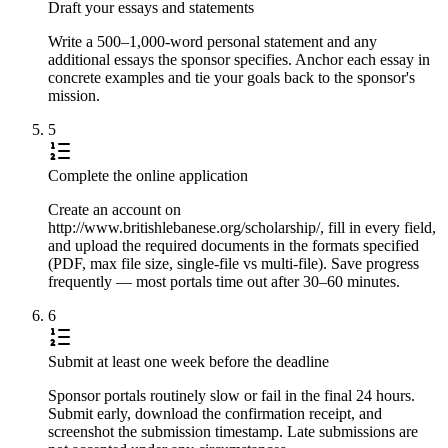
Draft your essays and statements
Write a 500–1,000-word personal statement and any
additional essays the sponsor specifies. Anchor each essay in
concrete examples and tie your goals back to the sponsor's
mission.
5
Complete the online application
Create an account on
http://www.britishlebanese.org/scholarship/, fill in every field,
and upload the required documents in the formats specified
(PDF, max file size, single-file vs multi-file). Save progress
frequently — most portals time out after 30–60 minutes.
6
Submit at least one week before the deadline
Sponsor portals routinely slow or fail in the final 24 hours.
Submit early, download the confirmation receipt, and
screenshot the submission timestamp. Late submissions are