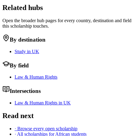
Related hubs
Open the broader hub pages for every country, destination and field
this scholarship touches.
By destination
Study in UK
By field
Law & Human Rights
Intersections
Law & Human Rights in UK
Read next
· Browse every open scholarship
· All scholarships for African students