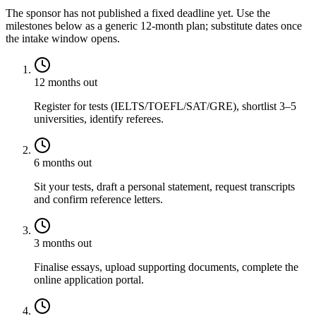
The sponsor has not published a fixed deadline yet. Use the
milestones below as a generic 12-month plan; substitute dates once
the intake window opens.
12 months out
Register for tests (IELTS/TOEFL/SAT/GRE), shortlist 3–5
universities, identify referees.
6 months out
Sit your tests, draft a personal statement, request transcripts
and confirm reference letters.
3 months out
Finalise essays, upload supporting documents, complete the
online application portal.