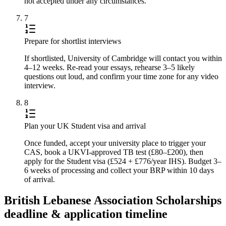
not accepted under any circumstances.
7
Prepare for shortlist interviews
If shortlisted, University of Cambridge will contact you within
4–12 weeks. Re-read your essays, rehearse 3–5 likely
questions out loud, and confirm your time zone for any video
interview.
8
Plan your UK Student visa and arrival
Once funded, accept your university place to trigger your
CAS, book a UKVI-approved TB test (£80–£200), then
apply for the Student visa (£524 + £776/year IHS). Budget 3–
6 weeks of processing and collect your BRP within 10 days
of arrival.
British Lebanese Association Scholarships
deadline & application timeline