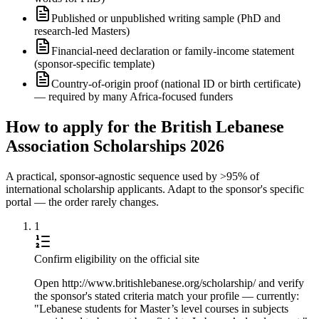
Published or unpublished writing sample (PhD and
research-led Masters)
Financial-need declaration or family-income statement
(sponsor-specific template)
Country-of-origin proof (national ID or birth certificate)
— required by many Africa-focused funders
How to apply for the British Lebanese
Association Scholarships 2026
A practical, sponsor-agnostic sequence used by >95% of
international scholarship applicants. Adapt to the sponsor's specific
portal — the order rarely changes.
1
Confirm eligibility on the official site
Open http://www.britishlebanese.org/scholarship/ and verify
the sponsor's stated criteria match your profile — currently:
"Lebanese students for Master’s level courses in subjects