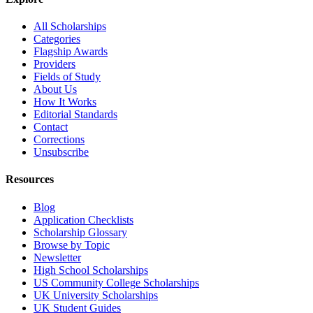
All Scholarships
Categories
Flagship Awards
Providers
Fields of Study
About Us
How It Works
Editorial Standards
Contact
Corrections
Unsubscribe
Resources
Blog
Application Checklists
Scholarship Glossary
Browse by Topic
Newsletter
High School Scholarships
US Community College Scholarships
UK University Scholarships
UK Student Guides