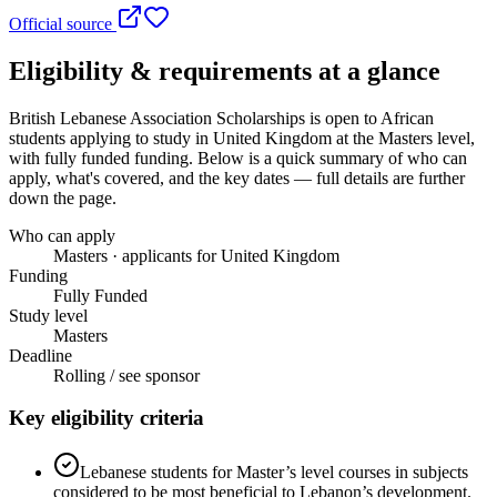
Official source
Eligibility & requirements at a glance
British Lebanese Association Scholarships
is open to African
students applying to study in United Kingdom
at the Masters level
,
with fully funded funding
. Below is a quick summary of who can
apply, what's covered, and the key dates — full details are further
down the page.
Who can apply
Masters · applicants for United Kingdom
Funding
Fully Funded
Study level
Masters
Deadline
Rolling / see sponsor
Key eligibility criteria
Lebanese students for Master’s level courses in subjects
considered to be most beneficial to Lebanon’s development.