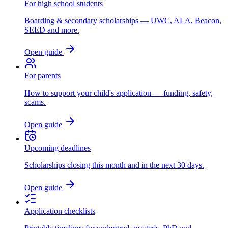
For high school students
Boarding & secondary scholarships — UWC, ALA, Beacon,
SEED and more.
Open guide
For parents
How to support your child's application — funding, safety,
scams.
Open guide
Upcoming deadlines
Scholarships closing this month and in the next 30 days.
Open guide
Application checklists