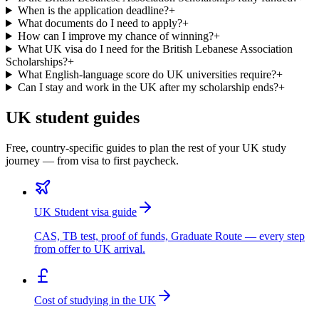
When is the application deadline?
+
What documents do I need to apply?
+
How can I improve my chance of winning?
+
What UK visa do I need for the British Lebanese Association
Scholarships?
+
What English-language score do UK universities require?
+
Can I stay and work in the UK after my scholarship ends?
+
UK student guides
Free, country-specific guides to plan the rest of your UK study
journey — from visa to first paycheck.
UK Student visa guide
CAS, TB test, proof of funds, Graduate Route — every step
from offer to UK arrival.
Cost of studying in the UK