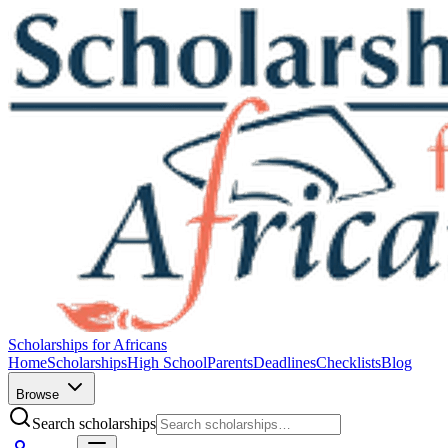
Scholarships for Africans
Home
Scholarships
High School
Parents
Deadlines
Checklists
Blog
Browse
Search scholarships