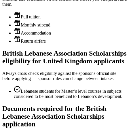
them.
Full tuition
Monthly stipend
Accommodation
Return airfare
British Lebanese Association Scholarships
eligibility for United Kingdom applicants
Always cross-check eligibility against the sponsor's official site
before applying — sponsor rules can change between intakes.
Lebanese students for Master’s level courses in subjects
considered to be most beneficial to Lebanon’s development.
Documents required for the British
Lebanese Association Scholarships
application