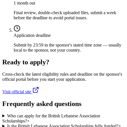
1 month out
Final review, double-check uploaded files, submit a week
before the deadline to avoid portal issues.
Application deadline
Submit by 23:59 in the sponsor's stated time zone — usually
local to the sponsor, not your country.
Ready to apply?
Cross-check the latest eligibility rules and deadline on the sponsor's
official portal before you start your application.
Visit official site
Frequently asked questions
Who can apply for the British Lebanese Association
Scholarships?
+
Is the British Lebanese Association Scholarships fully funded?
+