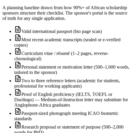
A planning baseline drawn from how 90%+ of African scholarship
sponsors structure their checklist. The sponsor's portal is the source
of truth for any single application.
Valid international passport (bio page scan)
Most recent academic transcripts (sealed or e-verified
copies)
Curriculum vitae / résumé (1–2 pages, reverse-
chronological)
Personal statement or motivation letter (500–1,000 words,
tailored to the sponsor)
Two to three reference letters (academic for students,
professional for working applicants)
Proof of English proficiency (IELTS, TOEFL or
Duolingo) — Medium-of-Instruction letter may substitute for
Anglophone-Africa graduates
Passport-sized photograph meeting ICAO biometric
standards
Research proposal or statement of purpose (500–2,000
words for PhD)