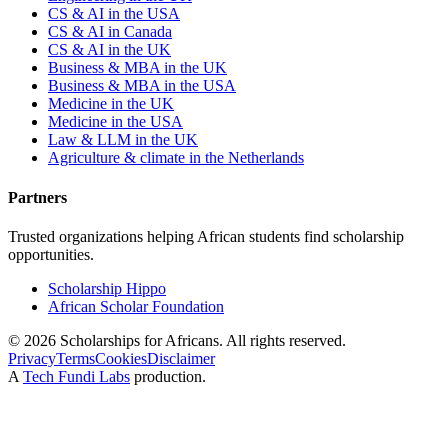
CS & AI in the USA
CS & AI in Canada
CS & AI in the UK
Business & MBA in the UK
Business & MBA in the USA
Medicine in the UK
Medicine in the USA
Law & LLM in the UK
Agriculture & climate in the Netherlands
Partners
Trusted organizations helping African students find scholarship
opportunities.
Scholarship Hippo
African Scholar Foundation
©
2026
Scholarships for Africans. All rights reserved.
Privacy
Terms
Cookies
Disclaimer
A
Tech Fundi Labs
production.