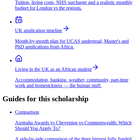
Tuition, living costs, NHS surcharge and a realistic monthly
budget for London vs the regions.
UK application timeline
Month-by-month plan for UCAS undergrad, Master's and
PhD applications from Africa.
Living in the UK as an African student
Accommodation, banking, weather, community, part-time
work and homesickness — the human stuff.
Guides for this scholarship
Comparison
Australia Awards vs Chevening vs Commonwealth: Which
Should You Apply To?
A side-by-side comparison of the three biggest fully funded