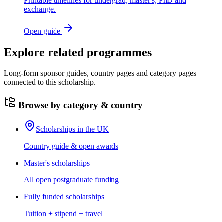
Printable timelines for undergrad, master's, PhD and
exchange.
Open guide
Explore related programmes
Long-form sponsor guides, country pages and category pages
connected to this scholarship.
Browse by category & country
Scholarships in the UK
Country guide & open awards
Master's scholarships
All open postgraduate funding
Fully funded scholarships
Tuition + stipend + travel