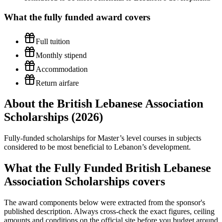
What the
fully funded
award covers
Full tuition
Monthly stipend
Accommodation
Return airfare
About the British Lebanese Association
Scholarships (2026)
Fully-funded scholarships for Master’s level courses in subjects
considered to be most beneficial to Lebanon’s development.
What the Fully Funded British Lebanese
Association Scholarships covers
The award components below were extracted from the sponsor's
published description. Always cross-check the exact figures, ceiling
amounts and conditions on the official site before you budget around