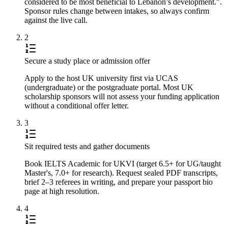
considered to be most beneficial to Lebanon’s development.".
Sponsor rules change between intakes, so always confirm
against the live call.
2
Secure a study place or admission offer
Apply to the host UK university first via UCAS
(undergraduate) or the postgraduate portal. Most UK
scholarship sponsors will not assess your funding application
without a conditional offer letter.
3
Sit required tests and gather documents
Book IELTS Academic for UKVI (target 6.5+ for UG/taught
Master's, 7.0+ for research). Request sealed PDF transcripts,
brief 2–3 referees in writing, and prepare your passport bio
page at high resolution.
4