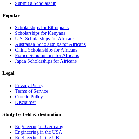
Submit a Scholarship
Popular
Scholarships for Ethiopians
Scholarships for Kenyans
U.S. Scholarships for Africans
Australian Scholarships for Africans
China Scholarships for Africans
France Scholarships for Africans
Japan Scholarships for Africans
Legal
Privacy Policy
Terms of Service
Cookie Policy
Disclaimer
Study by field & destination
Engineering in Germany
Engineering in the USA
Engineering in the UK