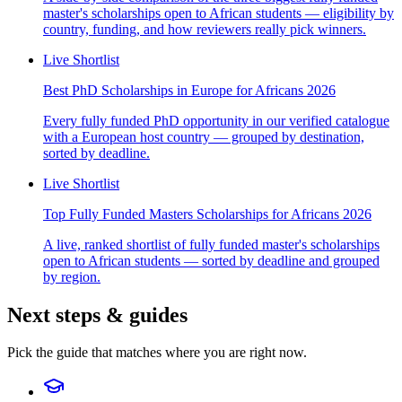
master's scholarships open to African students — eligibility by
country, funding, and how reviewers really pick winners.
Live Shortlist
Best PhD Scholarships in Europe for Africans 2026
Every fully funded PhD opportunity in our verified catalogue
with a European host country — grouped by destination,
sorted by deadline.
Live Shortlist
Top Fully Funded Masters Scholarships for Africans 2026
A live, ranked shortlist of fully funded master's scholarships
open to African students — sorted by deadline and grouped
by region.
Next steps & guides
Pick the guide that matches where you are right now.