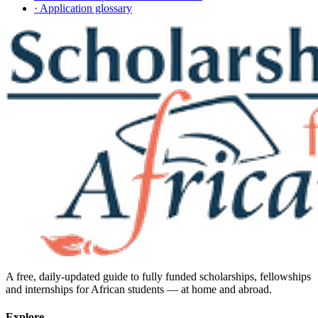
· Application glossary
A free, daily-updated guide to fully funded scholarships, fellowships
and internships for African students — at home and abroad.
Explore