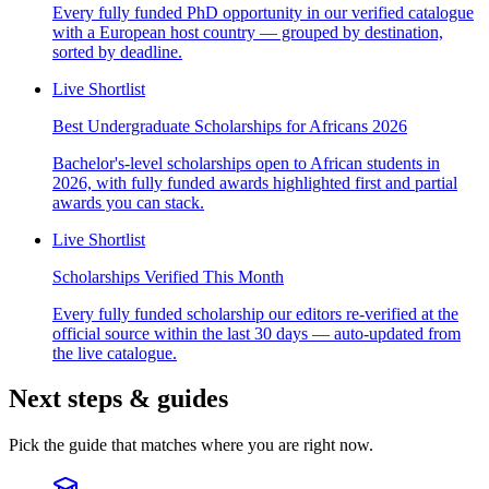
Every fully funded PhD opportunity in our verified catalogue
with a European host country — grouped by destination,
sorted by deadline.
Live Shortlist
Best Undergraduate Scholarships for Africans 2026
Bachelor's-level scholarships open to African students in
2026, with fully funded awards highlighted first and partial
awards you can stack.
Live Shortlist
Scholarships Verified This Month
Every fully funded scholarship our editors re-verified at the
official source within the last 30 days — auto-updated from
the live catalogue.
Next steps & guides
Pick the guide that matches where you are right now.