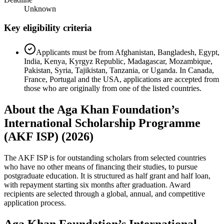
Unknown
Key eligibility criteria
Applicants must be from Afghanistan, Bangladesh, Egypt,
India, Kenya, Kyrgyz Republic, Madagascar, Mozambique,
Pakistan, Syria, Tajikistan, Tanzania, or Uganda. In Canada,
France, Portugal and the USA, applications are accepted from
those who are originally from one of the listed countries.
About the Aga Khan Foundation’s
International Scholarship Programme
(AKF ISP) (2026)
The AKF ISP is for outstanding scholars from selected countries
who have no other means of financing their studies, to pursue
postgraduate education. It is structured as half grant and half loan,
with repayment starting six months after graduation. Award
recipients are selected through a global, annual, and competitive
application process.
Aga Khan Foundation’s International