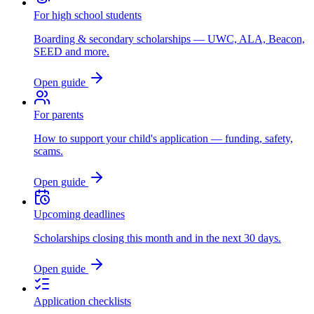
For high school students
Boarding & secondary scholarships — UWC, ALA, Beacon,
SEED and more.
Open guide
For parents
How to support your child's application — funding, safety,
scams.
Open guide
Upcoming deadlines
Scholarships closing this month and in the next 30 days.
Open guide
Application checklists