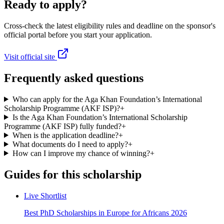
Ready to apply?
Cross-check the latest eligibility rules and deadline on the sponsor's
official portal before you start your application.
Visit official site
Frequently asked questions
Who can apply for the Aga Khan Foundation’s International
Scholarship Programme (AKF ISP)?
+
Is the Aga Khan Foundation’s International Scholarship
Programme (AKF ISP) fully funded?
+
When is the application deadline?
+
What documents do I need to apply?
+
How can I improve my chance of winning?
+
Guides for this scholarship
Live Shortlist
Best PhD Scholarships in Europe for Africans 2026