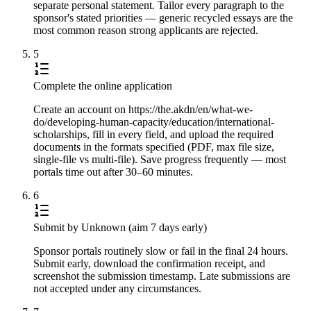
separate personal statement. Tailor every paragraph to the
sponsor's stated priorities — generic recycled essays are the
most common reason strong applicants are rejected.
5
Complete the online application
Create an account on https://the.akdn/en/what-we-
do/developing-human-capacity/education/international-
scholarships, fill in every field, and upload the required
documents in the formats specified (PDF, max file size,
single-file vs multi-file). Save progress frequently — most
portals time out after 30–60 minutes.
6
Submit by Unknown (aim 7 days early)
Sponsor portals routinely slow or fail in the final 24 hours.
Submit early, download the confirmation receipt, and
screenshot the submission timestamp. Late submissions are
not accepted under any circumstances.