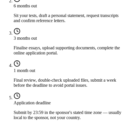
6 months out
Sit your tests, draft a personal statement, request transcripts
and confirm reference letters.
3 months out
Finalise essays, upload supporting documents, complete the
online application portal.
1 month out
Final review, double-check uploaded files, submit a week
before the deadline to avoid portal issues.
Application deadline
Submit by 23:59 in the sponsor's stated time zone — usually
local to the sponsor, not your country.