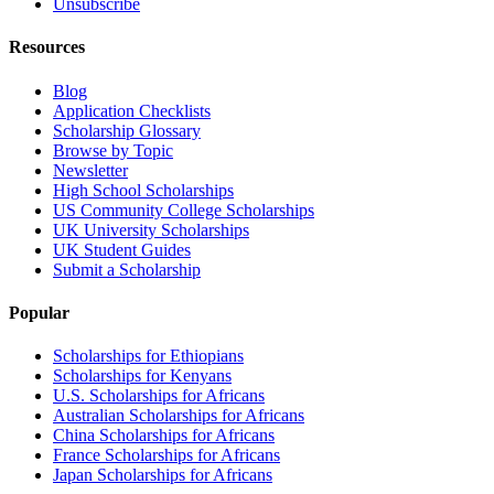
Unsubscribe
Resources
Blog
Application Checklists
Scholarship Glossary
Browse by Topic
Newsletter
High School Scholarships
US Community College Scholarships
UK University Scholarships
UK Student Guides
Submit a Scholarship
Popular
Scholarships for Ethiopians
Scholarships for Kenyans
U.S. Scholarships for Africans
Australian Scholarships for Africans
China Scholarships for Africans
France Scholarships for Africans
Japan Scholarships for Africans