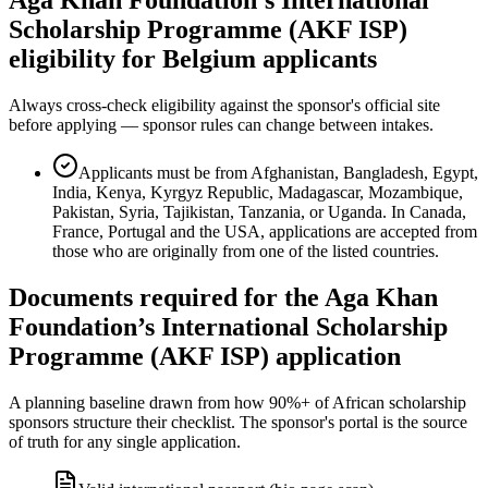
Scholarship Programme (AKF ISP)
eligibility for Belgium applicants
Always cross-check eligibility against the sponsor's official site
before applying — sponsor rules can change between intakes.
Applicants must be from Afghanistan, Bangladesh, Egypt,
India, Kenya, Kyrgyz Republic, Madagascar, Mozambique,
Pakistan, Syria, Tajikistan, Tanzania, or Uganda. In Canada,
France, Portugal and the USA, applications are accepted from
those who are originally from one of the listed countries.
Documents required for the Aga Khan
Foundation’s International Scholarship
Programme (AKF ISP) application
A planning baseline drawn from how 90%+ of African scholarship
sponsors structure their checklist. The sponsor's portal is the source
of truth for any single application.