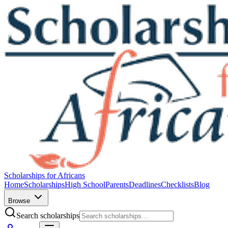
Scholarships for Africans
Home
Scholarships
High School
Parents
Deadlines
Checklists
Blog
Browse
Search scholarships