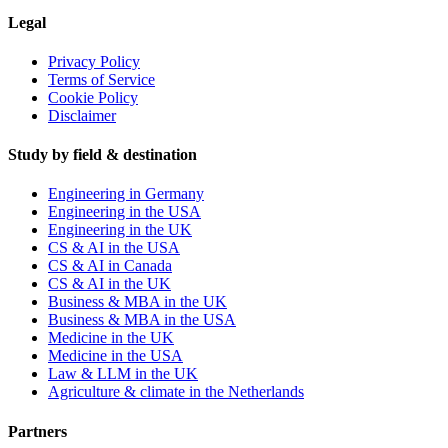
Legal
Privacy Policy
Terms of Service
Cookie Policy
Disclaimer
Study by field & destination
Engineering in Germany
Engineering in the USA
Engineering in the UK
CS & AI in the USA
CS & AI in Canada
CS & AI in the UK
Business & MBA in the UK
Business & MBA in the USA
Medicine in the UK
Medicine in the USA
Law & LLM in the UK
Agriculture & climate in the Netherlands
Partners