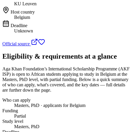
KU Leuven
Host country
Belgium
Deadline
Unknown
Official source
Eligibility & requirements at a glance
Aga Khan Foundation’s International Scholarship Programme (AKF
ISP)
is open to African students applying to study in Belgium
at the
Masters, PhD level
, with partial funding
. Below is a quick summary
of who can apply, what's covered, and the key dates — full details
are further down the page.
Who can apply
Masters, PhD · applicants for Belgium
Funding
Partial
Study level
Masters, PhD
Deadline