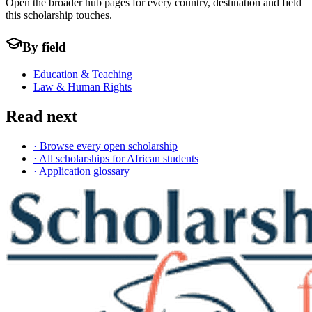
Open the broader hub pages for every country, destination and field
this scholarship touches.
By field
Education & Teaching
Law & Human Rights
Read next
· Browse every open scholarship
· All scholarships for African students
· Application glossary