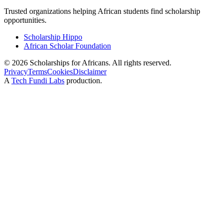
Trusted organizations helping African students find scholarship
opportunities.
Scholarship Hippo
African Scholar Foundation
©
2026
Scholarships for Africans. All rights reserved.
Privacy
Terms
Cookies
Disclaimer
A
Tech Fundi Labs
production.