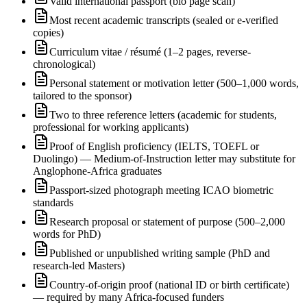
Valid international passport (bio page scan)
Most recent academic transcripts (sealed or e-verified
copies)
Curriculum vitae / résumé (1–2 pages, reverse-
chronological)
Personal statement or motivation letter (500–1,000 words,
tailored to the sponsor)
Two to three reference letters (academic for students,
professional for working applicants)
Proof of English proficiency (IELTS, TOEFL or
Duolingo) — Medium-of-Instruction letter may substitute for
Anglophone-Africa graduates
Passport-sized photograph meeting ICAO biometric
standards
Research proposal or statement of purpose (500–2,000
words for PhD)
Published or unpublished writing sample (PhD and
research-led Masters)
Country-of-origin proof (national ID or birth certificate)
— required by many Africa-focused funders