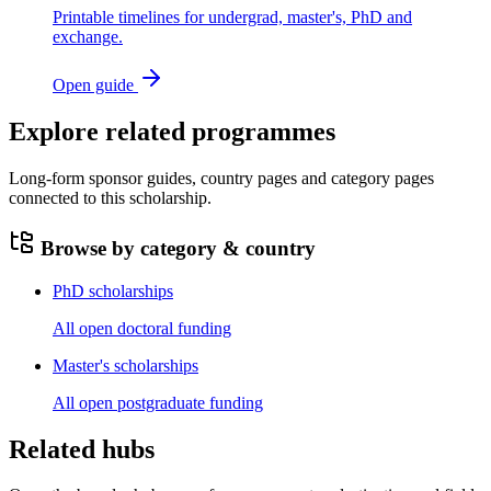
Printable timelines for undergrad, master's, PhD and
exchange.
Open guide
Explore related programmes
Long-form sponsor guides, country pages and category pages
connected to this scholarship.
Browse by category & country
PhD scholarships
All open doctoral funding
Master's scholarships
All open postgraduate funding
Related hubs