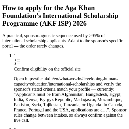
How to apply for the Aga Khan
Foundation’s International Scholarship
Programme (AKF ISP) 2026
A practical, sponsor-agnostic sequence used by >95% of
international scholarship applicants. Adapt to the sponsor's specific
portal — the order rarely changes.
1
Confirm eligibility on the official site
Open https://the.akdn/en/what-we-do/developing-human-
capacity/education/international-scholarships and verify the
sponsor's stated criteria match your profile — currently:
"Applicants must be from Afghanistan, Bangladesh, Egypt,
India, Kenya, Kyrgyz Republic, Madagascar, Mozambique,
Pakistan, Syria, Tajikistan, Tanzania, or Uganda. In Canada,
France, Portugal and the USA, applications are a…". Sponsor
rules change between intakes, so always confirm against the
live call.