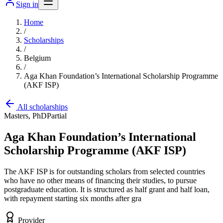
Sign in
Home
/
Scholarships
/
Belgium
/
Aga Khan Foundation’s International Scholarship Programme
(AKF ISP)
All scholarships
Masters, PhD
Partial
Aga Khan Foundation’s International
Scholarship Programme (AKF ISP)
The AKF ISP is for outstanding scholars from selected countries
who have no other means of financing their studies, to pursue
postgraduate education. It is structured as half grant and half loan,
with repayment starting six months after gra
Provider