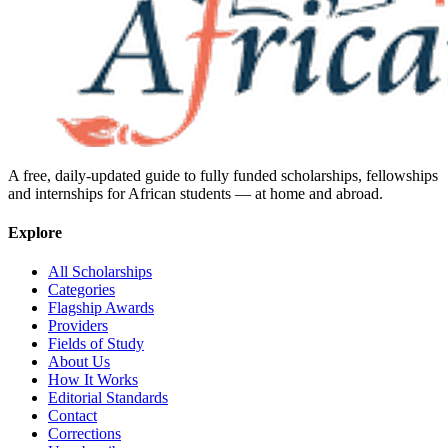
A free, daily-updated guide to fully funded scholarships, fellowships
and internships for African students — at home and abroad.
Explore
All Scholarships
Categories
Flagship Awards
Providers
Fields of Study
About Us
How It Works
Editorial Standards
Contact
Corrections