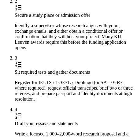
2
Secure a study place or admission offer
Identify a supervisor whose research aligns with yours,
exchange emails, and either obtain a conditional offer or
confirmation that they will host your project. Many KU
Leuven awards require this before the funding application
opens.
3
Sit required tests and gather documents
Register for IELTS / TOEFL / Duolingo (or SAT / GRE
where required), request official transcripts, brief two or three
referees, and prepare passport and identity documents at high
resolution.
4
Draft your essays and statements
Write a focused 1,000–2,000-word research proposal and a