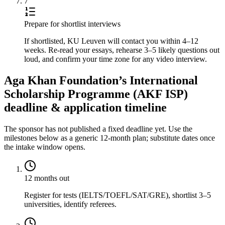
7
Prepare for shortlist interviews
If shortlisted, KU Leuven will contact you within 4–12
weeks. Re-read your essays, rehearse 3–5 likely questions out
loud, and confirm your time zone for any video interview.
Aga Khan Foundation’s International
Scholarship Programme (AKF ISP)
deadline & application timeline
The sponsor has not published a fixed deadline yet. Use the
milestones below as a generic 12-month plan; substitute dates once
the intake window opens.
12 months out
Register for tests (IELTS/TOEFL/SAT/GRE), shortlist 3–5
universities, identify referees.