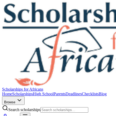
Scholarships for Africans
Home
Scholarships
High School
Parents
Deadlines
Checklists
Blog
Browse
Search scholarships