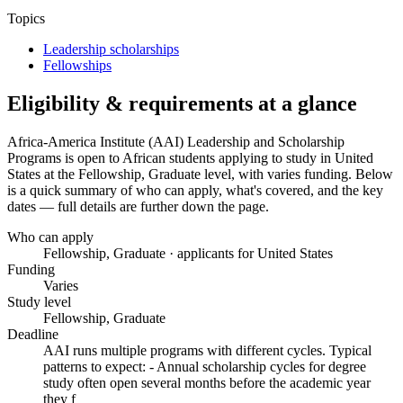
Topics
Leadership scholarships
Fellowships
Eligibility & requirements at a glance
Africa-America Institute (AAI) Leadership and Scholarship
Programs
is open to African students applying to study in United
States
at the Fellowship, Graduate level
, with varies funding
. Below
is a quick summary of who can apply, what's covered, and the key
dates — full details are further down the page.
Who can apply
Fellowship, Graduate · applicants for United States
Funding
Varies
Study level
Fellowship, Graduate
Deadline
AAI runs multiple programs with different cycles. Typical
patterns to expect: - Annual scholarship cycles for degree
study often open several months before the academic year
they f