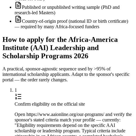
Published or unpublished writing sample (PhD and
research-led Masters)
Country-of-origin proof (national ID or birth certificate)
— required by many Africa-focused funders
How to apply for the Africa-America
Institute (AAI) Leadership and
Scholarship Programs 2026
A practical, sponsor-agnostic sequence used by >95% of
international scholarship applicants. Adapt to the sponsor's specific
portal — the order rarely changes.
1
Confirm eligibility on the official site
Open https://www.aaionline.org/our-programs/ and verify the
sponsor's stated criteria match your profile — currently:
"Eligibility requirements depend on the specific AAI
scholarship or leadership program. Typical criteria include