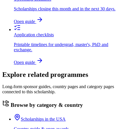
Scholarships closing this month and in the next 30 days.
Open guide
Application checklists
Printable timelines for undergrad, master's, PhD and
exchange.
Open guide
Explore related programmes
Long-form sponsor guides, country pages and category pages
connected to this scholarship.
Browse by category & country
Scholarships in the USA
Country guide & open awards