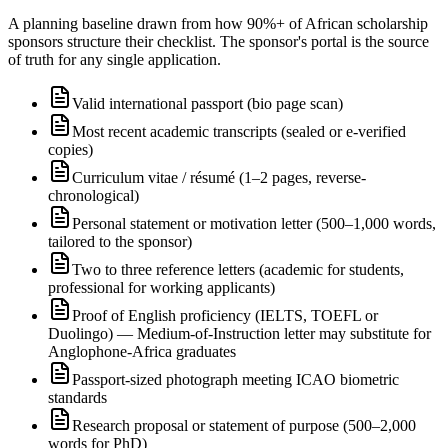
A planning baseline drawn from how 90%+ of African scholarship
sponsors structure their checklist. The sponsor's portal is the source
of truth for any single application.
Valid international passport (bio page scan)
Most recent academic transcripts (sealed or e-verified
copies)
Curriculum vitae / résumé (1–2 pages, reverse-
chronological)
Personal statement or motivation letter (500–1,000 words,
tailored to the sponsor)
Two to three reference letters (academic for students,
professional for working applicants)
Proof of English proficiency (IELTS, TOEFL or
Duolingo) — Medium-of-Instruction letter may substitute for
Anglophone-Africa graduates
Passport-sized photograph meeting ICAO biometric
standards
Research proposal or statement of purpose (500–2,000
words for PhD)