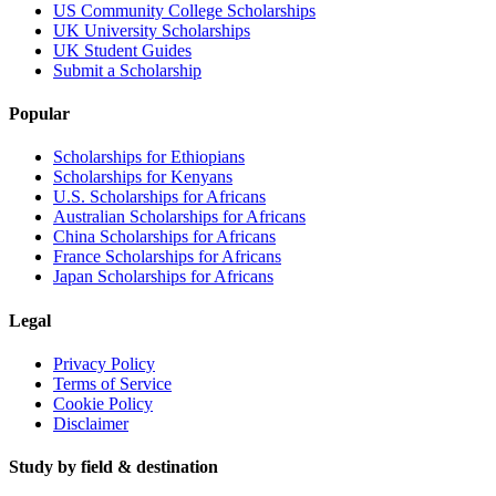
US Community College Scholarships
UK University Scholarships
UK Student Guides
Submit a Scholarship
Popular
Scholarships for Ethiopians
Scholarships for Kenyans
U.S. Scholarships for Africans
Australian Scholarships for Africans
China Scholarships for Africans
France Scholarships for Africans
Japan Scholarships for Africans
Legal
Privacy Policy
Terms of Service
Cookie Policy
Disclaimer
Study by field & destination