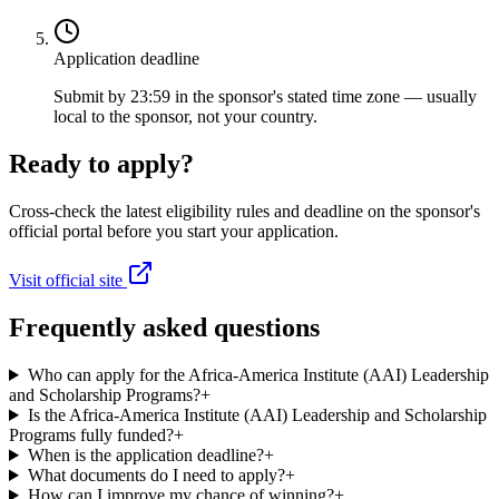
Application deadline
Submit by 23:59 in the sponsor's stated time zone — usually
local to the sponsor, not your country.
Ready to apply?
Cross-check the latest eligibility rules and deadline on the sponsor's
official portal before you start your application.
Visit official site
Frequently asked questions
Who can apply for the Africa-America Institute (AAI) Leadership
and Scholarship Programs?
+
Is the Africa-America Institute (AAI) Leadership and Scholarship
Programs fully funded?
+
When is the application deadline?
+
What documents do I need to apply?
+
How can I improve my chance of winning?
+