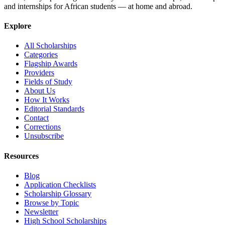
and internships for African students — at home and abroad.
Explore
All Scholarships
Categories
Flagship Awards
Providers
Fields of Study
About Us
How It Works
Editorial Standards
Contact
Corrections
Unsubscribe
Resources
Blog
Application Checklists
Scholarship Glossary
Browse by Topic
Newsletter
High School Scholarships