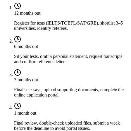
12 months out
Register for tests (IELTS/TOEFL/SAT/GRE), shortlist 3–5
universities, identify referees.
6 months out
Sit your tests, draft a personal statement, request transcripts
and confirm reference letters.
3 months out
Finalise essays, upload supporting documents, complete the
online application portal.
1 month out
Final review, double-check uploaded files, submit a week
before the deadline to avoid portal issues.