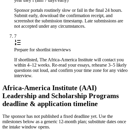
year they f (aim 7 days early)
Sponsor portals routinely slow or fail in the final 24 hours.
Submit early, download the confirmation receipt, and
screenshot the submission timestamp. Late submissions are
not accepted under any circumstances.
7
Prepare for shortlist interviews
If shortlisted, The Africa-America Institute will contact you
within 4–12 weeks. Re-read your essays, rehearse 3–5 likely
questions out loud, and confirm your time zone for any video
interview.
Africa-America Institute (AAI)
Leadership and Scholarship Programs
deadline & application timeline
The sponsor has not published a fixed deadline yet. Use the
milestones below as a generic 12-month plan; substitute dates once
the intake window opens.