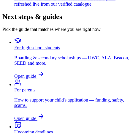
refreshed live from our verified catalogue.
Next steps & guides
Pick the guide that matches where you are right now.
For high school students
Boarding & secondary scholarships — UWC, ALA, Beacon,
SEED and more.
Open guide
For parents
How to support your child's application — funding, safety,
scams.
Open guide
Upcoming deadlines