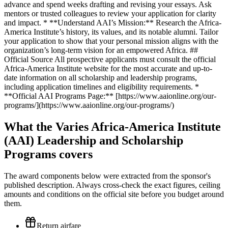
What the Varies Africa-America Institute
(AAI) Leadership and Scholarship
Programs covers
The award components below were extracted from the sponsor's
published description. Always cross-check the exact figures, ceiling
amounts and conditions on the official site before you budget around
them.
Return airfare