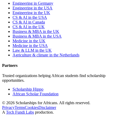
Engineering in Germany
Engineering in the USA
Engineering in the UK
CS & AI in the USA
CS & AI in Canada
CS & AI in the UK
Business & MBA in the UK
Business & MBA in the USA
Medicine in the UK
Medicine in the USA
Law & LLM in the UK
Agriculture & climate in the Netherlands
Partners
Trusted organizations helping African students find scholarship
opportunities.
Scholarship Hippo
African Scholar Foundation
©
2026
Scholarships for Africans. All rights reserved.
Privacy
Terms
Cookies
Disclaimer
A
Tech Fundi Labs
production.