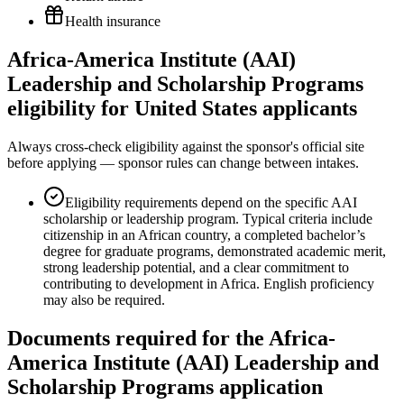
Health insurance
Africa-America Institute (AAI)
Leadership and Scholarship Programs
eligibility for United States applicants
Always cross-check eligibility against the sponsor's official site
before applying — sponsor rules can change between intakes.
Eligibility requirements depend on the specific AAI
scholarship or leadership program. Typical criteria include
citizenship in an African country, a completed bachelor’s
degree for graduate programs, demonstrated academic merit,
strong leadership potential, and a clear commitment to
contributing to development in Africa. English proficiency
may also be required.
Documents required for the Africa-
America Institute (AAI) Leadership and
Scholarship Programs application