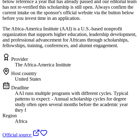
below reference a year that has already passed and our editorial team
has not re-verified this scholarship is still open. Always confirm the
current intake on the sponsor's official website
via the button below
before you invest time in an application.
The Africa-America Institute (AAI) is a U.S.-based nonprofit
organization that supports higher education, leadership development,
and professional advancement for Africans through scholarships,
fellowships, training, conferences, and alumni engagement.
Provider
The Africa-America Institute
Host country
United States
Deadline
AAI runs multiple programs with different cycles. Typical
patterns to expect: - Annual scholarship cycles for degree
study often open several months before the academic year
they f
Region
Africa
Official source