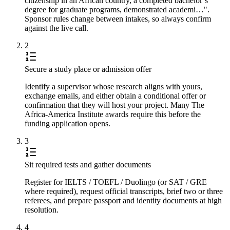
citizenship in an African country, a completed bachelor’s
degree for graduate programs, demonstrated academi…".
Sponsor rules change between intakes, so always confirm
against the live call.
2
Secure a study place or admission offer
Identify a supervisor whose research aligns with yours,
exchange emails, and either obtain a conditional offer or
confirmation that they will host your project. Many The
Africa-America Institute awards require this before the
funding application opens.
3
Sit required tests and gather documents
Register for IELTS / TOEFL / Duolingo (or SAT / GRE
where required), request official transcripts, brief two or three
referees, and prepare passport and identity documents at high
resolution.
4