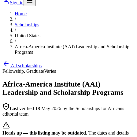
Sign in
Home
/
Scholarships
/
United States
/
Africa-America Institute (AAI) Leadership and Scholarship
Programs
All scholarships
Fellowship, Graduate
Varies
Africa-America Institute (AAI)
Leadership and Scholarship Programs
Last verified
18 May 2026
by the Scholarships for Africans
editorial team
Heads up — this listing may be outdated.
The dates and details