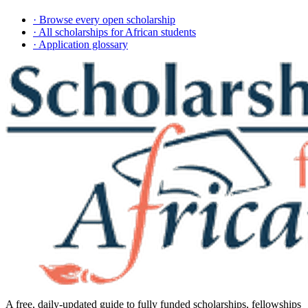
· Browse every open scholarship
· All scholarships for African students
· Application glossary
A free, daily-updated guide to fully funded scholarships, fellowships