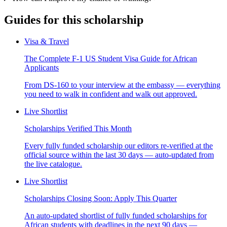
Guides for this scholarship
Visa & Travel
The Complete F-1 US Student Visa Guide for African
Applicants
From DS-160 to your interview at the embassy — everything
you need to walk in confident and walk out approved.
Live Shortlist
Scholarships Verified This Month
Every fully funded scholarship our editors re-verified at the
official source within the last 30 days — auto-updated from
the live catalogue.
Live Shortlist
Scholarships Closing Soon: Apply This Quarter
An auto-updated shortlist of fully funded scholarships for
African students with deadlines in the next 90 days —