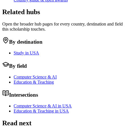
Related hubs
Open the broader hub pages for every country, destination and field
this scholarship touches.
By destination
Study in USA
By field
Computer Science & AI
Education & Teaching
Intersections
Computer Science & AI in USA
Education & Teaching in USA
Read next