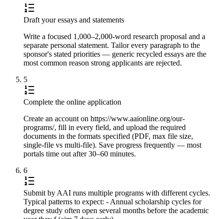
Draft your essays and statements
Write a focused 1,000–2,000-word research proposal and a
separate personal statement. Tailor every paragraph to the
sponsor's stated priorities — generic recycled essays are the
most common reason strong applicants are rejected.
5
Complete the online application
Create an account on https://www.aaionline.org/our-
programs/, fill in every field, and upload the required
documents in the formats specified (PDF, max file size,
single-file vs multi-file). Save progress frequently — most
portals time out after 30–60 minutes.
6
Submit by AAI runs multiple programs with different cycles.
Typical patterns to expect: - Annual scholarship cycles for
degree study often open several months before the academic