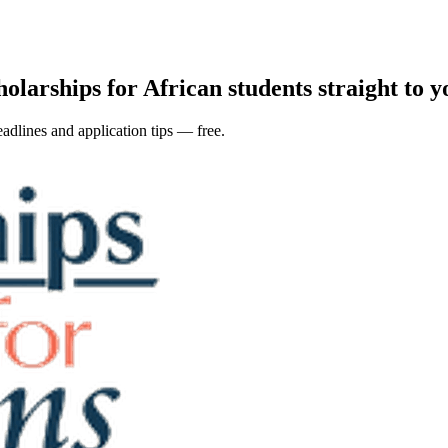
holarships for African students straight to y
adlines and application tips — free.