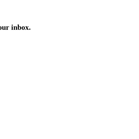
our inbox.