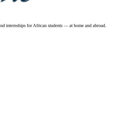
 and internships for African students — at home and abroad.