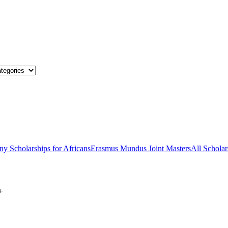
y Scholarships for Africans
Erasmus Mundus Joint Masters
All Scholar
+