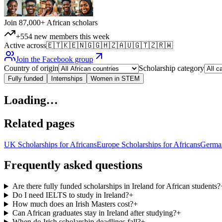
Join 87,000+ African scholars
+554 new members this week
Active across
🇪🇹
🇰🇪
🇳🇬
🇬🇭
🇿🇦
🇺🇬
🇹🇿
🇷🇼
Join the Facebook group
Country of origin
Scholarship category
Fully funded
Internships
Women in STEM
Loading…
Related pages
UK Scholarships for Africans
Europe Scholarships for Africans
German
Frequently asked questions
Are there fully funded scholarships in Ireland for African students?
Do I need IELTS to study in Ireland?
+
How much does an Irish Masters cost?
+
Can African graduates stay in Ireland after studying?
+
When do Irish scholarship deadlines fall?
+