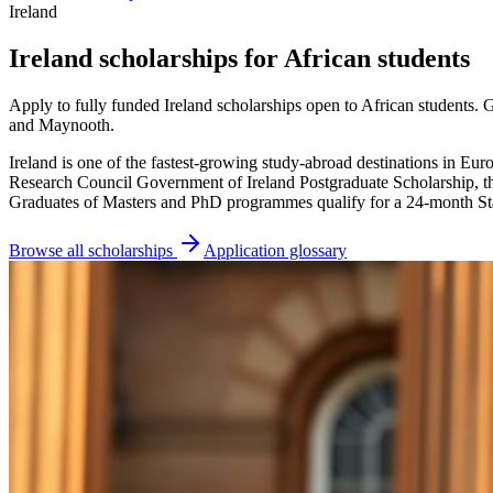
Ireland
Ireland scholarships for African students
Apply to fully funded Ireland scholarships open to African students.
and Maynooth.
Ireland is one of the fastest-growing study-abroad destinations in Eu
Research Council Government of Ireland Postgraduate Scholarship, t
Graduates of Masters and PhD programmes qualify for a 24-month S
Browse all scholarships
Application glossary