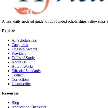
A free, daily-updated guide to fully funded scholarships, fellowships
Explore
All Scholarships
Categories
Flagship Awards
Providers
Fields of Study
About Us
How It Works
Editorial Standards
Contact
Corrections
Unsubscribe
Resources
Blog
Application Checklists