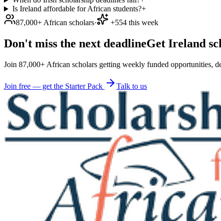
Is Ireland affordable for African students?
+
87,000+ African scholars
·
+554 this week
Don't miss the next deadline
Get Ireland sc
Join 87,000+ African scholars getting weekly funded opportunities, de
Join free — get the Starter Pack
Talk to us