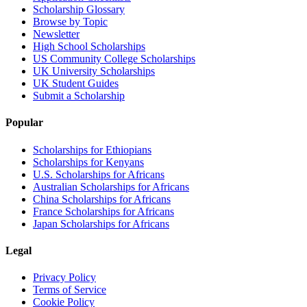
Scholarship Glossary
Browse by Topic
Newsletter
High School Scholarships
US Community College Scholarships
UK University Scholarships
UK Student Guides
Submit a Scholarship
Popular
Scholarships for Ethiopians
Scholarships for Kenyans
U.S. Scholarships for Africans
Australian Scholarships for Africans
China Scholarships for Africans
France Scholarships for Africans
Japan Scholarships for Africans
Legal
Privacy Policy
Terms of Service
Cookie Policy