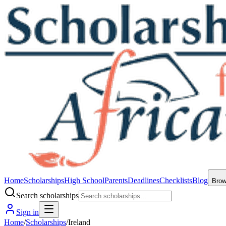
Home
Scholarships
High School
Parents
Deadlines
Checklists
Blog
Bro
Search scholarships
Sign in
Home
/
Scholarships
/
Ireland