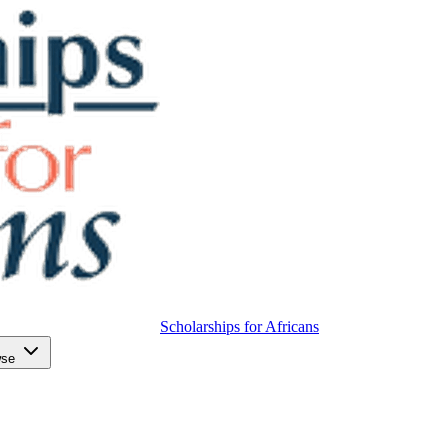
Scholarships for Africans
wse