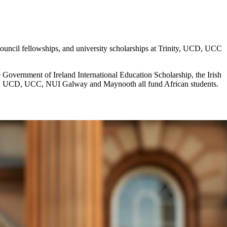
Council fellowships, and university scholarships at Trinity, UCD, UCC
e Government of Ireland International Education Scholarship, the Irish
nity, UCD, UCC, NUI Galway and Maynooth all fund African students.