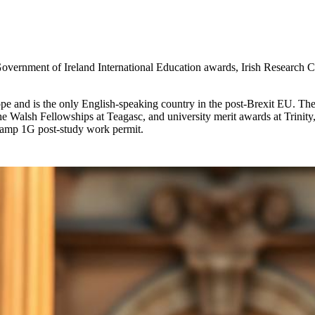
 Government of Ireland International Education awards, Irish Research 
rope and is the only English-speaking country in the post-Brexit EU. Th
he Walsh Fellowships at Teagasc, and university merit awards at Tri
tamp 1G post-study work permit.