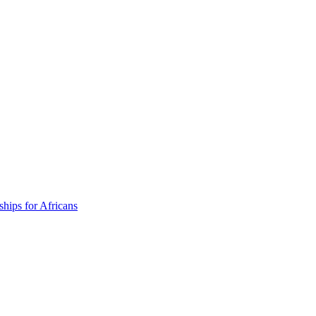
ships for Africans