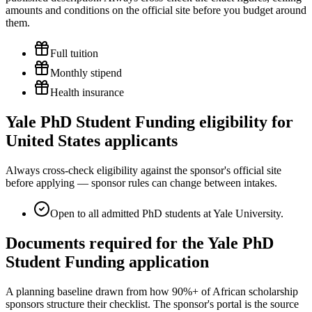
amounts and conditions on the official site before you budget around
them.
Full tuition
Monthly stipend
Health insurance
Yale PhD Student Funding eligibility for
United States applicants
Always cross-check eligibility against the sponsor's official site
before applying — sponsor rules can change between intakes.
Open to all admitted PhD students at Yale University.
Documents required for the Yale PhD
Student Funding application
A planning baseline drawn from how 90%+ of African scholarship
sponsors structure their checklist. The sponsor's portal is the source