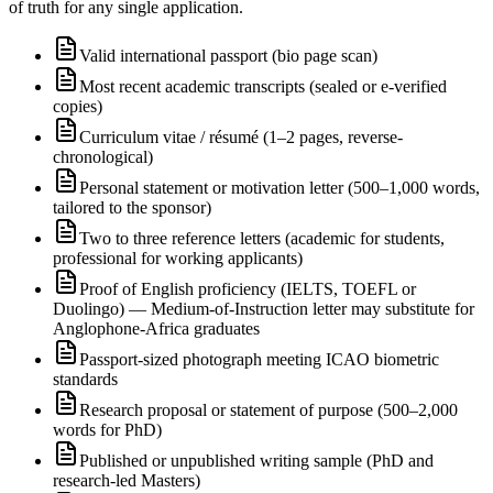
of truth for any single application.
Valid international passport (bio page scan)
Most recent academic transcripts (sealed or e-verified
copies)
Curriculum vitae / résumé (1–2 pages, reverse-
chronological)
Personal statement or motivation letter (500–1,000 words,
tailored to the sponsor)
Two to three reference letters (academic for students,
professional for working applicants)
Proof of English proficiency (IELTS, TOEFL or
Duolingo) — Medium-of-Instruction letter may substitute for
Anglophone-Africa graduates
Passport-sized photograph meeting ICAO biometric
standards
Research proposal or statement of purpose (500–2,000
words for PhD)
Published or unpublished writing sample (PhD and
research-led Masters)