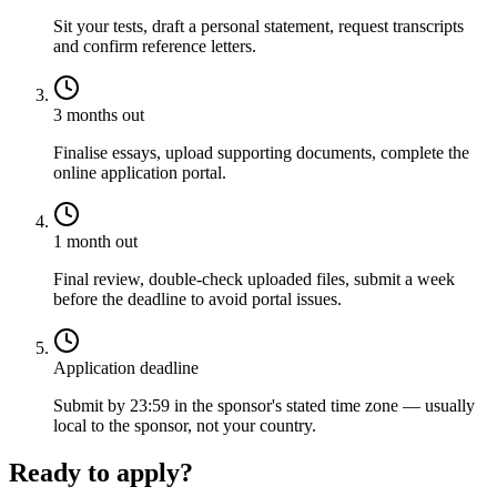
Sit your tests, draft a personal statement, request transcripts
and confirm reference letters.
3 months out
Finalise essays, upload supporting documents, complete the
online application portal.
1 month out
Final review, double-check uploaded files, submit a week
before the deadline to avoid portal issues.
Application deadline
Submit by 23:59 in the sponsor's stated time zone — usually
local to the sponsor, not your country.
Ready to apply?