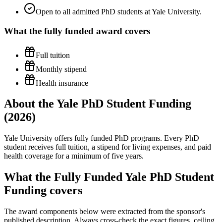
Open to all admitted PhD students at Yale University.
What the
fully funded
award covers
Full tuition
Monthly stipend
Health insurance
About the Yale PhD Student Funding
(2026)
Yale University offers fully funded PhD programs. Every PhD
student receives full tuition, a stipend for living expenses, and paid
health coverage for a minimum of five years.
What the Fully Funded Yale PhD Student
Funding covers
The award components below were extracted from the sponsor's
published description. Always cross-check the exact figures, ceiling