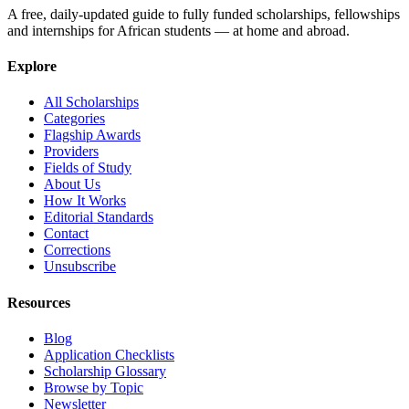
A free, daily-updated guide to fully funded scholarships, fellowships
and internships for African students — at home and abroad.
Explore
All Scholarships
Categories
Flagship Awards
Providers
Fields of Study
About Us
How It Works
Editorial Standards
Contact
Corrections
Unsubscribe
Resources
Blog
Application Checklists
Scholarship Glossary
Browse by Topic
Newsletter