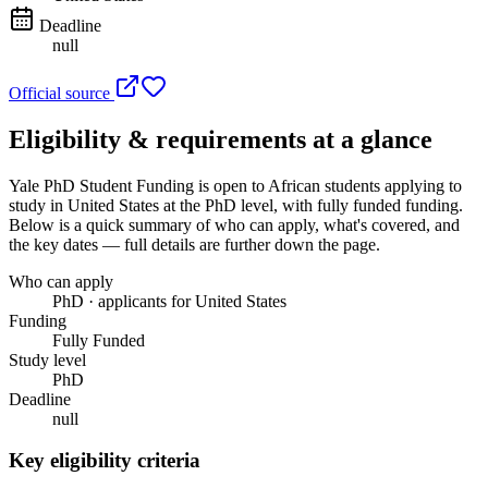
Deadline
null
Official source
Eligibility & requirements at a glance
Yale PhD Student Funding
is open to African students applying to
study in United States
at the PhD level
, with fully funded funding
.
Below is a quick summary of who can apply, what's covered, and
the key dates — full details are further down the page.
Who can apply
PhD · applicants for United States
Funding
Fully Funded
Study level
PhD
Deadline
null
Key eligibility criteria