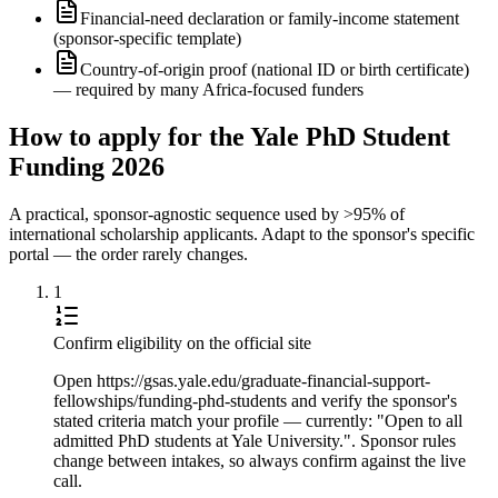
Financial-need declaration or family-income statement
(sponsor-specific template)
Country-of-origin proof (national ID or birth certificate)
— required by many Africa-focused funders
How to apply for the Yale PhD Student
Funding 2026
A practical, sponsor-agnostic sequence used by >95% of
international scholarship applicants. Adapt to the sponsor's specific
portal — the order rarely changes.
1
Confirm eligibility on the official site
Open https://gsas.yale.edu/graduate-financial-support-
fellowships/funding-phd-students and verify the sponsor's
stated criteria match your profile — currently: "Open to all
admitted PhD students at Yale University.". Sponsor rules
change between intakes, so always confirm against the live
call.