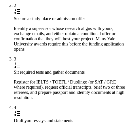
2
Secure a study place or admission offer
Identify a supervisor whose research aligns with yours,
exchange emails, and either obtain a conditional offer or
confirmation that they will host your project. Many Yale
University awards require this before the funding application
opens.
3
Sit required tests and gather documents
Register for IELTS / TOEFL / Duolingo (or SAT / GRE
where required), request official transcripts, brief two or three
referees, and prepare passport and identity documents at high
resolution.
4
Draft your essays and statements