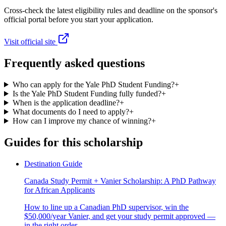
Cross-check the latest eligibility rules and deadline on the sponsor's
official portal before you start your application.
Visit official site
Frequently asked questions
Who can apply for the Yale PhD Student Funding?
+
Is the Yale PhD Student Funding fully funded?
+
When is the application deadline?
+
What documents do I need to apply?
+
How can I improve my chance of winning?
+
Guides for this scholarship
Destination Guide
Canada Study Permit + Vanier Scholarship: A PhD Pathway
for African Applicants
How to line up a Canadian PhD supervisor, win the
$50,000/year Vanier, and get your study permit approved —
in the right order.