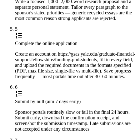
Write a focused 1,000–2,000-word research proposal and a
separate personal statement. Tailor every paragraph to the
sponsor's stated priorities — generic recycled essays are the
most common reason strong applicants are rejected.
5
Complete the online application
Create an account on https://gsas.yale.edu/graduate-financial-
support-fellowships/funding-phd-students, fill in every field,
and upload the required documents in the formats specified
(PDF, max file size, single-file vs multi-file). Save progress
frequently — most portals time out after 30–60 minutes.
6
Submit by null (aim 7 days early)
Sponsor portals routinely slow or fail in the final 24 hours.
Submit early, download the confirmation receipt, and
screenshot the submission timestamp. Late submissions are
not accepted under any circumstances.
7