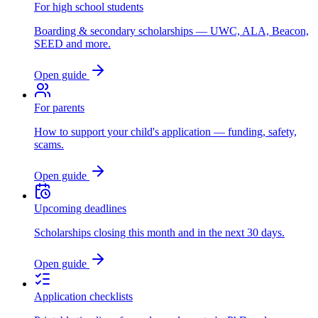
For high school students
Boarding & secondary scholarships — UWC, ALA, Beacon,
SEED and more.
Open guide
For parents
How to support your child's application — funding, safety,
scams.
Open guide
Upcoming deadlines
Scholarships closing this month and in the next 30 days.
Open guide
Application checklists