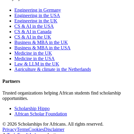
Engineering in Germany
Engineering in the USA
Engineering in the UK
CS & AI in the USA
CS & AI in Canada
CS & AI in the UK
Business & MBA in the UK
Business & MBA in the USA
Medicine in the UK
Medicine in the USA
Law & LLM in the UK
Agriculture & climate in the Netherlands
Partners
Trusted organizations helping African students find scholarship
opportunities.
Scholarship Hippo
African Scholar Foundation
©
2026
Scholarships for Africans. All rights reserved.
Privacy
Terms
Cookies
Disclaimer