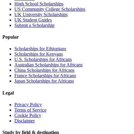
High School Scholarships
US Community College Scholarships
UK University Scholarships
UK Student Guides
Submit a Scholarship
Popular
Scholarships for Ethiopians
Scholarships for Kenyans
U.S. Scholarships for Africans
Australian Scholarships for Africans
China Scholarships for Africans
France Scholarships for Africans
Japan Scholarships for Africans
Legal
Privacy Policy
Terms of Service
Cookie Policy
Disclaimer
Study by field & destination