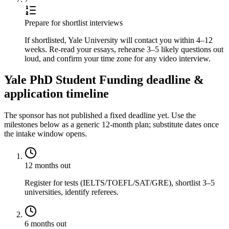
Prepare for shortlist interviews
If shortlisted, Yale University will contact you within 4–12
weeks. Re-read your essays, rehearse 3–5 likely questions out
loud, and confirm your time zone for any video interview.
Yale PhD Student Funding deadline &
application timeline
The sponsor has not published a fixed deadline yet. Use the
milestones below as a generic 12-month plan; substitute dates once
the intake window opens.
12 months out
Register for tests (IELTS/TOEFL/SAT/GRE), shortlist 3–5
universities, identify referees.
6 months out