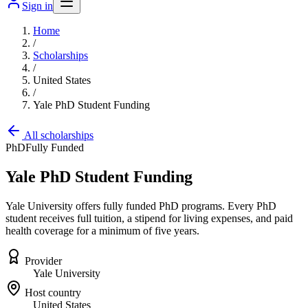
Sign in
Home
/
Scholarships
/
United States
/
Yale PhD Student Funding
All scholarships
PhD
Fully Funded
Yale PhD Student Funding
Yale University offers fully funded PhD programs. Every PhD
student receives full tuition, a stipend for living expenses, and paid
health coverage for a minimum of five years.
Provider
Yale University
Host country
United States