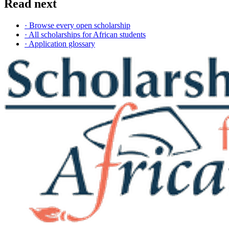
Read next
· Browse every open scholarship
· All scholarships for African students
· Application glossary