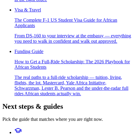
Visa & Travel
The Complete F-1 US Student Visa Guide for African
Applicants
From DS-160 to your interview at the embassy — everything
you need to walk in confident and walk out approved.
Funding Guide
How to Get a Full-Ride Scholarship: The 2026 Playbook for
African Students
The real paths to a full-ride scholarship — tuition, living,
flights, the lot. Mastercard, Yale Africa Initiative,
Schwarzman, Lester B. Pearson and the under-the-radar full
rides African students actually win.
Next steps & guides
Pick the guide that matches where you are right now.