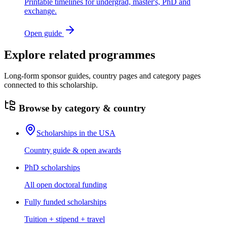
Printable timelines for undergrad, master's, PhD and
exchange.
Open guide
Explore related programmes
Long-form sponsor guides, country pages and category pages
connected to this scholarship.
Browse by category & country
Scholarships in the USA
Country guide & open awards
PhD scholarships
All open doctoral funding
Fully funded scholarships
Tuition + stipend + travel