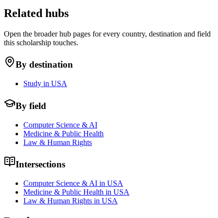
Related hubs
Open the broader hub pages for every country, destination and field
this scholarship touches.
By destination
Study in USA
By field
Computer Science & AI
Medicine & Public Health
Law & Human Rights
Intersections
Computer Science & AI in USA
Medicine & Public Health in USA
Law & Human Rights in USA