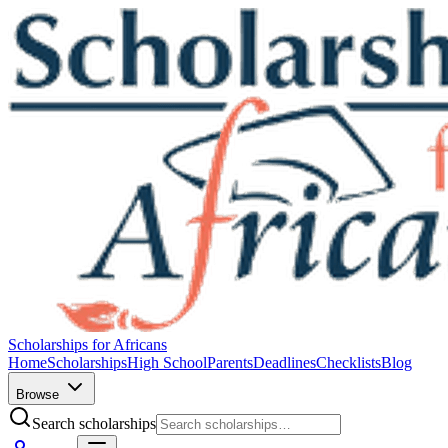
Scholarships for Africans
Home
Scholarships
High School
Parents
Deadlines
Checklists
Blog
Browse
Search scholarships