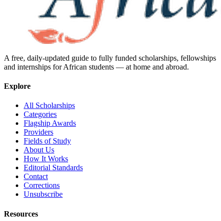
A free, daily-updated guide to fully funded scholarships, fellowships
and internships for African students — at home and abroad.
Explore
All Scholarships
Categories
Flagship Awards
Providers
Fields of Study
About Us
How It Works
Editorial Standards
Contact
Corrections
Unsubscribe
Resources