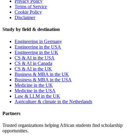
Privacy Policy
Terms of Service
Cookie Policy
Disclaimer
Study by field & destination
Engineering in Germany
Engineering in the USA
Engineering in the UK
CS & AI in the USA
CS & AI in Canada
CS & AI in the UK
Business & MBA in the UK
Business & MBA in the USA
Medicine in the UK
Medicine in the USA
Law & LLM in the UK
Agriculture & climate in the Netherlands
Partners
Trusted organizations helping African students find scholarship
opportunities.