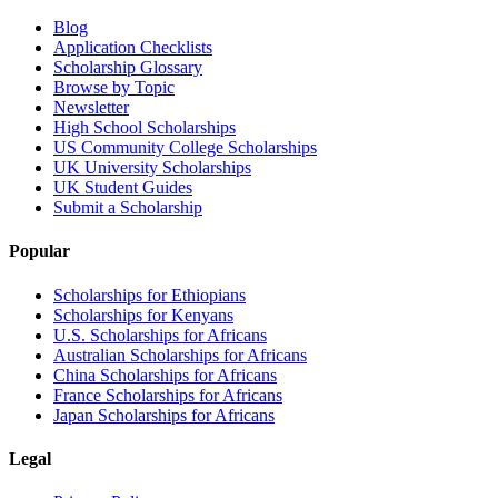
Blog
Application Checklists
Scholarship Glossary
Browse by Topic
Newsletter
High School Scholarships
US Community College Scholarships
UK University Scholarships
UK Student Guides
Submit a Scholarship
Popular
Scholarships for Ethiopians
Scholarships for Kenyans
U.S. Scholarships for Africans
Australian Scholarships for Africans
China Scholarships for Africans
France Scholarships for Africans
Japan Scholarships for Africans
Legal