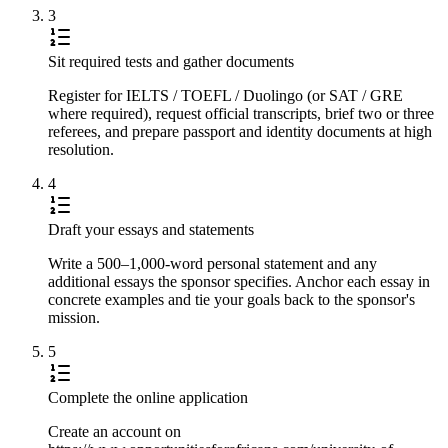
3
Sit required tests and gather documents
Register for IELTS / TOEFL / Duolingo (or SAT / GRE
where required), request official transcripts, brief two or three
referees, and prepare passport and identity documents at high
resolution.
4
Draft your essays and statements
Write a 500–1,000-word personal statement and any
additional essays the sponsor specifies. Anchor each essay in
concrete examples and tie your goals back to the sponsor's
mission.
5
Complete the online application
Create an account on