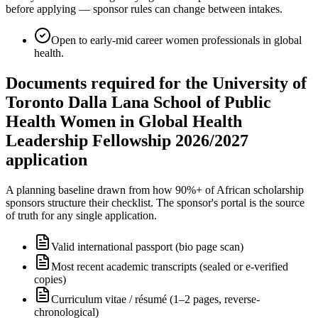
before applying — sponsor rules can change between intakes.
Open to early-mid career women professionals in global
health.
Documents required for the University of
Toronto Dalla Lana School of Public
Health Women in Global Health
Leadership Fellowship 2026/2027
application
A planning baseline drawn from how 90%+ of African scholarship
sponsors structure their checklist. The sponsor's portal is the source
of truth for any single application.
Valid international passport (bio page scan)
Most recent academic transcripts (sealed or e-verified
copies)
Curriculum vitae / résumé (1–2 pages, reverse-
chronological)