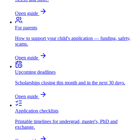
Open guide
For parents
How to support your child's application — funding, safety,
scams.
Open guide
Upcoming deadlines
Scholarships closing this month and in the next 30 days.
Open guide
Application checklists
Printable timelines for undergrad, master's, PhD and
exchange.