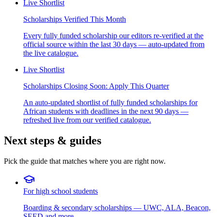
Live Shortlist
Scholarships Verified This Month
Every fully funded scholarship our editors re-verified at the
official source within the last 30 days — auto-updated from
the live catalogue.
Live Shortlist
Scholarships Closing Soon: Apply This Quarter
An auto-updated shortlist of fully funded scholarships for
African students with deadlines in the next 90 days —
refreshed live from our verified catalogue.
Next steps & guides
Pick the guide that matches where you are right now.
For high school students
Boarding & secondary scholarships — UWC, ALA, Beacon,
SEED and more.