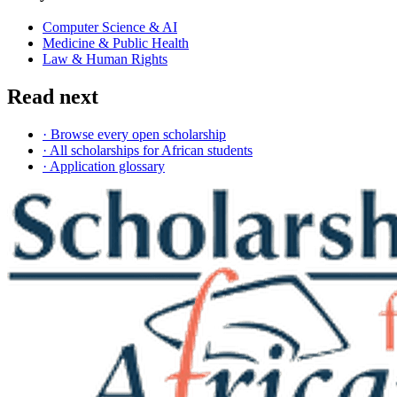
Computer Science & AI
Medicine & Public Health
Law & Human Rights
Read next
· Browse every open scholarship
· All scholarships for African students
· Application glossary