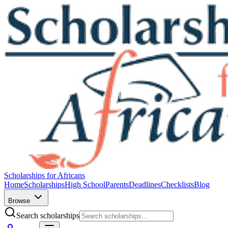
Scholarships for Africans
Home
Scholarships
High School
Parents
Deadlines
Checklists
Blog
Browse
Search scholarships