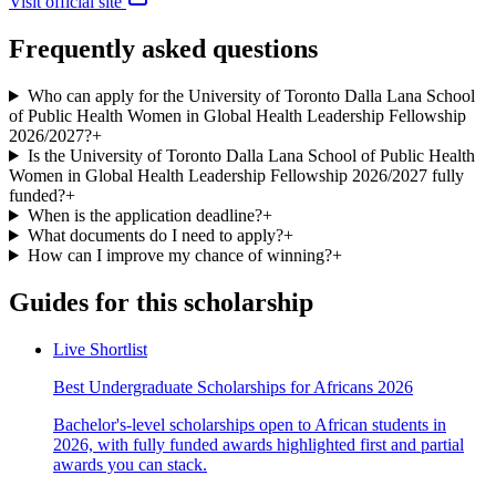
Visit official site
Frequently asked questions
Who can apply for the University of Toronto Dalla Lana School
of Public Health Women in Global Health Leadership Fellowship
2026/2027?
+
Is the University of Toronto Dalla Lana School of Public Health
Women in Global Health Leadership Fellowship 2026/2027 fully
funded?
+
When is the application deadline?
+
What documents do I need to apply?
+
How can I improve my chance of winning?
+
Guides for this scholarship
Live Shortlist
Best Undergraduate Scholarships for Africans 2026
Bachelor's-level scholarships open to African students in
2026, with fully funded awards highlighted first and partial
awards you can stack.