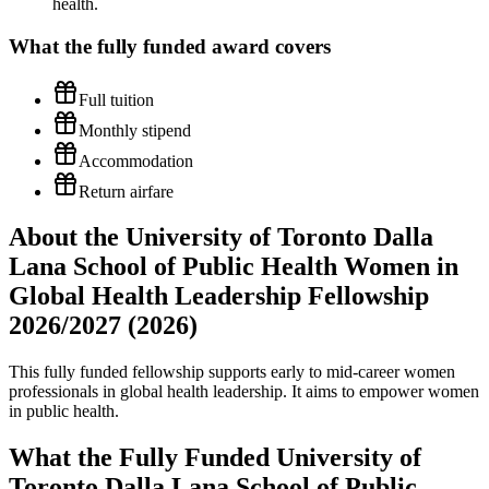
health.
What the
fully funded
award covers
Full tuition
Monthly stipend
Accommodation
Return airfare
About the University of Toronto Dalla
Lana School of Public Health Women in
Global Health Leadership Fellowship
2026/2027 (2026)
This fully funded fellowship supports early to mid-career women
professionals in global health leadership. It aims to empower women
in public health.
What the Fully Funded University of
Toronto Dalla Lana School of Public