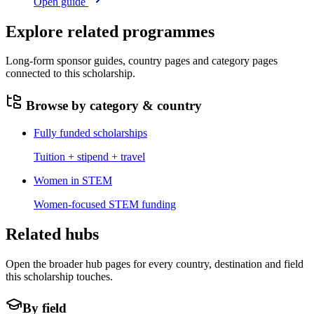
Open guide
Explore related programmes
Long-form sponsor guides, country pages and category pages
connected to this scholarship.
Browse by category & country
Fully funded scholarships
Tuition + stipend + travel
Women in STEM
Women-focused STEM funding
Related hubs
Open the broader hub pages for every country, destination and field
this scholarship touches.
By field