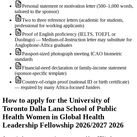
Personal statement or motivation letter (500–1,000 words,
tailored to the sponsor)
Two to three reference letters (academic for students,
professional for working applicants)
Proof of English proficiency (IELTS, TOEFL or
Duolingo) — Medium-of-Instruction letter may substitute for
Anglophone-Africa graduates
Passport-sized photograph meeting ICAO biometric
standards
Financial-need declaration or family-income statement
(sponsor-specific template)
Country-of-origin proof (national ID or birth certificate)
— required by many Africa-focused funders
How to apply for the University of
Toronto Dalla Lana School of Public
Health Women in Global Health
Leadership Fellowship 2026/2027 2026