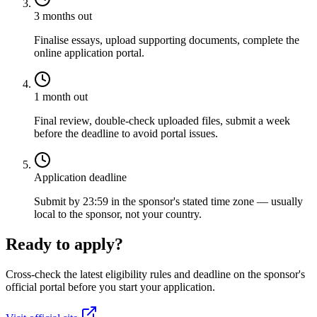
3 months out
Finalise essays, upload supporting documents, complete the
online application portal.
1 month out
Final review, double-check uploaded files, submit a week
before the deadline to avoid portal issues.
Application deadline
Submit by 23:59 in the sponsor's stated time zone — usually
local to the sponsor, not your country.
Ready to apply?
Cross-check the latest eligibility rules and deadline on the sponsor's
official portal before you start your application.