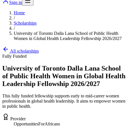
Sign in
Home
/
Scholarships
/
University of Toronto Dalla Lana School of Public Health
Women in Global Health Leadership Fellowship 2026/2027
All scholarships
Fully Funded
University of Toronto Dalla Lana School
of Public Health Women in Global Health
Leadership Fellowship 2026/2027
This fully funded fellowship supports early to mid-career women
professionals in global health leadership. It aims to empower women
in public health.
Provider
OpportunitiesForAfricans