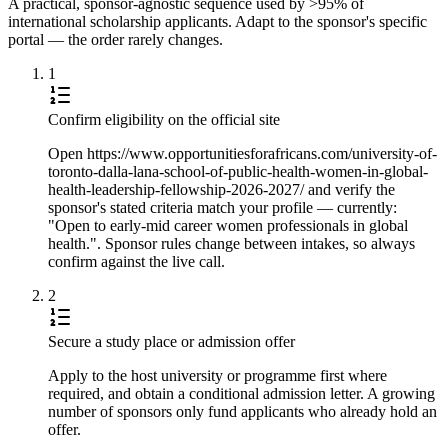
A practical, sponsor-agnostic sequence used by >95% of
international scholarship applicants. Adapt to the sponsor's specific
portal — the order rarely changes.
1
Confirm eligibility on the official site
Open https://www.opportunitiesforafricans.com/university-of-
toronto-dalla-lana-school-of-public-health-women-in-global-
health-leadership-fellowship-2026-2027/ and verify the
sponsor's stated criteria match your profile — currently:
"Open to early-mid career women professionals in global
health.". Sponsor rules change between intakes, so always
confirm against the live call.
2
Secure a study place or admission offer
Apply to the host university or programme first where
required, and obtain a conditional admission letter. A growing
number of sponsors only fund applicants who already hold an
offer.