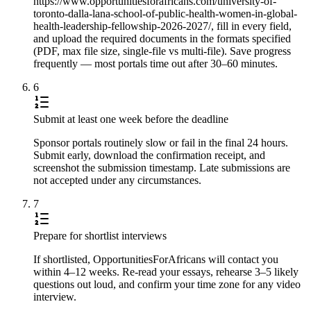
https://www.opportunitiesforafricans.com/university-of-
toronto-dalla-lana-school-of-public-health-women-in-global-
health-leadership-fellowship-2026-2027/, fill in every field,
and upload the required documents in the formats specified
(PDF, max file size, single-file vs multi-file). Save progress
frequently — most portals time out after 30–60 minutes.
6
Submit at least one week before the deadline
Sponsor portals routinely slow or fail in the final 24 hours.
Submit early, download the confirmation receipt, and
screenshot the submission timestamp. Late submissions are
not accepted under any circumstances.
7
Prepare for shortlist interviews
If shortlisted, OpportunitiesForAfricans will contact you
within 4–12 weeks. Re-read your essays, rehearse 3–5 likely
questions out loud, and confirm your time zone for any video
interview.