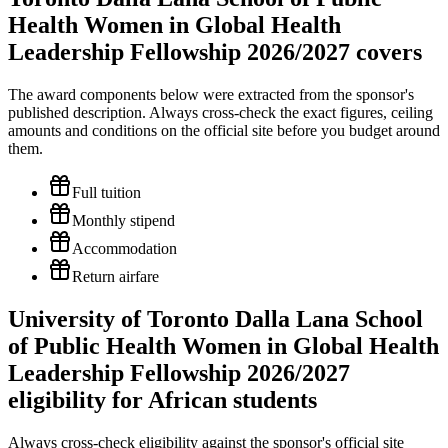
Health Women in Global Health
Leadership Fellowship 2026/2027 covers
The award components below were extracted from the sponsor's
published description. Always cross-check the exact figures, ceiling
amounts and conditions on the official site before you budget around
them.
Full tuition
Monthly stipend
Accommodation
Return airfare
University of Toronto Dalla Lana School
of Public Health Women in Global Health
Leadership Fellowship 2026/2027
eligibility for African students
Always cross-check eligibility against the sponsor's official site