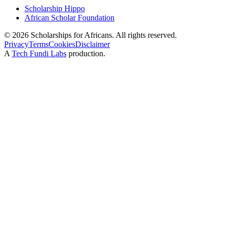
Scholarship Hippo
African Scholar Foundation
©
2026
Scholarships for Africans. All rights reserved.
Privacy
Terms
Cookies
Disclaimer
A
Tech Fundi Labs
production.