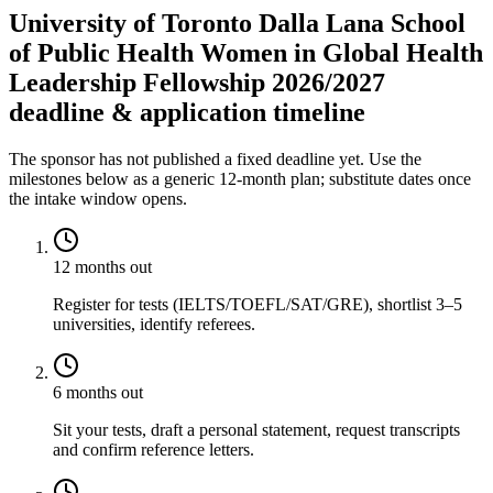
University of Toronto Dalla Lana School
of Public Health Women in Global Health
Leadership Fellowship 2026/2027
deadline & application timeline
The sponsor has not published a fixed deadline yet. Use the
milestones below as a generic 12-month plan; substitute dates once
the intake window opens.
12 months out
Register for tests (IELTS/TOEFL/SAT/GRE), shortlist 3–5
universities, identify referees.
6 months out
Sit your tests, draft a personal statement, request transcripts
and confirm reference letters.