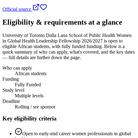
Official source
Eligibility & requirements at a glance
University of Toronto Dalla Lana School of Public Health Women
in Global Health Leadership Fellowship 2026/2027
is open to
eligible African students
, with fully funded funding
. Below is a
quick summary of who can apply, what's covered, and the key dates
— full details are further down the page.
Who can apply
African students
Funding
Fully Funded
Study level
Multiple levels
Deadline
Rolling / see sponsor
Key eligibility criteria
Open to early-mid career women professionals in global