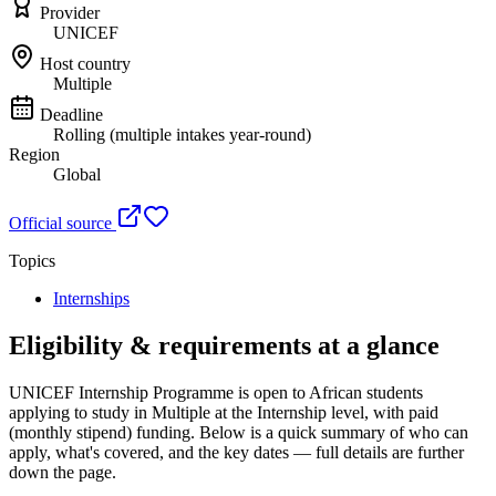
Provider
UNICEF
Host country
Multiple
Deadline
Rolling (multiple intakes year-round)
Region
Global
Official source
Topics
Internships
Eligibility & requirements at a glance
UNICEF Internship Programme
is open to African students
applying to study in Multiple
at the Internship level
, with paid
(monthly stipend) funding
. Below is a quick summary of who can
apply, what's covered, and the key dates — full details are further
down the page.