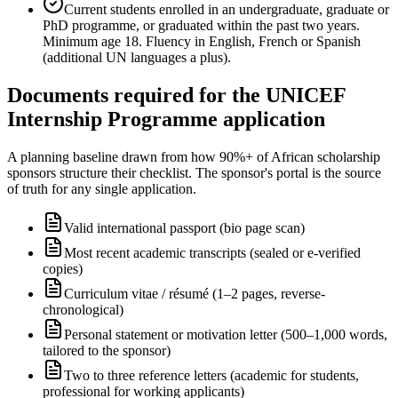
Current students enrolled in an undergraduate, graduate or
PhD programme, or graduated within the past two years.
Minimum age 18. Fluency in English, French or Spanish
(additional UN languages a plus).
Documents required for the UNICEF
Internship Programme application
A planning baseline drawn from how 90%+ of African scholarship
sponsors structure their checklist. The sponsor's portal is the source
of truth for any single application.
Valid international passport (bio page scan)
Most recent academic transcripts (sealed or e-verified
copies)
Curriculum vitae / résumé (1–2 pages, reverse-
chronological)
Personal statement or motivation letter (500–1,000 words,
tailored to the sponsor)
Two to three reference letters (academic for students,
professional for working applicants)