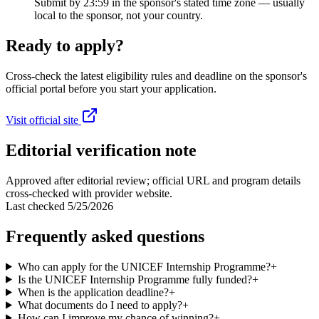
Submit by 23:59 in the sponsor's stated time zone — usually
local to the sponsor, not your country.
Ready to apply?
Cross-check the latest eligibility rules and deadline on the sponsor's
official portal before you start your application.
Visit official site
Editorial verification note
Approved after editorial review; official URL and program details
cross-checked with provider website.
Last checked
5/25/2026
Frequently asked questions
Who can apply for the UNICEF Internship Programme?
+
Is the UNICEF Internship Programme fully funded?
+
When is the application deadline?
+
What documents do I need to apply?
+
How can I improve my chance of winning?
+