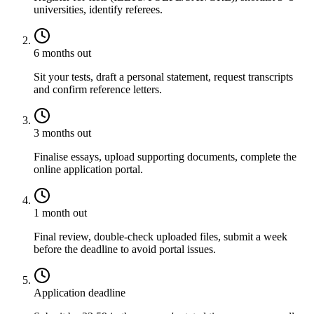
universities, identify referees.
6 months out
Sit your tests, draft a personal statement, request transcripts
and confirm reference letters.
3 months out
Finalise essays, upload supporting documents, complete the
online application portal.
1 month out
Final review, double-check uploaded files, submit a week
before the deadline to avoid portal issues.
Application deadline