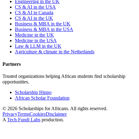
Engineering in the UK
CS & AI in the USA
CS & AI in Canada
CS & AI in the UK
Business & MBA in the UK
Business & MBA in the USA
Medicine in the UK
Medicine in the USA
Law & LLM in the UK
Agriculture & climate in the Netherlands
Partners
Trusted organizations helping African students find scholarship
opportunities.
Scholarship Hippo
African Scholar Foundation
©
2026
Scholarships for Africans. All rights reserved.
Privacy
Terms
Cookies
Disclaimer
A
Tech Fundi Labs
production.