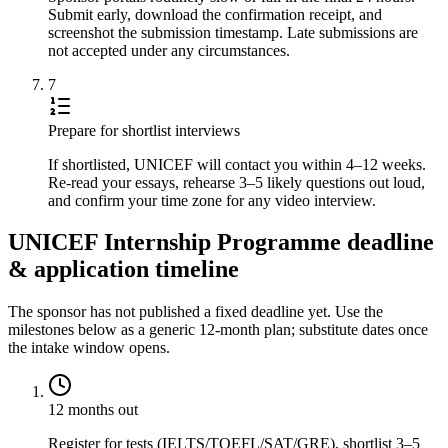
Submit early, download the confirmation receipt, and
screenshot the submission timestamp. Late submissions are
not accepted under any circumstances.
7
Prepare for shortlist interviews
If shortlisted, UNICEF will contact you within 4–12 weeks.
Re-read your essays, rehearse 3–5 likely questions out loud,
and confirm your time zone for any video interview.
UNICEF Internship Programme deadline
& application timeline
The sponsor has not published a fixed deadline yet. Use the
milestones below as a generic 12-month plan; substitute dates once
the intake window opens.
12 months out
Register for tests (IELTS/TOEFL/SAT/GRE), shortlist 3–5