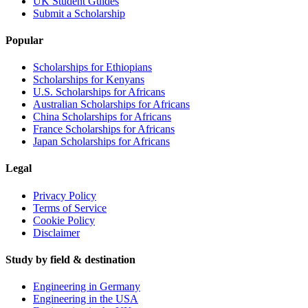
UK Student Guides
Submit a Scholarship
Popular
Scholarships for Ethiopians
Scholarships for Kenyans
U.S. Scholarships for Africans
Australian Scholarships for Africans
China Scholarships for Africans
France Scholarships for Africans
Japan Scholarships for Africans
Legal
Privacy Policy
Terms of Service
Cookie Policy
Disclaimer
Study by field & destination
Engineering in Germany
Engineering in the USA