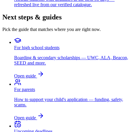
refreshed live from our verified catalogue.
Next steps & guides
Pick the guide that matches where you are right now.
For high school students
Boarding & secondary scholarships — UWC, ALA, Beacon,
SEED and more.
Open guide
For parents
How to support your child's application — funding, safety,
scams.
Open guide
Upcoming deadlines