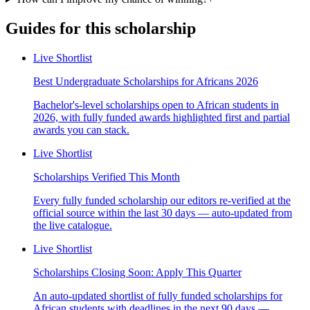
Guides for this scholarship
Live Shortlist
Best Undergraduate Scholarships for Africans 2026
Bachelor's-level scholarships open to African students in
2026, with fully funded awards highlighted first and partial
awards you can stack.
Live Shortlist
Scholarships Verified This Month
Every fully funded scholarship our editors re-verified at the
official source within the last 30 days — auto-updated from
the live catalogue.
Live Shortlist
Scholarships Closing Soon: Apply This Quarter
An auto-updated shortlist of fully funded scholarships for
African students with deadlines in the next 90 days —