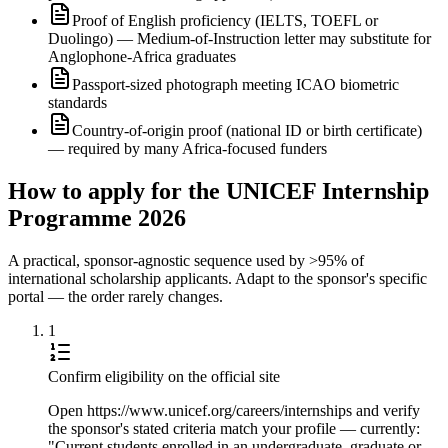
Proof of English proficiency (IELTS, TOEFL or
Duolingo) — Medium-of-Instruction letter may substitute for
Anglophone-Africa graduates
Passport-sized photograph meeting ICAO biometric
standards
Country-of-origin proof (national ID or birth certificate)
— required by many Africa-focused funders
How to apply for the UNICEF Internship
Programme 2026
A practical, sponsor-agnostic sequence used by >95% of
international scholarship applicants. Adapt to the sponsor's specific
portal — the order rarely changes.
1
Confirm eligibility on the official site
Open https://www.unicef.org/careers/internships and verify
the sponsor's stated criteria match your profile — currently:
"Current students enrolled in an undergraduate, graduate or