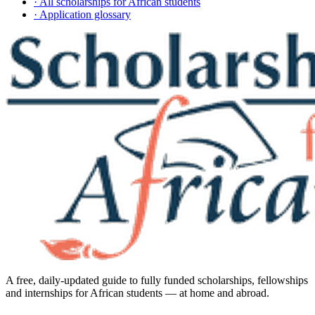
· All scholarships for African students
· Application glossary
A free, daily-updated guide to fully funded scholarships, fellowships
and internships for African students — at home and abroad.