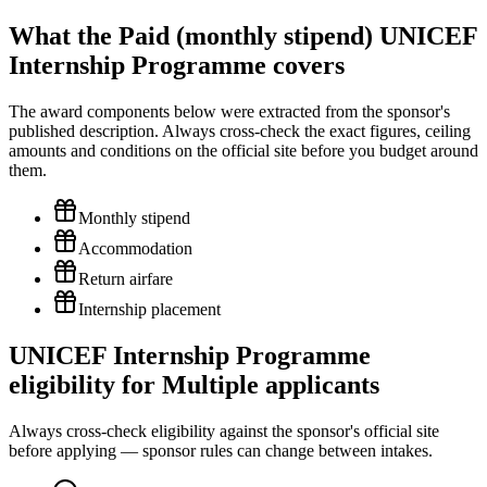
What the Paid (monthly stipend) UNICEF
Internship Programme covers
The award components below were extracted from the sponsor's
published description. Always cross-check the exact figures, ceiling
amounts and conditions on the official site before you budget around
them.
Monthly stipend
Accommodation
Return airfare
Internship placement
UNICEF Internship Programme
eligibility for Multiple applicants
Always cross-check eligibility against the sponsor's official site
before applying — sponsor rules can change between intakes.