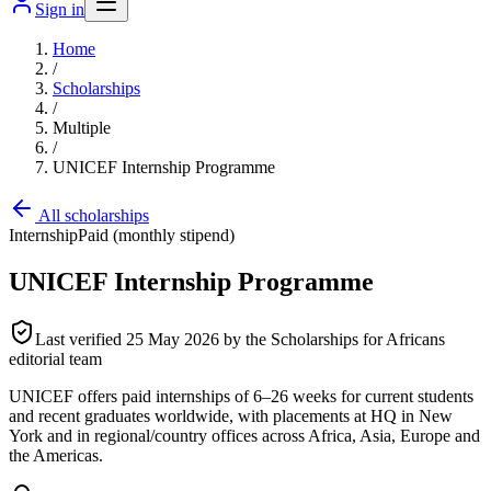
Sign in
Home
/
Scholarships
/
Multiple
/
UNICEF Internship Programme
All scholarships
Internship
Paid (monthly stipend)
UNICEF Internship Programme
Last verified
25 May 2026
by the Scholarships for Africans
editorial team
UNICEF offers paid internships of 6–26 weeks for current students
and recent graduates worldwide, with placements at HQ in New
York and in regional/country offices across Africa, Asia, Europe and
the Americas.