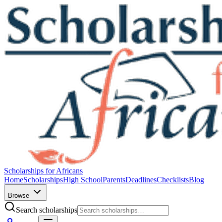
Scholarships for Africans
Home
Scholarships
High School
Parents
Deadlines
Checklists
Blog
Browse
Search scholarships