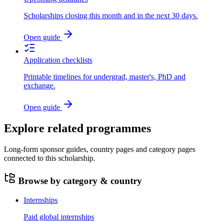
Scholarships closing this month and in the next 30 days.
Open guide
Application checklists
Printable timelines for undergrad, master's, PhD and
exchange.
Open guide
Explore related programmes
Long-form sponsor guides, country pages and category pages
connected to this scholarship.
Browse by category & country
Internships
Paid global internships