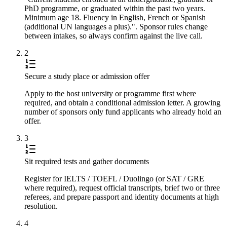
PhD programme, or graduated within the past two years.
Minimum age 18. Fluency in English, French or Spanish
(additional UN languages a plus).". Sponsor rules change
between intakes, so always confirm against the live call.
2
Secure a study place or admission offer
Apply to the host university or programme first where
required, and obtain a conditional admission letter. A growing
number of sponsors only fund applicants who already hold an
offer.
3
Sit required tests and gather documents
Register for IELTS / TOEFL / Duolingo (or SAT / GRE
where required), request official transcripts, brief two or three
referees, and prepare passport and identity documents at high
resolution.
4