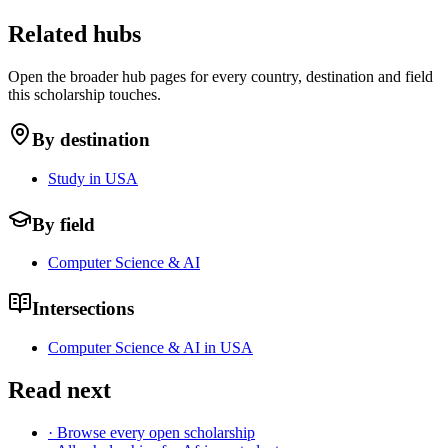
Related hubs
Open the broader hub pages for every country, destination and field
this scholarship touches.
By destination
Study in USA
By field
Computer Science & AI
Intersections
Computer Science & AI in USA
Read next
· Browse every open scholarship