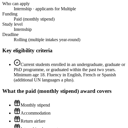
Who can apply
Internship · applicants for Multiple
Funding
Paid (monthly stipend)
Study level
Internship
Deadline
Rolling (multiple intakes year-round)
Key eligibility criteria
Current students enrolled in an undergraduate, graduate or
PhD programme, or graduated within the past two years.
Minimum age 18. Fluency in English, French or Spanish
(additional UN languages a plus).
What the
paid (monthly stipend)
award covers
Monthly stipend
Accommodation
Return airfare