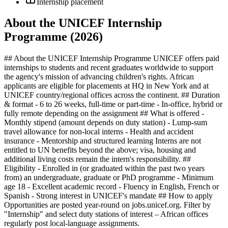
Internship placement
About the UNICEF Internship
Programme (2026)
## About the UNICEF Internship Programme UNICEF offers paid
internships to students and recent graduates worldwide to support
the agency's mission of advancing children's rights. African
applicants are eligible for placements at HQ in New York and at
UNICEF country/regional offices across the continent. ## Duration
& format - 6 to 26 weeks, full-time or part-time - In-office, hybrid or
fully remote depending on the assignment ## What is offered -
Monthly stipend (amount depends on duty station) - Lump-sum
travel allowance for non-local interns - Health and accident
insurance - Mentorship and structured learning Interns are not
entitled to UN benefits beyond the above; visa, housing and
additional living costs remain the intern's responsibility. ##
Eligibility - Enrolled in (or graduated within the past two years
from) an undergraduate, graduate or PhD programme - Minimum
age 18 - Excellent academic record - Fluency in English, French or
Spanish - Strong interest in UNICEF's mandate ## How to apply
Opportunities are posted year-round on jobs.unicef.org. Filter by
"Internship" and select duty stations of interest – African offices
regularly post local-language assignments.