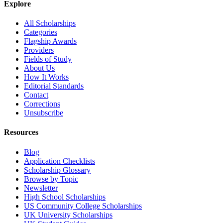
Explore
All Scholarships
Categories
Flagship Awards
Providers
Fields of Study
About Us
How It Works
Editorial Standards
Contact
Corrections
Unsubscribe
Resources
Blog
Application Checklists
Scholarship Glossary
Browse by Topic
Newsletter
High School Scholarships
US Community College Scholarships
UK University Scholarships