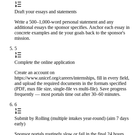
Draft your essays and statements
Write a 500–1,000-word personal statement and any
additional essays the sponsor specifies. Anchor each essay in
concrete examples and tie your goals back to the sponsor's
mission.
5
Complete the online application
Create an account on
https://www.unicef.org/careers/internships, fill in every field,
and upload the required documents in the formats specified
(PDF, max file size, single-file vs multi-file). Save progress
frequently — most portals time out after 30–60 minutes.
6
Submit by Rolling (multiple intakes year-round) (aim 7 days
early)
Sponsor portals routinely slow or fail in the final 24 hours.