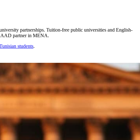
sity partnerships. Tuition-free public universities and English-
5 DAAD partner in MENA.
Tunisian
students
.