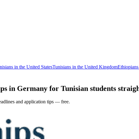
nisians in the United States
Tunisians in the United Kingdom
Ethiopian
ps in Germany for Tunisian students straigh
adlines and application tips — free.