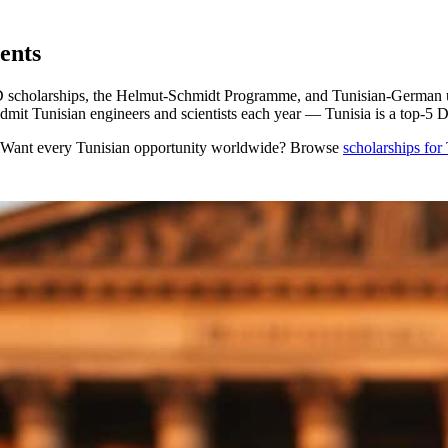
ents
olarships, the Helmut-Schmidt Programme, and Tunisian-German univer
it Tunisian engineers and scientists each year — Tunisia is a top-
 Want every
Tunisian
opportunity worldwide? Browse
scholarships for