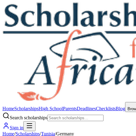
Home
Scholarships
High School
Parents
Deadlines
Checklists
Blog
Bro
Search scholarships
Sign in
Home
/
Scholarships
/
Tunisia
/
Germany