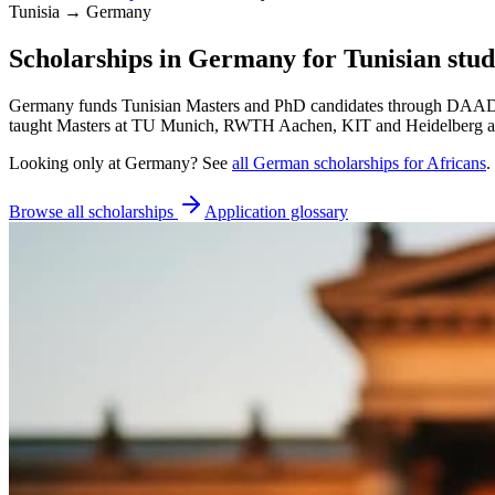
Tunisia → Germany
Scholarships in Germany for Tunisian stud
Germany funds Tunisian Masters and PhD candidates through DAAD sch
taught Masters at TU Munich, RWTH Aachen, KIT and Heidelberg adm
Looking only at
Germany
? See
all
German
scholarships for Africans
.
Browse all scholarships
Application glossary