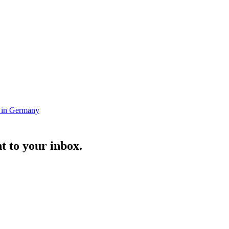
s in Germany
t to your inbox.