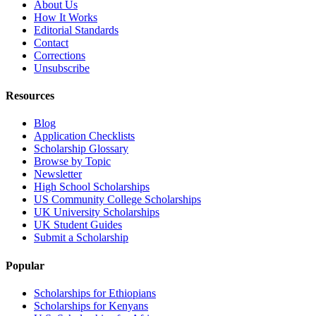
About Us
How It Works
Editorial Standards
Contact
Corrections
Unsubscribe
Resources
Blog
Application Checklists
Scholarship Glossary
Browse by Topic
Newsletter
High School Scholarships
US Community College Scholarships
UK University Scholarships
UK Student Guides
Submit a Scholarship
Popular
Scholarships for Ethiopians
Scholarships for Kenyans