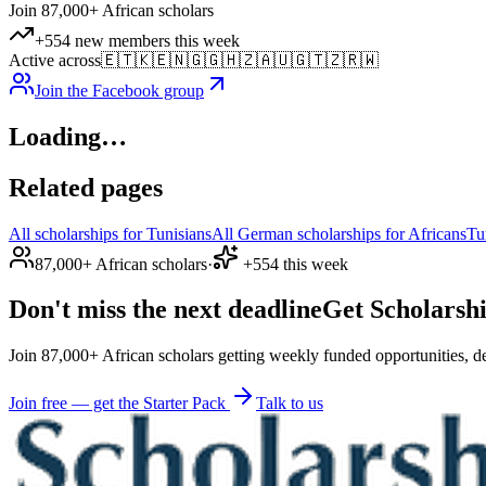
Join 87,000+ African scholars
+554 new members this week
Active across
🇪🇹
🇰🇪
🇳🇬
🇬🇭
🇿🇦
🇺🇬
🇹🇿
🇷🇼
Join the Facebook group
Loading…
Related pages
All scholarships for Tunisians
All German scholarships for Africans
Tu
87,000+ African scholars
·
+554 this week
Don't miss the next deadline
Get Scholarshi
Join 87,000+ African scholars getting weekly funded opportunities, de
Join free — get the Starter Pack
Talk to us