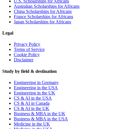
U.S. Scholarships for Africans
Australian Scholarships for Africans
China Scholarships for Africans
France Scholarships for Africans
Japan Scholarships for Africans
Legal
Privacy Policy
Terms of Service
Cookie Policy
Disclaimer
Study by field & destination
Engineering in Germany
Engineering in the USA
Engineering in the UK
CS & AI in the USA
CS & AI in Canada
CS & AI in the UK
Business & MBA in the UK
Business & MBA in the USA
Medicine in the UK