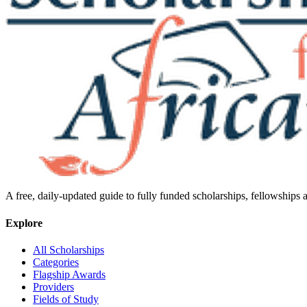
A free, daily-updated guide to fully funded scholarships, fellowships
Explore
All Scholarships
Categories
Flagship Awards
Providers
Fields of Study