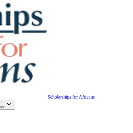
Scholarships for Africans
wse