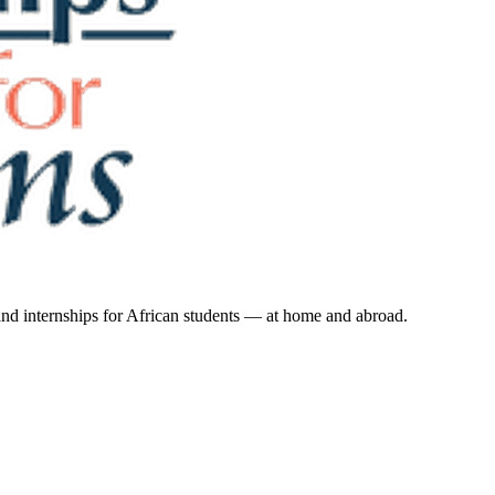
 and internships for African students — at home and abroad.