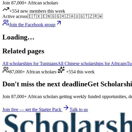
Join 87,000+ African scholars
+554 new members this week
Active across
🇪🇹
🇰🇪
🇳🇬
🇬🇭
🇿🇦
🇺🇬
🇹🇿
🇷🇼
Join the Facebook group
Loading…
Related pages
All scholarships for Tunisians
All Chinese scholarships for Africans
Tu
87,000+ African scholars
·
+554 this week
Don't miss the next deadline
Get Scholarshi
Join 87,000+ African scholars getting weekly funded opportunities, de
Join free — get the Starter Pack
Talk to us