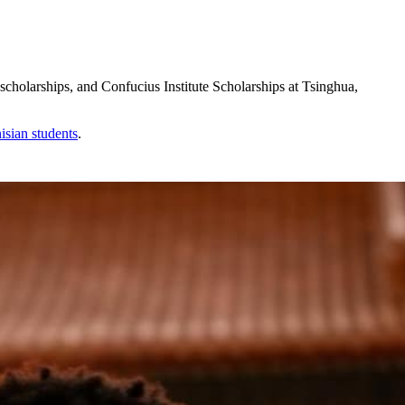
holarships, and Confucius Institute Scholarships at Tsinghua,
isian
students
.