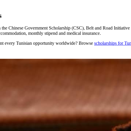
s
the Chinese Government Scholarship (CSC), Belt and Road Initiative sc
 accommodation, monthly stipend and medical insurance.
nt every
Tunisian
opportunity worldwide? Browse
scholarships for
Tun