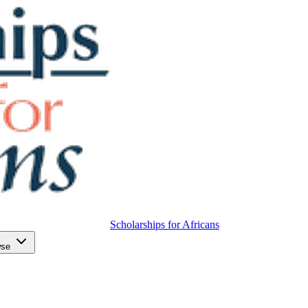
Scholarships for Africans
wse