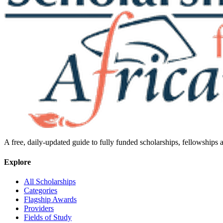
A free, daily-updated guide to fully funded scholarships, fellowships
Explore
All Scholarships
Categories
Flagship Awards
Providers
Fields of Study