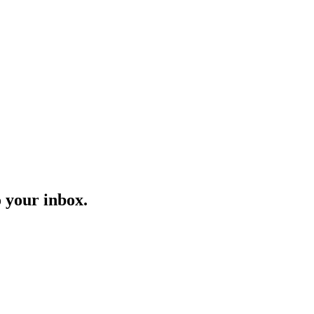
o your inbox.