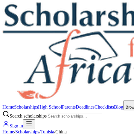
Home
Scholarships
High School
Parents
Deadlines
Checklists
Blog
Bro
Search scholarships
Sign in
Home
/
Scholarships
/
Tunisia
/
China