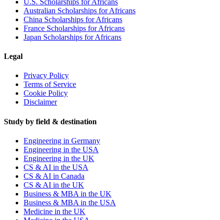
U.S. Scholarships for Africans
Australian Scholarships for Africans
China Scholarships for Africans
France Scholarships for Africans
Japan Scholarships for Africans
Legal
Privacy Policy
Terms of Service
Cookie Policy
Disclaimer
Study by field & destination
Engineering in Germany
Engineering in the USA
Engineering in the UK
CS & AI in the USA
CS & AI in Canada
CS & AI in the UK
Business & MBA in the UK
Business & MBA in the USA
Medicine in the UK