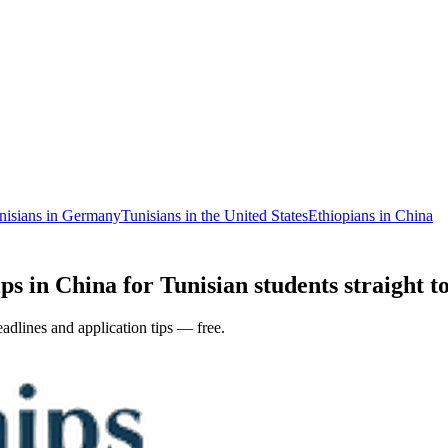
nisians in Germany
Tunisians in the United States
Ethiopians in China
ps in China for Tunisian students straight t
adlines and application tips — free.