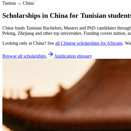
Tunisia → China
Scholarships in China for Tunisian student
China funds Tunisian Bachelors, Masters and PhD candidates through 
Peking, Zhejiang and other top universities. Funding covers tuition,
Looking only at
China
? See
all
Chinese
scholarships for Africans
. Wa
Browse all scholarships
Application glossary