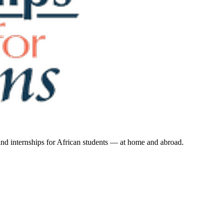
 and internships for African students — at home and abroad.