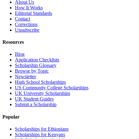
About Us
How It Works
Editorial Standards
Contact
Corrections
Unsubscribe
Resources
Blog
Application Checklists
Scholarship Glossary
Browse by Topic
Newsletter
High School Scholarships
US Community College Scholarships
UK University Scholarships
UK Student Guides
Submit a Scholarship
Popular
Scholarships for Ethiopians
Scholarships for Kenyans