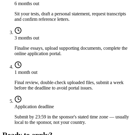
6 months out
Sit your tests, draft a personal statement, request transcripts
and confirm reference letters.
3 months out
Finalise essays, upload supporting documents, complete the
online application portal.
1 month out
Final review, double-check uploaded files, submit a week
before the deadline to avoid portal issues.
Application deadline
Submit by 23:59 in the sponsor's stated time zone — usually
local to the sponsor, not your country.