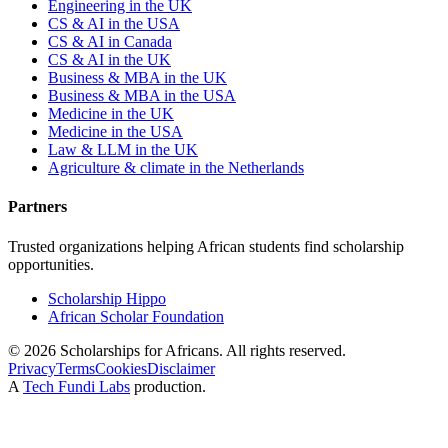
Engineering in the UK
CS & AI in the USA
CS & AI in Canada
CS & AI in the UK
Business & MBA in the UK
Business & MBA in the USA
Medicine in the UK
Medicine in the USA
Law & LLM in the UK
Agriculture & climate in the Netherlands
Partners
Trusted organizations helping African students find scholarship
opportunities.
Scholarship Hippo
African Scholar Foundation
©
2026
Scholarships for Africans. All rights reserved.
Privacy
Terms
Cookies
Disclaimer
A
Tech Fundi Labs
production.