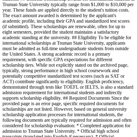
Truman State University typically range from $1,000 to $10,000 per
year. These funds are applied directly to the student's tuition costs.
The exact amount awarded is determined by the applicant's
academic profile, including their GPA and standardized test scores
(if submitted). These scholarships are renewable, often for up to
eight semesters, provided the student maintains a satisfactory
academic standing at the university. ## Eligibility To be eligible for
international scholarships at Truman State University, applicants
must be admitted as full-time undergraduate students from outside
the United States. A strong academic record is a primary
requirement, with specific GPA expectations for different
scholarship tiers. While not explicitly stated on the archived page,
typically, strong performance in high school coursework and
potentially competitive standardized test scores (such as SAT or
ACT) contribute significantly to eligibility. English proficiency,
demonstrated through tests like TOEFL or IELTS, is also a standard
admission requirement for international students and indirectly
supports scholarship eligibility. ## Required Documents Since the
provided page is an error page, specific required documents for
scholarships are not listed. However, based on general university
scholarship application processes for international students, the
following documents are typically required for admission and often
considered for scholarship evaluation: * Completed application for
admission to Truman State University. * Official high school
transcripts (translated into English if necessary). * Official