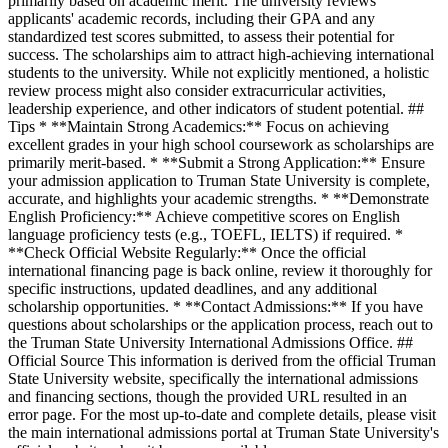
primarily based on academic merit. The university reviews
applicants' academic records, including their GPA and any
standardized test scores submitted, to assess their potential for
success. The scholarships aim to attract high-achieving international
students to the university. While not explicitly mentioned, a holistic
review process might also consider extracurricular activities,
leadership experience, and other indicators of student potential. ##
Tips * **Maintain Strong Academics:** Focus on achieving
excellent grades in your high school coursework as scholarships are
primarily merit-based. * **Submit a Strong Application:** Ensure
your admission application to Truman State University is complete,
accurate, and highlights your academic strengths. * **Demonstrate
English Proficiency:** Achieve competitive scores on English
language proficiency tests (e.g., TOEFL, IELTS) if required. *
**Check Official Website Regularly:** Once the official
international financing page is back online, review it thoroughly for
specific instructions, updated deadlines, and any additional
scholarship opportunities. * **Contact Admissions:** If you have
questions about scholarships or the application process, reach out to
the Truman State University International Admissions Office. ##
Official Source This information is derived from the official Truman
State University website, specifically the international admissions
and financing sections, though the provided URL resulted in an
error page. For the most up-to-date and complete details, please visit
the main international admissions portal at Truman State University's