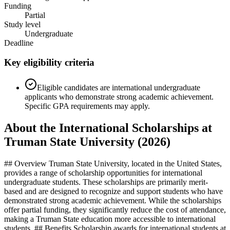
Funding
Partial
Study level
Undergraduate
Deadline
Key eligibility criteria
Eligible candidates are international undergraduate
applicants who demonstrate strong academic achievement.
Specific GPA requirements may apply.
About the International Scholarships at
Truman State University (2026)
## Overview Truman State University, located in the United States,
provides a range of scholarship opportunities for international
undergraduate students. These scholarships are primarily merit-
based and are designed to recognize and support students who have
demonstrated strong academic achievement. While the scholarships
offer partial funding, they significantly reduce the cost of attendance,
making a Truman State education more accessible to international
students. ## Benefits Scholarship awards for international students at