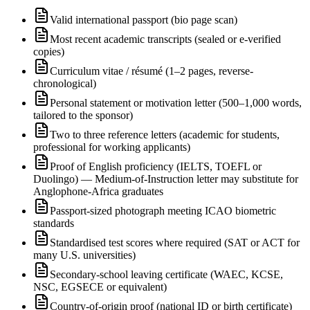
Valid international passport (bio page scan)
Most recent academic transcripts (sealed or e-verified
copies)
Curriculum vitae / résumé (1–2 pages, reverse-
chronological)
Personal statement or motivation letter (500–1,000 words,
tailored to the sponsor)
Two to three reference letters (academic for students,
professional for working applicants)
Proof of English proficiency (IELTS, TOEFL or
Duolingo) — Medium-of-Instruction letter may substitute for
Anglophone-Africa graduates
Passport-sized photograph meeting ICAO biometric
standards
Standardised test scores where required (SAT or ACT for
many U.S. universities)
Secondary-school leaving certificate (WAEC, KCSE,
NSC, EGSECE or equivalent)
Country-of-origin proof (national ID or birth certificate)