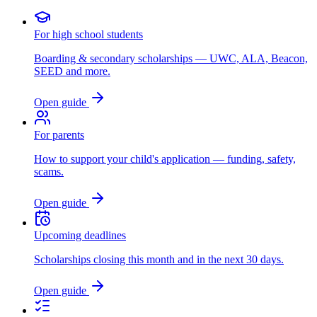
For high school students
Boarding & secondary scholarships — UWC, ALA, Beacon,
SEED and more.
Open guide
For parents
How to support your child's application — funding, safety,
scams.
Open guide
Upcoming deadlines
Scholarships closing this month and in the next 30 days.
Open guide