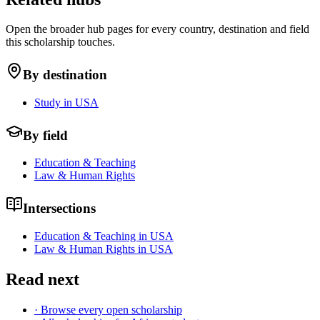
Open the broader hub pages for every country, destination and field
this scholarship touches.
By destination
Study in USA
By field
Education & Teaching
Law & Human Rights
Intersections
Education & Teaching in USA
Law & Human Rights in USA
Read next
· Browse every open scholarship