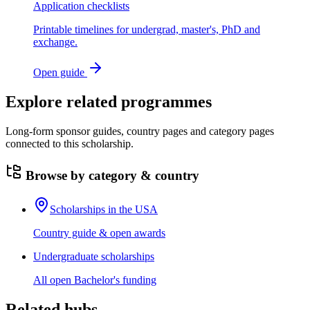
Application checklists
Printable timelines for undergrad, master's, PhD and
exchange.
Open guide
Explore related programmes
Long-form sponsor guides, country pages and category pages
connected to this scholarship.
Browse by category & country
Scholarships in the USA
Country guide & open awards
Undergraduate scholarships
All open Bachelor's funding
Related hubs