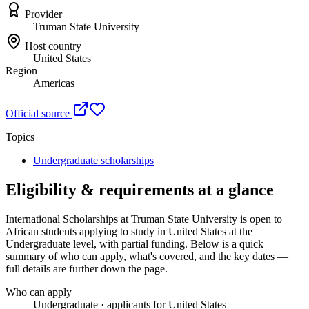
Provider
Truman State University
Host country
United States
Region
Americas
Official source
Topics
Undergraduate scholarships
Eligibility & requirements at a glance
International Scholarships at Truman State University
is open to
African students applying to study in United States
at the
Undergraduate level
, with partial funding
. Below is a quick
summary of who can apply, what's covered, and the key dates —
full details are further down the page.
Who can apply
Undergraduate · applicants for United States