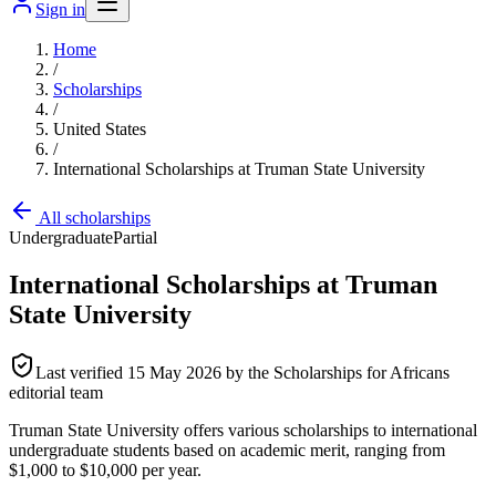
Sign in
Home
/
Scholarships
/
United States
/
International Scholarships at Truman State University
All scholarships
Undergraduate
Partial
International Scholarships at Truman
State University
Last verified
15 May 2026
by the Scholarships for Africans
editorial team
Truman State University offers various scholarships to international
undergraduate students based on academic merit, ranging from
$1,000 to $10,000 per year.