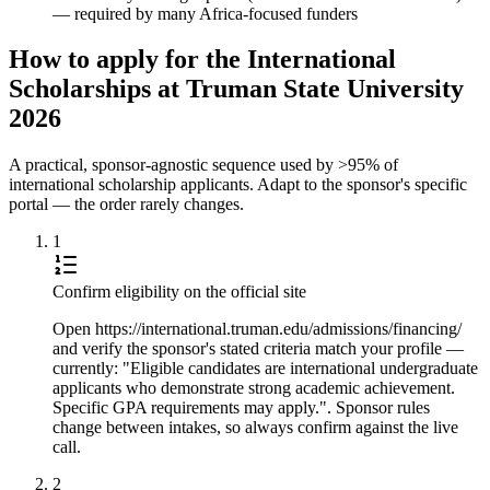
— required by many Africa-focused funders
How to apply for the International
Scholarships at Truman State University
2026
A practical, sponsor-agnostic sequence used by >95% of
international scholarship applicants. Adapt to the sponsor's specific
portal — the order rarely changes.
1
Confirm eligibility on the official site
Open https://international.truman.edu/admissions/financing/
and verify the sponsor's stated criteria match your profile —
currently: "Eligible candidates are international undergraduate
applicants who demonstrate strong academic achievement.
Specific GPA requirements may apply.". Sponsor rules
change between intakes, so always confirm against the live
call.
2