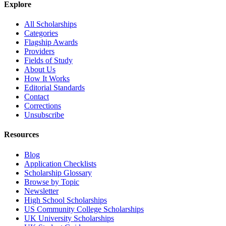
Explore
All Scholarships
Categories
Flagship Awards
Providers
Fields of Study
About Us
How It Works
Editorial Standards
Contact
Corrections
Unsubscribe
Resources
Blog
Application Checklists
Scholarship Glossary
Browse by Topic
Newsletter
High School Scholarships
US Community College Scholarships
UK University Scholarships