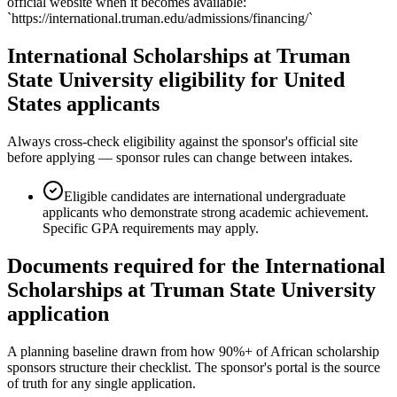
official website when it becomes available:
`https://international.truman.edu/admissions/financing/`
International Scholarships at Truman
State University eligibility for United
States applicants
Always cross-check eligibility against the sponsor's official site
before applying — sponsor rules can change between intakes.
Eligible candidates are international undergraduate
applicants who demonstrate strong academic achievement.
Specific GPA requirements may apply.
Documents required for the International
Scholarships at Truman State University
application
A planning baseline drawn from how 90%+ of African scholarship
sponsors structure their checklist. The sponsor's portal is the source
of truth for any single application.