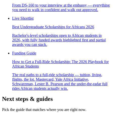
From DS-160 to your interview at the embassy — everything
you need to walk in confident and walk out approved.
Live Shortlist
Best Undergraduate Scholarships for Africans 2026
Bachelor's-level scholarships open to African students in
2026, with fully funded awards highlighted first and partial
awards you can stack.
Funding Guide
How to Get a Full-Ride Scholarship: The 2026 Playbook for
African Students
The real paths to a full-ride scholarship — tuition, living,
flights, the lot. Mastercard, Yale Africa Initiative,
Schwarzman, Lester B. Pearson and the under-the-radar full
rides African students actually win.
Next steps & guides
Pick the guide that matches where you are right now.