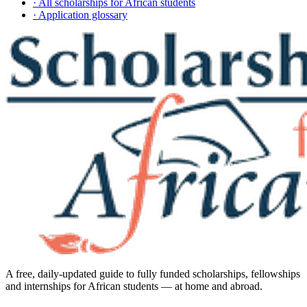
· All scholarships for African students
· Application glossary
A free, daily-updated guide to fully funded scholarships, fellowships
and internships for African students — at home and abroad.