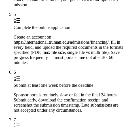
mission.
5
Complete the online application
Create an account on
https://international.truman.edu/admissions/financing/, fill in
every field, and upload the required documents in the formats
specified (PDF, max file size, single-file vs multi-file). Save
progress frequently — most portals time out after 30–60
minutes.
6
Submit at least one week before the deadline
Sponsor portals routinely slow or fail in the final 24 hours.
Submit early, download the confirmation receipt, and
screenshot the submission timestamp. Late submissions are
not accepted under any circumstances.
7