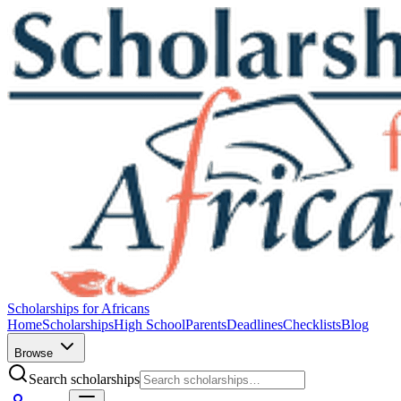
Scholarships for Africans
Home
Scholarships
High School
Parents
Deadlines
Checklists
Blog
Browse
Search scholarships