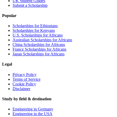
UK Student Guides
Submit a Scholarship
Popular
Scholarships for Ethiopians
Scholarships for Kenyans
U.S. Scholarships for Africans
Australian Scholarships for Africans
China Scholarships for Africans
France Scholarships for Africans
Japan Scholarships for Africans
Legal
Privacy Policy
Terms of Service
Cookie Policy
Disclaimer
Study by field & destination
Engineering in Germany
Engineering in the USA