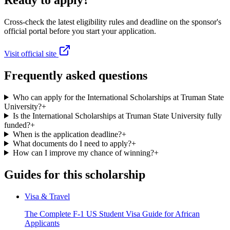
Ready to apply?
Cross-check the latest eligibility rules and deadline on the sponsor's
official portal before you start your application.
Visit official site
Frequently asked questions
Who can apply for the International Scholarships at Truman State
University?
+
Is the International Scholarships at Truman State University fully
funded?
+
When is the application deadline?
+
What documents do I need to apply?
+
How can I improve my chance of winning?
+
Guides for this scholarship
Visa & Travel
The Complete F-1 US Student Visa Guide for African
Applicants