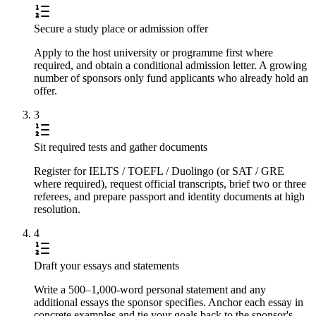
Secure a study place or admission offer
Apply to the host university or programme first where
required, and obtain a conditional admission letter. A growing
number of sponsors only fund applicants who already hold an
offer.
3
Sit required tests and gather documents
Register for IELTS / TOEFL / Duolingo (or SAT / GRE
where required), request official transcripts, brief two or three
referees, and prepare passport and identity documents at high
resolution.
4
Draft your essays and statements
Write a 500–1,000-word personal statement and any
additional essays the sponsor specifies. Anchor each essay in
concrete examples and tie your goals back to the sponsor's