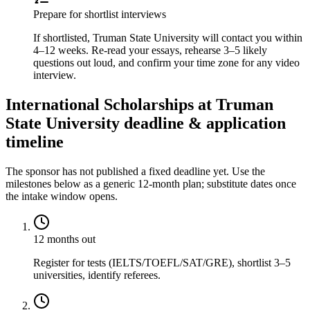
Prepare for shortlist interviews
If shortlisted, Truman State University will contact you within
4–12 weeks. Re-read your essays, rehearse 3–5 likely
questions out loud, and confirm your time zone for any video
interview.
International Scholarships at Truman
State University deadline & application
timeline
The sponsor has not published a fixed deadline yet. Use the
milestones below as a generic 12-month plan; substitute dates once
the intake window opens.
12 months out
Register for tests (IELTS/TOEFL/SAT/GRE), shortlist 3–5
universities, identify referees.