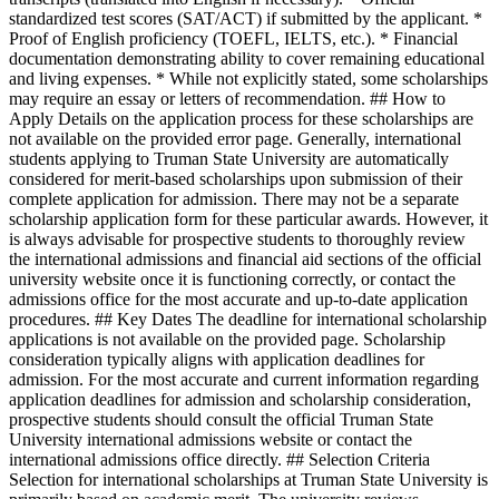
standardized test scores (SAT/ACT) if submitted by the applicant. *
Proof of English proficiency (TOEFL, IELTS, etc.). * Financial
documentation demonstrating ability to cover remaining educational
and living expenses. * While not explicitly stated, some scholarships
may require an essay or letters of recommendation. ## How to
Apply Details on the application process for these scholarships are
not available on the provided error page. Generally, international
students applying to Truman State University are automatically
considered for merit-based scholarships upon submission of their
complete application for admission. There may not be a separate
scholarship application form for these particular awards. However, it
is always advisable for prospective students to thoroughly review
the international admissions and financial aid sections of the official
university website once it is functioning correctly, or contact the
admissions office for the most accurate and up-to-date application
procedures. ## Key Dates The deadline for international scholarship
applications is not available on the provided page. Scholarship
consideration typically aligns with application deadlines for
admission. For the most accurate and current information regarding
application deadlines for admission and scholarship consideration,
prospective students should consult the official Truman State
University international admissions website or contact the
international admissions office directly. ## Selection Criteria
Selection for international scholarships at Truman State University is