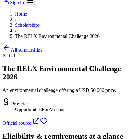
Sign in
Home
/
Scholarships
/
The RELX Environmental Challenge 2026
All scholarships
Partial
The RELX Environmental Challenge
2026
An environmental challenge offering a USD 50,000 prize.
Provider
OpportunitiesForAfricans
Official source
Eligibility & requirements at a glance