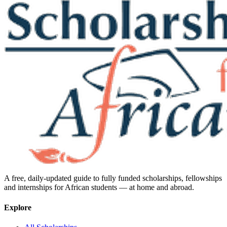
A free, daily-updated guide to fully funded scholarships, fellowships
and internships for African students — at home and abroad.
Explore