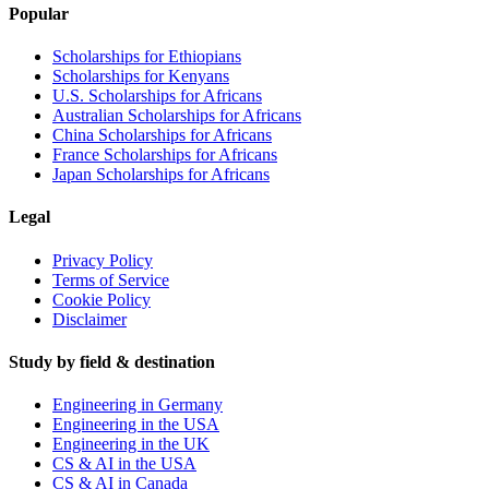
Popular
Scholarships for Ethiopians
Scholarships for Kenyans
U.S. Scholarships for Africans
Australian Scholarships for Africans
China Scholarships for Africans
France Scholarships for Africans
Japan Scholarships for Africans
Legal
Privacy Policy
Terms of Service
Cookie Policy
Disclaimer
Study by field & destination
Engineering in Germany
Engineering in the USA
Engineering in the UK
CS & AI in the USA
CS & AI in Canada