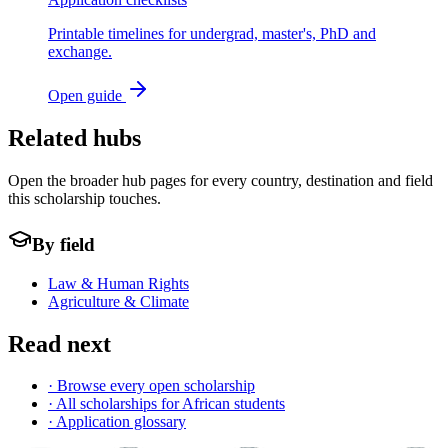
Printable timelines for undergrad, master's, PhD and
exchange.
Open guide
Related hubs
Open the broader hub pages for every country, destination and field
this scholarship touches.
By field
Law & Human Rights
Agriculture & Climate
Read next
· Browse every open scholarship
· All scholarships for African students
· Application glossary