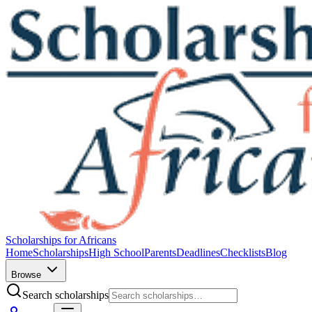
Scholarships for Africans
Home
Scholarships
High School
Parents
Deadlines
Checklists
Blog
Browse
Search scholarships