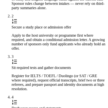
Sponsor rules change between intakes — never rely on third-
party summaries alone.
2
Secure a study place or admission offer
Apply to the host university or programme first where
required, and obtain a conditional admission letter. A growing
number of sponsors only fund applicants who already hold an
offer.
3
Sit required tests and gather documents
Register for IELTS / TOEFL / Duolingo (or SAT / GRE
where required), request official transcripts, brief two or three
referees, and prepare passport and identity documents at high
resolution.
4