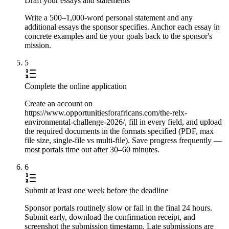
Draft your essays and statements
Write a 500–1,000-word personal statement and any
additional essays the sponsor specifies. Anchor each essay in
concrete examples and tie your goals back to the sponsor's
mission.
5
Complete the online application
Create an account on
https://www.opportunitiesforafricans.com/the-relx-
environmental-challenge-2026/, fill in every field, and upload
the required documents in the formats specified (PDF, max
file size, single-file vs multi-file). Save progress frequently —
most portals time out after 30–60 minutes.
6
Submit at least one week before the deadline
Sponsor portals routinely slow or fail in the final 24 hours.
Submit early, download the confirmation receipt, and
screenshot the submission timestamp. Late submissions are