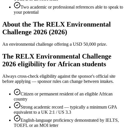
Two academic or professional references able to speak to
your potential
About the The RELX Environmental
Challenge 2026 (2026)
An environmental challenge offering a USD 50,000 prize.
The RELX Environmental Challenge
2026 eligibility for African students
Always cross-check eligibility against the sponsor's official site
before applying — sponsor rules can change between intakes.
Citizen or permanent resident of an eligible African
country
Strong academic record — typically a minimum GPA
equivalent to a UK 2:1 / US 3.3
English-language proficiency demonstrated by IELTS,
TOEFL or an MOI letter