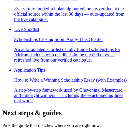
Every fully funded scholarship our editors re-verified at the
official source within the last 30 days — auto-updated from
the live catalogue.
Live Shortlist
Scholarships Closing Soon: Apply This Quarter
An auto-updated shortlist of fully funded scholarships for
African students with deadlines in the next 90 days —
refreshed live from our verified catalogue.
Application Tips
How to Write a Winning Scholarship Essay (with Examples)
A step-by-step framework used by Chevening, Mastercard
and Fulbright winners — including the exact opening lines
that work.
Next steps & guides
Pick the guide that matches where you are right now.