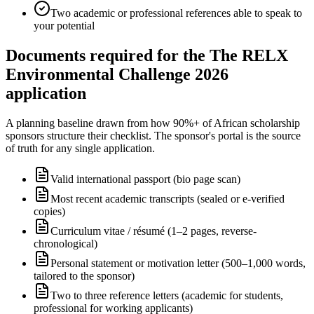
Two academic or professional references able to speak to
your potential
Documents required for the The RELX
Environmental Challenge 2026
application
A planning baseline drawn from how 90%+ of African scholarship
sponsors structure their checklist. The sponsor's portal is the source
of truth for any single application.
Valid international passport (bio page scan)
Most recent academic transcripts (sealed or e-verified
copies)
Curriculum vitae / résumé (1–2 pages, reverse-
chronological)
Personal statement or motivation letter (500–1,000 words,
tailored to the sponsor)
Two to three reference letters (academic for students,
professional for working applicants)