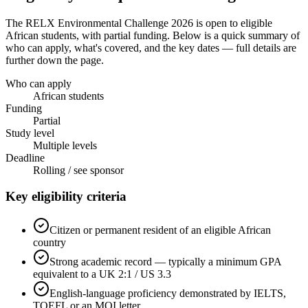
The RELX Environmental Challenge 2026
is open to eligible
African students
, with partial funding
. Below is a quick summary of
who can apply, what's covered, and the key dates — full details are
further down the page.
Who can apply
African students
Funding
Partial
Study level
Multiple levels
Deadline
Rolling / see sponsor
Key eligibility criteria
Citizen or permanent resident of an eligible African
country
Strong academic record — typically a minimum GPA
equivalent to a UK 2:1 / US 3.3
English-language proficiency demonstrated by IELTS,
TOEFL or an MOI letter