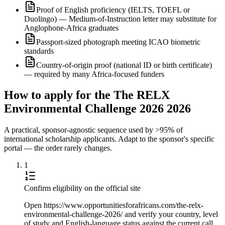
Proof of English proficiency (IELTS, TOEFL or
Duolingo) — Medium-of-Instruction letter may substitute for
Anglophone-Africa graduates
Passport-sized photograph meeting ICAO biometric
standards
Country-of-origin proof (national ID or birth certificate)
— required by many Africa-focused funders
How to apply for the The RELX
Environmental Challenge 2026 2026
A practical, sponsor-agnostic sequence used by >95% of
international scholarship applicants. Adapt to the sponsor's specific
portal — the order rarely changes.
1
Confirm eligibility on the official site
Open https://www.opportunitiesforafricans.com/the-relx-
environmental-challenge-2026/ and verify your country, level
of study and English-language status against the current call.