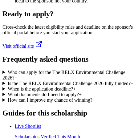
local to the sponsor, not your country.
Ready to apply?
Cross-check the latest eligibility rules and deadline on the sponsor's
official portal before you start your application.
Visit official site
Frequently asked questions
Who can apply for the The RELX Environmental Challenge
2026?
+
Is the The RELX Environmental Challenge 2026 fully funded?
+
When is the application deadline?
+
What documents do I need to apply?
+
How can I improve my chance of winning?
+
Guides for this scholarship
Live Shortlist
Scholarships Verified This Month