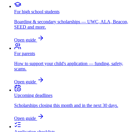
For high school students
Boarding & secondary scholarships — UWC, ALA, Beacon,
SEED and more.
Open guide
For parents
How to support your child's application — funding, safety,
scams.
Open guide
Upcoming deadlines
Scholarships closing this month and in the next 30 days.
Open guide
Application checklists