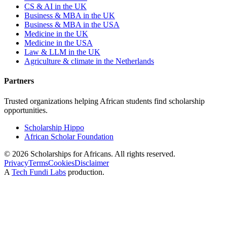
CS & AI in the UK
Business & MBA in the UK
Business & MBA in the USA
Medicine in the UK
Medicine in the USA
Law & LLM in the UK
Agriculture & climate in the Netherlands
Partners
Trusted organizations helping African students find scholarship
opportunities.
Scholarship Hippo
African Scholar Foundation
©
2026
Scholarships for Africans. All rights reserved.
Privacy
Terms
Cookies
Disclaimer
A
Tech Fundi Labs
production.