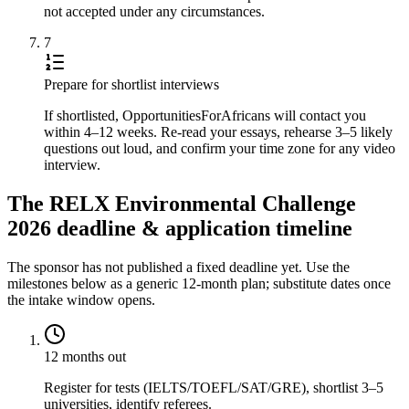
not accepted under any circumstances.
7
Prepare for shortlist interviews
If shortlisted, OpportunitiesForAfricans will contact you
within 4–12 weeks. Re-read your essays, rehearse 3–5 likely
questions out loud, and confirm your time zone for any video
interview.
The RELX Environmental Challenge
2026 deadline & application timeline
The sponsor has not published a fixed deadline yet. Use the
milestones below as a generic 12-month plan; substitute dates once
the intake window opens.
12 months out
Register for tests (IELTS/TOEFL/SAT/GRE), shortlist 3–5
universities, identify referees.