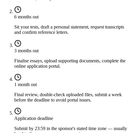
6 months out
Sit your tests, draft a personal statement, request transcripts
and confirm reference letters.
3 months out
Finalise essays, upload supporting documents, complete the
online application portal.
1 month out
Final review, double-check uploaded files, submit a week
before the deadline to avoid portal issues.
Application deadline
Submit by 23:59 in the sponsor's stated time zone — usually