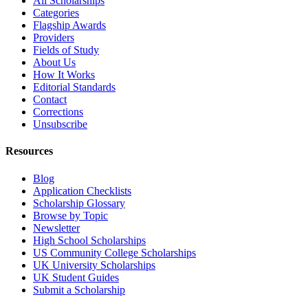
All Scholarships
Categories
Flagship Awards
Providers
Fields of Study
About Us
How It Works
Editorial Standards
Contact
Corrections
Unsubscribe
Resources
Blog
Application Checklists
Scholarship Glossary
Browse by Topic
Newsletter
High School Scholarships
US Community College Scholarships
UK University Scholarships
UK Student Guides
Submit a Scholarship