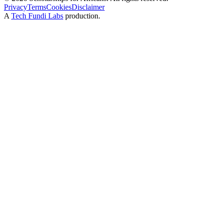
Privacy
Terms
Cookies
Disclaimer
A
Tech Fundi Labs
production.