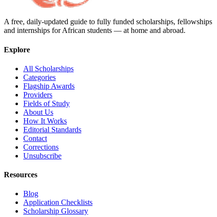
A free, daily-updated guide to fully funded scholarships, fellowships
and internships for African students — at home and abroad.
Explore
All Scholarships
Categories
Flagship Awards
Providers
Fields of Study
About Us
How It Works
Editorial Standards
Contact
Corrections
Unsubscribe
Resources
Blog
Application Checklists
Scholarship Glossary