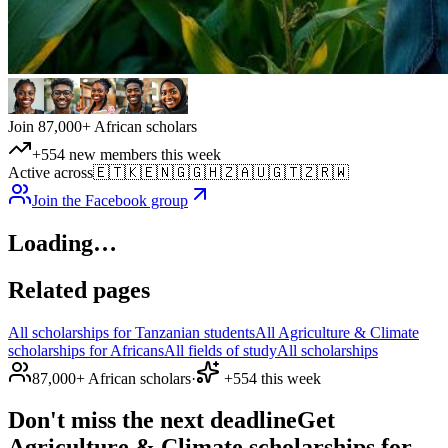
Join 87,000+ African scholars
+554 new members this week
Active across
🇪🇹
🇰🇪
🇳🇬
🇬🇭
🇿🇦
🇺🇬
🇹🇿
🇷🇼
Join the Facebook group
Loading…
Related pages
All scholarships for Tanzanian students
All Agriculture & Climate
scholarships for Africans
All fields of study
All scholarships
87,000+ African scholars
·
+554 this week
Don't miss the next deadline
Get
Agriculture & Climate scholarships for