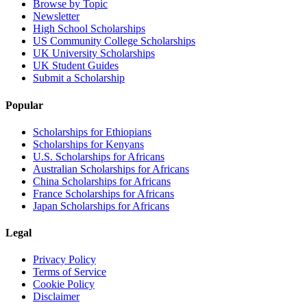
Browse by Topic
Newsletter
High School Scholarships
US Community College Scholarships
UK University Scholarships
UK Student Guides
Submit a Scholarship
Popular
Scholarships for Ethiopians
Scholarships for Kenyans
U.S. Scholarships for Africans
Australian Scholarships for Africans
China Scholarships for Africans
France Scholarships for Africans
Japan Scholarships for Africans
Legal
Privacy Policy
Terms of Service
Cookie Policy
Disclaimer