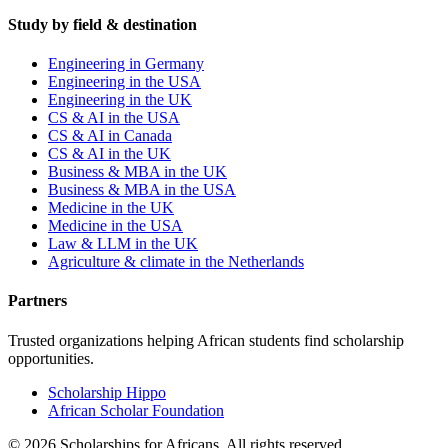
Study by field & destination
Engineering in Germany
Engineering in the USA
Engineering in the UK
CS & AI in the USA
CS & AI in Canada
CS & AI in the UK
Business & MBA in the UK
Business & MBA in the USA
Medicine in the UK
Medicine in the USA
Law & LLM in the UK
Agriculture & climate in the Netherlands
Partners
Trusted organizations helping African students find scholarship
opportunities.
Scholarship Hippo
African Scholar Foundation
©
2026
Scholarships for Africans. All rights reserved.