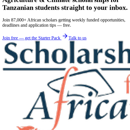
Tanzanian students straight to your inbox.
Join 87,000+ African scholars getting weekly funded opportunities,
deadlines and application tips — free.
Join free — get the Starter Pack
Talk to us