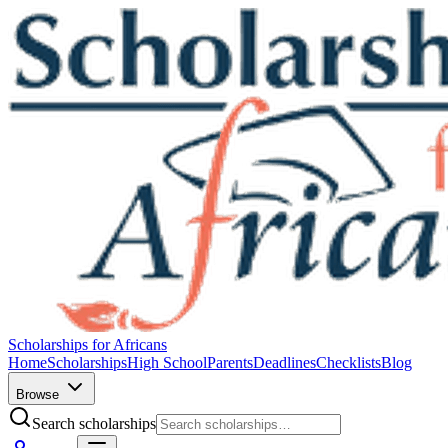
Scholarships for Africans
Home
Scholarships
High School
Parents
Deadlines
Checklists
Blog
Browse
Search scholarships