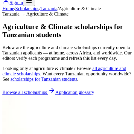
Sign in
Home
/
Scholarships
/
Tanzania
/
Agriculture & Climate
Tanzania → Agriculture & Climate
Agriculture & Climate scholarships for
Tanzanian students
Below are the agriculture and climate scholarships currently open to
Tanzanian applicants — at home, across Africa, and worldwide. Our
editors verify each programme and refresh this list every day.
Looking only at
agriculture & climate
? Browse
all
agriculture and
climate scholarships
. Want every
Tanzanian
opportunity worldwide?
See
scholarships for
Tanzanian
students
.
Browse all scholarships
Application glossary