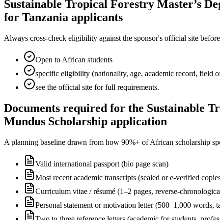
Sustainable Tropical Forestry Master’s De
for Tanzania applicants
Always cross-check eligibility against the sponsor's official site bef
Open to African students
specific eligibility (nationality, age, academic record, field
see the official site for full requirements.
Documents required for the Sustainable Tr
Mundus Scholarship application
A planning baseline drawn from how 90%+ of African scholarship sponsor
Valid international passport (bio page scan)
Most recent academic transcripts (sealed or e-verified copie
Curriculum vitae / résumé (1–2 pages, reverse-chronologica
Personal statement or motivation letter (500–1,000 words, ta
Two to three reference letters (academic for students, profe