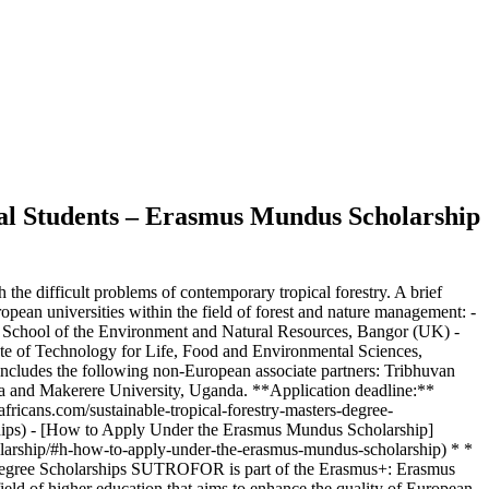
onal Students – Erasmus Mundus Scholarship
e difficult problems of contemporary tropical forestry. A brief
ean universities within the field of forest and nature management: -
 School of the Environment and Natural Resources, Bangor (UK) -
tute of Technology for Life, Food and Environmental Sciences,
cludes the following non-European associate partners: Tribhuvan
ca and Makerere University, Uganda. **Application deadline:**
africans.com/sustainable-tropical-forestry-masters-degree-
arships) - [How to Apply Under the Erasmus Mundus Scholarship]
cholarship/#h-how-to-apply-under-the-erasmus-mundus-scholarship) * *
’s Degree Scholarships SUTROFOR is part of the Erasmus+: Erasmus
d of higher education that aims to enhance the quality of European