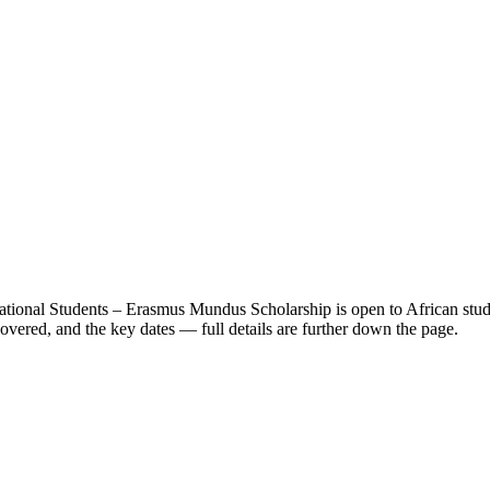
rnational Students – Erasmus Mundus Scholarship
is open to African stu
vered, and the key dates — full details are further down the page.