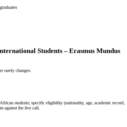
 graduates
 International Students – Erasmus Mundus
er rarely changes.
rican students; specific eligibility (nationality, age, academic record,
 against the live call.