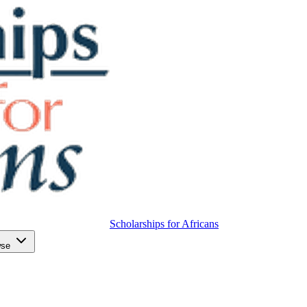
Scholarships for Africans
wse