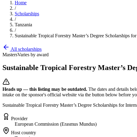
Home
/
Scholarships
/
Tanzania
/
Sustainable Tropical Forestry Master’s Degree Scholarships fo
All scholarships
Masters
Varies by award
Sustainable Tropical Forestry Master’s De
Heads up — this listing may be outdated.
The dates and details bel
intake on the sponsor's official website
via the button below
before you
Sustainable Tropical Forestry Master’s Degree Scholarships for Inte
Provider
European Commission (Erasmus Mundus)
Host country