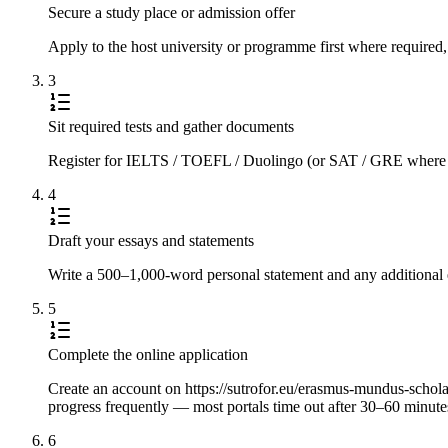
Secure a study place or admission offer
Apply to the host university or programme first where required,
3
Sit required tests and gather documents
Register for IELTS / TOEFL / Duolingo (or SAT / GRE where requi
4
Draft your essays and statements
Write a 500–1,000-word personal statement and any additional e
5
Complete the online application
Create an account on https://sutrofor.eu/erasmus-mundus-scholarsh
progress frequently — most portals time out after 30–60 minute
6