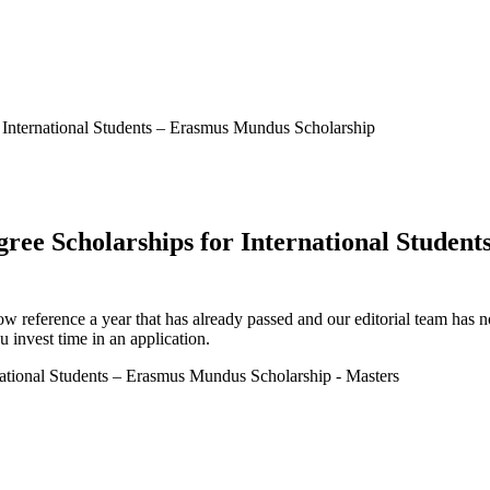
r International Students – Erasmus Mundus Scholarship
gree Scholarships for International Stude
ow reference a year that has already passed and our editorial team has not
 invest time in an application.
rnational Students – Erasmus Mundus Scholarship - Masters