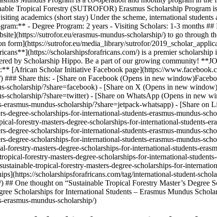
ainable Tropical Forestry (SUTROFOR) Erasmus Scholarship Program is d
iting academics (short stay) Under the scheme, international students are
f Program:** - Degree Program: 2 years - Visiting Scholars: 1-3 month
bsite](https://sutrofor.eu/erasmus-mundus-scholarship/) to go through t
on form](https://sutrofor.eu/media_library/sutrofor/2019_scholar_applicat
icans**](https://scholarshipsforafricans.com/) is a premier scholarship
 powered by Scholarship Hippo. Be a part of our growing community! **
** [African Scholar Initiative Facebook page](https://www.facebook
) ### Share this: - [Share on Facebook (Opens in new window)Facebook](
s-scholarship/?share=facebook) - [Share on X (Opens in new window)X](
us-scholarship/?share=twitter) - [Share on WhatsApp (Opens in new wi
dents-erasmus-mundus-scholarship/?share=jetpack-whatsapp) - [Share o
sters-degree-scholarships-for-international-students-erasmus-mundus-sc
pical-forestry-masters-degree-scholarships-for-international-students-
sters-degree-scholarships-for-international-students-erasmus-mundus-sch
sters-degree-scholarships-for-international-students-erasmus-mundus-sch
cal-forestry-masters-degree-scholarships-for-international-students-er
ropical-forestry-masters-degree-scholarships-for-international-student
sustainable-tropical-forestry-masters-degree-scholarships-for-internati
](https://scholarshipsforafricans.com/tag/international-student-scholar
-2/) ## One thought on “Sustainable Tropical Forestry Master’s Degree 
gree Scholarships for International Students – Erasmus Mundus Scholar
nts-erasmus-mundus-scholarship/)