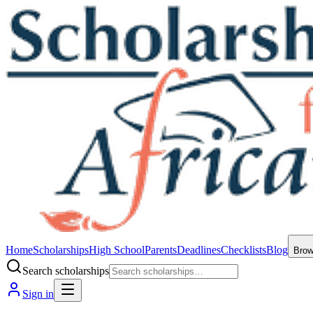
Home
Scholarships
High School
Parents
Deadlines
Checklists
Blog
Bro
Search scholarships
Sign in