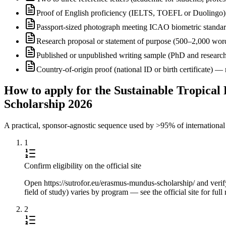
Proof of English proficiency (IELTS, TOEFL or Duolingo) 
Passport-sized photograph meeting ICAO biometric standa
Research proposal or statement of purpose (500–2,000 wor
Published or unpublished writing sample (PhD and research
Country-of-origin proof (national ID or birth certificate) 
How to apply for the Sustainable Tropical
Scholarship 2026
A practical, sponsor-agnostic sequence used by >95% of international s
1
Confirm eligibility on the official site
Open https://sutrofor.eu/erasmus-mundus-scholarship/ and verify 
field of study) varies by program — see the official site for ful
2