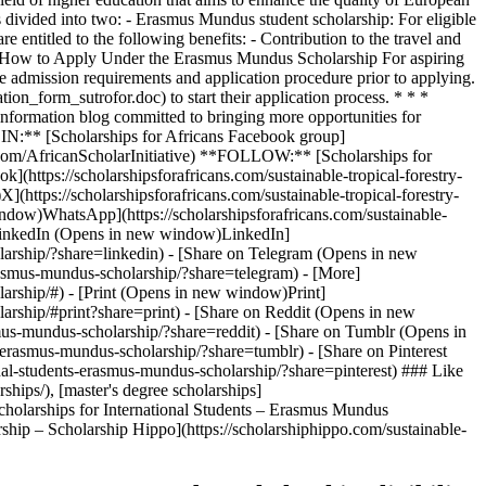
ivided into two: - Erasmus Mundus student scholarship: For eligible
 entitled to the following benefits: - Contribution to the travel and
s ## How to Apply Under the Erasmus Mundus Scholarship For aspiring
he admission requirements and application procedure prior to applying.
ion_form_sutrofor.doc) to start their application process. * * *
 information blog committed to bringing more opportunities for
JOIN:** [Scholarships for Africans Facebook group]
.com/AfricanScholarInitiative) **FOLLOW:** [Scholarships for
https://scholarshipsforafricans.com/sustainable-tropical-forestry-
https://scholarshipsforafricans.com/sustainable-tropical-forestry-
ndow)WhatsApp](https://scholarshipsforafricans.com/sustainable-
n LinkedIn (Opens in new window)LinkedIn]
holarship/?share=linkedin) - [Share on Telegram (Opens in new
erasmus-mundus-scholarship/?share=telegram) - [More]
olarship/#) - [Print (Opens in new window)Print]
olarship/#print?share=print) - [Share on Reddit (Opens in new
asmus-mundus-scholarship/?share=reddit) - [Share on Tumblr (Opens in
s-erasmus-mundus-scholarship/?share=tumblr) - [Share on Pinterest
onal-students-erasmus-mundus-scholarship/?share=pinterest) ### Like
ships/), [master's degree scholarships]
Scholarships for International Students – Erasmus Mundus
ship – Scholarship Hippo](https://scholarshiphippo.com/sustainable-