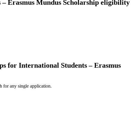
s – Erasmus Mundus Scholarship eligibility
ps for International Students – Erasmus
 for any single application.