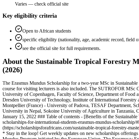
Varies — check official site
Key eligibility criteria
Open to African students
specific eligibility (nationality, age, academic record, field
see the official site for full requirements.
About the Sustainable Tropical Forestry M
(2026)
The Erasmus Mundus Scholarship for a two-year MSc in Sustainable Tr
course for visiting lecturers is also included. The SUTROFOR MSc Cou
University of Copenhagen, Faculty of Science, Department of Food
Dresden University of Technology, Institute of International Forestr
Montpellier (France) - University of Padova, TESAF Department, Sc
University in Nepal, Sokoine University of Agriculture in Tanzania,
January 15, 2022 ### Table of contents - [Benefits of the Sustainable 
scholarships-for-international-students-erasmus-mundus-scholarship/#
(https://scholarshipsforafricans.com/sustainable-tropical-forestry-m
* Stay in the loop! Get weekly updates on new scholarships offering
Mundus Program initiated by the European Union. The Erasmus+: Eras