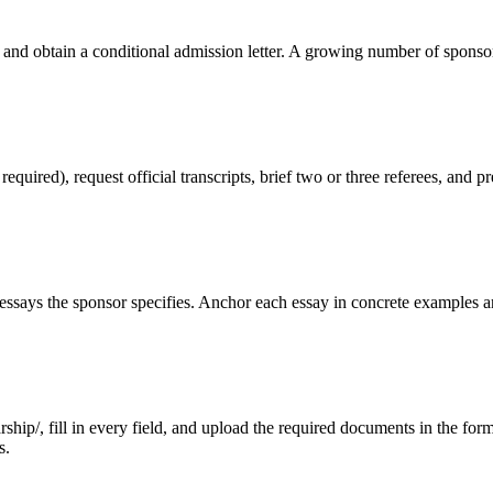
 and obtain a conditional admission letter. A growing number of sponso
red), request official transcripts, brief two or three referees, and pr
ssays the sponsor specifies. Anchor each essay in concrete examples an
ip/, fill in every field, and upload the required documents in the format
s.