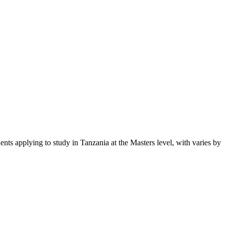
dents applying to study in Tanzania
at the Masters level
, with varies by