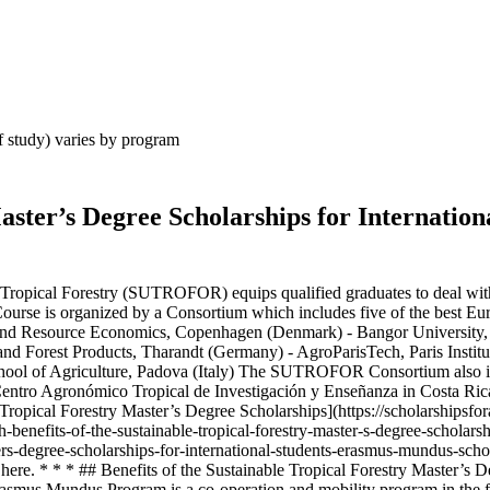
 of study) varies by program
aster’s Degree Scholarships for Internati
opical Forestry (SUTROFOR) equips qualified graduates to deal with th
rse is organized by a Consortium which includes five of the best Europ
 and Resource Economics, Copenhagen (Denmark) - Bangor University,
y and Forest Products, Tharandt (Germany) - AgroParisTech, Paris Insti
hool of Agriculture, Padova (Italy) The SUTROFOR Consortium also in
 Centro Agronómico Tropical de Investigación y Enseñanza in Costa Ri
Tropical Forestry Master’s Degree Scholarships](https://scholarshipsfor
h-benefits-of-the-sustainable-tropical-forestry-master-s-degree-schol
asters-degree-scholarships-for-international-students-erasmus-mundus-s
s here. * * * ## Benefits of the Sustainable Tropical Forestry Master
mus Mundus Program is a co-operation and mobility program in the fiel