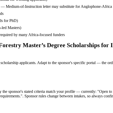
— Medium-of-Instruction letter may substitute for Anglophone-Africa
rds
ds for PhD)
-led Masters)
— required by many Africa-focused funders
 Forestry Master’s Degree Scholarships for
cholarship applicants. Adapt to the sponsor's specific portal — the ord
the sponsor's stated criteria match your profile — currently: "Open to Af
l requirements.". Sponsor rules change between intakes, so always confirm