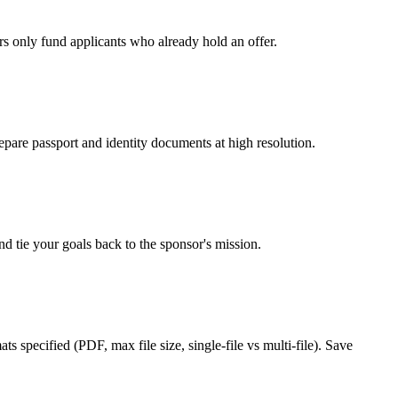
rs only fund applicants who already hold an offer.
epare passport and identity documents at high resolution.
d tie your goals back to the sponsor's mission.
s specified (PDF, max file size, single-file vs multi-file). Save