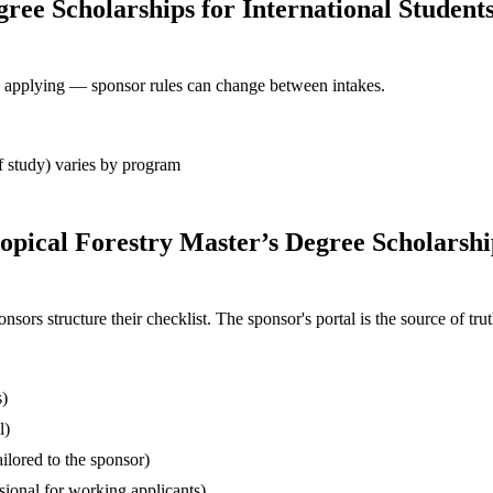
gree Scholarships for International Student
ore applying — sponsor rules can change between intakes.
 of study) varies by program
opical Forestry Master’s Degree Scholarshi
s structure their checklist. The sponsor's portal is the source of truth
s)
l)
ilored to the sponsor)
ssional for working applicants)