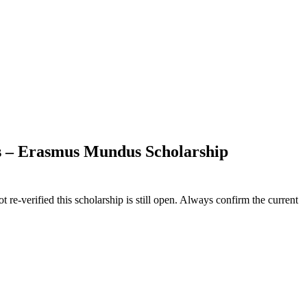
nts – Erasmus Mundus Scholarship
 re-verified this scholarship is still open. Always confirm the current