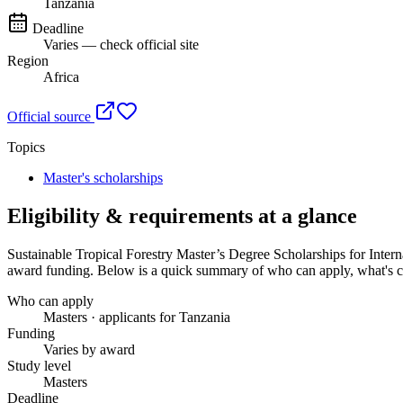
Tanzania
Deadline
Varies — check official site
Region
Africa
Official source
Topics
Master's scholarships
Eligibility & requirements at a glance
Sustainable Tropical Forestry Master’s Degree Scholarships for Inte
award funding
. Below is a quick summary of who can apply, what's co
Who can apply
Masters · applicants for Tanzania
Funding
Varies by award
Study level
Masters
Deadline