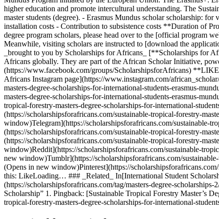
higher education and promote intercultural understanding. The Sust
master students (degree). - Erasmus Mundus scholar scholarship: for vis
installation costs - Contribution to subsistence costs **Duration o
degree program scholars, please head over to the [official program we
Meanwhile, visiting scholars are instructed to [download the applicati
_brought to you by Scholarships for Africans_ [**Scholarships for Afr
Africans globally. They are part of the African Scholar Initiative,
(https://www.facebook.com/groups/ScholarshipsforAfricans) **LIKE:
Africans Instagram page](https://www.instagram.com/african_scholar/
masters-degree-scholarships-for-international-students-erasmus-mundu
masters-degree-scholarships-for-international-students-erasmus-mund
tropical-forestry-masters-degree-scholarships-for-international-stu
(https://scholarshipsforafricans.com/sustainable-tropical-forestry-ma
window)Telegram](https://scholarshipsforafricans.com/sustainable-tro
(https://scholarshipsforafricans.com/sustainable-tropical-forestry-ma
(https://scholarshipsforafricans.com/sustainable-tropical-forestry-ma
window)Reddit](https://scholarshipsforafricans.com/sustainable-tropi
new window)Tumblr](https://scholarshipsforafricans.com/sustainable-t
(Opens in new window)Pinterest](https://scholarshipsforafricans.com/
this: LikeLoading… ### _Related_ In[International Student Scholarships
(https://scholarshipsforafricans.com/tag/masters-degree-scholarships
Scholarship” 1. Pingback: [Sustainable Tropical Forestry Master’s De
tropical-forestry-masters-degree-scholarships-for-international-stude