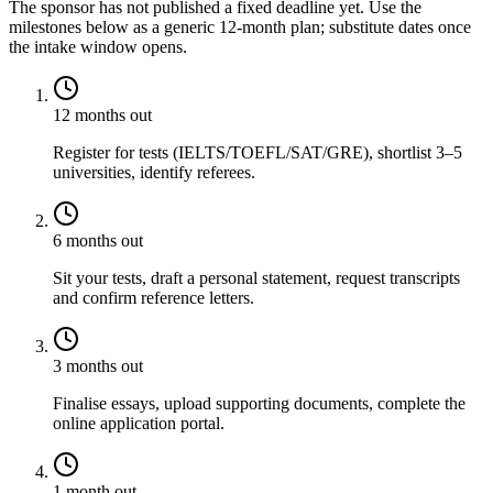
The sponsor has not published a fixed deadline yet. Use the
milestones below as a generic 12-month plan; substitute dates once
the intake window opens.
12 months out
Register for tests (IELTS/TOEFL/SAT/GRE), shortlist 3–5
universities, identify referees.
6 months out
Sit your tests, draft a personal statement, request transcripts
and confirm reference letters.
3 months out
Finalise essays, upload supporting documents, complete the
online application portal.
1 month out