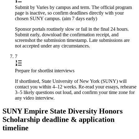
Submit by Varies by campus and term. The official program
page is inactive, so confirm deadlines directly with your
chosen SUNY campus. (aim 7 days early)
Sponsor portals routinely slow or fail in the final 24 hours.
Submit early, download the confirmation receipt, and
screenshot the submission timestamp. Late submissions are
not accepted under any circumstances.
7
Prepare for shortlist interviews
If shortlisted, State University of New York (SUNY) will
contact you within 4–12 weeks. Re-read your essays, rehearse
3–5 likely questions out loud, and confirm your time zone for
any video interview.
SUNY Empire State Diversity Honors
Scholarship deadline & application
timeline