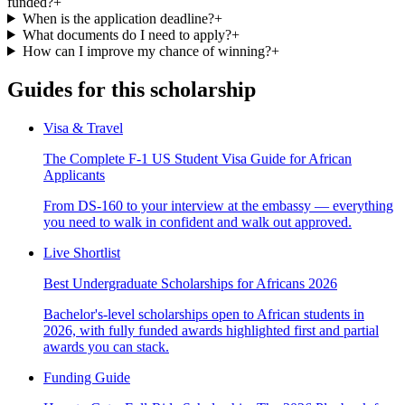
funded?
+
When is the application deadline?
+
What documents do I need to apply?
+
How can I improve my chance of winning?
+
Guides for this scholarship
Visa & Travel
The Complete F-1 US Student Visa Guide for African
Applicants
From DS-160 to your interview at the embassy — everything
you need to walk in confident and walk out approved.
Live Shortlist
Best Undergraduate Scholarships for Africans 2026
Bachelor's-level scholarships open to African students in
2026, with fully funded awards highlighted first and partial
awards you can stack.
Funding Guide