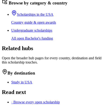
Browse by category & country
Scholarships in the USA
Country guide & open awards
Undergraduate scholarships
All open Bachelor's funding
Related hubs
Open the broader hub pages for every country, destination and field
this scholarship touches.
By destination
Study in USA
Read next
· Browse every open scholarship