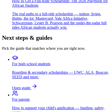
How to Get a Full-Ride Scholarship: The 2026 Playbook for
African Students
The real paths to a full-ride scholarship — tuition, living,
flights, the lot. Mastercard, Yale Africa Initiative,
Schwarzman, Lester B. Pearson and the under-the-radar full
rides African students actually win.
Next steps & guides
Pick the guide that matches where you are right now.
For high school students
Boarding & secondary scholarships — UWC, ALA, Beacon,
SEED and more.
Open guide
For parents
How to support your child's application — funding, safety,