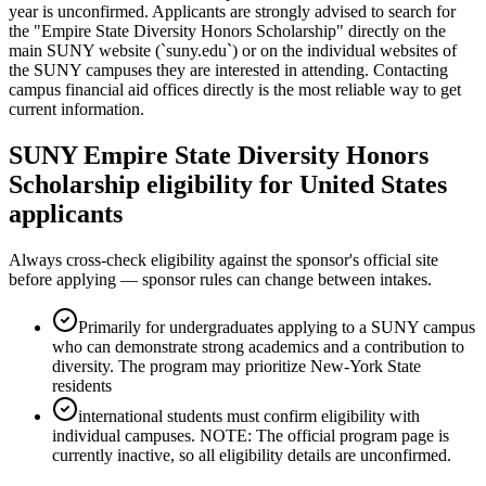
year is unconfirmed. Applicants are strongly advised to search for
the "Empire State Diversity Honors Scholarship" directly on the
main SUNY website (`suny.edu`) or on the individual websites of
the SUNY campuses they are interested in attending. Contacting
campus financial aid offices directly is the most reliable way to get
current information.
SUNY Empire State Diversity Honors
Scholarship eligibility for United States
applicants
Always cross-check eligibility against the sponsor's official site
before applying — sponsor rules can change between intakes.
Primarily for undergraduates applying to a SUNY campus
who can demonstrate strong academics and a contribution to
diversity. The program may prioritize New-York State
residents
international students must confirm eligibility with
individual campuses. NOTE: The official program page is
currently inactive, so all eligibility details are unconfirmed.