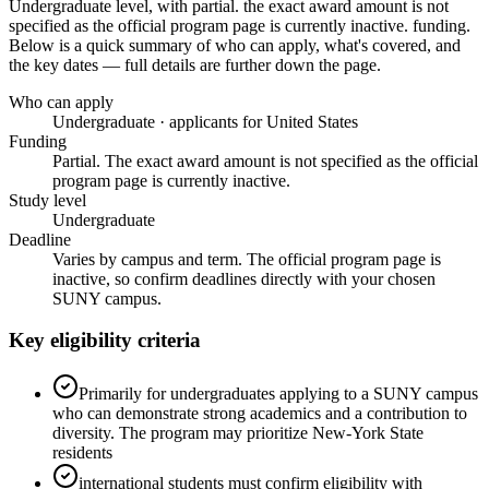
Undergraduate level
, with partial. the exact award amount is not
specified as the official program page is currently inactive. funding
.
Below is a quick summary of who can apply, what's covered, and
the key dates — full details are further down the page.
Who can apply
Undergraduate · applicants for United States
Funding
Partial. The exact award amount is not specified as the official
program page is currently inactive.
Study level
Undergraduate
Deadline
Varies by campus and term. The official program page is
inactive, so confirm deadlines directly with your chosen
SUNY campus.
Key eligibility criteria
Primarily for undergraduates applying to a SUNY campus
who can demonstrate strong academics and a contribution to
diversity. The program may prioritize New-York State
residents
international students must confirm eligibility with