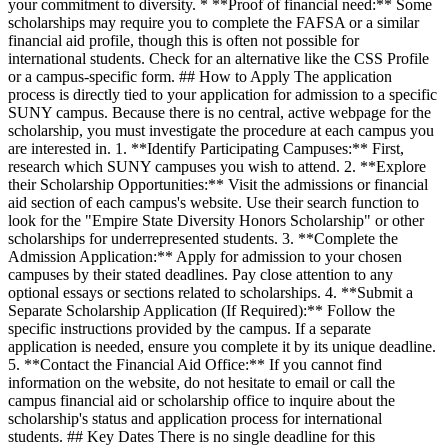
your commitment to diversity. * **Proof of financial need:** Some
scholarships may require you to complete the FAFSA or a similar
financial aid profile, though this is often not possible for
international students. Check for an alternative like the CSS Profile
or a campus-specific form. ## How to Apply The application
process is directly tied to your application for admission to a specific
SUNY campus. Because there is no central, active webpage for the
scholarship, you must investigate the procedure at each campus you
are interested in. 1. **Identify Participating Campuses:** First,
research which SUNY campuses you wish to attend. 2. **Explore
their Scholarship Opportunities:** Visit the admissions or financial
aid section of each campus's website. Use their search function to
look for the "Empire State Diversity Honors Scholarship" or other
scholarships for underrepresented students. 3. **Complete the
Admission Application:** Apply for admission to your chosen
campuses by their stated deadlines. Pay close attention to any
optional essays or sections related to scholarships. 4. **Submit a
Separate Scholarship Application (If Required):** Follow the
specific instructions provided by the campus. If a separate
application is needed, ensure you complete it by its unique deadline.
5. **Contact the Financial Aid Office:** If you cannot find
information on the website, do not hesitate to email or call the
campus financial aid or scholarship office to inquire about the
scholarship's status and application process for international
students. ## Key Dates There is no single deadline for this