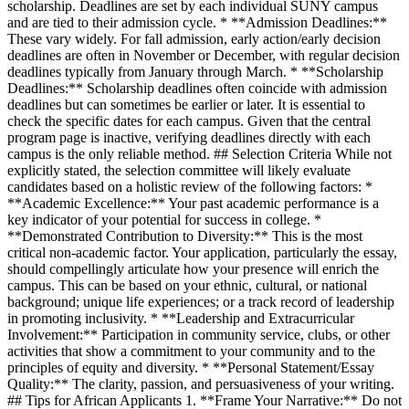
scholarship. Deadlines are set by each individual SUNY campus
and are tied to their admission cycle. * **Admission Deadlines:**
These vary widely. For fall admission, early action/early decision
deadlines are often in November or December, with regular decision
deadlines typically from January through March. * **Scholarship
Deadlines:** Scholarship deadlines often coincide with admission
deadlines but can sometimes be earlier or later. It is essential to
check the specific dates for each campus. Given that the central
program page is inactive, verifying deadlines directly with each
campus is the only reliable method. ## Selection Criteria While not
explicitly stated, the selection committee will likely evaluate
candidates based on a holistic review of the following factors: *
**Academic Excellence:** Your past academic performance is a
key indicator of your potential for success in college. *
**Demonstrated Contribution to Diversity:** This is the most
critical non-academic factor. Your application, particularly the essay,
should compellingly articulate how your presence will enrich the
campus. This can be based on your ethnic, cultural, or national
background; unique life experiences; or a track record of leadership
in promoting inclusivity. * **Leadership and Extracurricular
Involvement:** Participation in community service, clubs, or other
activities that show a commitment to your community and to the
principles of equity and diversity. * **Personal Statement/Essay
Quality:** The clarity, passion, and persuasiveness of your writing.
## Tips for African Applicants 1. **Frame Your Narrative:** Do not