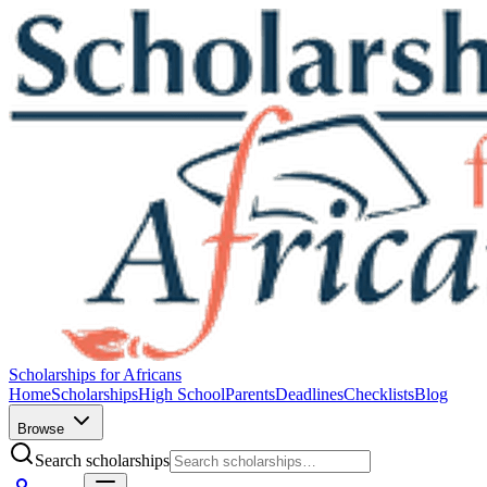
Scholarships for Africans
Home
Scholarships
High School
Parents
Deadlines
Checklists
Blog
Browse
Search scholarships