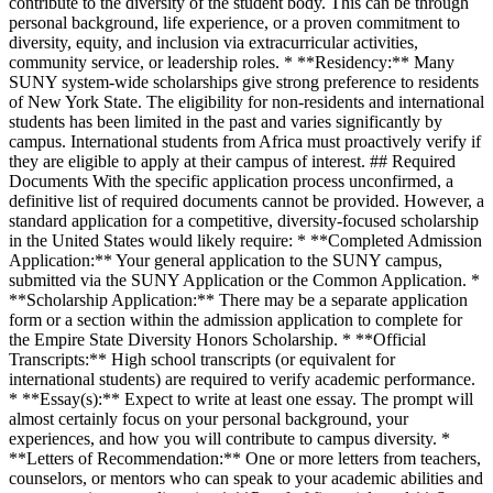
contribute to the diversity of the student body. This can be through
personal background, life experience, or a proven commitment to
diversity, equity, and inclusion via extracurricular activities,
community service, or leadership roles. * **Residency:** Many
SUNY system-wide scholarships give strong preference to residents
of New York State. The eligibility for non-residents and international
students has been limited in the past and varies significantly by
campus. International students from Africa must proactively verify if
they are eligible to apply at their campus of interest. ## Required
Documents With the specific application process unconfirmed, a
definitive list of required documents cannot be provided. However, a
standard application for a competitive, diversity-focused scholarship
in the United States would likely require: * **Completed Admission
Application:** Your general application to the SUNY campus,
submitted via the SUNY Application or the Common Application. *
**Scholarship Application:** There may be a separate application
form or a section within the admission application to complete for
the Empire State Diversity Honors Scholarship. * **Official
Transcripts:** High school transcripts (or equivalent for
international students) are required to verify academic performance.
* **Essay(s):** Expect to write at least one essay. The prompt will
almost certainly focus on your personal background, your
experiences, and how you will contribute to campus diversity. *
**Letters of Recommendation:** One or more letters from teachers,
counselors, or mentors who can speak to your academic abilities and