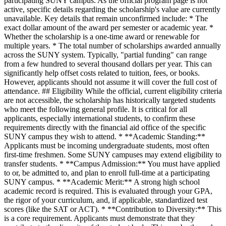
participating SUNY campus. As the official program page is not
active, specific details regarding the scholarship's value are currently
unavailable. Key details that remain unconfirmed include: * The
exact dollar amount of the award per semester or academic year. *
Whether the scholarship is a one-time award or renewable for
multiple years. * The total number of scholarships awarded annually
across the SUNY system. Typically, "partial funding" can range
from a few hundred to several thousand dollars per year. This can
significantly help offset costs related to tuition, fees, or books.
However, applicants should not assume it will cover the full cost of
attendance. ## Eligibility While the official, current eligibility criteria
are not accessible, the scholarship has historically targeted students
who meet the following general profile. It is critical for all
applicants, especially international students, to confirm these
requirements directly with the financial aid office of the specific
SUNY campus they wish to attend. * **Academic Standing:**
Applicants must be incoming undergraduate students, most often
first-time freshmen. Some SUNY campuses may extend eligibility to
transfer students. * **Campus Admission:** You must have applied
to or, be admitted to, and plan to enroll full-time at a participating
SUNY campus. * **Academic Merit:** A strong high school
academic record is required. This is evaluated through your GPA,
the rigor of your curriculum, and, if applicable, standardized test
scores (like the SAT or ACT). * **Contribution to Diversity:** This
is a core requirement. Applicants must demonstrate that they