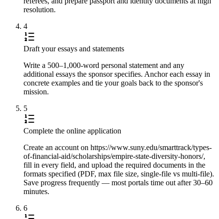
referees, and prepare passport and identity documents at high
resolution.
4
Draft your essays and statements
Write a 500–1,000-word personal statement and any
additional essays the sponsor specifies. Anchor each essay in
concrete examples and tie your goals back to the sponsor's
mission.
5
Complete the online application
Create an account on https://www.suny.edu/smarttrack/types-
of-financial-aid/scholarships/empire-state-diversity-honors/,
fill in every field, and upload the required documents in the
formats specified (PDF, max file size, single-file vs multi-file).
Save progress frequently — most portals time out after 30–60
minutes.
6