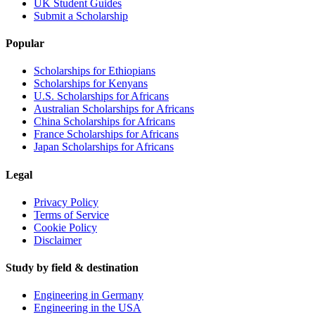
UK Student Guides
Submit a Scholarship
Popular
Scholarships for Ethiopians
Scholarships for Kenyans
U.S. Scholarships for Africans
Australian Scholarships for Africans
China Scholarships for Africans
France Scholarships for Africans
Japan Scholarships for Africans
Legal
Privacy Policy
Terms of Service
Cookie Policy
Disclaimer
Study by field & destination
Engineering in Germany
Engineering in the USA