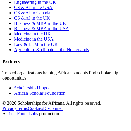
Engineering in the UK
CS & AI in the USA
CS & AI in Canada
CS & AI in the UK
Business & MBA in the UK
Business & MBA in the USA
Medicine in the UK
Medicine in the USA
Law & LLM in the UK
Agriculture & climate in the Netherlands
Partners
Trusted organizations helping African students find scholarship
opportunities.
Scholarship Hippo
African Scholar Foundation
©
2026
Scholarships for Africans. All rights reserved.
Privacy
Terms
Cookies
Disclaimer
A
Tech Fundi Labs
production.