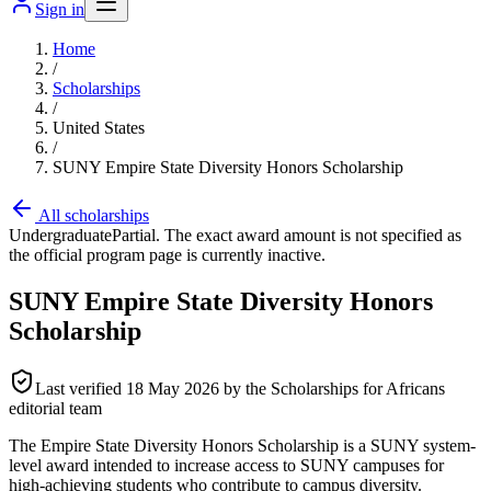
Sign in
Home
/
Scholarships
/
United States
/
SUNY Empire State Diversity Honors Scholarship
All scholarships
Undergraduate
Partial. The exact award amount is not specified as
the official program page is currently inactive.
SUNY Empire State Diversity Honors
Scholarship
Last verified
18 May 2026
by the Scholarships for Africans
editorial team
The Empire State Diversity Honors Scholarship is a SUNY system-
level award intended to increase access to SUNY campuses for
high-achieving students who contribute to campus diversity.