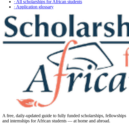
· All scholarships for African students
· Application glossary
A free, daily-updated guide to fully funded scholarships, fellowships
and internships for African students — at home and abroad.