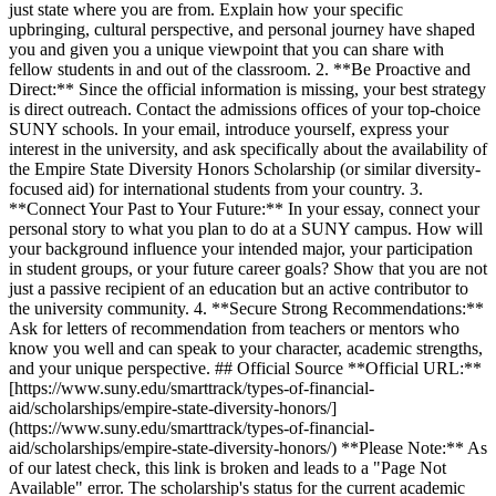
just state where you are from. Explain how your specific
upbringing, cultural perspective, and personal journey have shaped
you and given you a unique viewpoint that you can share with
fellow students in and out of the classroom. 2. **Be Proactive and
Direct:** Since the official information is missing, your best strategy
is direct outreach. Contact the admissions offices of your top-choice
SUNY schools. In your email, introduce yourself, express your
interest in the university, and ask specifically about the availability of
the Empire State Diversity Honors Scholarship (or similar diversity-
focused aid) for international students from your country. 3.
**Connect Your Past to Your Future:** In your essay, connect your
personal story to what you plan to do at a SUNY campus. How will
your background influence your intended major, your participation
in student groups, or your future career goals? Show that you are not
just a passive recipient of an education but an active contributor to
the university community. 4. **Secure Strong Recommendations:**
Ask for letters of recommendation from teachers or mentors who
know you well and can speak to your character, academic strengths,
and your unique perspective. ## Official Source **Official URL:**
[https://www.suny.edu/smarttrack/types-of-financial-
aid/scholarships/empire-state-diversity-honors/]
(https://www.suny.edu/smarttrack/types-of-financial-
aid/scholarships/empire-state-diversity-honors/) **Please Note:** As
of our latest check, this link is broken and leads to a "Page Not
Available" error. The scholarship's status for the current academic