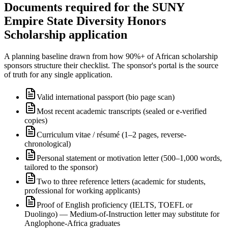
Documents required for the SUNY
Empire State Diversity Honors
Scholarship application
A planning baseline drawn from how 90%+ of African scholarship
sponsors structure their checklist. The sponsor's portal is the source
of truth for any single application.
Valid international passport (bio page scan)
Most recent academic transcripts (sealed or e-verified
copies)
Curriculum vitae / résumé (1–2 pages, reverse-
chronological)
Personal statement or motivation letter (500–1,000 words,
tailored to the sponsor)
Two to three reference letters (academic for students,
professional for working applicants)
Proof of English proficiency (IELTS, TOEFL or
Duolingo) — Medium-of-Instruction letter may substitute for
Anglophone-Africa graduates