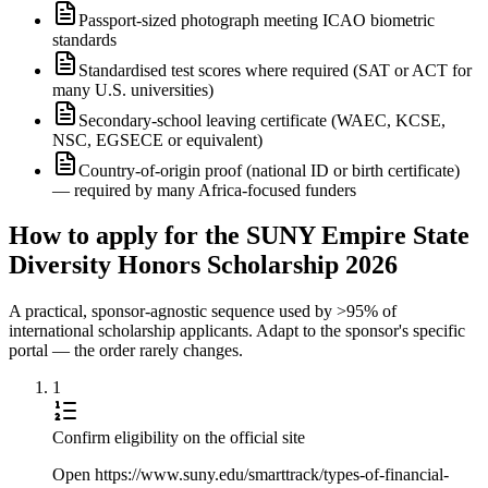
Passport-sized photograph meeting ICAO biometric
standards
Standardised test scores where required (SAT or ACT for
many U.S. universities)
Secondary-school leaving certificate (WAEC, KCSE,
NSC, EGSECE or equivalent)
Country-of-origin proof (national ID or birth certificate)
— required by many Africa-focused funders
How to apply for the SUNY Empire State
Diversity Honors Scholarship 2026
A practical, sponsor-agnostic sequence used by >95% of
international scholarship applicants. Adapt to the sponsor's specific
portal — the order rarely changes.
1
Confirm eligibility on the official site
Open https://www.suny.edu/smarttrack/types-of-financial-