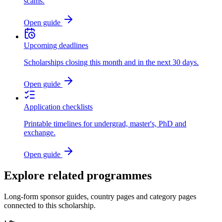
scams.
Open guide
Upcoming deadlines
Scholarships closing this month and in the next 30 days.
Open guide
Application checklists
Printable timelines for undergrad, master's, PhD and
exchange.
Open guide
Explore related programmes
Long-form sponsor guides, country pages and category pages
connected to this scholarship.