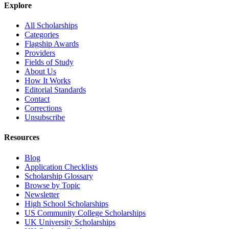
Explore
All Scholarships
Categories
Flagship Awards
Providers
Fields of Study
About Us
How It Works
Editorial Standards
Contact
Corrections
Unsubscribe
Resources
Blog
Application Checklists
Scholarship Glossary
Browse by Topic
Newsletter
High School Scholarships
US Community College Scholarships
UK University Scholarships