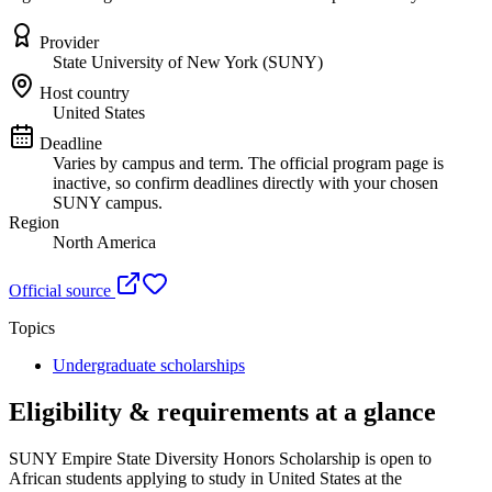
Provider
State University of New York (SUNY)
Host country
United States
Deadline
Varies by campus and term. The official program page is
inactive, so confirm deadlines directly with your chosen
SUNY campus.
Region
North America
Official source
Topics
Undergraduate scholarships
Eligibility & requirements at a glance
SUNY Empire State Diversity Honors Scholarship
is open to
African students applying to study in United States
at the