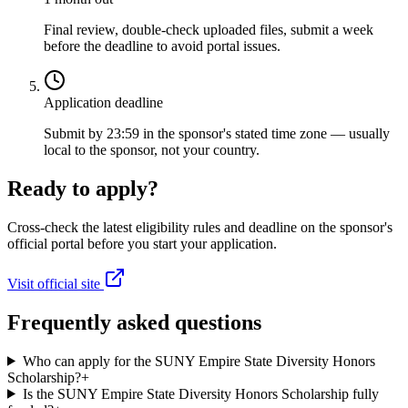
Final review, double-check uploaded files, submit a week
before the deadline to avoid portal issues.
Application deadline
Submit by 23:59 in the sponsor's stated time zone — usually
local to the sponsor, not your country.
Ready to apply?
Cross-check the latest eligibility rules and deadline on the sponsor's
official portal before you start your application.
Visit official site
Frequently asked questions
Who can apply for the SUNY Empire State Diversity Honors
Scholarship?
+
Is the SUNY Empire State Diversity Honors Scholarship fully