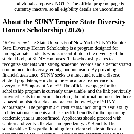
individual campuses. NOTE: The official program page is
currently inactive, so all eligibility details are unconfirmed.
About the SUNY Empire State Diversity
Honors Scholarship (2026)
## Overview The State University of New York (SUNY) Empire
State Diversity Honors Scholarship is a program designed for
undergraduate students who can contribute to the diversity of the
student body at SUNY campuses. This scholarship aims to
recognize students with strong academic records and a demonstrated
commitment to diversity, equity, and inclusion. By providing
financial assistance, SUNY seeks to attract and retain a diverse
student population, enriching the educational experience for
everyone. **Important Note:** The official webpage for this
scholarship program is currently unavailable, and the link previously
provided leads to an error. Therefore, the information presented here
is based on historical data and general knowledge of SUNY
scholarships. The program's current status, including its availability
to international students and its specific benefits for the upcoming
academic year, is unconfirmed. Applicants should proceed with
caution and verify all details independently. ## Benefits The
scholarship offers partial funding for undergraduate studies at a