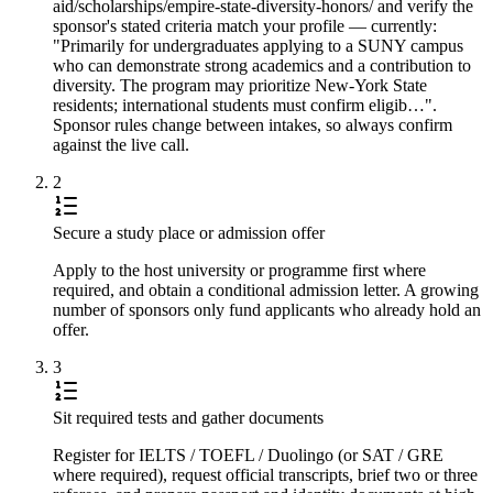
aid/scholarships/empire-state-diversity-honors/ and verify the
sponsor's stated criteria match your profile — currently:
"Primarily for undergraduates applying to a SUNY campus
who can demonstrate strong academics and a contribution to
diversity. The program may prioritize New-York State
residents; international students must confirm eligib…".
Sponsor rules change between intakes, so always confirm
against the live call.
2
Secure a study place or admission offer
Apply to the host university or programme first where
required, and obtain a conditional admission letter. A growing
number of sponsors only fund applicants who already hold an
offer.
3
Sit required tests and gather documents
Register for IELTS / TOEFL / Duolingo (or SAT / GRE
where required), request official transcripts, brief two or three