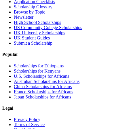
Application Checklists
Scholarship Glossary
Browse by Topic
Newsletter
High School Scholarships
US Community College Scholarships
UK University Scholarships
UK Student Guides
Submit a Scholarship
Popular
Scholarships for Ethiopians
Scholarships for Kenyans
U.S. Scholarships for Africans
Australian Scholarships for Africans
China Scholarships for Africans
France Scholarships for Africans
Japan Scholarships for Africans
Legal
Privacy Policy
Terms of Service