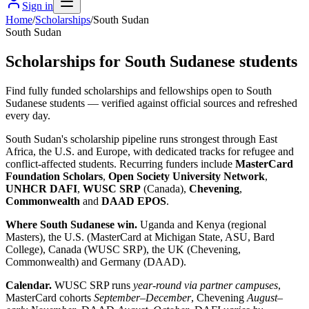
Sign in
Home
/
Scholarships
/
South Sudan
South Sudan
Scholarships for South Sudanese students
Find fully funded scholarships and fellowships open to South
Sudanese students — verified against official sources and refreshed
every day.
South Sudan's scholarship pipeline runs strongest through East
Africa, the U.S. and Europe, with dedicated tracks for refugee and
conflict-affected students. Recurring funders include
MasterCard
Foundation Scholars
,
Open Society University Network
,
UNHCR DAFI
,
WUSC SRP
(Canada),
Chevening
,
Commonwealth
and
DAAD EPOS
.
Where South Sudanese win.
Uganda and Kenya (regional
Masters), the U.S. (MasterCard at Michigan State, ASU, Bard
College), Canada (WUSC SRP), the UK (Chevening,
Commonwealth) and Germany (DAAD).
Calendar.
WUSC SRP runs
year-round via partner campuses
,
MasterCard cohorts
September–December
, Chevening
August–