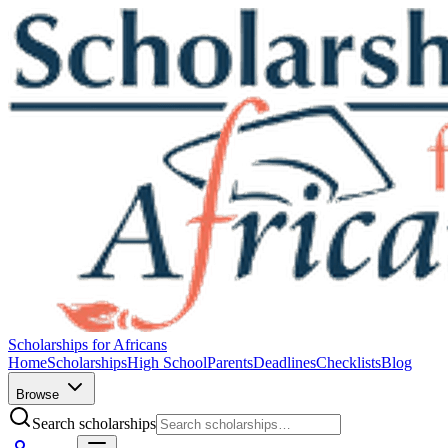
Scholarships for Africans
Home
Scholarships
High School
Parents
Deadlines
Checklists
Blog
Browse
Search scholarships