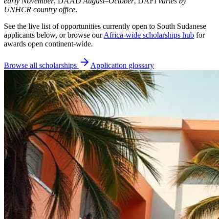
early November
, DAAD
August–October
, DAFI
varies by
UNHCR country office
.
See the live list of opportunities currently open to South Sudanese
applicants below, or browse our
Africa-wide scholarships hub
for
awards open continent-wide.
Browse all scholarships
Application glossary