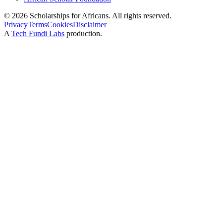
©
2026
Scholarships for Africans. All rights reserved.
Privacy
Terms
Cookies
Disclaimer
A
Tech Fundi Labs
production.