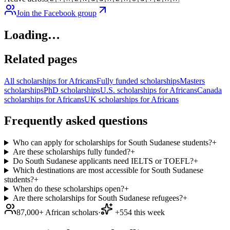
Join the Facebook group
Loading…
Related pages
All scholarships for Africans
Fully funded scholarships
Masters
scholarships
PhD scholarships
U.S. scholarships for Africans
Canada
scholarships for Africans
UK scholarships for Africans
Frequently asked questions
Who can apply for scholarships for South Sudanese students?
+
Are these scholarships fully funded?
+
Do South Sudanese applicants need IELTS or TOEFL?
+
Which destinations are most accessible for South Sudanese
students?
+
When do these scholarships open?
+
Are there scholarships for South Sudanese refugees?
+
87,000+ African scholars
·
+554 this week