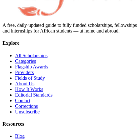
A free, daily-updated guide to fully funded scholarships, fellowships
and internships for African students — at home and abroad.
Explore
All Scholarships
Categories
Flagship Awards
Providers
Fields of Study
About Us
How It Works
Editorial Standards
Contact
Corrections
Unsubscribe
Resources
Blog