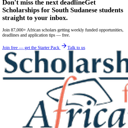
Don't miss the next deadline
Get
Scholarships for South Sudanese students
straight to your inbox.
Join 87,000+ African scholars getting weekly funded opportunities,
deadlines and application tips — free.
Join free — get the Starter Pack
Talk to us