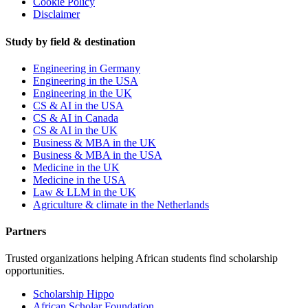
Cookie Policy
Disclaimer
Study by field & destination
Engineering in Germany
Engineering in the USA
Engineering in the UK
CS & AI in the USA
CS & AI in Canada
CS & AI in the UK
Business & MBA in the UK
Business & MBA in the USA
Medicine in the UK
Medicine in the USA
Law & LLM in the UK
Agriculture & climate in the Netherlands
Partners
Trusted organizations helping African students find scholarship
opportunities.
Scholarship Hippo
African Scholar Foundation