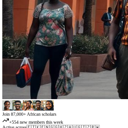
Join 87,000+ African scholars
+554 new members this week
Active across
🇪🇹
🇰🇪
🇳🇬
🇬🇭
🇿🇦
🇺🇬
🇹🇿
🇷🇼