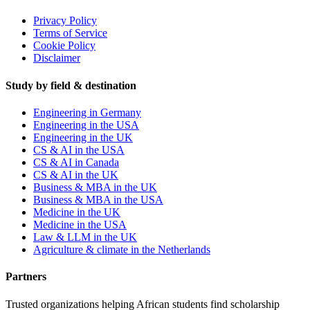
Privacy Policy
Terms of Service
Cookie Policy
Disclaimer
Study by field & destination
Engineering in Germany
Engineering in the USA
Engineering in the UK
CS & AI in the USA
CS & AI in Canada
CS & AI in the UK
Business & MBA in the UK
Business & MBA in the USA
Medicine in the UK
Medicine in the USA
Law & LLM in the UK
Agriculture & climate in the Netherlands
Partners
Trusted organizations helping African students find scholarship