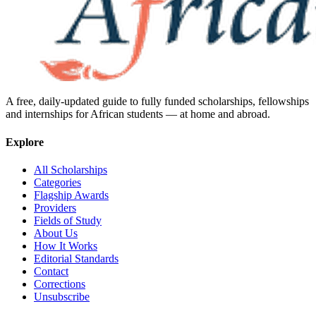
A free, daily-updated guide to fully funded scholarships, fellowships
and internships for African students — at home and abroad.
Explore
All Scholarships
Categories
Flagship Awards
Providers
Fields of Study
About Us
How It Works
Editorial Standards
Contact
Corrections
Unsubscribe