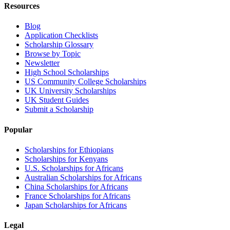
Resources
Blog
Application Checklists
Scholarship Glossary
Browse by Topic
Newsletter
High School Scholarships
US Community College Scholarships
UK University Scholarships
UK Student Guides
Submit a Scholarship
Popular
Scholarships for Ethiopians
Scholarships for Kenyans
U.S. Scholarships for Africans
Australian Scholarships for Africans
China Scholarships for Africans
France Scholarships for Africans
Japan Scholarships for Africans
Legal