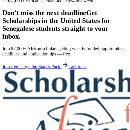
87,000+ African scholars
·
+554 this week
Don't miss the next deadline
Get
Scholarships in the United States for
Senegalese students straight to your
inbox.
Join 87,000+ African scholars getting weekly funded opportunities,
deadlines and application tips — free.
Join free — get the Starter Pack
Talk to us