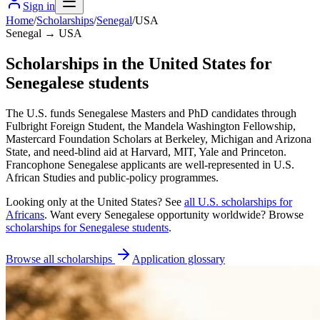
Sign in
Home
/
Scholarships
/
Senegal
/
USA
Senegal → USA
Scholarships in the United States for
Senegalese students
The U.S. funds Senegalese Masters and PhD candidates through
Fulbright Foreign Student, the Mandela Washington Fellowship,
Mastercard Foundation Scholars at Berkeley, Michigan and Arizona
State, and need-blind aid at Harvard, MIT, Yale and Princeton.
Francophone Senegalese applicants are well-represented in U.S.
African Studies and public-policy programmes.
Looking only at
the United States
? See
all
U.S.
scholarships for
Africans
. Want every
Senegalese
opportunity worldwide? Browse
scholarships for
Senegalese
students
.
Browse all scholarships
Application glossary