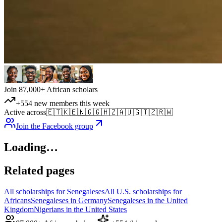
Join 87,000+ African scholars
+554 new members this week
Active across
🇪🇹
🇰🇪
🇳🇬
🇬🇭
🇿🇦
🇺🇬
🇹🇿
🇷🇼
Join the Facebook group
Loading…
Related pages
All scholarships for Senegaleses
All U.S. scholarships for
Africans
Senegaleses in Germany
Senegaleses in the United
Kingdom
Nigerians in the United States