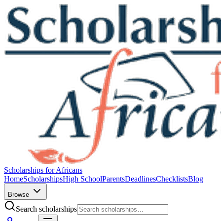
Scholarships for Africans
Home
Scholarships
High School
Parents
Deadlines
Checklists
Blog
Browse
Search scholarships