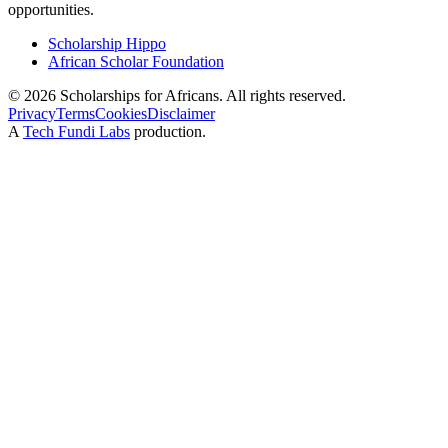
opportunities.
Scholarship Hippo
African Scholar Foundation
©
2026
Scholarships for Africans. All rights reserved.
Privacy
Terms
Cookies
Disclaimer
A
Tech Fundi Labs
production.