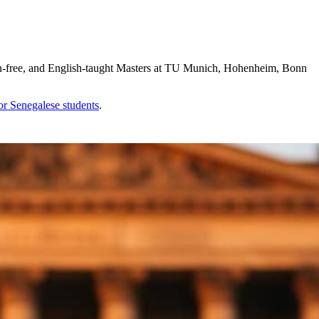
on-free, and English-taught Masters at TU Munich, Hohenheim, Bonn
for
Senegalese
students
.