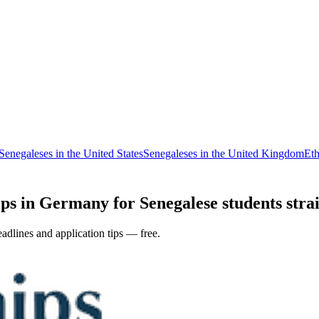
Senegaleses in the United States
Senegaleses in the United Kingdom
Eth
ps in Germany for Senegalese students strai
adlines and application tips — free.