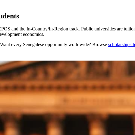
udents
 and the In-Country/In-Region track. Public universities are tuiti
development economics.
 Want every
Senegalese
opportunity worldwide? Browse
scholarships 