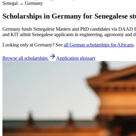
Senegal → Germany
Scholarships in Germany for Senegalese st
Germany funds Senegalese Masters and PhD candidates via DAAD EPOS
and KIT admit Senegalese applicants in engineering, agronomy and 
Looking only at
Germany
? See
all
German
scholarships for Africans
.
Browse all scholarships
Application glossary