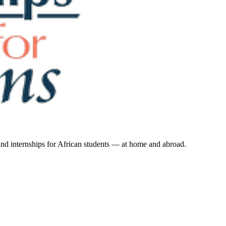
 and internships for African students — at home and abroad.