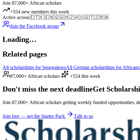
Join 87,000+ African scholars
+554 new members this week
Active across
🇪🇹
🇰🇪
🇳🇬
🇬🇭
🇿🇦
🇺🇬
🇹🇿
🇷🇼
Join the Facebook group
Loading…
Related pages
All scholarships for Senegaleses
All German scholarships for Africans
87,000+ African scholars
·
+554 this week
Don't miss the next deadline
Get Scholarshi
Join 87,000+ African scholars getting weekly funded opportunities, de
Join free — get the Starter Pack
Talk to us