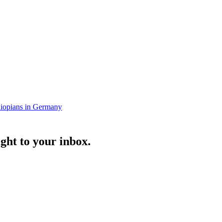
iopians in Germany
ght to your inbox.