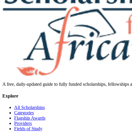
A free, daily-updated guide to fully funded scholarships, fellowships
Explore
All Scholarships
Categories
Flagship Awards
Providers
Fields of Study