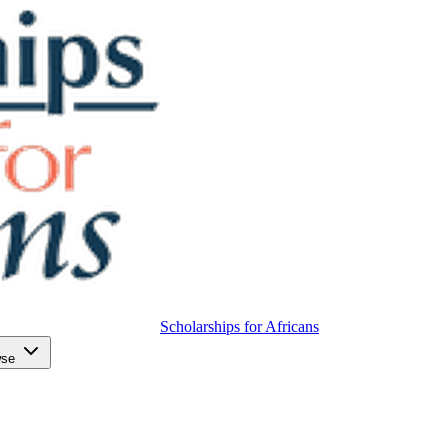
Scholarships for Africans
wse