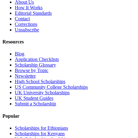
About Us
How It Works
Editorial Standards
Contact
Corrections
Unsubscribe
Resources
Blog
Application Checklists
Scholarship Glossary
Browse by Topic
Newsletter
High School Scholarships
US Community College Scholarships
UK University Scholarships
UK Student Guides
Submit a Scholarship
Popular
Scholarships for Ethiopians
Scholarships for Kenyans