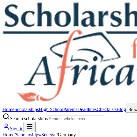
Home
Scholarships
High School
Parents
Deadlines
Checklists
Blog
Bro
Search scholarships
Sign in
Home
/
Scholarships
/
Senegal
/
Germany