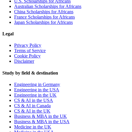
U.S. Scholarships for Africans
Australian Scholarships for Africans
China Scholarships for Africans
France Scholarships for Africans
Japan Scholarships for Africans
Legal
Privacy Policy
Terms of Service
Cookie Policy
Disclaimer
Study by field & destination
Engineering in Germany
Engineering in the USA
Engineering in the UK
CS & AI in the USA
CS & AI in Canada
CS & AI in the UK
Business & MBA in the UK
Business & MBA in the USA
Medicine in the UK