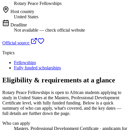
Rotary Peace Fellowships
Host country
United States
Deadline
Not available — check official website
Official source
Topics
Fellowships
Fully funded scholarships
Eligibility & requirements at a glance
Rotary Peace Fellowships
is open to African students applying to
study in United States
at the Masters, Professional Development
Certificate level
, with fully funded funding
. Below is a quick
summary of who can apply, what's covered, and the key dates —
full details are further down the page.
Who can apply
Masters, Professional Development Certificate · applicants for