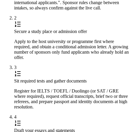
international applicants.". Sponsor rules change between
intakes, so always confirm against the live call.
2
Secure a study place or admission offer
Apply to the host university or programme first where
required, and obtain a conditional admission letter. A growing
number of sponsors only fund applicants who already hold an
offer.
3
Sit required tests and gather documents
Register for IELTS / TOEFL / Duolingo (or SAT / GRE
where required), request official transcripts, brief two or three
referees, and prepare passport and identity documents at high
resolution.
4
Draft your essays and statements