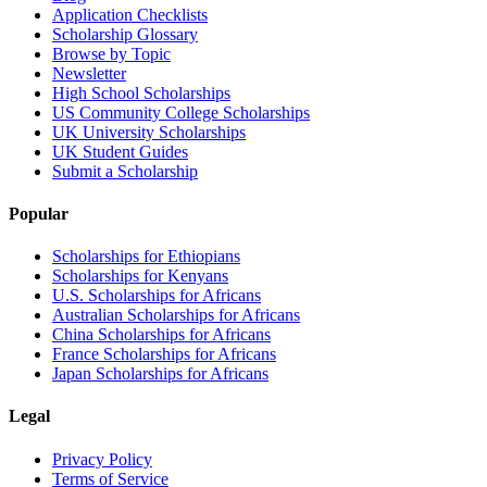
Application Checklists
Scholarship Glossary
Browse by Topic
Newsletter
High School Scholarships
US Community College Scholarships
UK University Scholarships
UK Student Guides
Submit a Scholarship
Popular
Scholarships for Ethiopians
Scholarships for Kenyans
U.S. Scholarships for Africans
Australian Scholarships for Africans
China Scholarships for Africans
France Scholarships for Africans
Japan Scholarships for Africans
Legal
Privacy Policy
Terms of Service