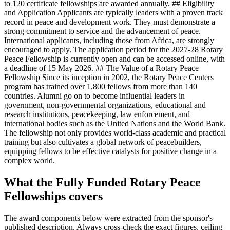
to 120 certificate fellowships are awarded annually. ## Eligibility
and Application Applicants are typically leaders with a proven track
record in peace and development work. They must demonstrate a
strong commitment to service and the advancement of peace.
International applicants, including those from Africa, are strongly
encouraged to apply. The application period for the 2027-28 Rotary
Peace Fellowship is currently open and can be accessed online, with
a deadline of 15 May 2026. ## The Value of a Rotary Peace
Fellowship Since its inception in 2002, the Rotary Peace Centers
program has trained over 1,800 fellows from more than 140
countries. Alumni go on to become influential leaders in
government, non-governmental organizations, educational and
research institutions, peacekeeping, law enforcement, and
international bodies such as the United Nations and the World Bank.
The fellowship not only provides world-class academic and practical
training but also cultivates a global network of peacebuilders,
equipping fellows to be effective catalysts for positive change in a
complex world.
What the Fully Funded Rotary Peace
Fellowships covers
The award components below were extracted from the sponsor's
published description. Always cross-check the exact figures, ceiling