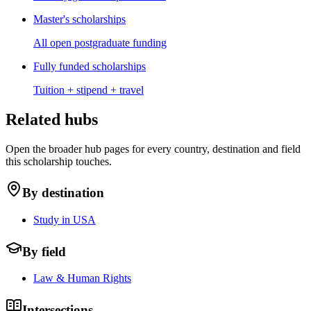
Master's scholarships
All open postgraduate funding
Fully funded scholarships
Tuition + stipend + travel
Related hubs
Open the broader hub pages for every country, destination and field
this scholarship touches.
By destination
Study in USA
By field
Law & Human Rights
Intersections