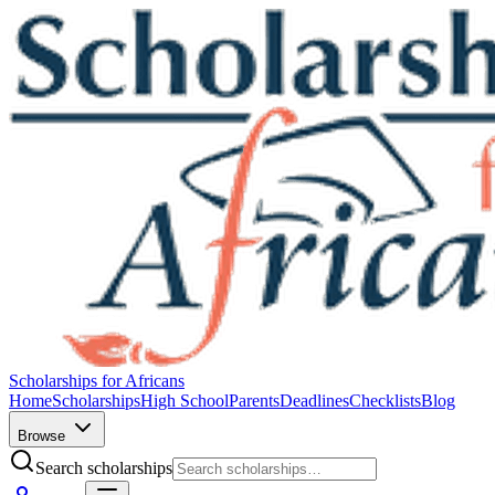
Scholarships for Africans
Home
Scholarships
High School
Parents
Deadlines
Checklists
Blog
Browse
Search scholarships