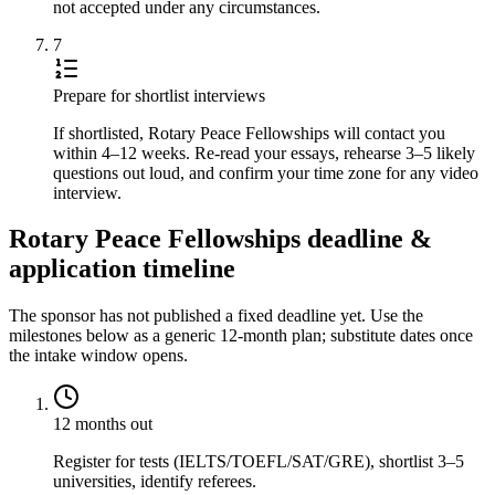
not accepted under any circumstances.
7
Prepare for shortlist interviews
If shortlisted, Rotary Peace Fellowships will contact you
within 4–12 weeks. Re-read your essays, rehearse 3–5 likely
questions out loud, and confirm your time zone for any video
interview.
Rotary Peace Fellowships deadline &
application timeline
The sponsor has not published a fixed deadline yet. Use the
milestones below as a generic 12-month plan; substitute dates once
the intake window opens.
12 months out
Register for tests (IELTS/TOEFL/SAT/GRE), shortlist 3–5
universities, identify referees.