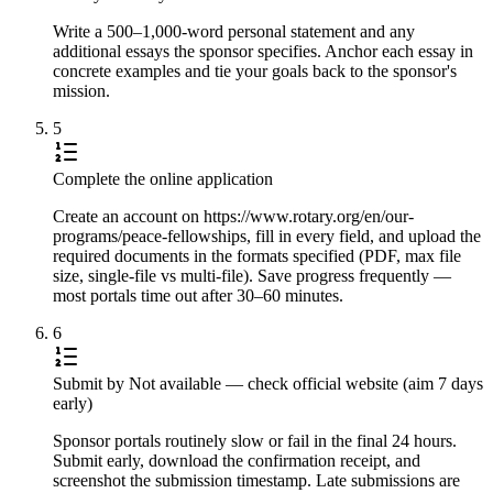
Write a 500–1,000-word personal statement and any
additional essays the sponsor specifies. Anchor each essay in
concrete examples and tie your goals back to the sponsor's
mission.
5
Complete the online application
Create an account on https://www.rotary.org/en/our-
programs/peace-fellowships, fill in every field, and upload the
required documents in the formats specified (PDF, max file
size, single-file vs multi-file). Save progress frequently —
most portals time out after 30–60 minutes.
6
Submit by Not available — check official website (aim 7 days
early)
Sponsor portals routinely slow or fail in the final 24 hours.
Submit early, download the confirmation receipt, and
screenshot the submission timestamp. Late submissions are