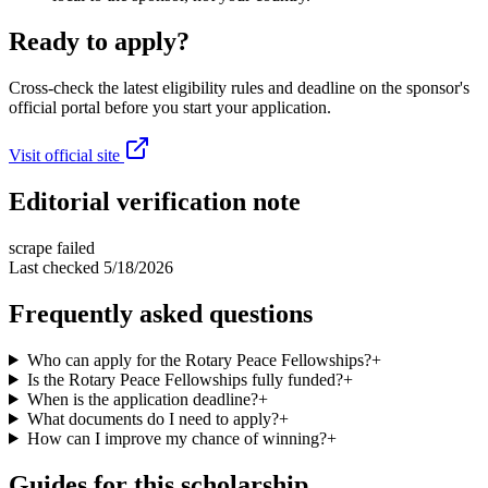
Ready to apply?
Cross-check the latest eligibility rules and deadline on the sponsor's
official portal before you start your application.
Visit official site
Editorial verification note
scrape failed
Last checked
5/18/2026
Frequently asked questions
Who can apply for the Rotary Peace Fellowships?
+
Is the Rotary Peace Fellowships fully funded?
+
When is the application deadline?
+
What documents do I need to apply?
+
How can I improve my chance of winning?
+
Guides for this scholarship