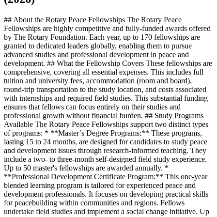
## About the Rotary Peace Fellowships The Rotary Peace
Fellowships are highly competitive and fully-funded awards offered
by The Rotary Foundation. Each year, up to 170 fellowships are
granted to dedicated leaders globally, enabling them to pursue
advanced studies and professional development in peace and
development. ## What the Fellowship Covers These fellowships are
comprehensive, covering all essential expenses. This includes full
tuition and university fees, accommodation (room and board),
round-trip transportation to the study location, and costs associated
with internships and required field studies. This substantial funding
ensures that fellows can focus entirely on their studies and
professional growth without financial burden. ## Study Programs
Available The Rotary Peace Fellowships support two distinct types
of programs: * **Master’s Degree Programs:** These programs,
lasting 15 to 24 months, are designed for candidates to study peace
and development issues through research-informed teaching. They
include a two- to three-month self-designed field study experience.
Up to 50 master's fellowships are awarded annually. *
**Professional Development Certificate Program:** This one-year
blended learning program is tailored for experienced peace and
development professionals. It focuses on developing practical skills
for peacebuilding within communities and regions. Fellows
undertake field studies and implement a social change initiative. Up