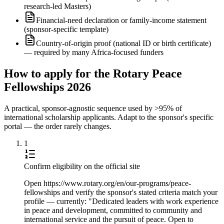
research-led Masters)
Financial-need declaration or family-income statement
(sponsor-specific template)
Country-of-origin proof (national ID or birth certificate)
— required by many Africa-focused funders
How to apply for the Rotary Peace
Fellowships 2026
A practical, sponsor-agnostic sequence used by >95% of
international scholarship applicants. Adapt to the sponsor's specific
portal — the order rarely changes.
1
Confirm eligibility on the official site
Open https://www.rotary.org/en/our-programs/peace-
fellowships and verify the sponsor's stated criteria match your
profile — currently: "Dedicated leaders with work experience
in peace and development, committed to community and
international service and the pursuit of peace. Open to