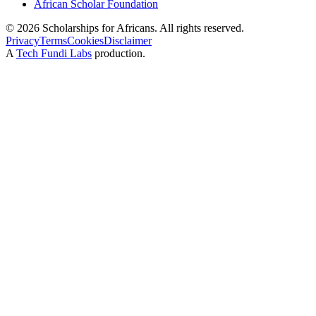
African Scholar Foundation
©
2026
Scholarships for Africans. All rights reserved.
Privacy
Terms
Cookies
Disclaimer
A
Tech Fundi Labs
production.