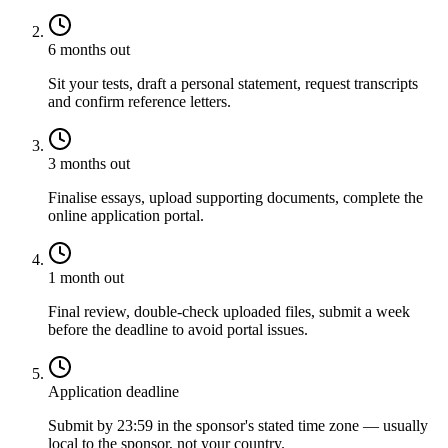
6 months out
Sit your tests, draft a personal statement, request transcripts
and confirm reference letters.
3 months out
Finalise essays, upload supporting documents, complete the
online application portal.
1 month out
Final review, double-check uploaded files, submit a week
before the deadline to avoid portal issues.
Application deadline
Submit by 23:59 in the sponsor's stated time zone — usually
local to the sponsor, not your country.