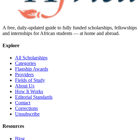
A free, daily-updated guide to fully funded scholarships, fellowships
and internships for African students — at home and abroad.
Explore
All Scholarships
Categories
Flagship Awards
Providers
Fields of Study
About Us
How It Works
Editorial Standards
Contact
Corrections
Unsubscribe
Resources
Blog