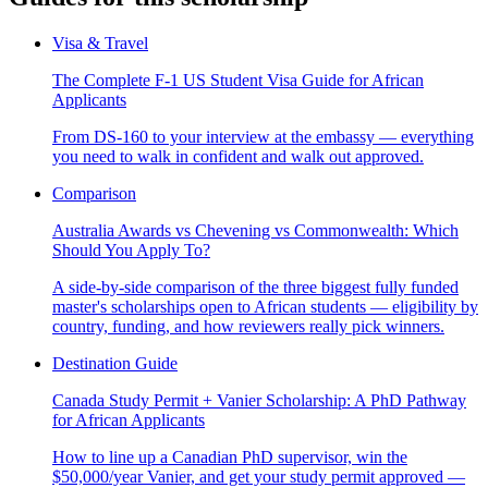
Visa & Travel
The Complete F-1 US Student Visa Guide for African
Applicants
From DS-160 to your interview at the embassy — everything
you need to walk in confident and walk out approved.
Comparison
Australia Awards vs Chevening vs Commonwealth: Which
Should You Apply To?
A side-by-side comparison of the three biggest fully funded
master's scholarships open to African students — eligibility by
country, funding, and how reviewers really pick winners.
Destination Guide
Canada Study Permit + Vanier Scholarship: A PhD Pathway
for African Applicants
How to line up a Canadian PhD supervisor, win the
$50,000/year Vanier, and get your study permit approved —