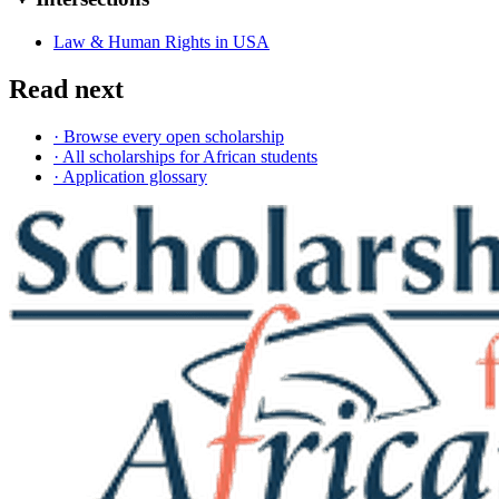
Law & Human Rights in USA
Read next
· Browse every open scholarship
· All scholarships for African students
· Application glossary