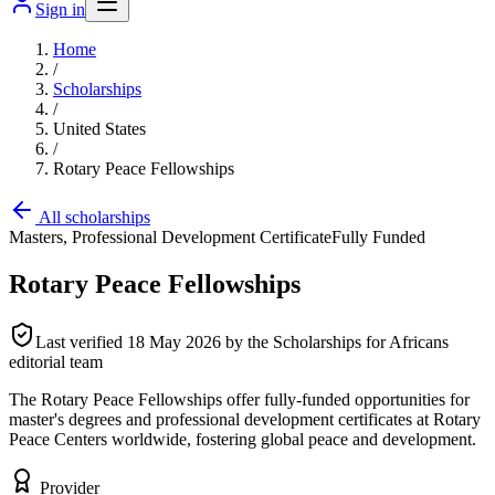
Sign in
Home
/
Scholarships
/
United States
/
Rotary Peace Fellowships
All scholarships
Masters, Professional Development Certificate
Fully Funded
Rotary Peace Fellowships
Last verified
18 May 2026
by the Scholarships for Africans
editorial team
The Rotary Peace Fellowships offer fully-funded opportunities for
master's degrees and professional development certificates at Rotary
Peace Centers worldwide, fostering global peace and development.
Provider