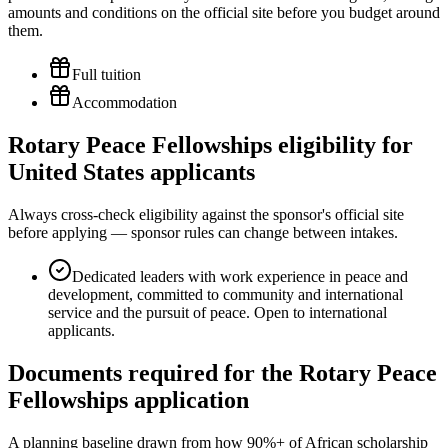
amounts and conditions on the official site before you budget around
them.
Full tuition
Accommodation
Rotary Peace Fellowships eligibility for
United States applicants
Always cross-check eligibility against the sponsor's official site
before applying — sponsor rules can change between intakes.
Dedicated leaders with work experience in peace and
development, committed to community and international
service and the pursuit of peace. Open to international
applicants.
Documents required for the Rotary Peace
Fellowships application
A planning baseline drawn from how 90%+ of African scholarship