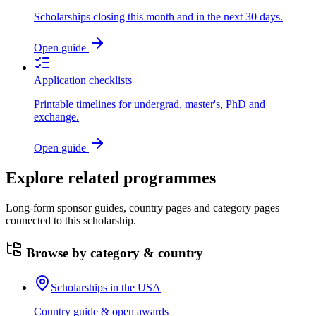
Scholarships closing this month and in the next 30 days.
Open guide
Application checklists
Printable timelines for undergrad, master's, PhD and
exchange.
Open guide
Explore related programmes
Long-form sponsor guides, country pages and category pages
connected to this scholarship.
Browse by category & country
Scholarships in the USA
Country guide & open awards