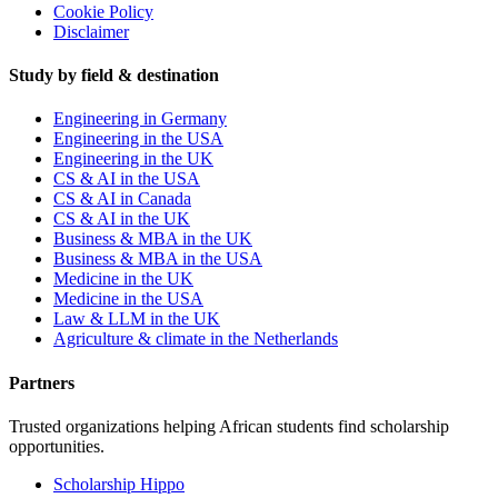
Cookie Policy
Disclaimer
Study by field & destination
Engineering in Germany
Engineering in the USA
Engineering in the UK
CS & AI in the USA
CS & AI in Canada
CS & AI in the UK
Business & MBA in the UK
Business & MBA in the USA
Medicine in the UK
Medicine in the USA
Law & LLM in the UK
Agriculture & climate in the Netherlands
Partners
Trusted organizations helping African students find scholarship
opportunities.
Scholarship Hippo