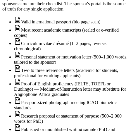
sponsors structure their checklist. The sponsor's portal is the source
of truth for any single application.
Valid international passport (bio page scan)
Most recent academic transcripts (sealed or e-verified
copies)
Curriculum vitae / résumé (1–2 pages, reverse-
chronological)
Personal statement or motivation letter (500–1,000 words,
tailored to the sponsor)
Two to three reference letters (academic for students,
professional for working applicants)
Proof of English proficiency (IELTS, TOEFL or
Duolingo) — Medium-of-Instruction letter may substitute for
Anglophone-Africa graduates
Passport-sized photograph meeting ICAO biometric
standards
Research proposal or statement of purpose (500–2,000
words for PhD)
Published or unpublished writing sample (PhD and