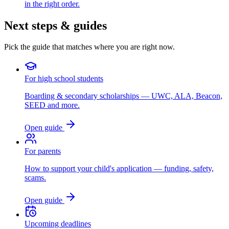
in the right order.
Next steps & guides
Pick the guide that matches where you are right now.
For high school students
Boarding & secondary scholarships — UWC, ALA, Beacon,
SEED and more.
Open guide
For parents
How to support your child's application — funding, safety,
scams.
Open guide
Upcoming deadlines