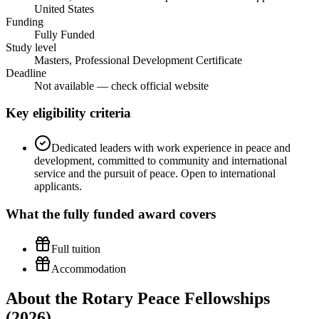
United States
Funding
Fully Funded
Study level
Masters, Professional Development Certificate
Deadline
Not available — check official website
Key eligibility criteria
Dedicated leaders with work experience in peace and
development, committed to community and international
service and the pursuit of peace. Open to international
applicants.
What the
fully funded
award covers
Full tuition
Accommodation
About the Rotary Peace Fellowships
(2026)