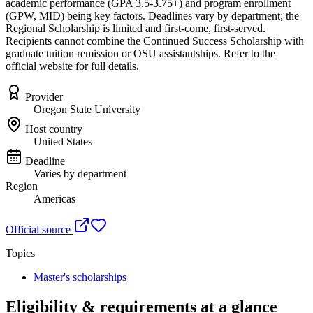
academic performance (GPA 3.5-3.75+) and program enrollment
(GPW, MID) being key factors. Deadlines vary by department; the
Regional Scholarship is limited and first-come, first-served.
Recipients cannot combine the Continued Success Scholarship with
graduate tuition remission or OSU assistantships. Refer to the
official website for full details.
Provider
Oregon State University
Host country
United States
Deadline
Varies by department
Region
Americas
Official source
Topics
Master's scholarships
Eligibility & requirements at a glance