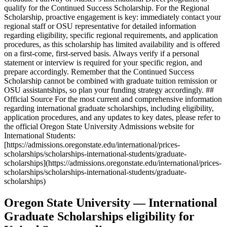
qualify for the Continued Success Scholarship. For the Regional
Scholarship, proactive engagement is key: immediately contact your
regional staff or OSU representative for detailed information
regarding eligibility, specific regional requirements, and application
procedures, as this scholarship has limited availability and is offered
on a first-come, first-served basis. Always verify if a personal
statement or interview is required for your specific region, and
prepare accordingly. Remember that the Continued Success
Scholarship cannot be combined with graduate tuition remission or
OSU assistantships, so plan your funding strategy accordingly. ##
Official Source For the most current and comprehensive information
regarding international graduate scholarships, including eligibility,
application procedures, and any updates to key dates, please refer to
the official Oregon State University Admissions website for
International Students:
[https://admissions.oregonstate.edu/international/prices-
scholarships/scholarships-international-students/graduate-
scholarships](https://admissions.oregonstate.edu/international/prices-
scholarships/scholarships-international-students/graduate-
scholarships)
Oregon State University — International
Graduate Scholarships eligibility for