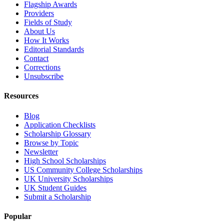
Flagship Awards
Providers
Fields of Study
About Us
How It Works
Editorial Standards
Contact
Corrections
Unsubscribe
Resources
Blog
Application Checklists
Scholarship Glossary
Browse by Topic
Newsletter
High School Scholarships
US Community College Scholarships
UK University Scholarships
UK Student Guides
Submit a Scholarship
Popular