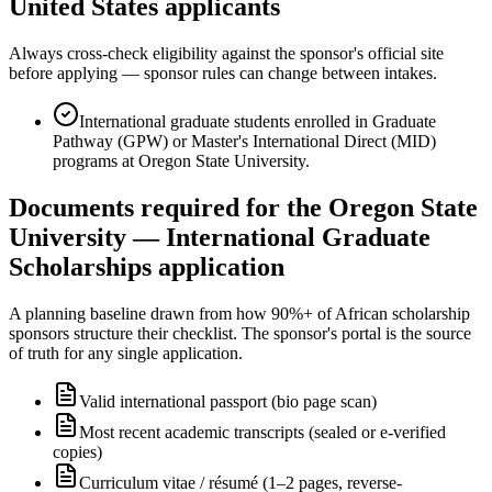
United States applicants
Always cross-check eligibility against the sponsor's official site
before applying — sponsor rules can change between intakes.
International graduate students enrolled in Graduate
Pathway (GPW) or Master's International Direct (MID)
programs at Oregon State University.
Documents required for the Oregon State
University — International Graduate
Scholarships application
A planning baseline drawn from how 90%+ of African scholarship
sponsors structure their checklist. The sponsor's portal is the source
of truth for any single application.
Valid international passport (bio page scan)
Most recent academic transcripts (sealed or e-verified
copies)
Curriculum vitae / résumé (1–2 pages, reverse-