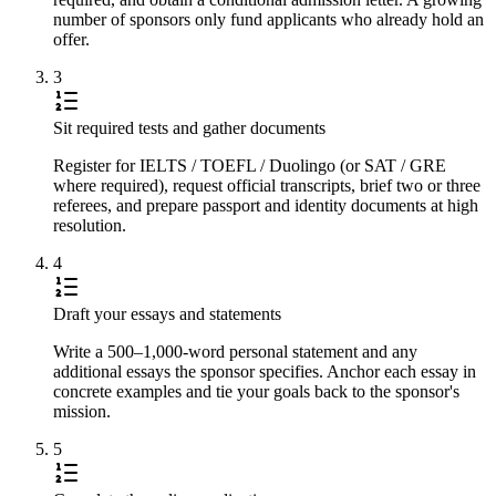
number of sponsors only fund applicants who already hold an
offer.
3
Sit required tests and gather documents
Register for IELTS / TOEFL / Duolingo (or SAT / GRE
where required), request official transcripts, brief two or three
referees, and prepare passport and identity documents at high
resolution.
4
Draft your essays and statements
Write a 500–1,000-word personal statement and any
additional essays the sponsor specifies. Anchor each essay in
concrete examples and tie your goals back to the sponsor's
mission.
5