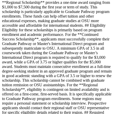
**Regional Scholarship** provides a one-time award ranging from
$1,000 to $7,500 during the first year or term of study. This
scholarship is particularly applicable to Graduate Pathway program
enrollments. These funds can help offset tuition and other
educational expenses, making graduate studies at OSU more
accessible and affordable for international students. ## Eligibility
Eligibility for these scholarships is primarily based on program
enrollment and academic performance. For the **Continued
Success Scholarship**, applicants must successfully complete their
Graduate Pathway or Master's International Direct program and
subsequently matriculate to OSU. A minimum GPA of 3.5 in all
coursework taken during the Graduate Pathway or Master’s
International Direct program is required to qualify for the $3,000
award, while a GPA of 3.75 or higher qualifies for the $5,000
award. Students must maintain consecutive enrollment as a full-time
degree-seeking student in an approved graduate program and remain
in good academic standing with a GPA of 3.5 or higher to renew the
scholarship. This scholarship cannot be combined with graduate
tuition remission or OSU assistantships. For the **Regional
Scholarship**, eligibility is contingent on limited availability and is
offered on a first-come, first-served basis. It is specifically applicable
to Graduate Pathway program enrollments. Some regions may
require a personal statement or scholarship interview. Prospective
applicants should contact their regional staff or OSU representative
for specific eligibility details related to their region. ## Required