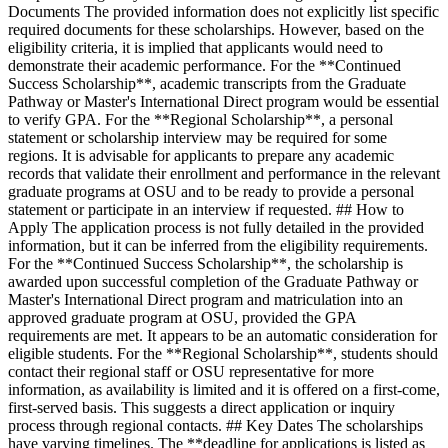
Documents The provided information does not explicitly list specific
required documents for these scholarships. However, based on the
eligibility criteria, it is implied that applicants would need to
demonstrate their academic performance. For the **Continued
Success Scholarship**, academic transcripts from the Graduate
Pathway or Master's International Direct program would be essential
to verify GPA. For the **Regional Scholarship**, a personal
statement or scholarship interview may be required for some
regions. It is advisable for applicants to prepare any academic
records that validate their enrollment and performance in the relevant
graduate programs at OSU and to be ready to provide a personal
statement or participate in an interview if requested. ## How to
Apply The application process is not fully detailed in the provided
information, but it can be inferred from the eligibility requirements.
For the **Continued Success Scholarship**, the scholarship is
awarded upon successful completion of the Graduate Pathway or
Master's International Direct program and matriculation into an
approved graduate program at OSU, provided the GPA
requirements are met. It appears to be an automatic consideration for
eligible students. For the **Regional Scholarship**, students should
contact their regional staff or OSU representative for more
information, as availability is limited and it is offered on a first-come,
first-served basis. This suggests a direct application or inquiry
process through regional contacts. ## Key Dates The scholarships
have varying timelines. The **deadline for applications is listed as