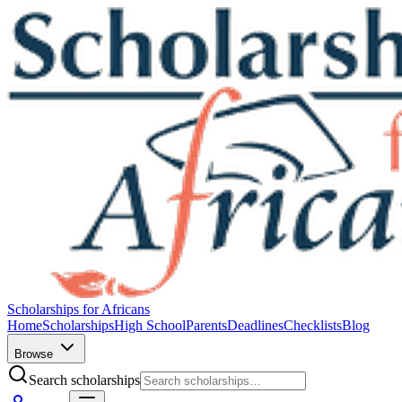
Scholarships for Africans
Home
Scholarships
High School
Parents
Deadlines
Checklists
Blog
Browse
Search scholarships