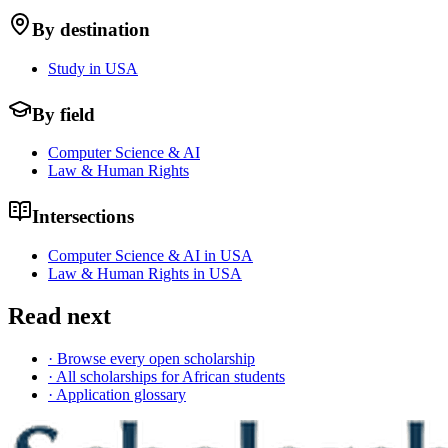
By destination
Study in USA
By field
Computer Science & AI
Law & Human Rights
Intersections
Computer Science & AI in USA
Law & Human Rights in USA
Read next
· Browse every open scholarship
· All scholarships for African students
· Application glossary