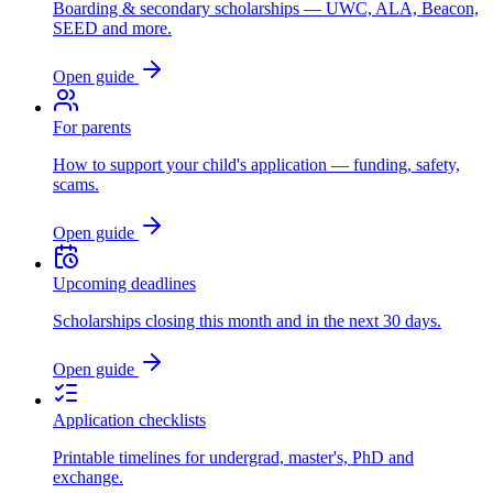
Boarding & secondary scholarships — UWC, ALA, Beacon,
SEED and more.
Open guide
For parents
How to support your child's application — funding, safety,
scams.
Open guide
Upcoming deadlines
Scholarships closing this month and in the next 30 days.
Open guide
Application checklists
Printable timelines for undergrad, master's, PhD and
exchange.