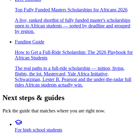
Top Fully Funded Masters Scholarships for Africans 2026
A live, ranked shortlist of fully funded master's scholarships
open to African students — sorted by deadline and grouped
by region.
Funding Guide
How to Get a Full-Ride Scholarship: The 2026 Playbook for
African Students
The real paths to a full-ride scholarship — tuition, living,
flights, the lot. Mastercard, Yale Africa Initiative,
Schwarzman, Lester B. Pearson and the under-the-radar full
rides African students actually win.
Next steps & guides
Pick the guide that matches where you are right now.
For high school students