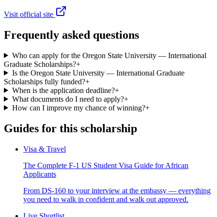
Visit official site
Frequently asked questions
Who can apply for the Oregon State University — International
Graduate Scholarships?
+
Is the Oregon State University — International Graduate
Scholarships fully funded?
+
When is the application deadline?
+
What documents do I need to apply?
+
How can I improve my chance of winning?
+
Guides for this scholarship
Visa & Travel
The Complete F-1 US Student Visa Guide for African
Applicants
From DS-160 to your interview at the embassy — everything
you need to walk in confident and walk out approved.
Live Shortlist