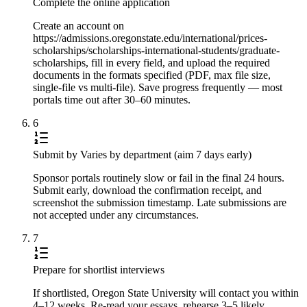
Complete the online application
Create an account on
https://admissions.oregonstate.edu/international/prices-
scholarships/scholarships-international-students/graduate-
scholarships, fill in every field, and upload the required
documents in the formats specified (PDF, max file size,
single-file vs multi-file). Save progress frequently — most
portals time out after 30–60 minutes.
6
Submit by Varies by department (aim 7 days early)
Sponsor portals routinely slow or fail in the final 24 hours.
Submit early, download the confirmation receipt, and
screenshot the submission timestamp. Late submissions are
not accepted under any circumstances.
7
Prepare for shortlist interviews
If shortlisted, Oregon State University will contact you within
4–12 weeks. Re-read your essays, rehearse 3–5 likely