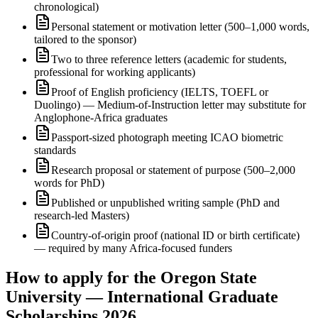
chronological)
Personal statement or motivation letter (500–1,000 words,
tailored to the sponsor)
Two to three reference letters (academic for students,
professional for working applicants)
Proof of English proficiency (IELTS, TOEFL or
Duolingo) — Medium-of-Instruction letter may substitute for
Anglophone-Africa graduates
Passport-sized photograph meeting ICAO biometric
standards
Research proposal or statement of purpose (500–2,000
words for PhD)
Published or unpublished writing sample (PhD and
research-led Masters)
Country-of-origin proof (national ID or birth certificate)
— required by many Africa-focused funders
How to apply for the Oregon State
University — International Graduate
Scholarships 2026