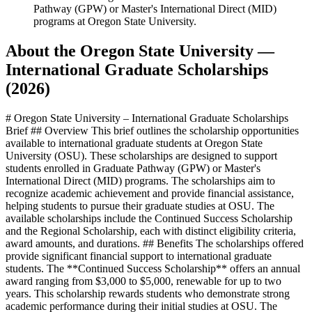
Pathway (GPW) or Master's International Direct (MID)
programs at Oregon State University.
About the Oregon State University —
International Graduate Scholarships
(2026)
# Oregon State University – International Graduate Scholarships
Brief ## Overview This brief outlines the scholarship opportunities
available to international graduate students at Oregon State
University (OSU). These scholarships are designed to support
students enrolled in Graduate Pathway (GPW) or Master's
International Direct (MID) programs. The scholarships aim to
recognize academic achievement and provide financial assistance,
helping students to pursue their graduate studies at OSU. The
available scholarships include the Continued Success Scholarship
and the Regional Scholarship, each with distinct eligibility criteria,
award amounts, and durations. ## Benefits The scholarships offered
provide significant financial support to international graduate
students. The **Continued Success Scholarship** offers an annual
award ranging from $3,000 to $5,000, renewable for up to two
years. This scholarship rewards students who demonstrate strong
academic performance during their initial studies at OSU. The