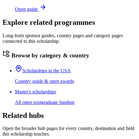
Open guide
Explore related programmes
Long-form sponsor guides, country pages and category pages
connected to this scholarship.
Browse by category & country
Scholarships in the USA
Country guide & open awards
Master's scholarships
All open postgraduate funding
Related hubs
Open the broader hub pages for every country, destination and field
this scholarship touches.