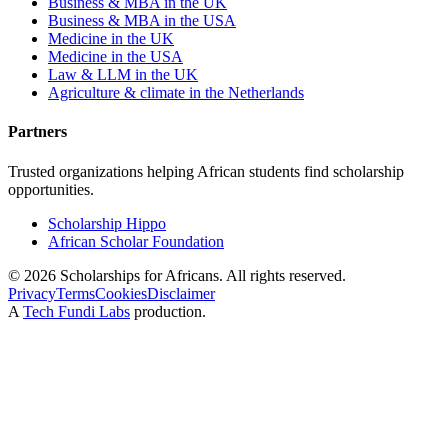
Business & MBA in the UK
Business & MBA in the USA
Medicine in the UK
Medicine in the USA
Law & LLM in the UK
Agriculture & climate in the Netherlands
Partners
Trusted organizations helping African students find scholarship
opportunities.
Scholarship Hippo
African Scholar Foundation
©
2026
Scholarships for Africans. All rights reserved.
Privacy
Terms
Cookies
Disclaimer
A
Tech Fundi Labs
production.