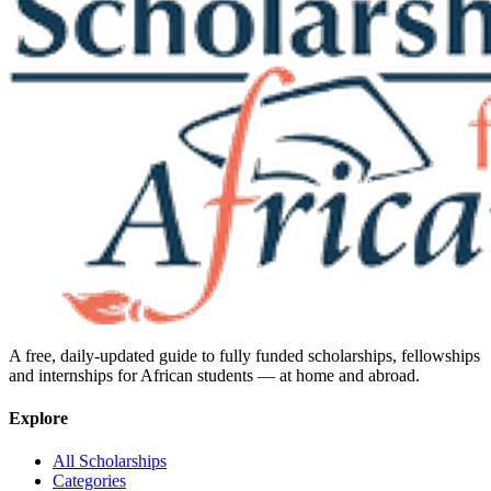
A free, daily-updated guide to fully funded scholarships, fellowships
and internships for African students — at home and abroad.
Explore
All Scholarships
Categories