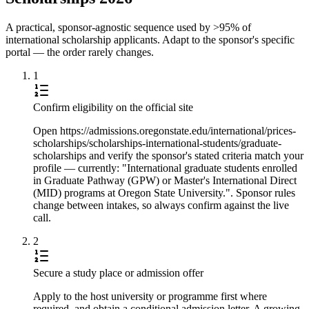
A practical, sponsor-agnostic sequence used by >95% of
international scholarship applicants. Adapt to the sponsor's specific
portal — the order rarely changes.
1
Confirm eligibility on the official site
Open https://admissions.oregonstate.edu/international/prices-
scholarships/scholarships-international-students/graduate-
scholarships and verify the sponsor's stated criteria match your
profile — currently: "International graduate students enrolled
in Graduate Pathway (GPW) or Master's International Direct
(MID) programs at Oregon State University.". Sponsor rules
change between intakes, so always confirm against the live
call.
2
Secure a study place or admission offer
Apply to the host university or programme first where
required, and obtain a conditional admission letter. A growing