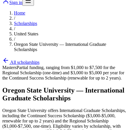
Sign in
Home
/
Scholarships
/
United States
/
Oregon State University — International Graduate
Scholarships
All scholarships
Masters
Partial funding, ranging from $1,000 to $7,500 for the
Regional Scholarship (one-time) and $3,000 to $5,000 per year for
the Continued Success Scholarship (renewable for up to 2 years).
Oregon State University — International
Graduate Scholarships
Oregon State University offers International Graduate Scholarships,
including the Continued Success Scholarship ($3,000-$5,000,
renewable for up to 2 years) and the Regional Scholarship
($1,000-$7,500, one-time). Eligibility varies by scholarship, with