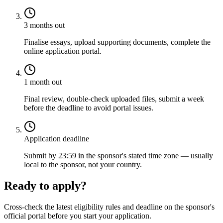
3 months out
Finalise essays, upload supporting documents, complete the
online application portal.
1 month out
Final review, double-check uploaded files, submit a week
before the deadline to avoid portal issues.
Application deadline
Submit by 23:59 in the sponsor's stated time zone — usually
local to the sponsor, not your country.
Ready to apply?
Cross-check the latest eligibility rules and deadline on the sponsor's
official portal before you start your application.