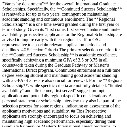
"Varies by department"** for the overall International Graduate
Scholarships. Specifically, the **Continued Success Scholarship**
is renewable for up to two years, contingent on maintaining
academic standing and continuous enrollment. The **Regional
Scholarship** is a one-time award granted during the first year or
term of study. Given its "first come, first served" nature and limited
availability, prospective applicants for the Regional Scholarship are
advised to inquire early with their regional staff or OSU
representative to ascertain relevant application periods and
deadlines. ## Selection Criteria The primary selection criterion for
the **Continued Success Scholarship** is academic excellence,
specifically achieving a minimum GPA of 3.5 or 3.75 in all
coursework taken during the Graduate Pathway or Master’s
International Direct program. Continuous enrollment as a full-time
degree-seeking student and maintaining good academic standing
with a GPA of 3.5+ are also crucial for renewal. For the **Regional
Scholarship**, while specific criteria are not fully detailed, "limited
availability" and "first come, first served" suggest prompt
application and potentially regional-specific considerations. A
personal statement or scholarship interview may also be part of the
selection process for some regions, indicating an assessment of the
applicant's motivations and suitability. ## Tips Prospective
applicants are strongly encouraged to focus on achieving and
maintaining high academic performance, especially during their
Graduate Pathway or Master’s International Direct programs, to