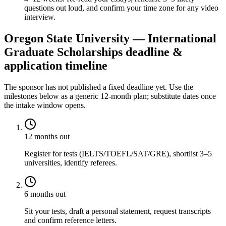
questions out loud, and confirm your time zone for any video
interview.
Oregon State University — International
Graduate Scholarships deadline &
application timeline
The sponsor has not published a fixed deadline yet. Use the
milestones below as a generic 12-month plan; substitute dates once
the intake window opens.
12 months out
Register for tests (IELTS/TOEFL/SAT/GRE), shortlist 3–5
universities, identify referees.
6 months out
Sit your tests, draft a personal statement, request transcripts
and confirm reference letters.