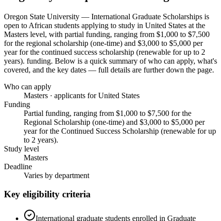
Oregon State University — International Graduate Scholarships
is
open to African students applying to study in United States
at the
Masters level
, with partial funding, ranging from $1,000 to $7,500
for the regional scholarship (one-time) and $3,000 to $5,000 per
year for the continued success scholarship (renewable for up to 2
years). funding
. Below is a quick summary of who can apply, what's
covered, and the key dates — full details are further down the page.
Who can apply
Masters · applicants for United States
Funding
Partial funding, ranging from $1,000 to $7,500 for the
Regional Scholarship (one-time) and $3,000 to $5,000 per
year for the Continued Success Scholarship (renewable for up
to 2 years).
Study level
Masters
Deadline
Varies by department
Key eligibility criteria
International graduate students enrolled in Graduate