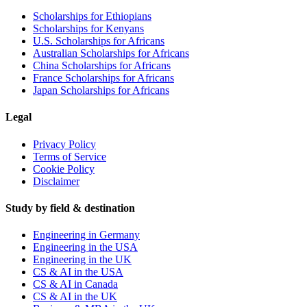
Scholarships for Ethiopians
Scholarships for Kenyans
U.S. Scholarships for Africans
Australian Scholarships for Africans
China Scholarships for Africans
France Scholarships for Africans
Japan Scholarships for Africans
Legal
Privacy Policy
Terms of Service
Cookie Policy
Disclaimer
Study by field & destination
Engineering in Germany
Engineering in the USA
Engineering in the UK
CS & AI in the USA
CS & AI in Canada
CS & AI in the UK