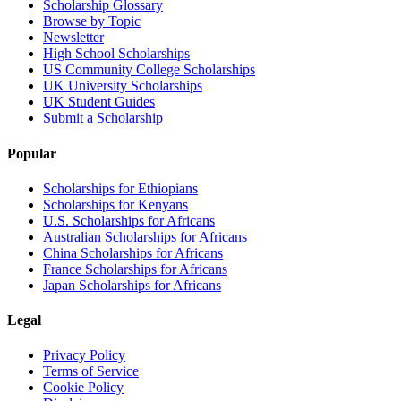
Scholarship Glossary
Browse by Topic
Newsletter
High School Scholarships
US Community College Scholarships
UK University Scholarships
UK Student Guides
Submit a Scholarship
Popular
Scholarships for Ethiopians
Scholarships for Kenyans
U.S. Scholarships for Africans
Australian Scholarships for Africans
China Scholarships for Africans
France Scholarships for Africans
Japan Scholarships for Africans
Legal
Privacy Policy
Terms of Service
Cookie Policy