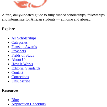
A free, daily-updated guide to fully funded scholarships, fellowships
and internships for African students — at home and abroad.
Explore
All Scholarships
Categories
Flagship Awards
Providers
Fields of Study
About Us
How It Works
Editorial Standards
Contact
Corrections
Unsubscribe
Resources
Blog
Application Checklists