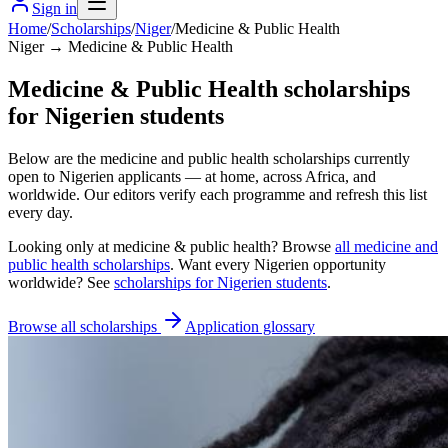
Sign in
Home
/
Scholarships
/
Niger
/
Medicine & Public Health
Niger → Medicine & Public Health
Medicine & Public Health scholarships
for Nigerien students
Below are the medicine and public health scholarships currently
open to Nigerien applicants — at home, across Africa, and
worldwide. Our editors verify each programme and refresh this list
every day.
Looking only at
medicine & public health
? Browse
all
medicine and
public health scholarships
. Want every
Nigerien
opportunity
worldwide? See
scholarships for
Nigerien
students
.
Browse all scholarships
Application glossary