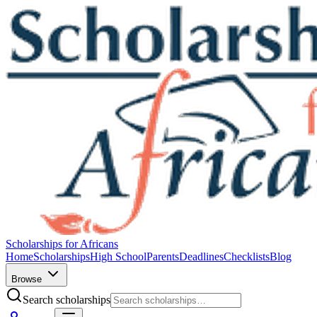
Scholarships for Africans
Home
Scholarships
High School
Parents
Deadlines
Checklists
Blog
Browse
Search scholarships