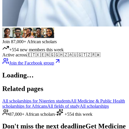
Join 87,000+ African scholars
+554 new members this week
Active across
🇪🇹
🇰🇪
🇳🇬
🇬🇭
🇿🇦
🇺🇬
🇹🇿
🇷🇼
Join the Facebook group
Loading…
Related pages
All scholarships for Nigerien students
All Medicine & Public Health
scholarships for Africans
All fields of study
All scholarships
87,000+ African scholars
·
+554 this week
Don't miss the next deadline
Get Medicine