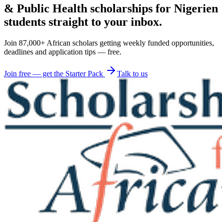
& Public Health scholarships for Nigerien
students straight to your inbox.
Join 87,000+ African scholars getting weekly funded opportunities,
deadlines and application tips — free.
Join free — get the Starter Pack
Talk to us