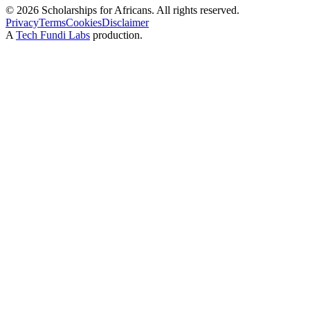
©
2026
Scholarships for Africans. All rights reserved.
Privacy
Terms
Cookies
Disclaimer
A
Tech Fundi Labs
production.