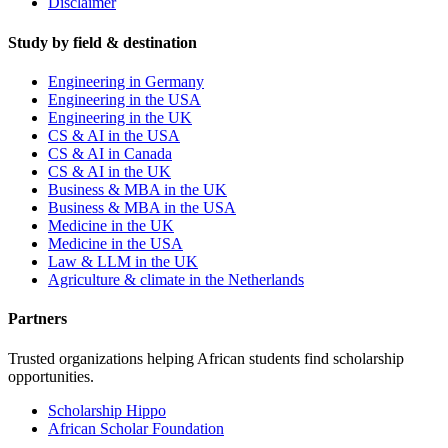
Disclaimer
Study by field & destination
Engineering in Germany
Engineering in the USA
Engineering in the UK
CS & AI in the USA
CS & AI in Canada
CS & AI in the UK
Business & MBA in the UK
Business & MBA in the USA
Medicine in the UK
Medicine in the USA
Law & LLM in the UK
Agriculture & climate in the Netherlands
Partners
Trusted organizations helping African students find scholarship
opportunities.
Scholarship Hippo
African Scholar Foundation