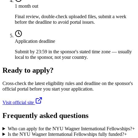
1 month out
Final review, double-check uploaded files, submit a week
before the deadline to avoid portal issues.
Application deadline
Submit by 23:59 in the sponsor's stated time zone — usually
local to the sponsor, not your country.
Ready to apply?
Cross-check the latest eligibility rules and deadline on the sponsor's
official portal before you start your application.
Visit official site
Frequently asked questions
Who can apply for the NYU Wagner International Fellowships?
+
Is the NYU Wagner International Fellowships fully funded?
+