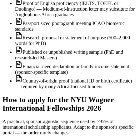
Proof of English proficiency (IELTS, TOEFL or
Duolingo) — Medium-of-Instruction letter may substitute for
Anglophone-Africa graduates
Passport-sized photograph meeting ICAO biometric
standards
Research proposal or statement of purpose (500–2,000
words for PhD)
Published or unpublished writing sample (PhD and
research-led Masters)
Financial-need declaration or family-income statement
(sponsor-specific template)
Country-of-origin proof (national ID or birth certificate)
— required by many Africa-focused funders
How to apply for the NYU Wagner
International Fellowships 2026
A practical, sponsor-agnostic sequence used by >95% of
international scholarship applicants. Adapt to the sponsor's specific
portal — the order rarely changes.