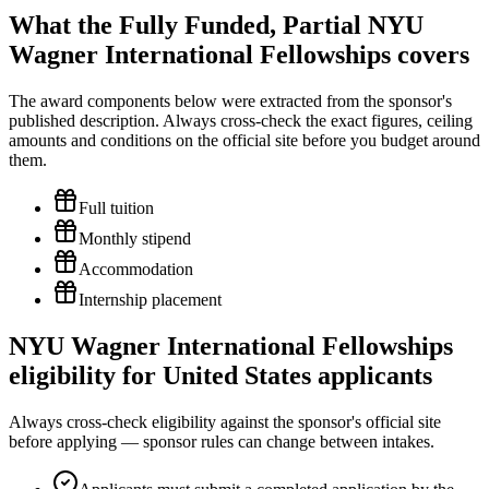
What the Fully Funded, Partial NYU
Wagner International Fellowships covers
The award components below were extracted from the sponsor's
published description. Always cross-check the exact figures, ceiling
amounts and conditions on the official site before you budget around
them.
Full tuition
Monthly stipend
Accommodation
Internship placement
NYU Wagner International Fellowships
eligibility for United States applicants
Always cross-check eligibility against the sponsor's official site
before applying — sponsor rules can change between intakes.