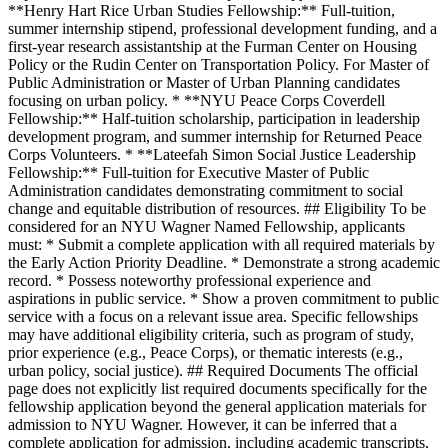
**Henry Hart Rice Urban Studies Fellowship:** Full-tuition,
summer internship stipend, professional development funding, and a
first-year research assistantship at the Furman Center on Housing
Policy or the Rudin Center on Transportation Policy. For Master of
Public Administration or Master of Urban Planning candidates
focusing on urban policy. * **NYU Peace Corps Coverdell
Fellowship:** Half-tuition scholarship, participation in leadership
development program, and summer internship for Returned Peace
Corps Volunteers. * **Lateefah Simon Social Justice Leadership
Fellowship:** Full-tuition for Executive Master of Public
Administration candidates demonstrating commitment to social
change and equitable distribution of resources. ## Eligibility To be
considered for an NYU Wagner Named Fellowship, applicants
must: * Submit a complete application with all required materials by
the Early Action Priority Deadline. * Demonstrate a strong academic
record. * Possess noteworthy professional experience and
aspirations in public service. * Show a proven commitment to public
service with a focus on a relevant issue area. Specific fellowships
may have additional eligibility criteria, such as program of study,
prior experience (e.g., Peace Corps), or thematic interests (e.g.,
urban policy, social justice). ## Required Documents The official
page does not explicitly list required documents specifically for the
fellowship application beyond the general application materials for
admission to NYU Wagner. However, it can be inferred that a
complete application for admission, including academic transcripts,