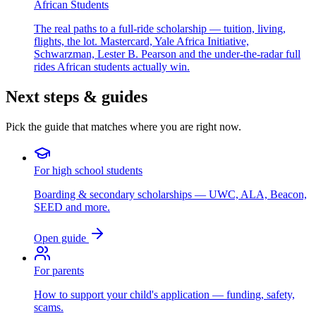
African Students
The real paths to a full-ride scholarship — tuition, living,
flights, the lot. Mastercard, Yale Africa Initiative,
Schwarzman, Lester B. Pearson and the under-the-radar full
rides African students actually win.
Next steps & guides
Pick the guide that matches where you are right now.
For high school students
Boarding & secondary scholarships — UWC, ALA, Beacon,
SEED and more.
Open guide
For parents
How to support your child's application — funding, safety,
scams.