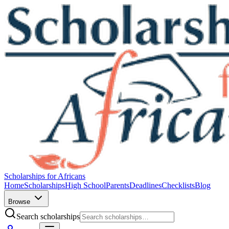
Scholarships for Africans
Home
Scholarships
High School
Parents
Deadlines
Checklists
Blog
Browse
Search scholarships