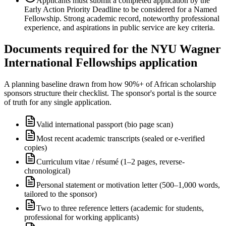
Applicants must submit a completed application by the
Early Action Priority Deadline to be considered for a Named
Fellowship. Strong academic record, noteworthy professional
experience, and aspirations in public service are key criteria.
Documents required for the NYU Wagner
International Fellowships application
A planning baseline drawn from how 90%+ of African scholarship
sponsors structure their checklist. The sponsor's portal is the source
of truth for any single application.
Valid international passport (bio page scan)
Most recent academic transcripts (sealed or e-verified
copies)
Curriculum vitae / résumé (1–2 pages, reverse-
chronological)
Personal statement or motivation letter (500–1,000 words,
tailored to the sponsor)
Two to three reference letters (academic for students,
professional for working applicants)