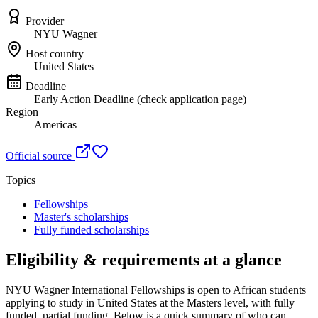
Provider
NYU Wagner
Host country
United States
Deadline
Early Action Deadline (check application page)
Region
Americas
Official source
Topics
Fellowships
Master's scholarships
Fully funded scholarships
Eligibility & requirements at a glance
NYU Wagner International Fellowships
is open to African students
applying to study in United States
at the Masters level
, with fully
funded, partial funding
. Below is a quick summary of who can