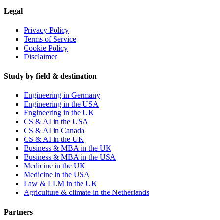
Legal
Privacy Policy
Terms of Service
Cookie Policy
Disclaimer
Study by field & destination
Engineering in Germany
Engineering in the USA
Engineering in the UK
CS & AI in the USA
CS & AI in Canada
CS & AI in the UK
Business & MBA in the UK
Business & MBA in the USA
Medicine in the UK
Medicine in the USA
Law & LLM in the UK
Agriculture & climate in the Netherlands
Partners