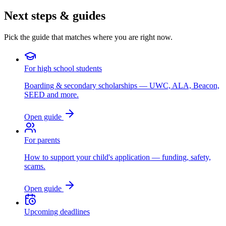
Next steps & guides
Pick the guide that matches where you are right now.
For high school students
Boarding & secondary scholarships — UWC, ALA, Beacon,
SEED and more.
Open guide
For parents
How to support your child's application — funding, safety,
scams.
Open guide
Upcoming deadlines