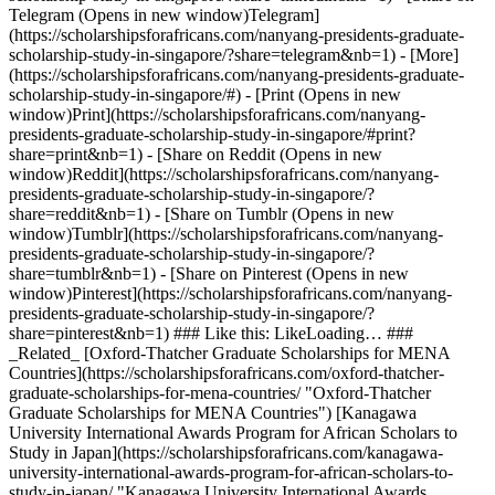
Telegram (Opens in new window)Telegram]
(https://scholarshipsforafricans.com/nanyang-presidents-graduate-
scholarship-study-in-singapore/?share=telegram&nb=1) - [More]
(https://scholarshipsforafricans.com/nanyang-presidents-graduate-
scholarship-study-in-singapore/#) - [Print (Opens in new
window)Print](https://scholarshipsforafricans.com/nanyang-
presidents-graduate-scholarship-study-in-singapore/#print?
share=print&nb=1) - [Share on Reddit (Opens in new
window)Reddit](https://scholarshipsforafricans.com/nanyang-
presidents-graduate-scholarship-study-in-singapore/?
share=reddit&nb=1) - [Share on Tumblr (Opens in new
window)Tumblr](https://scholarshipsforafricans.com/nanyang-
presidents-graduate-scholarship-study-in-singapore/?
share=tumblr&nb=1) - [Share on Pinterest (Opens in new
window)Pinterest](https://scholarshipsforafricans.com/nanyang-
presidents-graduate-scholarship-study-in-singapore/?
share=pinterest&nb=1) ### Like this: LikeLoading… ###
_Related_ [Oxford-Thatcher Graduate Scholarships for MENA
Countries](https://scholarshipsforafricans.com/oxford-thatcher-
graduate-scholarships-for-mena-countries/ "Oxford-Thatcher
Graduate Scholarships for MENA Countries") [Kanagawa
University International Awards Program for African Scholars to
Study in Japan](https://scholarshipsforafricans.com/kanagawa-
university-international-awards-program-for-african-scholars-to-
study-in-japan/ "Kanagawa University International Awards