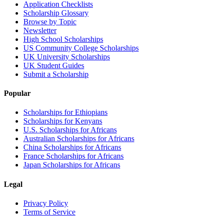
Application Checklists
Scholarship Glossary
Browse by Topic
Newsletter
High School Scholarships
US Community College Scholarships
UK University Scholarships
UK Student Guides
Submit a Scholarship
Popular
Scholarships for Ethiopians
Scholarships for Kenyans
U.S. Scholarships for Africans
Australian Scholarships for Africans
China Scholarships for Africans
France Scholarships for Africans
Japan Scholarships for Africans
Legal
Privacy Policy
Terms of Service