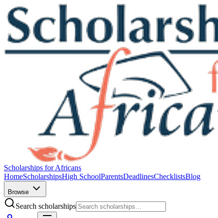
Scholarships for Africans
Home
Scholarships
High School
Parents
Deadlines
Checklists
Blog
Browse
Search scholarships