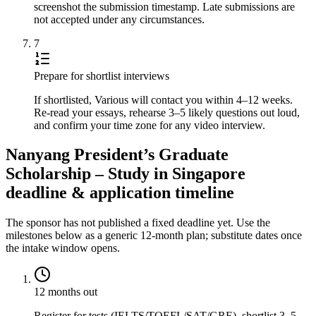
screenshot the submission timestamp. Late submissions are
not accepted under any circumstances.
7
Prepare for shortlist interviews
If shortlisted, Various will contact you within 4–12 weeks.
Re-read your essays, rehearse 3–5 likely questions out loud,
and confirm your time zone for any video interview.
Nanyang President’s Graduate
Scholarship – Study in Singapore
deadline & application timeline
The sponsor has not published a fixed deadline yet. Use the
milestones below as a generic 12-month plan; substitute dates once
the intake window opens.
12 months out
Register for tests (IELTS/TOEFL/SAT/GRE), shortlist 3–5