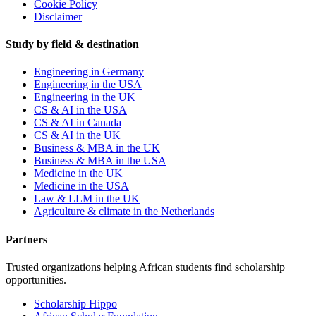
Cookie Policy
Disclaimer
Study by field & destination
Engineering in Germany
Engineering in the USA
Engineering in the UK
CS & AI in the USA
CS & AI in Canada
CS & AI in the UK
Business & MBA in the UK
Business & MBA in the USA
Medicine in the UK
Medicine in the USA
Law & LLM in the UK
Agriculture & climate in the Netherlands
Partners
Trusted organizations helping African students find scholarship
opportunities.
Scholarship Hippo