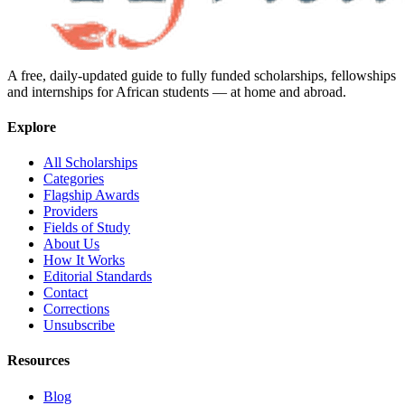
A free, daily-updated guide to fully funded scholarships, fellowships
and internships for African students — at home and abroad.
Explore
All Scholarships
Categories
Flagship Awards
Providers
Fields of Study
About Us
How It Works
Editorial Standards
Contact
Corrections
Unsubscribe
Resources
Blog