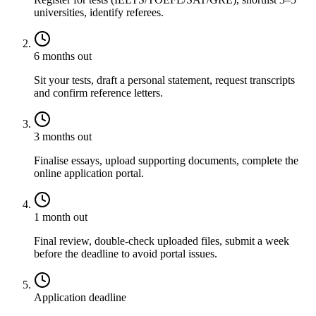
universities, identify referees.
6 months out
Sit your tests, draft a personal statement, request transcripts
and confirm reference letters.
3 months out
Finalise essays, upload supporting documents, complete the
online application portal.
1 month out
Final review, double-check uploaded files, submit a week
before the deadline to avoid portal issues.
Application deadline