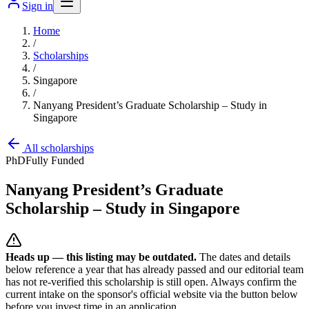
Sign in
Home
/
Scholarships
/
Singapore
/
Nanyang President’s Graduate Scholarship – Study in
Singapore
All scholarships
PhD
Fully Funded
Nanyang President’s Graduate
Scholarship – Study in Singapore
Heads up — this listing may be outdated.
The dates and details
below reference a year that has already passed and our editorial team
has not re-verified this scholarship is still open. Always confirm the
current intake on the sponsor's official website
via the button below
before you invest time in an application.