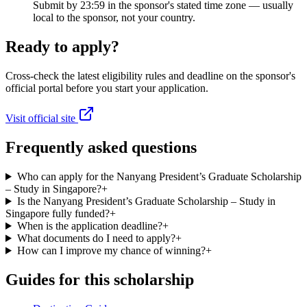
Submit by 23:59 in the sponsor's stated time zone — usually
local to the sponsor, not your country.
Ready to apply?
Cross-check the latest eligibility rules and deadline on the sponsor's
official portal before you start your application.
Visit official site
Frequently asked questions
Who can apply for the Nanyang President’s Graduate Scholarship
– Study in Singapore?
+
Is the Nanyang President’s Graduate Scholarship – Study in
Singapore fully funded?
+
When is the application deadline?
+
What documents do I need to apply?
+
How can I improve my chance of winning?
+
Guides for this scholarship