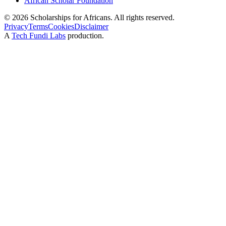
African Scholar Foundation
©
2026
Scholarships for Africans. All rights reserved.
Privacy
Terms
Cookies
Disclaimer
A
Tech Fundi Labs
production.