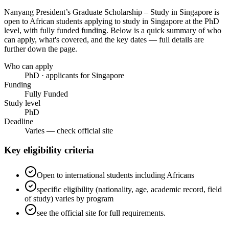
Nanyang President’s Graduate Scholarship – Study in Singapore
is
open to African students applying to study in Singapore
at the PhD
level
, with fully funded funding
. Below is a quick summary of who
can apply, what's covered, and the key dates — full details are
further down the page.
Who can apply
PhD · applicants for Singapore
Funding
Fully Funded
Study level
PhD
Deadline
Varies — check official site
Key eligibility criteria
Open to international students including Africans
specific eligibility (nationality, age, academic record, field
of study) varies by program
see the official site for full requirements.