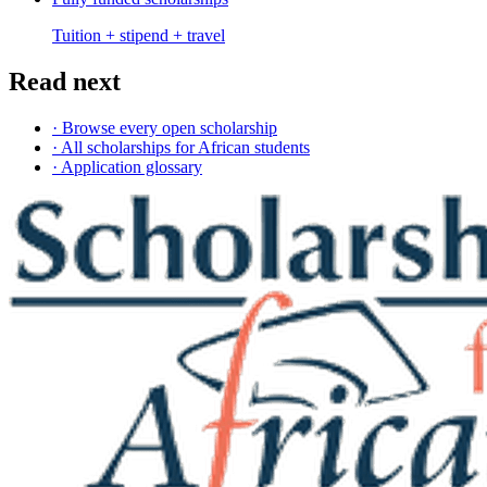
Tuition + stipend + travel
Read next
· Browse every open scholarship
· All scholarships for African students
· Application glossary