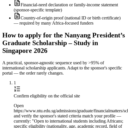
Financial-need declaration or family-income statement
(sponsor-specific template)
Country-of-origin proof (national ID or birth certificate)
— required by many Africa-focused funders
How to apply for the Nanyang President’s
Graduate Scholarship – Study in
Singapore 2026
A practical, sponsor-agnostic sequence used by >95% of
international scholarship applicants. Adapt to the sponsor's specific
portal — the order rarely changes.
1
Confirm eligibility on the official site
Open
https://www.ntu.edu.sg/admissions/graduate/financialmatters
and verify the sponsor's stated criteria match your profile —
currently: "Open to international students including Africans;
specific eligibility (nationality, age, academic record, field of