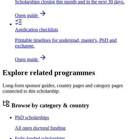
Scholarships closing this month and in the next 30 days.
Open guide
Application checklists
Printable timelines for undergrad, master's, PhD and
exchange.
Open guide
Explore related programmes
Long-form sponsor guides, country pages and category pages
connected to this scholarship.
Browse by category & country
PhD scholarships
All open doctoral funding
Fully funded scholarships