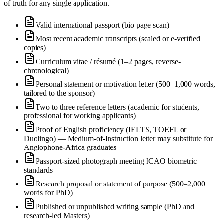
of truth for any single application.
Valid international passport (bio page scan)
Most recent academic transcripts (sealed or e-verified
copies)
Curriculum vitae / résumé (1–2 pages, reverse-
chronological)
Personal statement or motivation letter (500–1,000 words,
tailored to the sponsor)
Two to three reference letters (academic for students,
professional for working applicants)
Proof of English proficiency (IELTS, TOEFL or
Duolingo) — Medium-of-Instruction letter may substitute for
Anglophone-Africa graduates
Passport-sized photograph meeting ICAO biometric
standards
Research proposal or statement of purpose (500–2,000
words for PhD)
Published or unpublished writing sample (PhD and
research-led Masters)