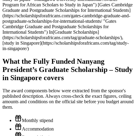
Program for African Scholars to Study in Japan") [Gates Cambridge
Graduate and Postgraduate Scholarships for International Students]
(https://scholarshipsforafricans.com/gates-cambridge-graduate-and-
postgraduate-scholarships-for-international-students/ "Gates
Cambridge Graduate and Postgraduate Scholarships for
International Students") In[Graduate Scholarships]
(https://scholarshipsforafricans.com/tag/graduate-scholarships/),
[study in Singapore](https://scholarshipsforafricans.com/tag/study-
in-singapore/)
What the Fully Funded Nanyang
President’s Graduate Scholarship – Study
in Singapore covers
The award components below were extracted from the sponsor's
published description. Always cross-check the exact figures, ceiling
amounts and conditions on the official site before you budget around
them.
Monthly stipend
Accommodation