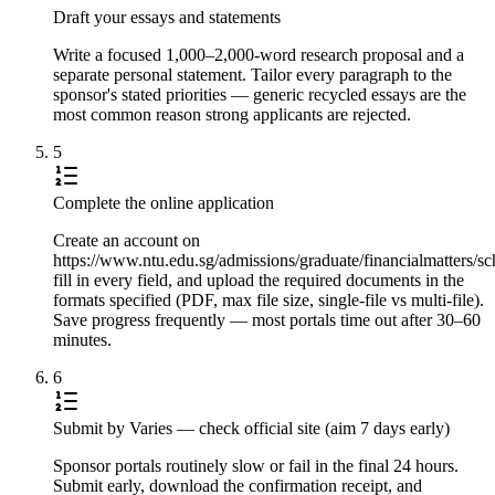
Draft your essays and statements
Write a focused 1,000–2,000-word research proposal and a
separate personal statement. Tailor every paragraph to the
sponsor's stated priorities — generic recycled essays are the
most common reason strong applicants are rejected.
5
Complete the online application
Create an account on
https://www.ntu.edu.sg/admissions/graduate/financialmatters
fill in every field, and upload the required documents in the
formats specified (PDF, max file size, single-file vs multi-file).
Save progress frequently — most portals time out after 30–60
minutes.
6
Submit by Varies — check official site (aim 7 days early)
Sponsor portals routinely slow or fail in the final 24 hours.
Submit early, download the confirmation receipt, and