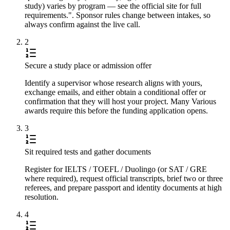
study) varies by program — see the official site for full
requirements.". Sponsor rules change between intakes, so
always confirm against the live call.
2
Secure a study place or admission offer
Identify a supervisor whose research aligns with yours,
exchange emails, and either obtain a conditional offer or
confirmation that they will host your project. Many Various
awards require this before the funding application opens.
3
Sit required tests and gather documents
Register for IELTS / TOEFL / Duolingo (or SAT / GRE
where required), request official transcripts, brief two or three
referees, and prepare passport and identity documents at high
resolution.
4