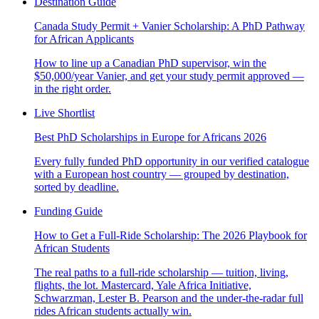
Destination Guide
Canada Study Permit + Vanier Scholarship: A PhD Pathway
for African Applicants
How to line up a Canadian PhD supervisor, win the
$50,000/year Vanier, and get your study permit approved —
in the right order.
Live Shortlist
Best PhD Scholarships in Europe for Africans 2026
Every fully funded PhD opportunity in our verified catalogue
with a European host country — grouped by destination,
sorted by deadline.
Funding Guide
How to Get a Full-Ride Scholarship: The 2026 Playbook for
African Students
The real paths to a full-ride scholarship — tuition, living,
flights, the lot. Mastercard, Yale Africa Initiative,
Schwarzman, Lester B. Pearson and the under-the-radar full
rides African students actually win.