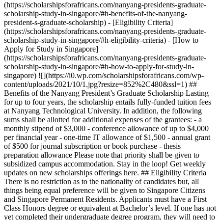
(https://scholarshipsforafricans.com/nanyang-presidents-graduate-
scholarship-study-in-singapore/#h-benefits-of-the-nanyang-
president-s-graduate-scholarship) - [Eligibility Criteria]
(https://scholarshipsforafricans.com/nanyang-presidents-graduate-
scholarship-study-in-singapore/#h-eligibility-criteria) - [How to
Apply for Study in Singapore]
(https://scholarshipsforafricans.com/nanyang-presidents-graduate-
scholarship-study-in-singapore/#h-how-to-apply-for-study-in-
singapore) ![](https://i0.wp.com/scholarshipsforafricans.com/wp-
content/uploads/2021/10/1.jpg?resize=852%2C480&ssl=1) ##
Benefits of the Nanyang President’s Graduate Scholarship Lasting
for up to four years, the scholarship entails fully-funded tuition fees
at Nanyang Technological University. In addition, the following
sums shall be allotted for additional expenses of the grantees: - a
monthly stipend of $3,000 - conference allowance of up to $4,000
per financial year - one-time IT allowance of $1,500 - annual grant
of $500 for journal subscription or book purchase - thesis
preparation allowance Please note that priority shall be given to
subsidized campus accommodation. Stay in the loop! Get weekly
updates on new scholarships offerings here. ## Eligibility Criteria
There is no restriction as to the nationality of candidates but, all
things being equal preference will be given to Singapore Citizens
and Singapore Permanent Residents. Applicants must have a First
Class Honors degree or equivalent at Bachelor’s level. If one has not
yet completed their undergraduate degree program, they will need to