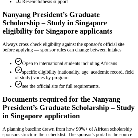
Research/thesis support
Nanyang President’s Graduate
Scholarship – Study in Singapore
eligibility for Singapore applicants
Always cross-check eligibility against the sponsor's official site
before applying — sponsor rules can change between intakes.
Open to international students including Africans
specific eligibility (nationality, age, academic record, field
of study) varies by program
see the official site for full requirements.
Documents required for the Nanyang
President’s Graduate Scholarship – Study
in Singapore application
A planning baseline drawn from how 90%+ of African scholarship
sponsors structure their checklist. The sponsor's portal is the source