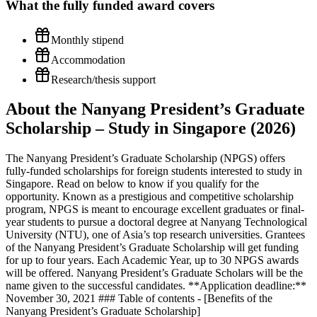
What the
fully funded
award covers
Monthly stipend
Accommodation
Research/thesis support
About the Nanyang President’s Graduate
Scholarship – Study in Singapore (2026)
The Nanyang President’s Graduate Scholarship (NPGS) offers
fully-funded scholarships for foreign students interested to study in
Singapore. Read on below to know if you qualify for the
opportunity. Known as a prestigious and competitive scholarship
program, NPGS is meant to encourage excellent graduates or final-
year students to pursue a doctoral degree at Nanyang Technological
University (NTU), one of Asia’s top research universities. Grantees
of the Nanyang President’s Graduate Scholarship will get funding
for up to four years. Each Academic Year, up to 30 NPGS awards
will be offered. Nanyang President’s Graduate Scholars will be the
name given to the successful candidates. **Application deadline:**
November 30, 2021 ### Table of contents - [Benefits of the
Nanyang President’s Graduate Scholarship]