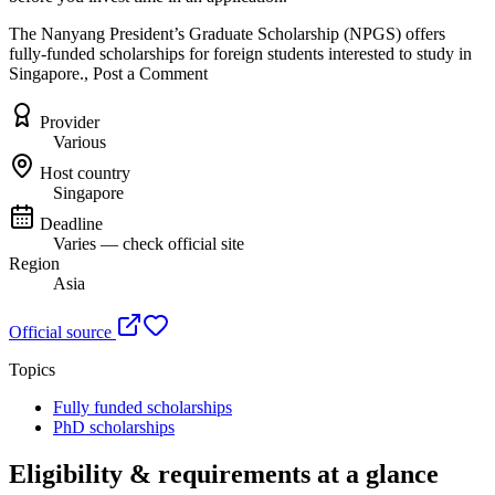
The Nanyang President’s Graduate Scholarship (NPGS) offers
fully-funded scholarships for foreign students interested to study in
Singapore., Post a Comment
Provider
Various
Host country
Singapore
Deadline
Varies — check official site
Region
Asia
Official source
Topics
Fully funded scholarships
PhD scholarships
Eligibility & requirements at a glance