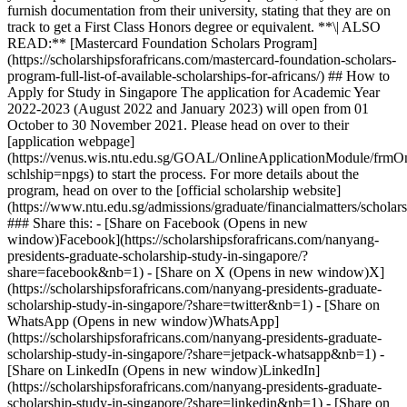
furnish documentation from their university, stating that they are on
track to get a First Class Honors degree or equivalent. **\| ALSO
READ:** [Mastercard Foundation Scholars Program]
(https://scholarshipsforafricans.com/mastercard-foundation-scholars-
program-full-list-of-available-scholarships-for-africans/) ## How to
Apply for Study in Singapore The application for Academic Year
2022-2023 (August 2022 and January 2023) will open from 01
October to 30 November 2021. Please head on over to their
[application webpage]
(https://venus.wis.ntu.edu.sg/GOAL/OnlineApplicationModule/frmOn
schlship=npgs) to start the process. For more details about the
program, head on over to the [official scholarship website]
(https://www.ntu.edu.sg/admissions/graduate/financialmatters/schol
### Share this: - [Share on Facebook (Opens in new
window)Facebook](https://scholarshipsforafricans.com/nanyang-
presidents-graduate-scholarship-study-in-singapore/?
share=facebook&nb=1) - [Share on X (Opens in new window)X]
(https://scholarshipsforafricans.com/nanyang-presidents-graduate-
scholarship-study-in-singapore/?share=twitter&nb=1) - [Share on
WhatsApp (Opens in new window)WhatsApp]
(https://scholarshipsforafricans.com/nanyang-presidents-graduate-
scholarship-study-in-singapore/?share=jetpack-whatsapp&nb=1) -
[Share on LinkedIn (Opens in new window)LinkedIn]
(https://scholarshipsforafricans.com/nanyang-presidents-graduate-
scholarship-study-in-singapore/?share=linkedin&nb=1) - [Share on