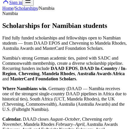
Sign in
Home
/
Scholarships
/
Namibia
Namibia
Scholarships for Namibian students
Find fully funded scholarships and fellowships open to Namibian
students — from DAAD EPOS and Chevening to Mandela Rhodes,
Australia Awards and MasterCard Foundation Scholars.
Namibia's strong German academic ties, paired with SADC and
Commonwealth membership, create a diverse scholarship pipeline.
Recurring funders include
DAAD EPOS
,
DAAD In-Country / In-
Region
,
Chevening
,
Mandela Rhodes
,
Australia Awards Africa
and
MasterCard Foundation Scholars
.
Where Namibians win.
Germany (DAAD — Namibia receives
one of the strongest single-country DAAD pipelines in Africa due to
historical ties), South Africa (UCT, Mandela Rhodes), the UK
(Chevening, Commonwealth), Australia (Australia Awards) and the
U.S. (Fulbright Namibia).
Calendar.
DAAD closes
August–October
, Chevening
early
November
, Mandela Rhodes
February–April
, Australia Awards