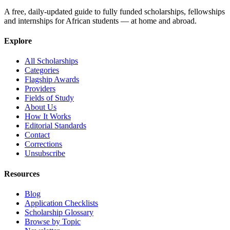
A free, daily-updated guide to fully funded scholarships, fellowships
and internships for African students — at home and abroad.
Explore
All Scholarships
Categories
Flagship Awards
Providers
Fields of Study
About Us
How It Works
Editorial Standards
Contact
Corrections
Unsubscribe
Resources
Blog
Application Checklists
Scholarship Glossary
Browse by Topic