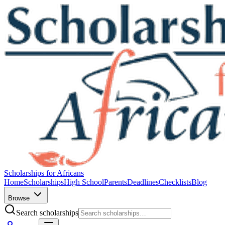
Scholarships for Africans
Home
Scholarships
High School
Parents
Deadlines
Checklists
Blog
Browse
Search scholarships