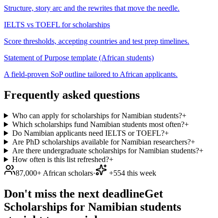
Structure, story arc and the rewrites that move the needle.
IELTS vs TOEFL for scholarships
Score thresholds, accepting countries and test prep timelines.
Statement of Purpose template (African students)
A field-proven SoP outline tailored to African applicants.
Frequently asked questions
Who can apply for scholarships for Namibian students?
+
Which scholarships fund Namibian students most often?
+
Do Namibian applicants need IELTS or TOEFL?
+
Are PhD scholarships available for Namibian researchers?
+
Are there undergraduate scholarships for Namibian students?
+
How often is this list refreshed?
+
87,000+ African scholars
·
+554 this week
Don't miss the next deadline
Get
Scholarships for Namibian students