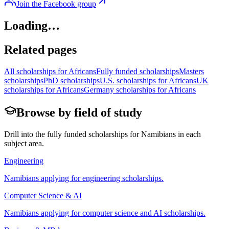
Join the Facebook group
Loading…
Related pages
All scholarships for Africans
Fully funded scholarships
Masters
scholarships
PhD scholarships
U.S. scholarships for Africans
UK
scholarships for Africans
Germany scholarships for Africans
Browse by field of study
Drill into the fully funded scholarships for
Namibian
s in each
subject area.
Engineering
Namibian
s applying for
engineering scholarships
.
Computer Science & AI
Namibian
s applying for
computer science and AI scholarships
.