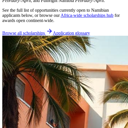
February–April
, and Fulbright Namibia
February–April
.
See the full list of opportunities currently open to Namibian
applicants below, or browse our
Africa-wide scholarships hub
for
awards open continent-wide.
Browse all scholarships
Application glossary