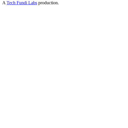
A
Tech Fundi Labs
production.