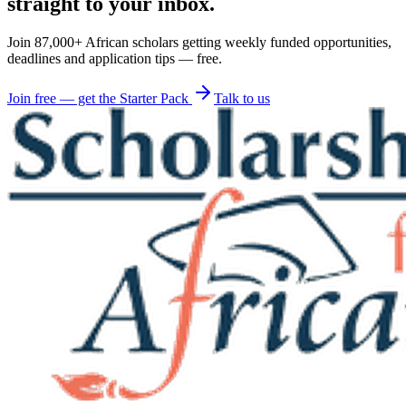
straight to your inbox.
Join 87,000+ African scholars getting weekly funded opportunities,
deadlines and application tips — free.
Join free — get the Starter Pack
Talk to us