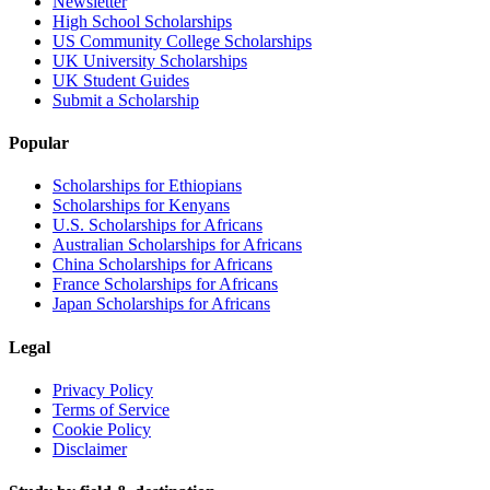
Newsletter
High School Scholarships
US Community College Scholarships
UK University Scholarships
UK Student Guides
Submit a Scholarship
Popular
Scholarships for Ethiopians
Scholarships for Kenyans
U.S. Scholarships for Africans
Australian Scholarships for Africans
China Scholarships for Africans
France Scholarships for Africans
Japan Scholarships for Africans
Legal
Privacy Policy
Terms of Service
Cookie Policy
Disclaimer