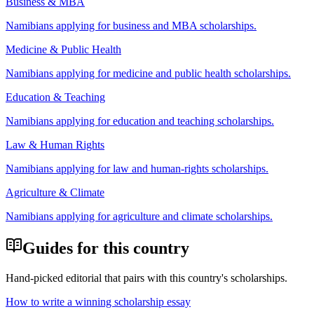
Business & MBA
Namibian
s applying for
business and MBA scholarships
.
Medicine & Public Health
Namibian
s applying for
medicine and public health scholarships
.
Education & Teaching
Namibian
s applying for
education and teaching scholarships
.
Law & Human Rights
Namibian
s applying for
law and human-rights scholarships
.
Agriculture & Climate
Namibian
s applying for
agriculture and climate scholarships
.
Guides for this country
Hand-picked editorial that pairs with this country's scholarships.
How to write a winning scholarship essay