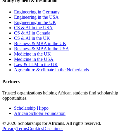
Study by field & destination
Engineering in Germany
Engineering in the USA
Engineering in the UK
CS & AI in the USA
CS & AI in Canada
CS & AI in the UK
Business & MBA in the UK
Business & MBA in the USA
Medicine in the UK
Medicine in the USA
Law & LLM in the UK
Agriculture & climate in the Netherlands
Partners
Trusted organizations helping African students find scholarship
opportunities.
Scholarship Hippo
African Scholar Foundation
©
2026
Scholarships for Africans. All rights reserved.
Privacy
Terms
Cookies
Disclaimer