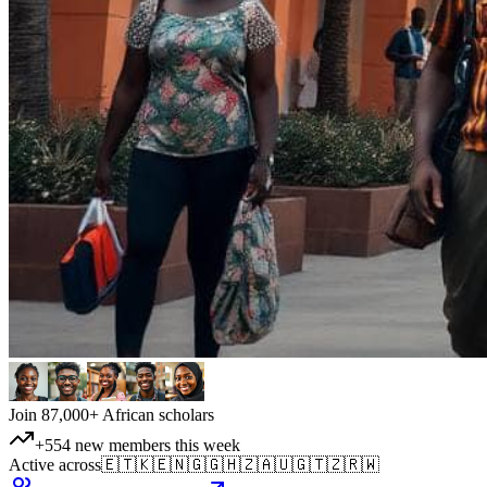
Join 87,000+ African scholars
+554 new members this week
Active across
🇪🇹
🇰🇪
🇳🇬
🇬🇭
🇿🇦
🇺🇬
🇹🇿
🇷🇼