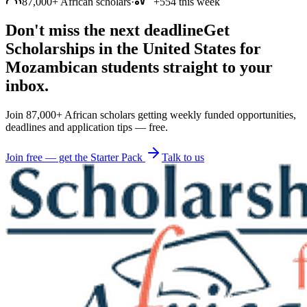
87,000+ African scholars
·
+554 this week
Don't miss the next deadline
Get
Scholarships in the United States for
Mozambican students straight to your
inbox.
Join 87,000+ African scholars getting weekly funded opportunities,
deadlines and application tips — free.
Join free — get the Starter Pack
Talk to us