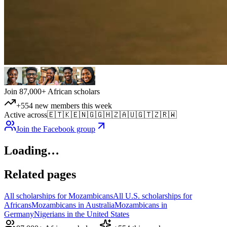
Join 87,000+ African scholars
+554 new members this week
Active across
🇪🇹
🇰🇪
🇳🇬
🇬🇭
🇿🇦
🇺🇬
🇹🇿
🇷🇼
Join the Facebook group
Loading…
Related pages
All scholarships for Mozambicans
All U.S. scholarships for
Africans
Mozambicans in Australia
Mozambicans in
Germany
Nigerians in the United States