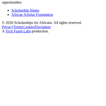
opportunities.
Scholarship Hippo
African Scholar Foundation
©
2026
Scholarships for Africans. All rights reserved.
Privacy
Terms
Cookies
Disclaimer
A
Tech Fundi Labs
production.