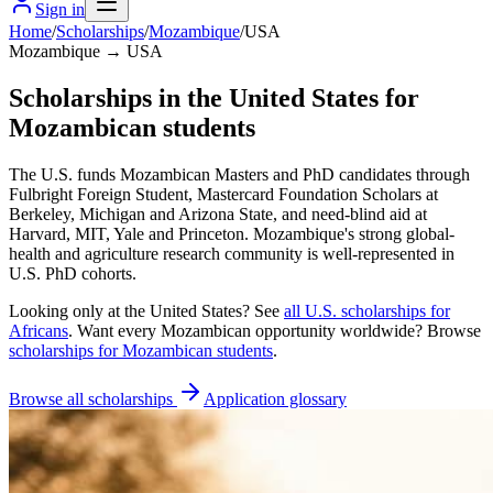
Sign in
Home
/
Scholarships
/
Mozambique
/
USA
Mozambique → USA
Scholarships in the United States for
Mozambican students
The U.S. funds Mozambican Masters and PhD candidates through
Fulbright Foreign Student, Mastercard Foundation Scholars at
Berkeley, Michigan and Arizona State, and need-blind aid at
Harvard, MIT, Yale and Princeton. Mozambique's strong global-
health and agriculture research community is well-represented in
U.S. PhD cohorts.
Looking only at
the United States
? See
all
U.S.
scholarships for
Africans
. Want every
Mozambican
opportunity worldwide? Browse
scholarships for
Mozambican
students
.
Browse all scholarships
Application glossary