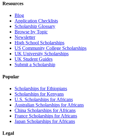
Resources
Blog
Application Checklists
Scholarship Glossary
Browse by Topic
Newsletter
High School Scholarships
US Community College Scholarships
UK University Scholarships
UK Student Guides
Submit a Scholarship
Popular
Scholarships for Ethiopians
Scholarships for Kenyans
U.S. Scholarships for Africans
Australian Scholarships for Africans
China Scholarships for Africans
France Scholarships for Africans
Japan Scholarships for Africans
Legal