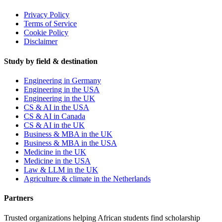
Privacy Policy
Terms of Service
Cookie Policy
Disclaimer
Study by field & destination
Engineering in Germany
Engineering in the USA
Engineering in the UK
CS & AI in the USA
CS & AI in Canada
CS & AI in the UK
Business & MBA in the UK
Business & MBA in the USA
Medicine in the UK
Medicine in the USA
Law & LLM in the UK
Agriculture & climate in the Netherlands
Partners
Trusted organizations helping African students find scholarship