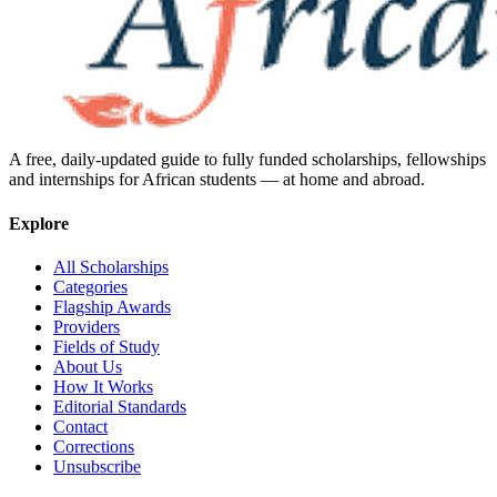
A free, daily-updated guide to fully funded scholarships, fellowships
and internships for African students — at home and abroad.
Explore
All Scholarships
Categories
Flagship Awards
Providers
Fields of Study
About Us
How It Works
Editorial Standards
Contact
Corrections
Unsubscribe