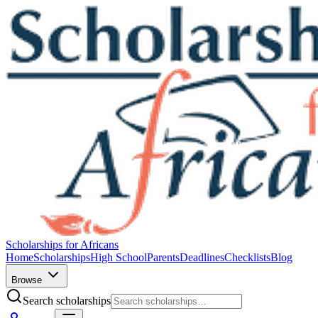
Scholarships for Africans
Home
Scholarships
High School
Parents
Deadlines
Checklists
Blog
Browse
Search scholarships