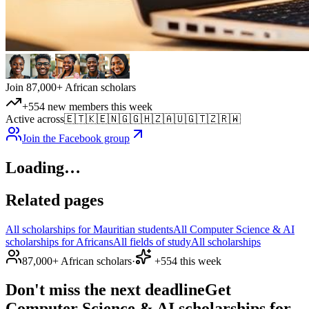
Join 87,000+ African scholars
+554 new members this week
Active across
🇪🇹
🇰🇪
🇳🇬
🇬🇭
🇿🇦
🇺🇬
🇹🇿
🇷🇼
Join the Facebook group
Loading…
Related pages
All scholarships for Mauritian students
All Computer Science & AI
scholarships for Africans
All fields of study
All scholarships
87,000+ African scholars
·
+554 this week
Don't miss the next deadline
Get
Computer Science & AI scholarships for