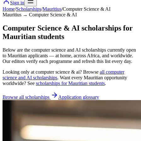
Sign in
Home
/
Scholarships
/
Mauritius
/
Computer Science & AI
Mauritius → Computer Science & AI
Computer Science & AI scholarships for
Mauritian students
Below are the computer science and AI scholarships currently open
to Mauritian applicants — at home, across Africa, and worldwide.
Our editors verify each programme and refresh this list every day.
Looking only at
computer science & ai
? Browse
all
computer
science and AI scholarships
. Want every
Mauritian
opportunity
worldwide? See
scholarships for
Mauritian
students
.
Browse all scholarships
Application glossary