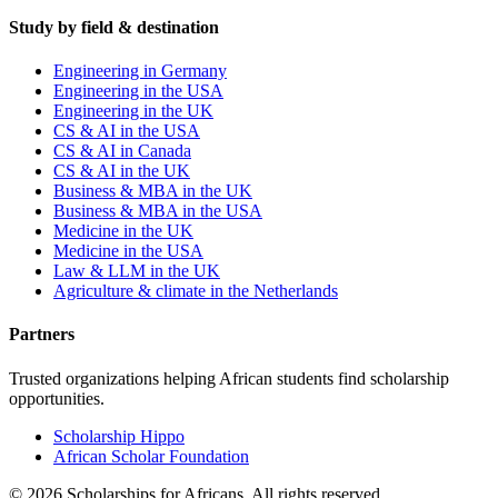
Study by field & destination
Engineering in Germany
Engineering in the USA
Engineering in the UK
CS & AI in the USA
CS & AI in Canada
CS & AI in the UK
Business & MBA in the UK
Business & MBA in the USA
Medicine in the UK
Medicine in the USA
Law & LLM in the UK
Agriculture & climate in the Netherlands
Partners
Trusted organizations helping African students find scholarship
opportunities.
Scholarship Hippo
African Scholar Foundation
©
2026
Scholarships for Africans. All rights reserved.