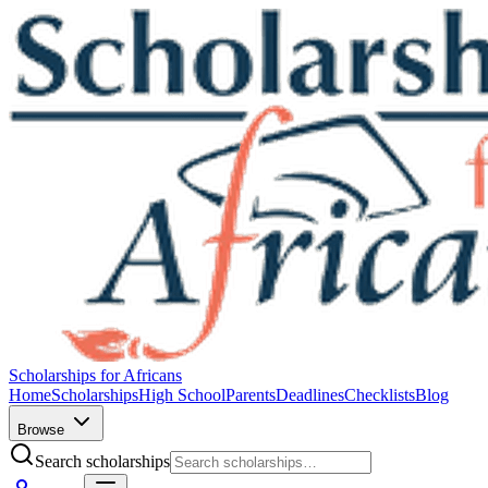
Scholarships for Africans
Home
Scholarships
High School
Parents
Deadlines
Checklists
Blog
Browse
Search scholarships