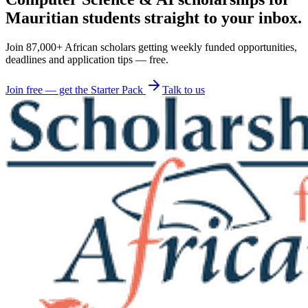
Mauritian students straight to your inbox.
Join 87,000+ African scholars getting weekly funded opportunities,
deadlines and application tips — free.
Join free — get the Starter Pack
Talk to us