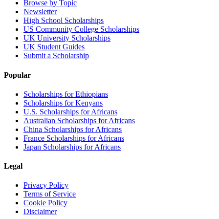
Browse by Topic
Newsletter
High School Scholarships
US Community College Scholarships
UK University Scholarships
UK Student Guides
Submit a Scholarship
Popular
Scholarships for Ethiopians
Scholarships for Kenyans
U.S. Scholarships for Africans
Australian Scholarships for Africans
China Scholarships for Africans
France Scholarships for Africans
Japan Scholarships for Africans
Legal
Privacy Policy
Terms of Service
Cookie Policy
Disclaimer