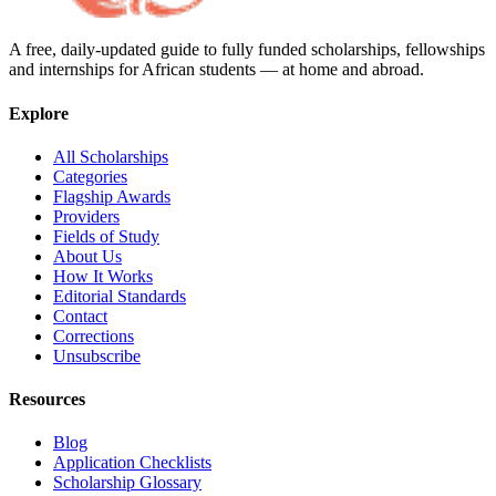
A free, daily-updated guide to fully funded scholarships, fellowships
and internships for African students — at home and abroad.
Explore
All Scholarships
Categories
Flagship Awards
Providers
Fields of Study
About Us
How It Works
Editorial Standards
Contact
Corrections
Unsubscribe
Resources
Blog
Application Checklists
Scholarship Glossary