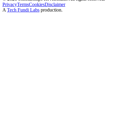
Privacy
Terms
Cookies
Disclaimer
A
Tech Fundi Labs
production.