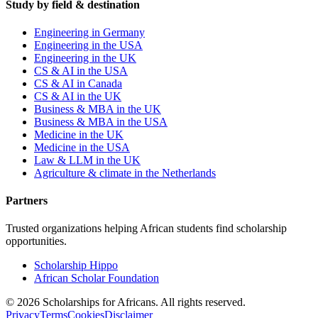
Study by field & destination
Engineering in Germany
Engineering in the USA
Engineering in the UK
CS & AI in the USA
CS & AI in Canada
CS & AI in the UK
Business & MBA in the UK
Business & MBA in the USA
Medicine in the UK
Medicine in the USA
Law & LLM in the UK
Agriculture & climate in the Netherlands
Partners
Trusted organizations helping African students find scholarship
opportunities.
Scholarship Hippo
African Scholar Foundation
©
2026
Scholarships for Africans. All rights reserved.
Privacy
Terms
Cookies
Disclaimer