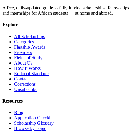
A free, daily-updated guide to fully funded scholarships, fellowships
and internships for African students — at home and abroad.
Explore
All Scholarships
Categories
Flagship Awards
Providers
Fields of Study
About Us
How It Works
Editorial Standards
Contact
Corrections
Unsubscribe
Resources
Blog
Application Checklists
Scholarship Glossary
Browse by Topic