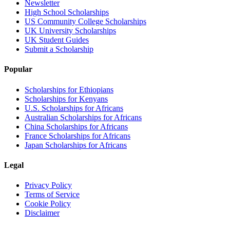
Newsletter
High School Scholarships
US Community College Scholarships
UK University Scholarships
UK Student Guides
Submit a Scholarship
Popular
Scholarships for Ethiopians
Scholarships for Kenyans
U.S. Scholarships for Africans
Australian Scholarships for Africans
China Scholarships for Africans
France Scholarships for Africans
Japan Scholarships for Africans
Legal
Privacy Policy
Terms of Service
Cookie Policy
Disclaimer