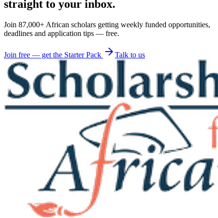
straight to your inbox.
Join 87,000+ African scholars getting weekly funded opportunities,
deadlines and application tips — free.
Join free — get the Starter Pack
Talk to us