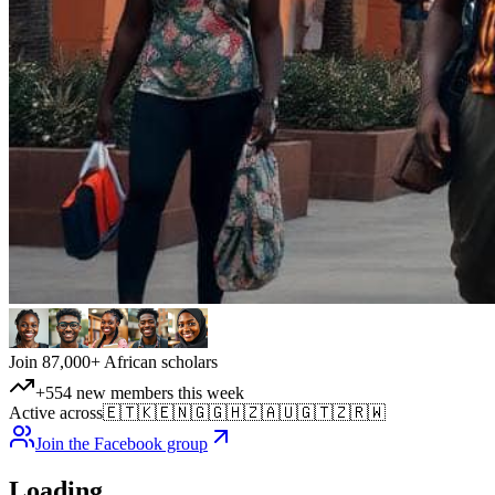
Join 87,000+ African scholars
+554 new members this week
Active across
🇪🇹
🇰🇪
🇳🇬
🇬🇭
🇿🇦
🇺🇬
🇹🇿
🇷🇼
Join the Facebook group
Loading…