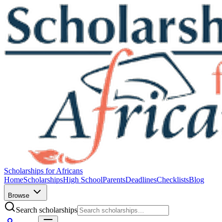
Scholarships for Africans
Home
Scholarships
High School
Parents
Deadlines
Checklists
Blog
Browse
Search scholarships