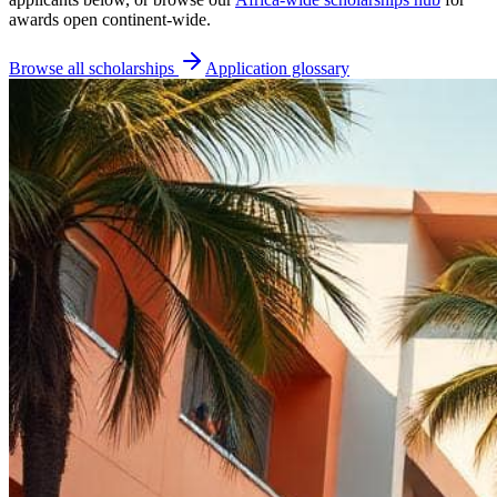
awards open continent-wide.
Browse all scholarships
Application glossary