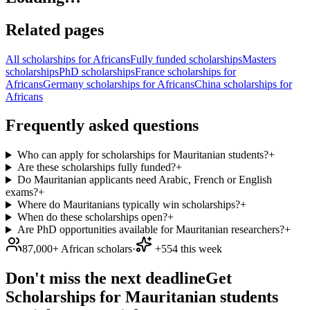
Related pages
All scholarships for Africans
Fully funded scholarships
Masters
scholarships
PhD scholarships
France scholarships for
Africans
Germany scholarships for Africans
China scholarships for
Africans
Frequently asked questions
Who can apply for scholarships for Mauritanian students?
+
Are these scholarships fully funded?
+
Do Mauritanian applicants need Arabic, French or English
exams?
+
Where do Mauritanians typically win scholarships?
+
When do these scholarships open?
+
Are PhD opportunities available for Mauritanian researchers?
+
87,000+ African scholars
·
+554 this week
Don't miss the next deadline
Get
Scholarships for Mauritanian students