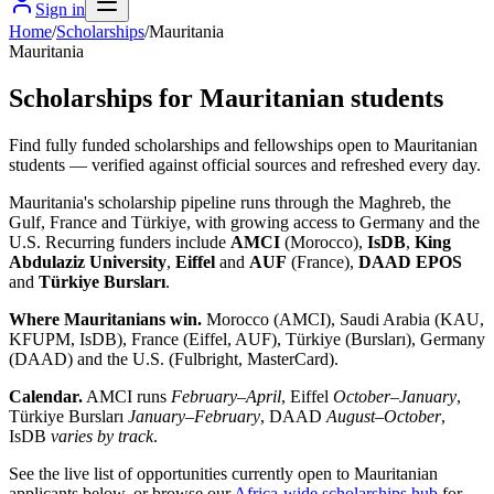
Sign in
Home
/
Scholarships
/
Mauritania
Mauritania
Scholarships for Mauritanian students
Find fully funded scholarships and fellowships open to Mauritanian
students — verified against official sources and refreshed every day.
Mauritania's scholarship pipeline runs through the Maghreb, the
Gulf, France and Türkiye, with growing access to Germany and the
U.S. Recurring funders include
AMCI
(Morocco),
IsDB
,
King
Abdulaziz University
,
Eiffel
and
AUF
(France),
DAAD EPOS
and
Türkiye Bursları
.
Where Mauritanians win.
Morocco (AMCI), Saudi Arabia (KAU,
KFUPM, IsDB), France (Eiffel, AUF), Türkiye (Bursları), Germany
(DAAD) and the U.S. (Fulbright, MasterCard).
Calendar.
AMCI runs
February–April
, Eiffel
October–January
,
Türkiye Bursları
January–February
, DAAD
August–October
,
IsDB
varies by track
.
See the live list of opportunities currently open to Mauritanian
applicants below, or browse our
Africa-wide scholarships hub
for