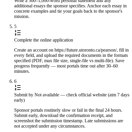
Write a 500–1,000-word personal statement and any
additional essays the sponsor specifies. Anchor each essay in
concrete examples and tie your goals back to the sponsor's
mission.
5
Complete the online application
Create an account on https://future.utoronto.ca/pearson/, fill in
every field, and upload the required documents in the formats
specified (PDF, max file size, single-file vs multi-file). Save
progress frequently — most portals time out after 30–60
minutes.
6
Submit by Not available — check official website (aim 7 days
early)
Sponsor portals routinely slow or fail in the final 24 hours.
Submit early, download the confirmation receipt, and
screenshot the submission timestamp. Late submissions are
not accepted under any circumstances.