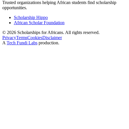
Trusted organizations helping African students find scholarship
opportunities.
Scholarship Hippo
African Scholar Foundation
©
2026
Scholarships for Africans. All rights reserved.
Privacy
Terms
Cookies
Disclaimer
A
Tech Fundi Labs
production.