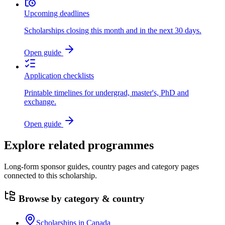
Upcoming deadlines
Scholarships closing this month and in the next 30 days.
Open guide
Application checklists
Printable timelines for undergrad, master's, PhD and
exchange.
Open guide
Explore related programmes
Long-form sponsor guides, country pages and category pages
connected to this scholarship.
Browse by category & country
Scholarships in Canada