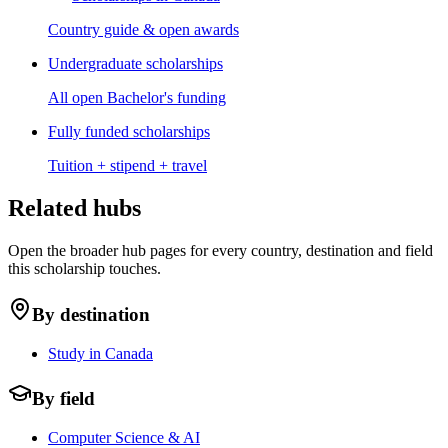
Country guide & open awards
Undergraduate scholarships
All open Bachelor's funding
Fully funded scholarships
Tuition + stipend + travel
Related hubs
Open the broader hub pages for every country, destination and field
this scholarship touches.
By destination
Study in Canada
By field
Computer Science & AI