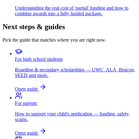
Understanding the real cost of 'partial' funding and how to
combine awards into a fully funded package.
Next steps & guides
Pick the guide that matches where you are right now.
For high school students
Boarding & secondary scholarships — UWC, ALA, Beacon,
SEED and more.
Open guide
For parents
How to support your child's application — funding, safety,
scams.
Open guide