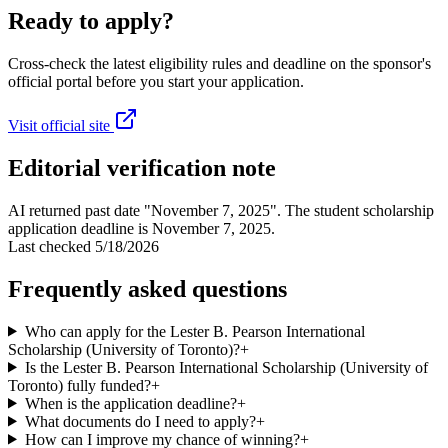
Ready to apply?
Cross-check the latest eligibility rules and deadline on the sponsor's
official portal before you start your application.
Visit official site
Editorial verification note
AI returned past date "November 7, 2025". The student scholarship
application deadline is November 7, 2025.
Last checked
5/18/2026
Frequently asked questions
Who can apply for the Lester B. Pearson International
Scholarship (University of Toronto)?
+
Is the Lester B. Pearson International Scholarship (University of
Toronto) fully funded?
+
When is the application deadline?
+
What documents do I need to apply?
+
How can I improve my chance of winning?
+