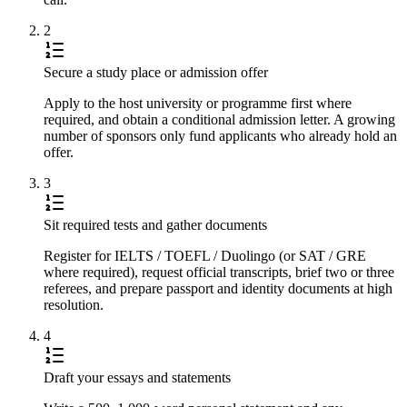
2
Secure a study place or admission offer
Apply to the host university or programme first where
required, and obtain a conditional admission letter. A growing
number of sponsors only fund applicants who already hold an
offer.
3
Sit required tests and gather documents
Register for IELTS / TOEFL / Duolingo (or SAT / GRE
where required), request official transcripts, brief two or three
referees, and prepare passport and identity documents at high
resolution.
4
Draft your essays and statements