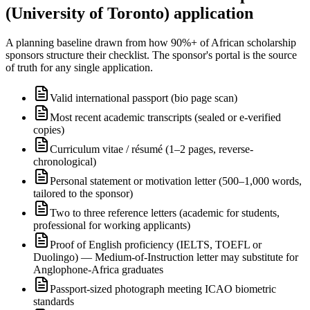
(University of Toronto) application
A planning baseline drawn from how 90%+ of African scholarship
sponsors structure their checklist. The sponsor's portal is the source
of truth for any single application.
Valid international passport (bio page scan)
Most recent academic transcripts (sealed or e-verified
copies)
Curriculum vitae / résumé (1–2 pages, reverse-
chronological)
Personal statement or motivation letter (500–1,000 words,
tailored to the sponsor)
Two to three reference letters (academic for students,
professional for working applicants)
Proof of English proficiency (IELTS, TOEFL or
Duolingo) — Medium-of-Instruction letter may substitute for
Anglophone-Africa graduates
Passport-sized photograph meeting ICAO biometric
standards