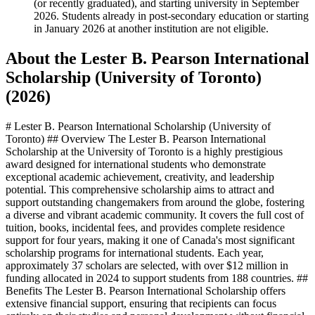
(or recently graduated), and starting university in September
2026. Students already in post-secondary education or starting
in January 2026 at another institution are not eligible.
About the Lester B. Pearson International
Scholarship (University of Toronto)
(2026)
# Lester B. Pearson International Scholarship (University of
Toronto) ## Overview The Lester B. Pearson International
Scholarship at the University of Toronto is a highly prestigious
award designed for international students who demonstrate
exceptional academic achievement, creativity, and leadership
potential. This comprehensive scholarship aims to attract and
support outstanding changemakers from around the globe, fostering
a diverse and vibrant academic community. It covers the full cost of
tuition, books, incidental fees, and provides complete residence
support for four years, making it one of Canada's most significant
scholarship programs for international students. Each year,
approximately 37 scholars are selected, with over $12 million in
funding allocated in 2024 to support students from 188 countries. ##
Benefits The Lester B. Pearson International Scholarship offers
extensive financial support, ensuring that recipients can focus