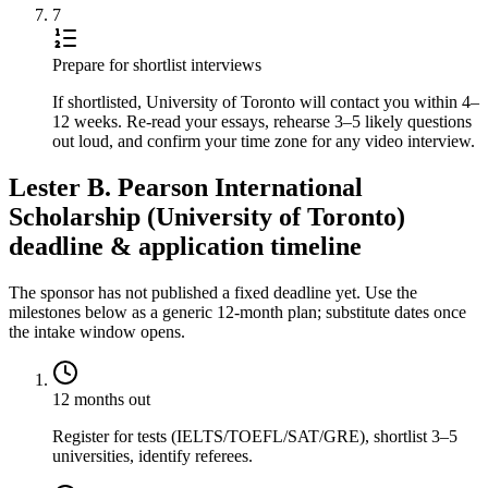
7
Prepare for shortlist interviews
If shortlisted, University of Toronto will contact you within 4–
12 weeks. Re-read your essays, rehearse 3–5 likely questions
out loud, and confirm your time zone for any video interview.
Lester B. Pearson International
Scholarship (University of Toronto)
deadline & application timeline
The sponsor has not published a fixed deadline yet. Use the
milestones below as a generic 12-month plan; substitute dates once
the intake window opens.
12 months out
Register for tests (IELTS/TOEFL/SAT/GRE), shortlist 3–5
universities, identify referees.