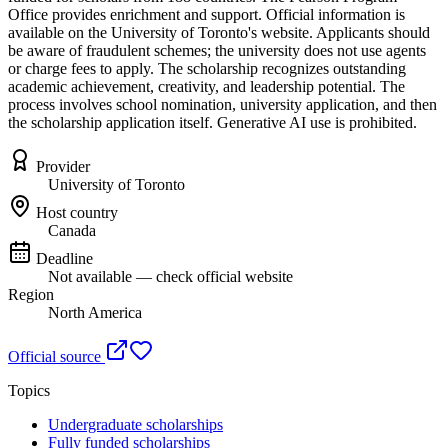
Office provides enrichment and support. Official information is
available on the University of Toronto's website. Applicants should
be aware of fraudulent schemes; the university does not use agents
or charge fees to apply. The scholarship recognizes outstanding
academic achievement, creativity, and leadership potential. The
process involves school nomination, university application, and then
the scholarship application itself. Generative AI use is prohibited.
Provider
University of Toronto
Host country
Canada
Deadline
Not available — check official website
Region
North America
Official source
Topics
Undergraduate scholarships
Fully funded scholarships