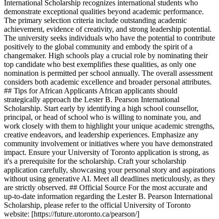
International Scholarship recognizes international students who
demonstrate exceptional qualities beyond academic performance.
The primary selection criteria include outstanding academic
achievement, evidence of creativity, and strong leadership potential.
The university seeks individuals who have the potential to contribute
positively to the global community and embody the spirit of a
changemaker. High schools play a crucial role by nominating their
top candidate who best exemplifies these qualities, as only one
nomination is permitted per school annually. The overall assessment
considers both academic excellence and broader personal attributes.
## Tips for African Applicants African applicants should
strategically approach the Lester B. Pearson International
Scholarship. Start early by identifying a high school counsellor,
principal, or head of school who is willing to nominate you, and
work closely with them to highlight your unique academic strengths,
creative endeavors, and leadership experiences. Emphasize any
community involvement or initiatives where you have demonstrated
impact. Ensure your University of Toronto application is strong, as
it's a prerequisite for the scholarship. Craft your scholarship
application carefully, showcasing your personal story and aspirations
without using generative AI. Meet all deadlines meticulously, as they
are strictly observed. ## Official Source For the most accurate and
up-to-date information regarding the Lester B. Pearson International
Scholarship, please refer to the official University of Toronto
website: [https://future.utoronto.ca/pearson/]