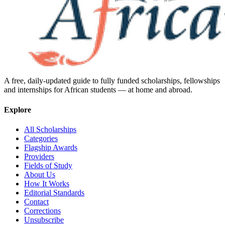
A free, daily-updated guide to fully funded scholarships, fellowships
and internships for African students — at home and abroad.
Explore
All Scholarships
Categories
Flagship Awards
Providers
Fields of Study
About Us
How It Works
Editorial Standards
Contact
Corrections
Unsubscribe