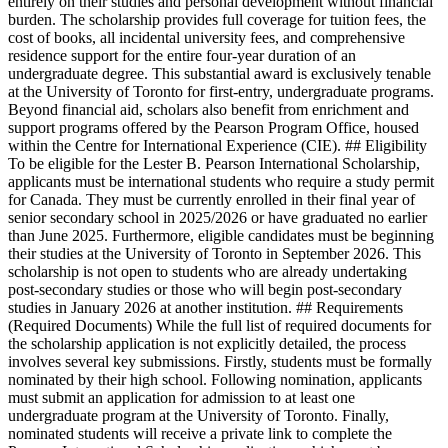
entirely on their studies and personal development without financial
burden. The scholarship provides full coverage for tuition fees, the
cost of books, all incidental university fees, and comprehensive
residence support for the entire four-year duration of an
undergraduate degree. This substantial award is exclusively tenable
at the University of Toronto for first-entry, undergraduate programs.
Beyond financial aid, scholars also benefit from enrichment and
support programs offered by the Pearson Program Office, housed
within the Centre for International Experience (CIE). ## Eligibility
To be eligible for the Lester B. Pearson International Scholarship,
applicants must be international students who require a study permit
for Canada. They must be currently enrolled in their final year of
senior secondary school in 2025/2026 or have graduated no earlier
than June 2025. Furthermore, eligible candidates must be beginning
their studies at the University of Toronto in September 2026. This
scholarship is not open to students who are already undertaking
post-secondary studies or those who will begin post-secondary
studies in January 2026 at another institution. ## Requirements
(Required Documents) While the full list of required documents for
the scholarship application is not explicitly detailed, the process
involves several key submissions. Firstly, students must be formally
nominated by their high school. Following nomination, applicants
must submit an application for admission to at least one
undergraduate program at the University of Toronto. Finally,
nominated students will receive a private link to complete the