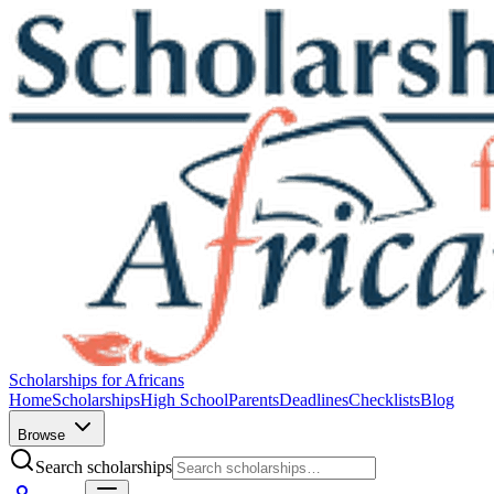
Scholarships for Africans
Home
Scholarships
High School
Parents
Deadlines
Checklists
Blog
Browse
Search scholarships