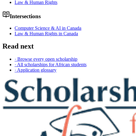
Law & Human Rights
Intersections
Computer Science & AI in Canada
Law & Human Rights in Canada
Read next
· Browse every open scholarship
· All scholarships for African students
· Application glossary