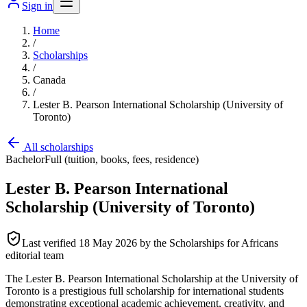
Sign in
Home
/
Scholarships
/
Canada
/
Lester B. Pearson International Scholarship (University of
Toronto)
All scholarships
Bachelor
Full (tuition, books, fees, residence)
Lester B. Pearson International
Scholarship (University of Toronto)
Last verified
18 May 2026
by the Scholarships for Africans
editorial team
The Lester B. Pearson International Scholarship at the University of
Toronto is a prestigious full scholarship for international students
demonstrating exceptional academic achievement, creativity, and