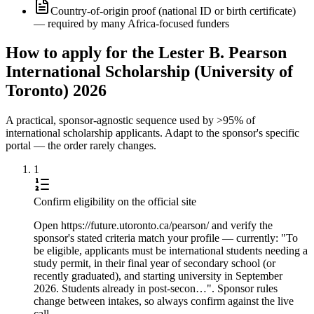
Country-of-origin proof (national ID or birth certificate)
— required by many Africa-focused funders
How to apply for the Lester B. Pearson
International Scholarship (University of
Toronto) 2026
A practical, sponsor-agnostic sequence used by >95% of
international scholarship applicants. Adapt to the sponsor's specific
portal — the order rarely changes.
1
Confirm eligibility on the official site
Open https://future.utoronto.ca/pearson/ and verify the
sponsor's stated criteria match your profile — currently: "To
be eligible, applicants must be international students needing a
study permit, in their final year of secondary school (or
recently graduated), and starting university in September
2026. Students already in post-secon…". Sponsor rules
change between intakes, so always confirm against the live
call.