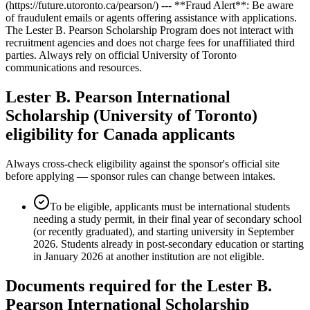
(https://future.utoronto.ca/pearson/) --- **Fraud Alert**: Be aware
of fraudulent emails or agents offering assistance with applications.
The Lester B. Pearson Scholarship Program does not interact with
recruitment agencies and does not charge fees for unaffiliated third
parties. Always rely on official University of Toronto
communications and resources.
Lester B. Pearson International
Scholarship (University of Toronto)
eligibility for Canada applicants
Always cross-check eligibility against the sponsor's official site
before applying — sponsor rules can change between intakes.
To be eligible, applicants must be international students
needing a study permit, in their final year of secondary school
(or recently graduated), and starting university in September
2026. Students already in post-secondary education or starting
in January 2026 at another institution are not eligible.
Documents required for the Lester B.
Pearson International Scholarship