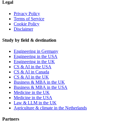
Legal
Privacy Policy
Terms of Service
Cookie Policy
Disclaimer
Study by field & destination
Engineering in Germany
Engineering in the USA
Engineering in the UK
CS & AI in the USA
CS & AI in Canada
CS & AI in the UK
Business & MBA in the UK
Business & MBA in the USA
Medicine in the UK
Medicine in the USA
Law & LLM in the UK
Agriculture & climate in the Netherlands
Partners