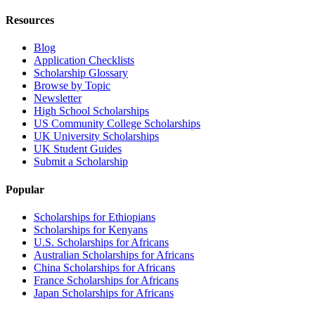
Resources
Blog
Application Checklists
Scholarship Glossary
Browse by Topic
Newsletter
High School Scholarships
US Community College Scholarships
UK University Scholarships
UK Student Guides
Submit a Scholarship
Popular
Scholarships for Ethiopians
Scholarships for Kenyans
U.S. Scholarships for Africans
Australian Scholarships for Africans
China Scholarships for Africans
France Scholarships for Africans
Japan Scholarships for Africans