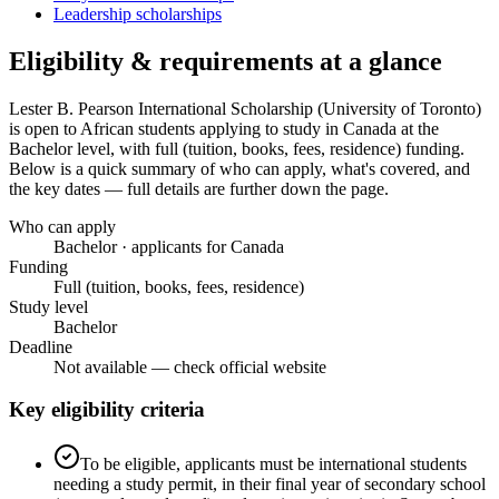
Leadership scholarships
Eligibility & requirements at a glance
Lester B. Pearson International Scholarship (University of Toronto)
is open to African students applying to study in Canada
at the
Bachelor level
, with full (tuition, books, fees, residence) funding
.
Below is a quick summary of who can apply, what's covered, and
the key dates — full details are further down the page.
Who can apply
Bachelor · applicants for Canada
Funding
Full (tuition, books, fees, residence)
Study level
Bachelor
Deadline
Not available — check official website
Key eligibility criteria
To be eligible, applicants must be international students
needing a study permit, in their final year of secondary school