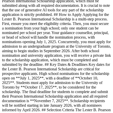
Pearson International Scholarship application, which must be
submitted along with all required documentation. It is crucial to note
that the use of generative AI tools for any part of the scholarship
application is strictly prohibited. ## How to Apply Applying for the
Lester B. Pearson International Scholarship is a multi-step process.
First, ensure you meet the eligibility criteria. Then, you must secure
a nomination from your high school; only one student can be
nominated per school per year. Your guidance counsellor, principal,
or head of school will handle the nomination process, with
nominations opening July 1, 2025. Concurrently, you must apply for
admission to an undergraduate program at the University of Toronto,
aiming to begin studies in September 2026. After both school
nomination and university application, you will receive a private link
to the scholarship application, which must be completed and
submitted by the deadline. ## Key Dates & Deadlines Key dates for
the Lester B. Pearson International Scholarship are critical for
prospective applicants. High school nominations for the scholarship
open on **July 1, 2025**, with a deadline of **October 10,
2025**. Students must apply for admission to the University of
Toronto by **October 17, 2025**, to be considered for the
scholarship. The final deadline for students to complete and submit
their Pearson International Scholarship application and all required
documentation is **November 7, 2025**. Scholarship recipients
will be notified starting in late January 2026, with all nominees
informed by April 2026. ## Selection Criteria The Lester B. Pearson