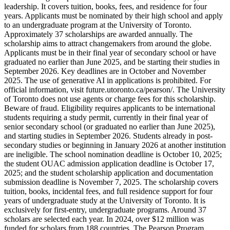
leadership. It covers tuition, books, fees, and residence for four
years. Applicants must be nominated by their high school and apply
to an undergraduate program at the University of Toronto.
Approximately 37 scholarships are awarded annually. The
scholarship aims to attract changemakers from around the globe.
Applicants must be in their final year of secondary school or have
graduated no earlier than June 2025, and be starting their studies in
September 2026. Key deadlines are in October and November
2025. The use of generative AI in applications is prohibited. For
official information, visit future.utoronto.ca/pearson/. The University
of Toronto does not use agents or charge fees for this scholarship.
Beware of fraud. Eligibility requires applicants to be international
students requiring a study permit, currently in their final year of
senior secondary school (or graduated no earlier than June 2025),
and starting studies in September 2026. Students already in post-
secondary studies or beginning in January 2026 at another institution
are ineligible. The school nomination deadline is October 10, 2025;
the student OUAC admission application deadline is October 17,
2025; and the student scholarship application and documentation
submission deadline is November 7, 2025. The scholarship covers
tuition, books, incidental fees, and full residence support for four
years of undergraduate study at the University of Toronto. It is
exclusively for first-entry, undergraduate programs. Around 37
scholars are selected each year. In 2024, over $12 million was
funded for scholars from 188 countries. The Pearson Program