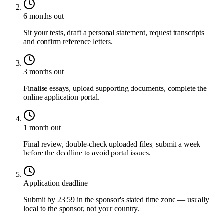
6 months out
Sit your tests, draft a personal statement, request transcripts
and confirm reference letters.
3 months out
Finalise essays, upload supporting documents, complete the
online application portal.
1 month out
Final review, double-check uploaded files, submit a week
before the deadline to avoid portal issues.
Application deadline
Submit by 23:59 in the sponsor's stated time zone — usually
local to the sponsor, not your country.