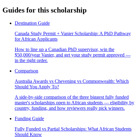
Guides for this scholarship
Destination Guide
Canada Study Permit + Vanier Scholarship: A PhD Pathway
for African Applicants
How to line up a Canadian PhD supervisor, win the
$50,000/year Vanier, and get your study permit approved —
in the right order.
Comparison
Australia Awards vs Chevening vs Commonwealth: Which
Should You Apply To?
A side-by-side comparison of the three biggest fully funded
master's scholarships open to African students — eligibility by
country, funding, and how reviewers really pick winners.
Funding Guide
Fully Funded vs Partial Scholarships: What African Students
Should Know