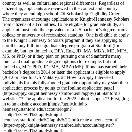
country as well as cultural and regional differences. Regardless of
citizenship, applicants are reviewed in the context and country
where they attend high school. ## Scholarship Eligibility Criteria
The organizers encourage applications to Knight-Hennessy Scholars
from citizens of all countries. To be eligible for graduate study, an
applicant must hold the equivalent of a US bachelor’s degree from a
college or university of recognized standing. One is eligible to apply
to the Knight-Hennessy Scholars program if they are applying to
enroll in any full-time graduate degree program at Stanford (for
example, but not limited to, DFA, Eng, JD, MA, MBA, MD, MFA,
MS, or PhD) or if they plan on pursuing one of Stanford’s many
joint- and dual- graduate degree options (for example, but not
limited to, MD+PhD, JD+MA, MBA+MS). If one has earned their
bachelor’s degree in 2014 or later, the applicant is eligible to apply
(2012 or later for US Military). ## How to Apply Interested
individuals for this fully-funded graduate opportunity may start their
application process by going to the [online application page]
(https://apply.knight-hennessy.stanford.edu/apply/) at Stanford’s
website. **The application for the 2022 cohort is open.** First, [log
in to an existing account](https://apply.knight-
hennessy.stanford.edu/account/login?
r=https%3a%2f%2fapply.knight-
hennessy.stanford.edu%2fapply%2f) or [create a new account]
(https://apply.knight-hennessy.stanford.edu/account/register?
r=https%3a%2f%2fapply.knight-