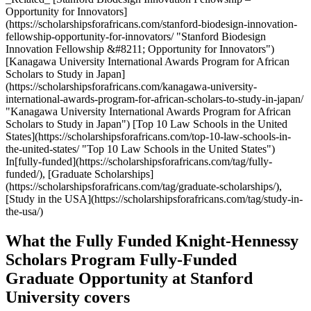
Opportunity for Innovators]
(https://scholarshipsforafricans.com/stanford-biodesign-innovation-
fellowship-opportunity-for-innovators/ "Stanford Biodesign
Innovation Fellowship &#8211; Opportunity for Innovators")
[Kanagawa University International Awards Program for African
Scholars to Study in Japan]
(https://scholarshipsforafricans.com/kanagawa-university-
international-awards-program-for-african-scholars-to-study-in-japan/
"Kanagawa University International Awards Program for African
Scholars to Study in Japan") [Top 10 Law Schools in the United
States](https://scholarshipsforafricans.com/top-10-law-schools-in-
the-united-states/ "Top 10 Law Schools in the United States")
In[fully-funded](https://scholarshipsforafricans.com/tag/fully-
funded/), [Graduate Scholarships]
(https://scholarshipsforafricans.com/tag/graduate-scholarships/),
[Study in the USA](https://scholarshipsforafricans.com/tag/study-in-
the-usa/)
What the Fully Funded Knight-Hennessy
Scholars Program Fully-Funded
Graduate Opportunity at Stanford
University covers