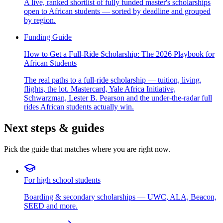
A live, ranked shortlist of fully funded master's scholarships
open to African students — sorted by deadline and grouped
by region.
Funding Guide
How to Get a Full-Ride Scholarship: The 2026 Playbook for
African Students
The real paths to a full-ride scholarship — tuition, living,
flights, the lot. Mastercard, Yale Africa Initiative,
Schwarzman, Lester B. Pearson and the under-the-radar full
rides African students actually win.
Next steps & guides
Pick the guide that matches where you are right now.
For high school students
Boarding & secondary scholarships — UWC, ALA, Beacon,
SEED and more.