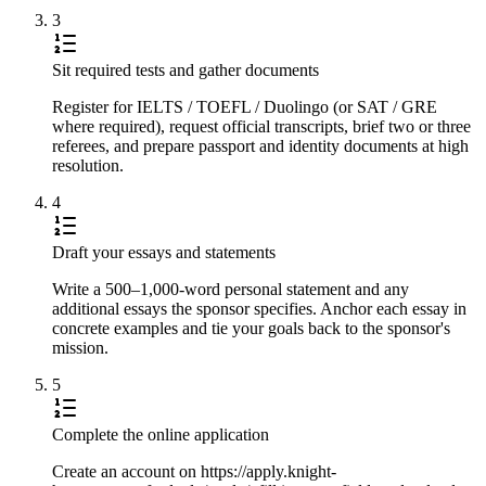
3
Sit required tests and gather documents
Register for IELTS / TOEFL / Duolingo (or SAT / GRE
where required), request official transcripts, brief two or three
referees, and prepare passport and identity documents at high
resolution.
4
Draft your essays and statements
Write a 500–1,000-word personal statement and any
additional essays the sponsor specifies. Anchor each essay in
concrete examples and tie your goals back to the sponsor's
mission.
5
Complete the online application
Create an account on https://apply.knight-