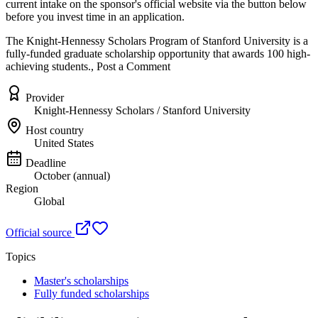
current intake on the sponsor's official website
via the button below
before you invest time in an application.
The Knight-Hennessy Scholars Program of Stanford University is a
fully-funded graduate scholarship opportunity that awards 100 high-
achieving students., Post a Comment
Provider
Knight-Hennessy Scholars / Stanford University
Host country
United States
Deadline
October (annual)
Region
Global
Official source
Topics
Master's scholarships
Fully funded scholarships