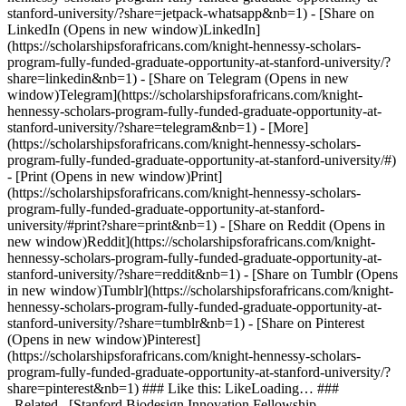
stanford-university/?share=jetpack-whatsapp&nb=1) - [Share on
LinkedIn (Opens in new window)LinkedIn]
(https://scholarshipsforafricans.com/knight-hennessy-scholars-
program-fully-funded-graduate-opportunity-at-stanford-university/?
share=linkedin&nb=1) - [Share on Telegram (Opens in new
window)Telegram](https://scholarshipsforafricans.com/knight-
hennessy-scholars-program-fully-funded-graduate-opportunity-at-
stanford-university/?share=telegram&nb=1) - [More]
(https://scholarshipsforafricans.com/knight-hennessy-scholars-
program-fully-funded-graduate-opportunity-at-stanford-university/#)
- [Print (Opens in new window)Print]
(https://scholarshipsforafricans.com/knight-hennessy-scholars-
program-fully-funded-graduate-opportunity-at-stanford-
university/#print?share=print&nb=1) - [Share on Reddit (Opens in
new window)Reddit](https://scholarshipsforafricans.com/knight-
hennessy-scholars-program-fully-funded-graduate-opportunity-at-
stanford-university/?share=reddit&nb=1) - [Share on Tumblr (Opens
in new window)Tumblr](https://scholarshipsforafricans.com/knight-
hennessy-scholars-program-fully-funded-graduate-opportunity-at-
stanford-university/?share=tumblr&nb=1) - [Share on Pinterest
(Opens in new window)Pinterest]
(https://scholarshipsforafricans.com/knight-hennessy-scholars-
program-fully-funded-graduate-opportunity-at-stanford-university/?
share=pinterest&nb=1) ### Like this: LikeLoading… ###
_Related_ [Stanford Biodesign Innovation Fellowship –