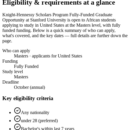
Eligibility & requirements at a glance
Knight-Hennessy Scholars Program Fully-Funded Graduate
Opportunity at Stanford University
is open to African students
applying to study in United States
at the Masters level
, with fully
funded funding
. Below is a quick summary of who can apply,
what's covered, and the key dates — full details are further down the
page.
Who can apply
Masters · applicants for United States
Funding
Fully Funded
Study level
Masters
Deadline
October (annual)
Key eligibility criteria
Any nationality
under 28 (preferred)
Bachelor's within last 7 years