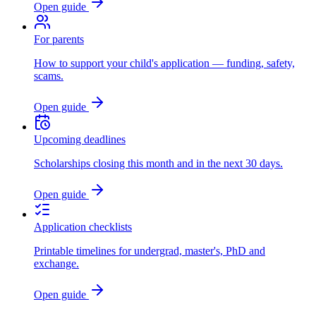
Open guide
For parents
How to support your child's application — funding, safety,
scams.
Open guide
Upcoming deadlines
Scholarships closing this month and in the next 30 days.
Open guide
Application checklists
Printable timelines for undergrad, master's, PhD and
exchange.
Open guide