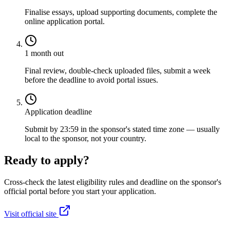
Finalise essays, upload supporting documents, complete the
online application portal.
1 month out
Final review, double-check uploaded files, submit a week
before the deadline to avoid portal issues.
Application deadline
Submit by 23:59 in the sponsor's stated time zone — usually
local to the sponsor, not your country.
Ready to apply?
Cross-check the latest eligibility rules and deadline on the sponsor's
official portal before you start your application.
Visit official site