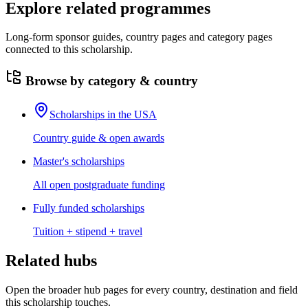
Explore related programmes
Long-form sponsor guides, country pages and category pages
connected to this scholarship.
Browse by category & country
Scholarships in the USA
Country guide & open awards
Master's scholarships
All open postgraduate funding
Fully funded scholarships
Tuition + stipend + travel
Related hubs
Open the broader hub pages for every country, destination and field
this scholarship touches.