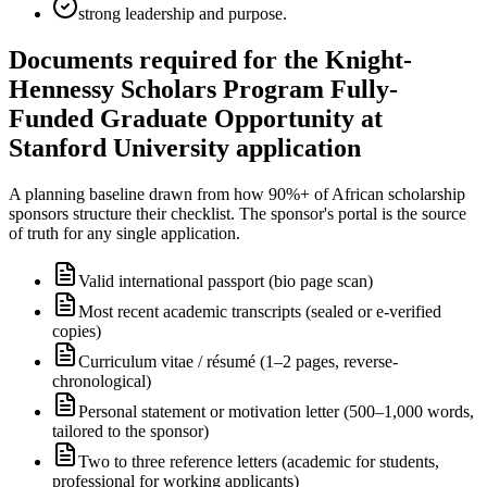
strong leadership and purpose.
Documents required for the Knight-
Hennessy Scholars Program Fully-
Funded Graduate Opportunity at
Stanford University application
A planning baseline drawn from how 90%+ of African scholarship
sponsors structure their checklist. The sponsor's portal is the source
of truth for any single application.
Valid international passport (bio page scan)
Most recent academic transcripts (sealed or e-verified
copies)
Curriculum vitae / résumé (1–2 pages, reverse-
chronological)
Personal statement or motivation letter (500–1,000 words,
tailored to the sponsor)
Two to three reference letters (academic for students,
professional for working applicants)