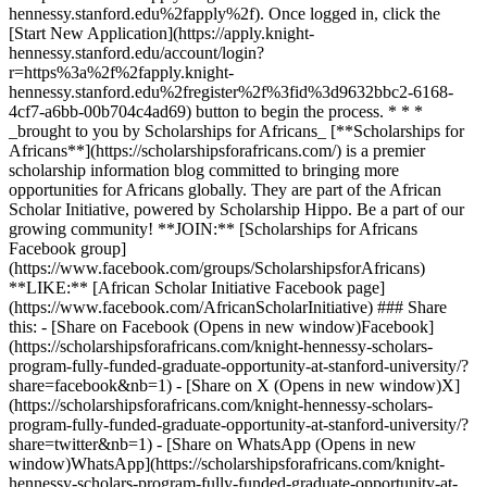
hennessy.stanford.edu%2fapply%2f). Once logged in, click the
[Start New Application](https://apply.knight-
hennessy.stanford.edu/account/login?
r=https%3a%2f%2fapply.knight-
hennessy.stanford.edu%2fregister%2f%3fid%3d9632bbc2-6168-
4cf7-a6bb-00b704c4ad69) button to begin the process. * * *
_brought to you by Scholarships for Africans_ [**Scholarships for
Africans**](https://scholarshipsforafricans.com/) is a premier
scholarship information blog committed to bringing more
opportunities for Africans globally. They are part of the African
Scholar Initiative, powered by Scholarship Hippo. Be a part of our
growing community! **JOIN:** [Scholarships for Africans
Facebook group]
(https://www.facebook.com/groups/ScholarshipsforAfricans)
**LIKE:** [African Scholar Initiative Facebook page]
(https://www.facebook.com/AfricanScholarInitiative) ### Share
this: - [Share on Facebook (Opens in new window)Facebook]
(https://scholarshipsforafricans.com/knight-hennessy-scholars-
program-fully-funded-graduate-opportunity-at-stanford-university/?
share=facebook&nb=1) - [Share on X (Opens in new window)X]
(https://scholarshipsforafricans.com/knight-hennessy-scholars-
program-fully-funded-graduate-opportunity-at-stanford-university/?
share=twitter&nb=1) - [Share on WhatsApp (Opens in new
window)WhatsApp](https://scholarshipsforafricans.com/knight-
hennessy-scholars-program-fully-funded-graduate-opportunity-at-