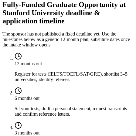
Fully-Funded Graduate Opportunity at
Stanford University deadline &
application timeline
The sponsor has not published a fixed deadline yet. Use the
milestones below as a generic 12-month plan; substitute dates once
the intake window opens.
12 months out
Register for tests (IELTS/TOEFL/SAT/GRE), shortlist 3–5
universities, identify referees.
6 months out
Sit your tests, draft a personal statement, request transcripts
and confirm reference letters.
3 months out