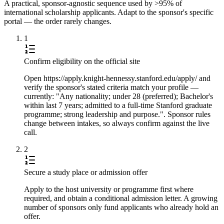
A practical, sponsor-agnostic sequence used by >95% of
international scholarship applicants. Adapt to the sponsor's specific
portal — the order rarely changes.
1
Confirm eligibility on the official site
Open https://apply.knight-hennessy.stanford.edu/apply/ and
verify the sponsor's stated criteria match your profile —
currently: "Any nationality; under 28 (preferred); Bachelor's
within last 7 years; admitted to a full-time Stanford graduate
programme; strong leadership and purpose.". Sponsor rules
change between intakes, so always confirm against the live
call.
2
Secure a study place or admission offer
Apply to the host university or programme first where
required, and obtain a conditional admission letter. A growing
number of sponsors only fund applicants who already hold an
offer.