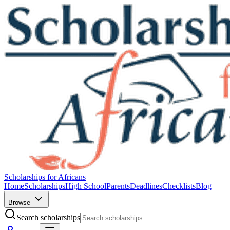
Scholarships for Africans
Home
Scholarships
High School
Parents
Deadlines
Checklists
Blog
Browse
Search scholarships