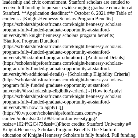
leadership and civic commitment, Stanford scholars are entitled to
receive full funding to pursue a wide-ranging graduate education at
Stanford. **Application deadline:** October 6, 2021 ### Table of
contents - [Knight-Hennessy Scholars Program Benefits]
(https://scholarshipsforafricans.com/knight-hennessy-scholars-
program-fully-funded-graduate-opportunity-at-stanford-
university/#h-knight-hennessy-scholars-program-benefits) -
[Stanford Program Duration]
(https://scholarshipsforafricans.com/knight-hennessy-scholars-
program-fully-funded-graduate-opportunity-at-stanford-
university/#h-stanford-program-duration) - [Additional Details]
(https://scholarshipsforafricans.com/knight-hennessy-scholars-
program-fully-funded-graduate-opportunity-at-stanford-
university/#h-additional-details) - [Scholarship Eligibility Criteria]
(https://scholarshipsforafricans.com/knight-hennessy-scholars-
program-fully-funded-graduate-opportunity-at-stanford-
university/#h-scholarship-eligibility-criteria) - [How to Apply]
(https://scholarshipsforafricans.com/knight-hennessy-scholars-
program-fully-funded-graduate-opportunity-at-stanford-
university/#h-how-to-apply) ![]
(https://i0.wp.com/scholarshipsforafricans.com/wp-
content/uploads/2021/08/stanford-university.jpg?
resize=1024%2C473&ssl=1)Photo credits: Stanford University ##
Knight-Hennessy Scholars Program Benefits The Stanford
education of Knight-Hennessy Scholars is fully funded. Full funding