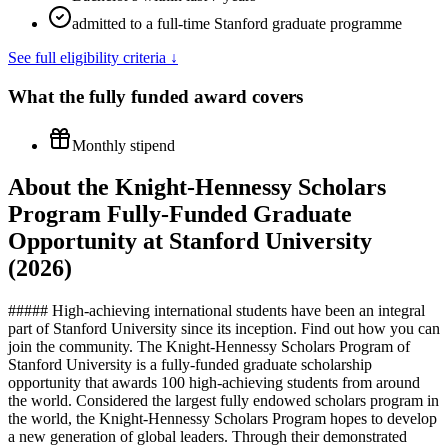
admitted to a full-time Stanford graduate programme
See full eligibility criteria ↓
What the
fully funded
award covers
Monthly stipend
About the Knight-Hennessy Scholars
Program Fully-Funded Graduate
Opportunity at Stanford University
(2026)
##### High-achieving international students have been an integral
part of Stanford University since its inception. Find out how you can
join the community. The Knight-Hennessy Scholars Program of
Stanford University is a fully-funded graduate scholarship
opportunity that awards 100 high-achieving students from around
the world. Considered the largest fully endowed scholars program in
the world, the Knight-Hennessy Scholars Program hopes to develop
a new generation of global leaders. Through their demonstrated