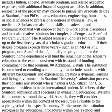
includes tuition, stipend, graduate program, and related academic
expenses, with additional financial support available. In addition,
recipients of the program may choose to pursue any graduate degree
at Stanford, from PhDs in arts, education, engineering, humanities,
or social sciences to professional degrees in business, law, or
medicine. Scholars can also build skills in leadership and
communication that will empower them to work across disciplines
and to scale creative solutions for complex challenges. ## Stanford
Program Duration The Knight-Hennessy Scholars Program funds
up to the first three years of a scholar’s graduate education. If their
degree program exceeds three years – such as an MD or PhD
program, or a Stanford dual / joint-degree program – then the
Stanford home department will fund the remainder of the scholar’s
education to the extent consistent with its standard funding
commitment for that program. ## Additional Details The institution
is committed to enrolling a community that includes students with
different backgrounds and experiences, creating a dynamic learning
and living environment. In Stanford University’s admission process,
they consider any student who is neither a U.S. citizen nor U.S.
permanent resident to be an international student. Members of the
Stanford admission staff specialize in evaluating educational systems
from countries around the world. As such, they will consider
applications within the context of the resources available to the
aspiring scholar in a specific country. Furthermore, the institution
recognizes the educational procedures within one’s school and