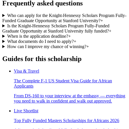
Frequently asked questions
Who can apply for the Knight-Hennessy Scholars Program Fully-
Funded Graduate Opportunity at Stanford University?
+
Is the Knight-Hennessy Scholars Program Fully-Funded
Graduate Opportunity at Stanford University fully funded?
+
When is the application deadline?
+
What documents do I need to apply?
+
How can I improve my chance of winning?
+
Guides for this scholarship
Visa & Travel
The Complete F-1 US Student Visa Guide for African
Applicants
From DS-160 to your interview at the embassy — everything
you need to walk in confident and walk out approved.
Live Shortlist
Top Fully Funded Masters Scholarships for Africans 2026