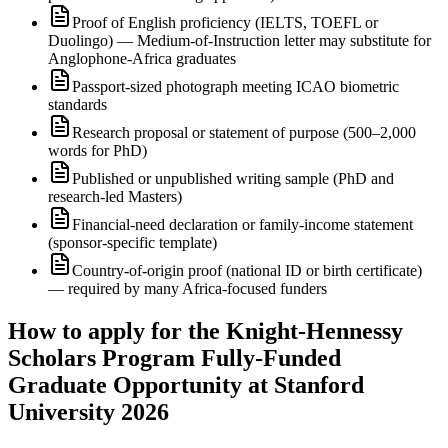
Proof of English proficiency (IELTS, TOEFL or
Duolingo) — Medium-of-Instruction letter may substitute for
Anglophone-Africa graduates
Passport-sized photograph meeting ICAO biometric
standards
Research proposal or statement of purpose (500–2,000
words for PhD)
Published or unpublished writing sample (PhD and
research-led Masters)
Financial-need declaration or family-income statement
(sponsor-specific template)
Country-of-origin proof (national ID or birth certificate)
— required by many Africa-focused funders
How to apply for the Knight-Hennessy
Scholars Program Fully-Funded
Graduate Opportunity at Stanford
University 2026