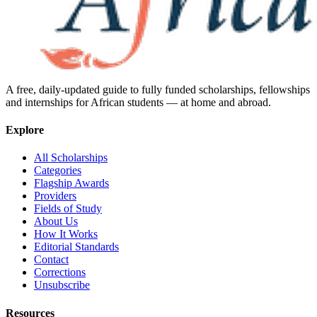
A free, daily-updated guide to fully funded scholarships, fellowships
and internships for African students — at home and abroad.
Explore
All Scholarships
Categories
Flagship Awards
Providers
Fields of Study
About Us
How It Works
Editorial Standards
Contact
Corrections
Unsubscribe
Resources