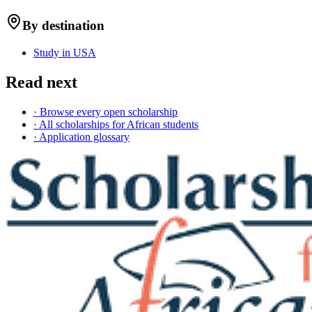
By destination
Study in USA
Read next
· Browse every open scholarship
· All scholarships for African students
· Application glossary