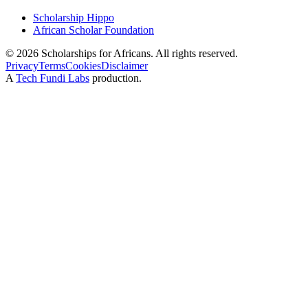
Scholarship Hippo
African Scholar Foundation
©
2026
Scholarships for Africans. All rights reserved.
Privacy
Terms
Cookies
Disclaimer
A
Tech Fundi Labs
production.