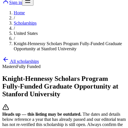
Sign in
Home
/
Scholarships
/
United States
/
Knight-Hennessy Scholars Program Fully-Funded Graduate
Opportunity at Stanford University
All scholarships
Masters
Fully Funded
Knight-Hennessy Scholars Program
Fully-Funded Graduate Opportunity at
Stanford University
Heads up — this listing may be outdated.
The dates and details
below reference a year that has already passed and our editorial team
has not re-verified this scholarship is still open. Always confirm the