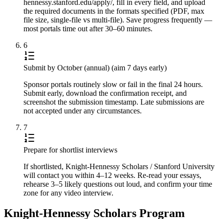
hennessy.stanford.edu/apply/, fill in every field, and upload
the required documents in the formats specified (PDF, max
file size, single-file vs multi-file). Save progress frequently —
most portals time out after 30–60 minutes.
6
Submit by October (annual) (aim 7 days early)
Sponsor portals routinely slow or fail in the final 24 hours.
Submit early, download the confirmation receipt, and
screenshot the submission timestamp. Late submissions are
not accepted under any circumstances.
7
Prepare for shortlist interviews
If shortlisted, Knight-Hennessy Scholars / Stanford University
will contact you within 4–12 weeks. Re-read your essays,
rehearse 3–5 likely questions out loud, and confirm your time
zone for any video interview.
Knight-Hennessy Scholars Program