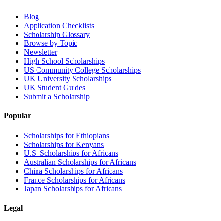
Blog
Application Checklists
Scholarship Glossary
Browse by Topic
Newsletter
High School Scholarships
US Community College Scholarships
UK University Scholarships
UK Student Guides
Submit a Scholarship
Popular
Scholarships for Ethiopians
Scholarships for Kenyans
U.S. Scholarships for Africans
Australian Scholarships for Africans
China Scholarships for Africans
France Scholarships for Africans
Japan Scholarships for Africans
Legal