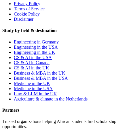
Privacy Policy
Terms of Service
Cookie Policy
Disclaimer
Study by field & destination
Engineering in Germany
Engineering in the USA
Engineering in the UK
CS & AI in the USA
CS & AI in Canada
CS & AI in the UK
Business & MBA in the UK
Business & MBA in the USA
Medicine in the UK
Medicine in the USA
Law & LLM in the UK
Agriculture & climate in the Netherlands
Partners
Trusted organizations helping African students find scholarship
opportunities.