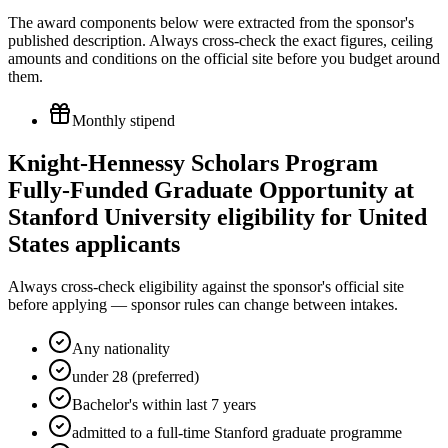
The award components below were extracted from the sponsor's
published description. Always cross-check the exact figures, ceiling
amounts and conditions on the official site before you budget around
them.
Monthly stipend
Knight-Hennessy Scholars Program
Fully-Funded Graduate Opportunity at
Stanford University eligibility for United
States applicants
Always cross-check eligibility against the sponsor's official site
before applying — sponsor rules can change between intakes.
Any nationality
under 28 (preferred)
Bachelor's within last 7 years
admitted to a full-time Stanford graduate programme