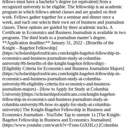
fellows must have a bachelor’s degree (or equivalent) from a
recognized university to be eligible. The fellowship is an academic
program in which fellows attend classes and are graded on their
work. Fellows gather together for a seminar and dinner once a
week, and each one selects their own set of business and journalism
classes. These options are guided by three academic tracks. A
Certificate in Economics and Business Journalism is available in two
programs. The third leads to a journalism master’s degree.
**Application deadline:** January 31, 2022 - [Benefits of the
Knight – Bagehot Fellowship]
(https://scholarshipsforafricans.com/knight-bagehot-fellowship-in-
economics-and-business-journalism-study-at-columbia-
university/#h-benefits-of-the-knight-bagehot-fellowship) -
[Eligibility Criteria for Economics and Business Journalism Majors]
(https://scholarshipsforafricans.com/knight-bagehot-fellowship-in-
economics-and-business-journalism-study-at-columbia-
university/#h-eligibility-criteria-for-economics-and-business-
journalism-majors) - [How to Apply for Study at Columbia
University](https://scholarshipsforafricans.com/knight-bagehot-
fellowship-in-economics-and-business-journalism-study-at-
columbia-university/#h-how-to-apply-for-study-at-columbia-
university) The Knight-Bagehot Fellowship in Business and
Economics Journalism - YouTube Tap to unmute 1x [The Knight-
Bagehot Fellowship in Business and Economics Journalism]
(https://www.youtube.com/watch?v=Fxnn-GtXHLc) [Columbia