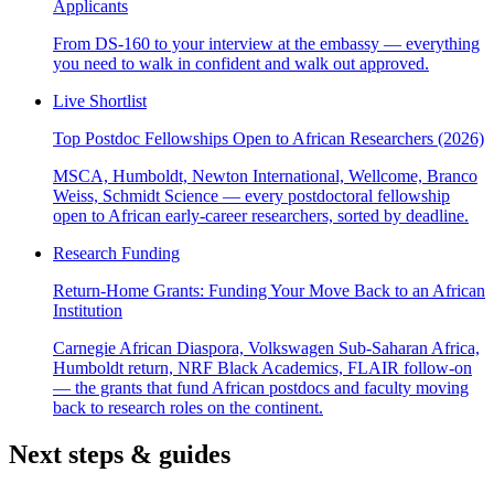
Applicants
From DS-160 to your interview at the embassy — everything
you need to walk in confident and walk out approved.
Live Shortlist
Top Postdoc Fellowships Open to African Researchers (2026)
MSCA, Humboldt, Newton International, Wellcome, Branco
Weiss, Schmidt Science — every postdoctoral fellowship
open to African early-career researchers, sorted by deadline.
Research Funding
Return-Home Grants: Funding Your Move Back to an African
Institution
Carnegie African Diaspora, Volkswagen Sub-Saharan Africa,
Humboldt return, NRF Black Academics, FLAIR follow-on
— the grants that fund African postdocs and faculty moving
back to research roles on the continent.
Next steps & guides