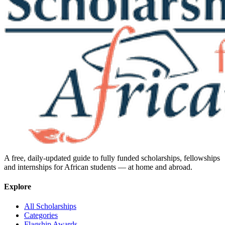
A free, daily-updated guide to fully funded scholarships, fellowships
and internships for African students — at home and abroad.
Explore
All Scholarships
Categories
Flagship Awards