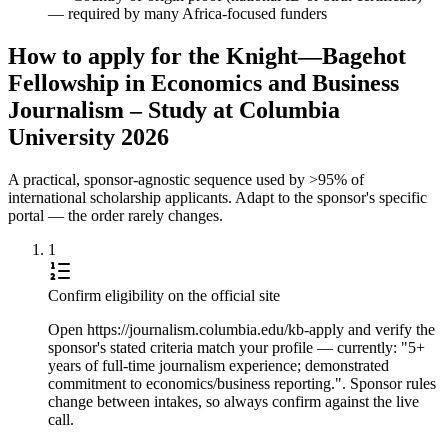
— required by many Africa-focused funders
How to apply for the Knight—Bagehot
Fellowship in Economics and Business
Journalism – Study at Columbia
University 2026
A practical, sponsor-agnostic sequence used by >95% of
international scholarship applicants. Adapt to the sponsor's specific
portal — the order rarely changes.
1
Confirm eligibility on the official site
Open https://journalism.columbia.edu/kb-apply and verify the
sponsor's stated criteria match your profile — currently: "5+
years of full-time journalism experience; demonstrated
commitment to economics/business reporting.". Sponsor rules
change between intakes, so always confirm against the live
call.