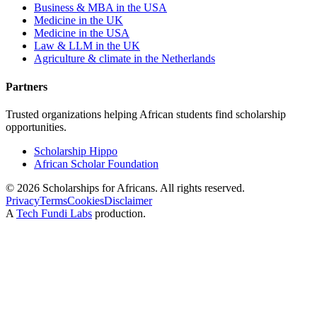
Business & MBA in the USA
Medicine in the UK
Medicine in the USA
Law & LLM in the UK
Agriculture & climate in the Netherlands
Partners
Trusted organizations helping African students find scholarship
opportunities.
Scholarship Hippo
African Scholar Foundation
©
2026
Scholarships for Africans. All rights reserved.
Privacy
Terms
Cookies
Disclaimer
A
Tech Fundi Labs
production.