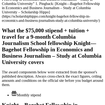
Columbia University” 1. Pingback: [Knight—Bagehot Fellowship
in Economics and Business Journalism – Study at Columbia
University – Scholarship Hippo]
(https://scholarshiphippo.com/knight-bagehot-fellowship-in-
economics-and-business-journalism-study-at-columbia-university/)
What the $75,000 stipend + tuition +
travel for a 9-month Columbia
Journalism School fellowship Knight—
Bagehot Fellowship in Economics and
Business Journalism – Study at Columbia
University covers
The award components below were extracted from the sponsor's
published description. Always cross-check the exact figures, ceiling
amounts and conditions on the official site before you budget around
them.
Monthly stipend