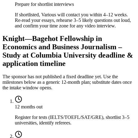
Prepare for shortlist interviews
If shortlisted, Various will contact you within 4–12 weeks.
Re-read your essays, rehearse 3–5 likely questions out loud,
and confirm your time zone for any video interview.
Knight—Bagehot Fellowship in
Economics and Business Journalism –
Study at Columbia University deadline &
application timeline
The sponsor has not published a fixed deadline yet. Use the
milestones below as a generic 12-month plan; substitute dates once
the intake window opens.
12 months out
Register for tests (IELTS/TOEFL/SAT/GRE), shortlist 3–5
universities, identify referees.