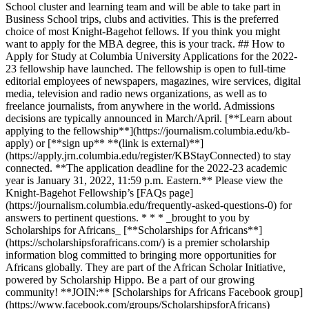
School cluster and learning team and will be able to take part in
Business School trips, clubs and activities. This is the preferred
choice of most Knight-Bagehot fellows. If you think you might
want to apply for the MBA degree, this is your track. ## How to
Apply for Study at Columbia University Applications for the 2022-
23 fellowship have launched. The fellowship is open to full-time
editorial employees of newspapers, magazines, wire services, digital
media, television and radio news organizations, as well as to
freelance journalists, from anywhere in the world. Admissions
decisions are typically announced in March/April. [**Learn about
applying to the fellowship**](https://journalism.columbia.edu/kb-
apply) or [**sign up** **(link is external)**]
(https://apply.jrn.columbia.edu/register/KBStayConnected) to stay
connected. **The application deadline for the 2022-23 academic
year is January 31, 2022, 11:59 p.m. Eastern.** Please view the
Knight-Bagehot Fellowship’s [FAQs page]
(https://journalism.columbia.edu/frequently-asked-questions-0) for
answers to pertinent questions. * * * _brought to you by
Scholarships for Africans_ [**Scholarships for Africans**]
(https://scholarshipsforafricans.com/) is a premier scholarship
information blog committed to bringing more opportunities for
Africans globally. They are part of the African Scholar Initiative,
powered by Scholarship Hippo. Be a part of our growing
community! **JOIN:** [Scholarships for Africans Facebook group]
(https://www.facebook.com/groups/ScholarshipsforAfricans)