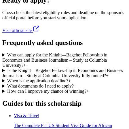
Ready to apply?
Cross-check the latest eligibility rules and deadline on the sponsor's
official portal before you start your application.
Visit official site
Frequently asked questions
Who can apply for the Knight—Bagehot Fellowship in
Economics and Business Journalism – Study at Columbia
University?
+
Is the Knight—Bagehot Fellowship in Economics and Business
Journalism – Study at Columbia University fully funded?
+
When is the application deadline?
+
What documents do I need to apply?
+
How can I improve my chance of winning?
+
Guides for this scholarship
Visa & Travel
The Complete F-1 US Student Visa Guide for African