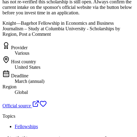
has not re-verified this scholarship is still open. Always confirm the
current intake on the sponsor's official website
via the button below
before you invest time in an application.
Knight—Bagehot Fellowship in Economics and Business
Journalism – Study at Columbia University - Scholarships by
Region, Post a Comment
Provider
Various
Host country
United States
Deadline
March (annual)
Region
Global
Official source
Topics
Fellowships