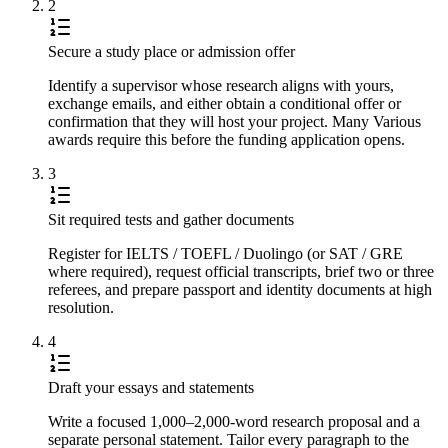
2
Secure a study place or admission offer
Identify a supervisor whose research aligns with yours,
exchange emails, and either obtain a conditional offer or
confirmation that they will host your project. Many Various
awards require this before the funding application opens.
3
Sit required tests and gather documents
Register for IELTS / TOEFL / Duolingo (or SAT / GRE
where required), request official transcripts, brief two or three
referees, and prepare passport and identity documents at high
resolution.
4
Draft your essays and statements
Write a focused 1,000–2,000-word research proposal and a
separate personal statement. Tailor every paragraph to the