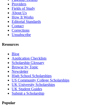
Providers
Fields of Study
About Us
How It Works
Editorial Standards
Contact
Corrections
Unsubscribe
Resources
Blog
Application Checklists
Scholarship Glossary
Browse by Topic
Newsletter
High School Scholarships
US Community College Scholarships
UK University Scholarships
UK Student Guides
Submit a Scholarship
Popular