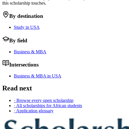
this scholarship touches.
By destination
Study in USA
By field
Business & MBA
Intersections
Business & MBA in USA
Read next
· Browse every open scholarship
· All scholarships for African students
· Application glossary