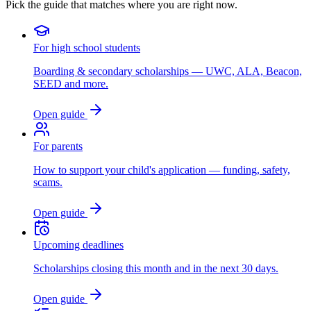
Pick the guide that matches where you are right now.
For high school students
Boarding & secondary scholarships — UWC, ALA, Beacon,
SEED and more.
Open guide
For parents
How to support your child's application — funding, safety,
scams.
Open guide
Upcoming deadlines
Scholarships closing this month and in the next 30 days.
Open guide