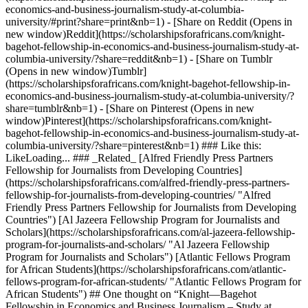
economics-and-business-journalism-study-at-columbia-
university/#print?share=print&nb=1) - [Share on Reddit (Opens in
new window)Reddit](https://scholarshipsforafricans.com/knight-
bagehot-fellowship-in-economics-and-business-journalism-study-at-
columbia-university/?share=reddit&nb=1) - [Share on Tumblr
(Opens in new window)Tumblr]
(https://scholarshipsforafricans.com/knight-bagehot-fellowship-in-
economics-and-business-journalism-study-at-columbia-university/?
share=tumblr&nb=1) - [Share on Pinterest (Opens in new
window)Pinterest](https://scholarshipsforafricans.com/knight-
bagehot-fellowship-in-economics-and-business-journalism-study-at-
columbia-university/?share=pinterest&nb=1) ### Like this:
LikeLoading... ### _Related_ [Alfred Friendly Press Partners
Fellowship for Journalists from Developing Countries]
(https://scholarshipsforafricans.com/alfred-friendly-press-partners-
fellowship-for-journalists-from-developing-countries/ "Alfred
Friendly Press Partners Fellowship for Journalists from Developing
Countries") [Al Jazeera Fellowship Program for Journalists and
Scholars](https://scholarshipsforafricans.com/al-jazeera-fellowship-
program-for-journalists-and-scholars/ "Al Jazeera Fellowship
Program for Journalists and Scholars") [Atlantic Fellows Program
for African Students](https://scholarshipsforafricans.com/atlantic-
fellows-program-for-african-students/ "Atlantic Fellows Program for
African Students") ## One thought on “Knight—Bagehot
Fellowship in Economics and Business Journalism – Study at