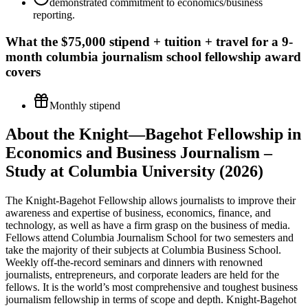
demonstrated commitment to economics/business
reporting.
What the
$75,000 stipend + tuition + travel for a 9-
month columbia journalism school fellowship
award
covers
Monthly stipend
About the Knight—Bagehot Fellowship in
Economics and Business Journalism –
Study at Columbia University (2026)
The Knight-Bagehot Fellowship allows journalists to improve their
awareness and expertise of business, economics, finance, and
technology, as well as have a firm grasp on the business of media.
Fellows attend Columbia Journalism School for two semesters and
take the majority of their subjects at Columbia Business School.
Weekly off-the-record seminars and dinners with renowned
journalists, entrepreneurs, and corporate leaders are held for the
fellows. It is the world’s most comprehensive and toughest business
journalism fellowship in terms of scope and depth. Knight-Bagehot