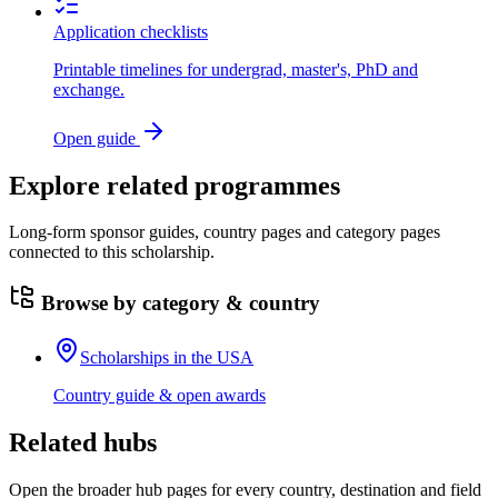
Application checklists
Printable timelines for undergrad, master's, PhD and
exchange.
Open guide
Explore related programmes
Long-form sponsor guides, country pages and category pages
connected to this scholarship.
Browse by category & country
Scholarships in the USA
Country guide & open awards
Related hubs
Open the broader hub pages for every country, destination and field