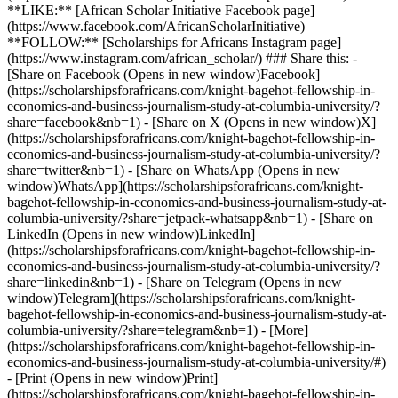
**LIKE:** [African Scholar Initiative Facebook page]
(https://www.facebook.com/AfricanScholarInitiative)
**FOLLOW:** [Scholarships for Africans Instagram page]
(https://www.instagram.com/african_scholar/) ### Share this: -
[Share on Facebook (Opens in new window)Facebook]
(https://scholarshipsforafricans.com/knight-bagehot-fellowship-in-
economics-and-business-journalism-study-at-columbia-university/?
share=facebook&nb=1) - [Share on X (Opens in new window)X]
(https://scholarshipsforafricans.com/knight-bagehot-fellowship-in-
economics-and-business-journalism-study-at-columbia-university/?
share=twitter&nb=1) - [Share on WhatsApp (Opens in new
window)WhatsApp](https://scholarshipsforafricans.com/knight-
bagehot-fellowship-in-economics-and-business-journalism-study-at-
columbia-university/?share=jetpack-whatsapp&nb=1) - [Share on
LinkedIn (Opens in new window)LinkedIn]
(https://scholarshipsforafricans.com/knight-bagehot-fellowship-in-
economics-and-business-journalism-study-at-columbia-university/?
share=linkedin&nb=1) - [Share on Telegram (Opens in new
window)Telegram](https://scholarshipsforafricans.com/knight-
bagehot-fellowship-in-economics-and-business-journalism-study-at-
columbia-university/?share=telegram&nb=1) - [More]
(https://scholarshipsforafricans.com/knight-bagehot-fellowship-in-
economics-and-business-journalism-study-at-columbia-university/#)
- [Print (Opens in new window)Print]
(https://scholarshipsforafricans.com/knight-bagehot-fellowship-in-