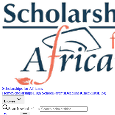
Scholarships for Africans
Home
Scholarships
High School
Parents
Deadlines
Checklists
Blog
Browse
Search scholarships