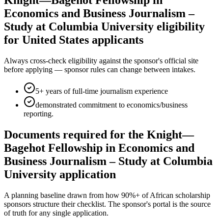
Knight—Bagehot Fellowship in
Economics and Business Journalism –
Study at Columbia University eligibility
for United States applicants
Always cross-check eligibility against the sponsor's official site
before applying — sponsor rules can change between intakes.
5+ years of full-time journalism experience
demonstrated commitment to economics/business
reporting.
Documents required for the Knight—
Bagehot Fellowship in Economics and
Business Journalism – Study at Columbia
University application
A planning baseline drawn from how 90%+ of African scholarship
sponsors structure their checklist. The sponsor's portal is the source
of truth for any single application.