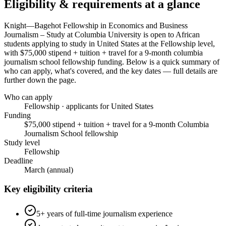
Eligibility & requirements at a glance
Knight—Bagehot Fellowship in Economics and Business
Journalism – Study at Columbia University
is open to African
students applying to study in United States
at the Fellowship level
,
with $75,000 stipend + tuition + travel for a 9-month columbia
journalism school fellowship funding
. Below is a quick summary of
who can apply, what's covered, and the key dates — full details are
further down the page.
Who can apply
Fellowship · applicants for United States
Funding
$75,000 stipend + tuition + travel for a 9-month Columbia
Journalism School fellowship
Study level
Fellowship
Deadline
March (annual)
Key eligibility criteria
5+ years of full-time journalism experience