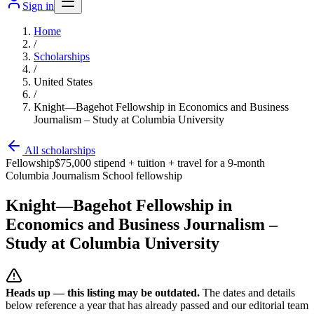
Sign in
Home
/
Scholarships
/
United States
/
Knight—Bagehot Fellowship in Economics and Business
Journalism – Study at Columbia University
All scholarships
Fellowship
$75,000 stipend + tuition + travel for a 9-month
Columbia Journalism School fellowship
Knight—Bagehot Fellowship in
Economics and Business Journalism –
Study at Columbia University
Heads up — this listing may be outdated.
The dates and details
below reference a year that has already passed and our editorial team