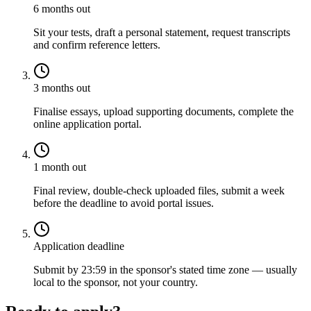
6 months out
Sit your tests, draft a personal statement, request transcripts
and confirm reference letters.
3 months out
Finalise essays, upload supporting documents, complete the
online application portal.
1 month out
Final review, double-check uploaded files, submit a week
before the deadline to avoid portal issues.
Application deadline
Submit by 23:59 in the sponsor's stated time zone — usually
local to the sponsor, not your country.