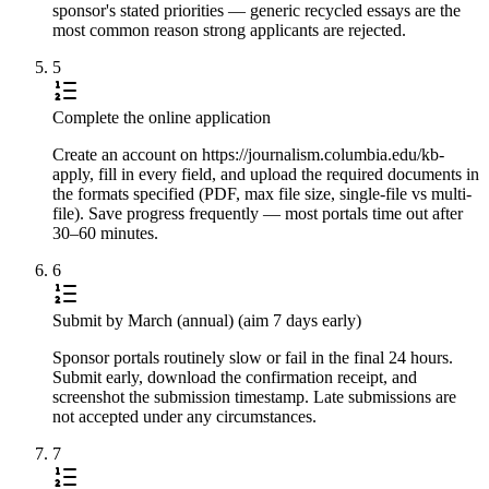
sponsor's stated priorities — generic recycled essays are the
most common reason strong applicants are rejected.
5
Complete the online application
Create an account on https://journalism.columbia.edu/kb-
apply, fill in every field, and upload the required documents in
the formats specified (PDF, max file size, single-file vs multi-
file). Save progress frequently — most portals time out after
30–60 minutes.
6
Submit by March (annual) (aim 7 days early)
Sponsor portals routinely slow or fail in the final 24 hours.
Submit early, download the confirmation receipt, and
screenshot the submission timestamp. Late submissions are
not accepted under any circumstances.
7