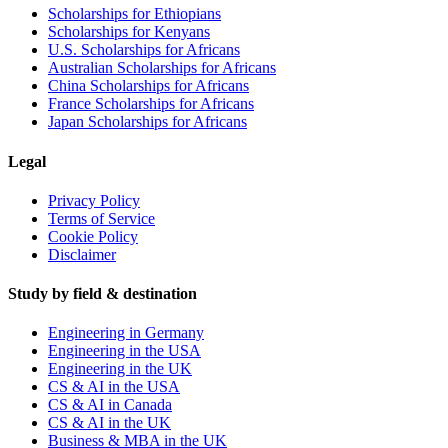
Scholarships for Ethiopians
Scholarships for Kenyans
U.S. Scholarships for Africans
Australian Scholarships for Africans
China Scholarships for Africans
France Scholarships for Africans
Japan Scholarships for Africans
Legal
Privacy Policy
Terms of Service
Cookie Policy
Disclaimer
Study by field & destination
Engineering in Germany
Engineering in the USA
Engineering in the UK
CS & AI in the USA
CS & AI in Canada
CS & AI in the UK
Business & MBA in the UK