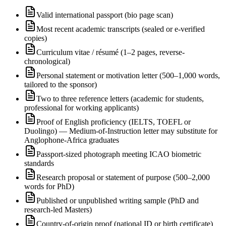
Valid international passport (bio page scan)
Most recent academic transcripts (sealed or e-verified
copies)
Curriculum vitae / résumé (1–2 pages, reverse-
chronological)
Personal statement or motivation letter (500–1,000 words,
tailored to the sponsor)
Two to three reference letters (academic for students,
professional for working applicants)
Proof of English proficiency (IELTS, TOEFL or
Duolingo) — Medium-of-Instruction letter may substitute for
Anglophone-Africa graduates
Passport-sized photograph meeting ICAO biometric
standards
Research proposal or statement of purpose (500–2,000
words for PhD)
Published or unpublished writing sample (PhD and
research-led Masters)
Country-of-origin proof (national ID or birth certificate)