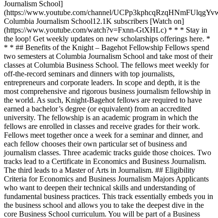
Journalism School]
(https://www.youtube.com/channel/UCPp3kphcqRzqHNmFUlqgYv
Columbia Journalism School12.1K subscribers [Watch on]
(https://www.youtube.com/watch?v=Fxnn-GtXHLc) * * * Stay in
the loop! Get weekly updates on new scholarships offerings here. *
* * ## Benefits of the Knight – Bagehot Fellowship Fellows spend
two semesters at Columbia Journalism School and take most of their
classes at Columbia Business School. The fellows meet weekly for
off-the-record seminars and dinners with top journalists,
entrepreneurs and corporate leaders. In scope and depth, it is the
most comprehensive and rigorous business journalism fellowship in
the world. As such, Knight-Bagehot fellows are required to have
earned a bachelor’s degree (or equivalent) from an accredited
university. The fellowship is an academic program in which the
fellows are enrolled in classes and receive grades for their work.
Fellows meet together once a week for a seminar and dinner, and
each fellow chooses their own particular set of business and
journalism classes. Three academic tracks guide those choices. Two
tracks lead to a Certificate in Economics and Business Journalism.
The third leads to a Master of Arts in Journalism. ## Eligibility
Criteria for Economics and Business Journalism Majors Applicants
who want to deepen their technical skills and understanding of
fundamental business practices. This track essentially embeds you in
the business school and allows you to take the deepest dive in the
core Business School curriculum. You will be part of a Business