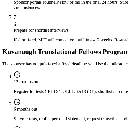
Sponsor portals routinely slow or fail in the final 24 hours. S
circumstances.
7
Prepare for shortlist interviews
If shortlisted, MIT will contact you within 4–12 weeks. Re-read
Kavanaugh Translational Fellows Program 
The sponsor has not published a fixed deadline yet. Use the mileston
12 months out
Register for tests (IELTS/TOEFL/SAT/GRE), shortlist 3–5 univer
6 months out
Sit your tests, draft a personal statement, request transcripts and