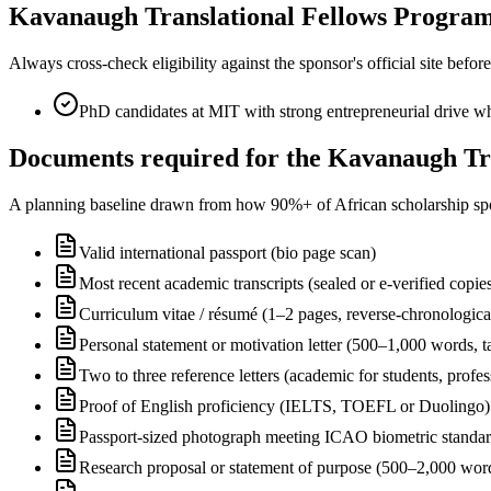
Kavanaugh Translational Fellows Program el
Always cross-check eligibility against the sponsor's official site bef
PhD candidates at MIT with strong entrepreneurial drive wh
Documents required for the Kavanaugh Tra
A planning baseline drawn from how 90%+ of African scholarship sponsor
Valid international passport (bio page scan)
Most recent academic transcripts (sealed or e-verified copie
Curriculum vitae / résumé (1–2 pages, reverse-chronologica
Personal statement or motivation letter (500–1,000 words, ta
Two to three reference letters (academic for students, profe
Proof of English proficiency (IELTS, TOEFL or Duolingo) 
Passport-sized photograph meeting ICAO biometric standa
Research proposal or statement of purpose (500–2,000 wor