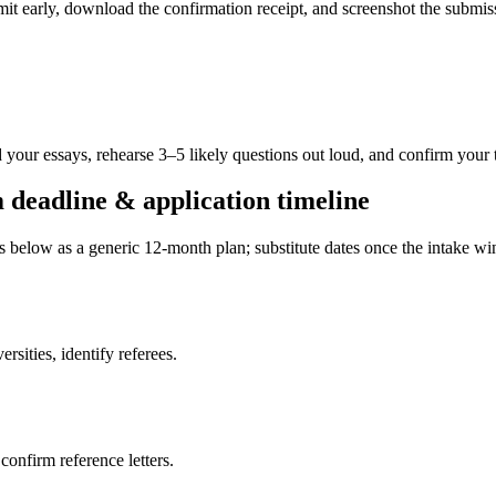
ubmit early, download the confirmation receipt, and screenshot the subm
 your essays, rehearse 3–5 likely questions out loud, and confirm your 
deadline & application timeline
es below as a generic 12-month plan; substitute dates once the intake 
sities, identify referees.
 confirm reference letters.