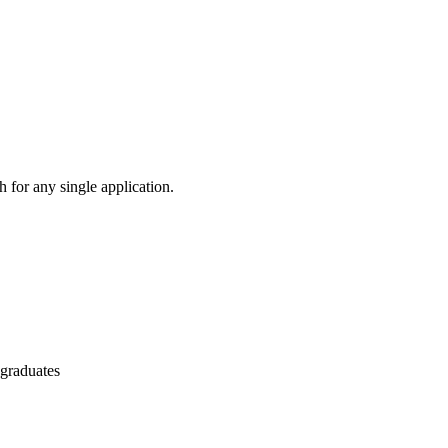
 for any single application.
 graduates