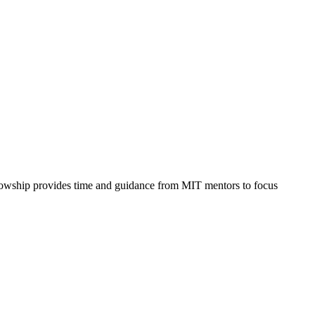
ellowship provides time and guidance from MIT mentors to focus