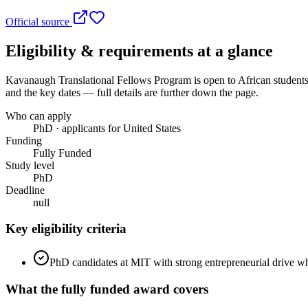
Official source
Eligibility & requirements at a glance
Kavanaugh Translational Fellows Program
is open to African students
and the key dates — full details are further down the page.
Who can apply
PhD · applicants for United States
Funding
Fully Funded
Study level
PhD
Deadline
null
Key eligibility criteria
PhD candidates at MIT with strong entrepreneurial drive wh
What the
fully funded
award covers