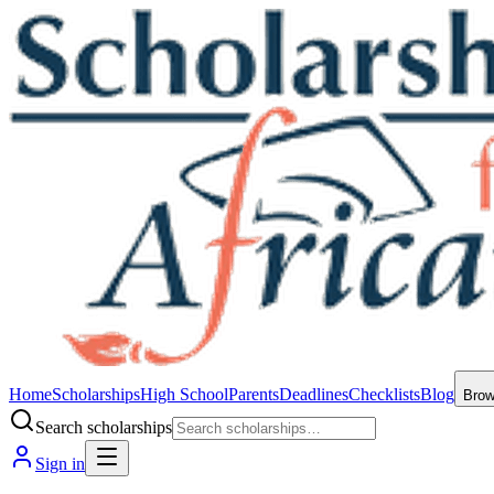
Home
Scholarships
High School
Parents
Deadlines
Checklists
Blog
Bro
Search scholarships
Sign in