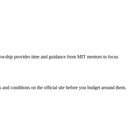
ellowship provides time and guidance from MIT mentors to focus
and conditions on the official site before you budget around them.