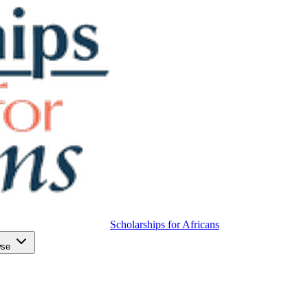
Scholarships for Africans
wse