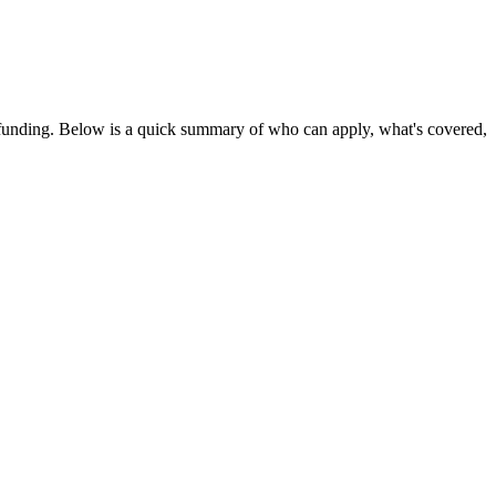
 funding
. Below is a quick summary of who can apply, what's covered,