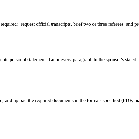
red), request official transcripts, brief two or three referees, and pr
ate personal statement. Tailor every paragraph to the sponsor's stated
eld, and upload the required documents in the formats specified (PDF, max