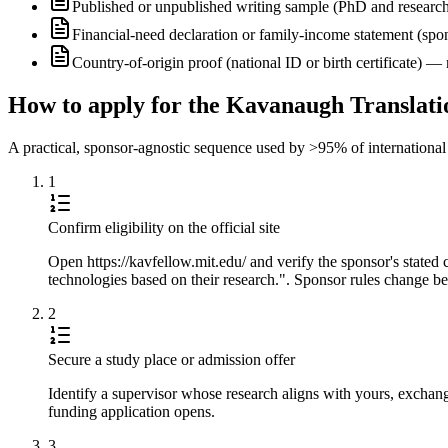
Published or unpublished writing sample (PhD and research
Financial-need declaration or family-income statement (spon
Country-of-origin proof (national ID or birth certificate) 
How to apply for the Kavanaugh Translat
A practical, sponsor-agnostic sequence used by >95% of international s
1
Confirm eligibility on the official site
Open https://kavfellow.mit.edu/ and verify the sponsor's stated
technologies based on their research.". Sponsor rules change bet
2
Secure a study place or admission offer
Identify a supervisor whose research aligns with yours, exchang
funding application opens.
3