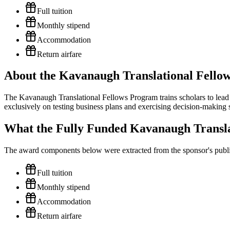
Full tuition
Monthly stipend
Accommodation
Return airfare
About the Kavanaugh Translational Fello
The Kavanaugh Translational Fellows Program trains scholars to lead 
exclusively on testing business plans and exercising decision-making ski
What the Fully Funded Kavanaugh Transla
The award components below were extracted from the sponsor's publish
Full tuition
Monthly stipend
Accommodation
Return airfare