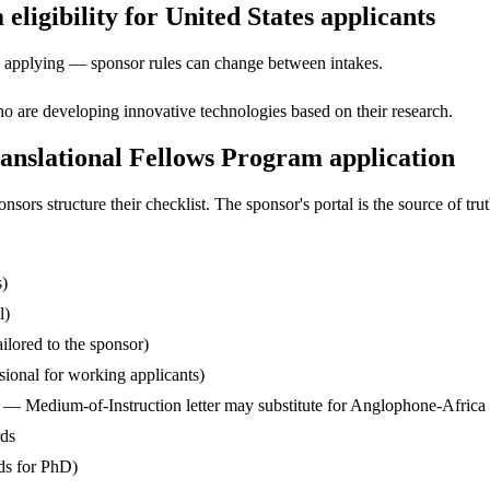
igibility for United States applicants
ore applying — sponsor rules can change between intakes.
o are developing innovative technologies based on their research.
nslational Fellows Program application
s structure their checklist. The sponsor's portal is the source of truth
s)
l)
ilored to the sponsor)
ssional for working applicants)
— Medium-of-Instruction letter may substitute for Anglophone-Africa
rds
ds for PhD)