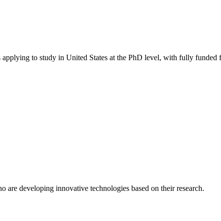
 applying to study in United States
at the PhD level
, with fully funded
o are developing innovative technologies based on their research.