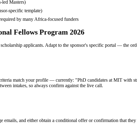
-led Masters)
sor-specific template)
— required by many Africa-focused funders
ional Fellows Program 2026
cholarship applicants. Adapt to the sponsor's specific portal — the ord
 criteria match your profile — currently: "PhD candidates at MIT with s
ween intakes, so always confirm against the live call.
e emails, and either obtain a conditional offer or confirmation that the