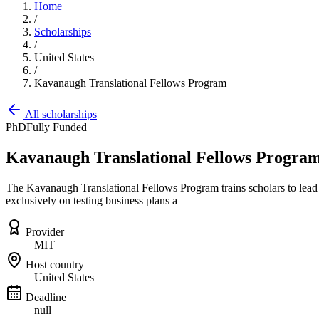
Home
/
Scholarships
/
United States
/
Kavanaugh Translational Fellows Program
All scholarships
PhD
Fully Funded
Kavanaugh Translational Fellows Progra
The Kavanaugh Translational Fellows Program trains scholars to lead 
exclusively on testing business plans a
Provider
MIT
Host country
United States
Deadline
null