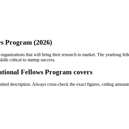
ws Program (2026)
organizations that will bring their research to market. The yearlong f
lls critical to startup success.
tional Fellows Program covers
ed description. Always cross-check the exact figures, ceiling amounts 