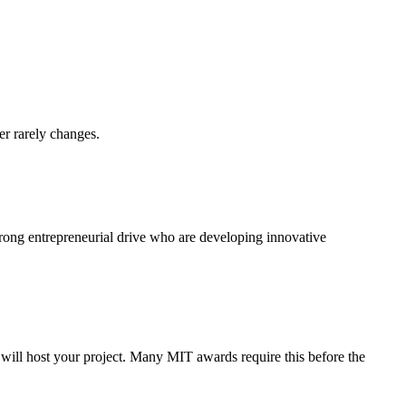
er rarely changes.
trong entrepreneurial drive who are developing innovative
y will host your project. Many MIT awards require this before the