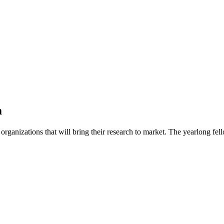
m
organizations that will bring their research to market. The yearlong f