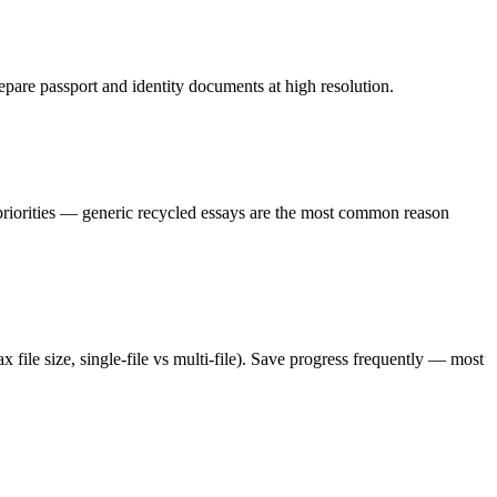
epare passport and identity documents at high resolution.
 priorities — generic recycled essays are the most common reason
 file size, single-file vs multi-file). Save progress frequently — most