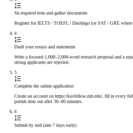
Sit required tests and gather documents
Register for IELTS / TOEFL / Duolingo (or SAT / GRE where requi
4
Draft your essays and statements
Write a focused 1,000–2,000-word research proposal and a separ
strong applicants are rejected.
5
Complete the online application
Create an account on https://kavfellow.mit.edu/, fill in every fi
portals time out after 30–60 minutes.
6
Submit by null (aim 7 days early)