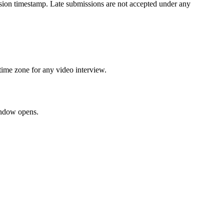
ission timestamp. Late submissions are not accepted under any
time zone for any video interview.
window opens.