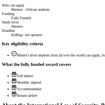
Who can apply
Masters · African students
Funding
Fully Funded
Study level
Masters
Deadline
Rolling / see sponsor
Key eligibility criteria
Master's level students from all over the world can apply. Sc
What the
fully funded
award covers
Full tuition
Monthly stipend
Accommodation
Return airfare