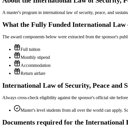
About the International Law of Security,
A master's program in international law of security, peace, and sustain
What the Fully Funded International Law 
The award components below were extracted from the sponsor's publish
Full tuition
Monthly stipend
Accommodation
Return airfare
International Law of Security, Peace and S
Always cross-check eligibility against the sponsor's official site bef
Master's level students from all over the world can apply. Sc
Documents required for the International