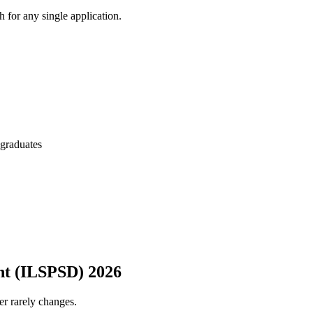
 for any single application.
 graduates
ent (ILSPSD) 2026
er rarely changes.