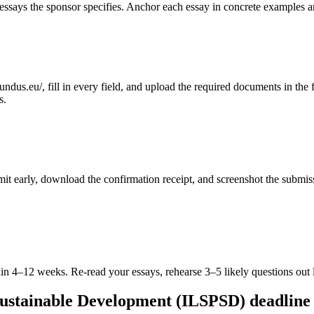
ssays the sponsor specifies. Anchor each essay in concrete examples an
dus.eu/, fill in every field, and upload the required documents in the fo
s.
ubmit early, download the confirmation receipt, and screenshot the subm
in 4–12 weeks. Re-read your essays, rehearse 3–5 likely questions out 
Sustainable Development (ILSPSD) deadline 