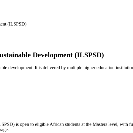
pment (ILSPSD)
 Sustainable Development (ILSPSD)
able development. It is delivered by multiple higher education institutio
(ILSPSD)
is open to eligible African students
at the Masters level
, with f
page.