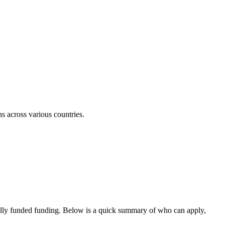
ns across various countries.
ully funded funding
. Below is a quick summary of who can apply,