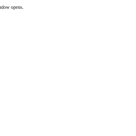
window opens.