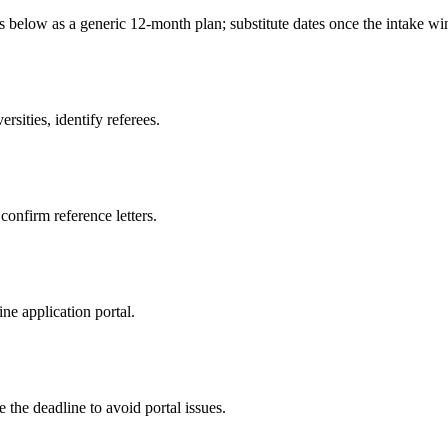
es below as a generic 12-month plan; substitute dates once the intake 
sities, identify referees.
 confirm reference letters.
ne application portal.
 the deadline to avoid portal issues.