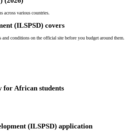
) (2026)
ns across various countries.
pment (ILSPSD) covers
and conditions on the official site before you budget around them.
 for African students
velopment (ILSPSD) application