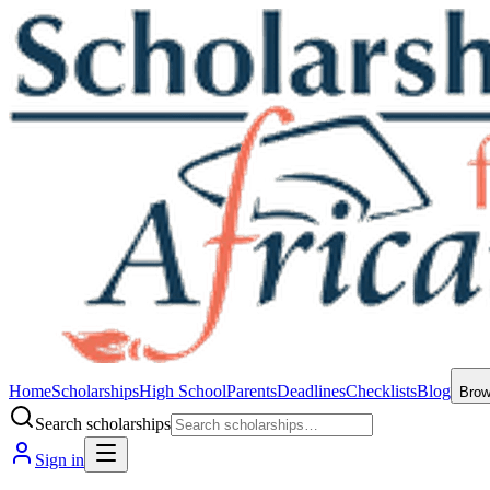
Home
Scholarships
High School
Parents
Deadlines
Checklists
Blog
Bro
Search scholarships
Sign in