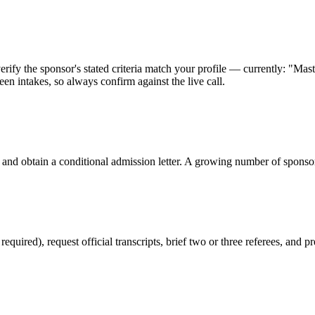
ify the sponsor's stated criteria match your profile — currently: "Maste
en intakes, so always confirm against the live call.
 and obtain a conditional admission letter. A growing number of sponso
red), request official transcripts, brief two or three referees, and pr