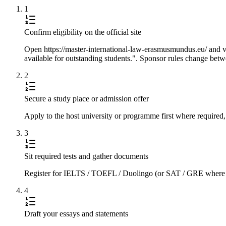
1
Confirm eligibility on the official site
Open https://master-international-law-erasmusmundus.eu/ and ver
available for outstanding students.". Sponsor rules change betwe
2
Secure a study place or admission offer
Apply to the host university or programme first where required,
3
Sit required tests and gather documents
Register for IELTS / TOEFL / Duolingo (or SAT / GRE where requi
4
Draft your essays and statements