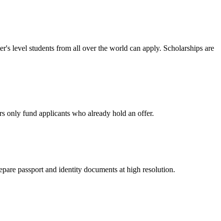
r's level students from all over the world can apply. Scholarships are
rs only fund applicants who already hold an offer.
epare passport and identity documents at high resolution.