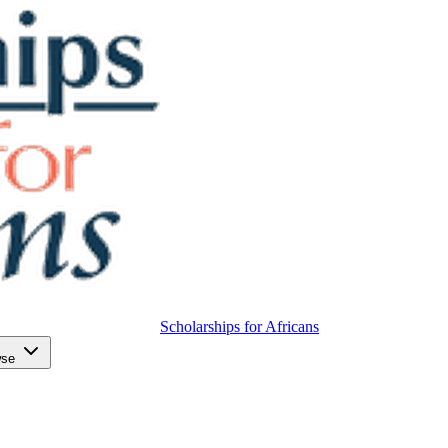
Scholarships for Africans
wse