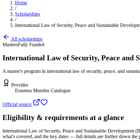
Home
/
Scholarships
/
International Law of Security, Peace and Sustainable Develo
All scholarships
Masters
Fully Funded
International Law of Security, Peace and
A master's program in international law of security, peace, and sustain
Provider
Erasmus Mundus Catalogue
Official source
Eligibility & requirements at a glance
International Law of Security, Peace and Sustainable Development 
what's covered, and the key dates — full details are further down the 