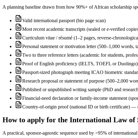
A planning baseline drawn from how 90%+ of African scholarship sponsor
Valid international passport (bio page scan)
Most recent academic transcripts (sealed or e-verified copie
Curriculum vitae / résumé (1–2 pages, reverse-chronologica
Personal statement or motivation letter (500–1,000 words, ta
Two to three reference letters (academic for students, profe
Proof of English proficiency (IELTS, TOEFL or Duolingo) 
Passport-sized photograph meeting ICAO biometric standa
Research proposal or statement of purpose (500–2,000 wor
Published or unpublished writing sample (PhD and research
Financial-need declaration or family-income statement (spon
Country-of-origin proof (national ID or birth certificate) 
How to apply for the International Law of
A practical, sponsor-agnostic sequence used by >95% of international s