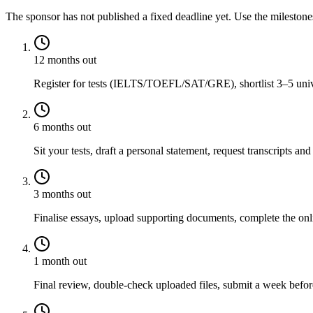
The sponsor has not published a fixed deadline yet. Use the mileston
12 months out
Register for tests (IELTS/TOEFL/SAT/GRE), shortlist 3–5 univer
6 months out
Sit your tests, draft a personal statement, request transcripts and
3 months out
Finalise essays, upload supporting documents, complete the onli
1 month out
Final review, double-check uploaded files, submit a week before