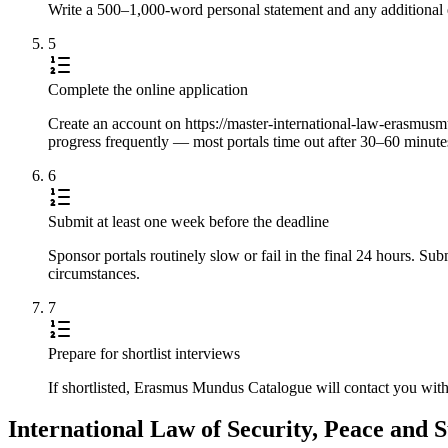
Write a 500–1,000-word personal statement and any additional e
5
Complete the online application
Create an account on https://master-international-law-erasmusmun
progress frequently — most portals time out after 30–60 minute
6
Submit at least one week before the deadline
Sponsor portals routinely slow or fail in the final 24 hours. S
circumstances.
7
Prepare for shortlist interviews
If shortlisted, Erasmus Mundus Catalogue will contact you with
International Law of Security, Peace and 