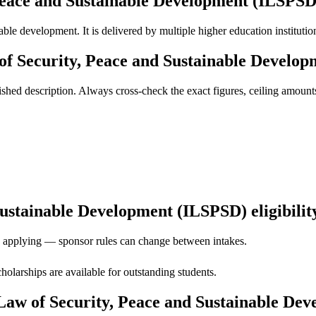
 Peace and Sustainable Development (ILSPSD
able development. It is delivered by multiple higher education institutio
of Security, Peace and Sustainable Develo
ed description. Always cross-check the exact figures, ceiling amounts 
ustainable Development (ILSPSD) eligibility
ore applying — sponsor rules can change between intakes.
holarships are available for outstanding students.
 Law of Security, Peace and Sustainable De