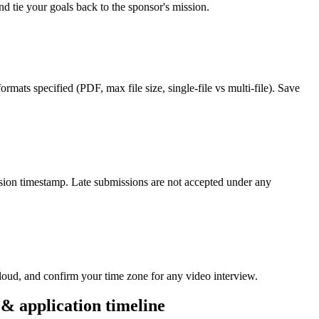
d tie your goals back to the sponsor's mission.
rmats specified (PDF, max file size, single-file vs multi-file). Save
ission timestamp. Late submissions are not accepted under any
loud, and confirm your time zone for any video interview.
& application timeline