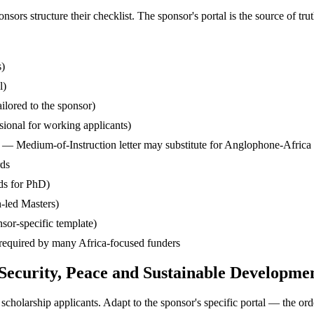
s structure their checklist. The sponsor's portal is the source of truth
s)
l)
ilored to the sponsor)
ssional for working applicants)
— Medium-of-Instruction letter may substitute for Anglophone-Africa
rds
ds for PhD)
-led Masters)
sor-specific template)
— required by many Africa-focused funders
 Security, Peace and Sustainable Developm
cholarship applicants. Adapt to the sponsor's specific portal — the ord