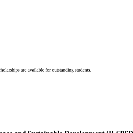
holarships are available for outstanding students.