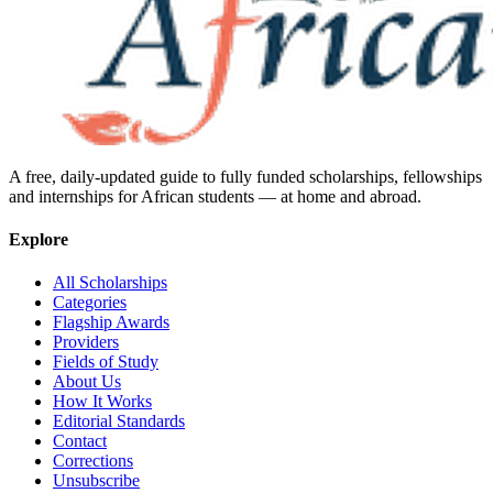
A free, daily-updated guide to fully funded scholarships, fellowships
and internships for African students — at home and abroad.
Explore
All Scholarships
Categories
Flagship Awards
Providers
Fields of Study
About Us
How It Works
Editorial Standards
Contact
Corrections
Unsubscribe