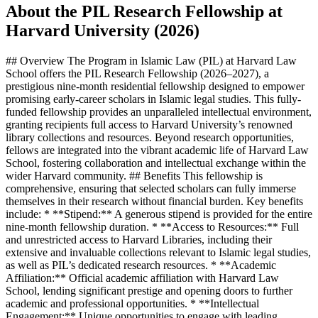
About the PIL Research Fellowship at
Harvard University (2026)
## Overview The Program in Islamic Law (PIL) at Harvard Law
School offers the PIL Research Fellowship (2026–2027), a
prestigious nine-month residential fellowship designed to empower
promising early-career scholars in Islamic legal studies. This fully-
funded fellowship provides an unparalleled intellectual environment,
granting recipients full access to Harvard University’s renowned
library collections and resources. Beyond research opportunities,
fellows are integrated into the vibrant academic life of Harvard Law
School, fostering collaboration and intellectual exchange within the
wider Harvard community. ## Benefits This fellowship is
comprehensive, ensuring that selected scholars can fully immerse
themselves in their research without financial burden. Key benefits
include: * **Stipend:** A generous stipend is provided for the entire
nine-month fellowship duration. * **Access to Resources:** Full
and unrestricted access to Harvard Libraries, including their
extensive and invaluable collections relevant to Islamic legal studies,
as well as PIL’s dedicated research resources. * **Academic
Affiliation:** Official academic affiliation with Harvard Law
School, lending significant prestige and opening doors to further
academic and professional opportunities. * **Intellectual
Engagement:** Unique opportunities to engage with leading