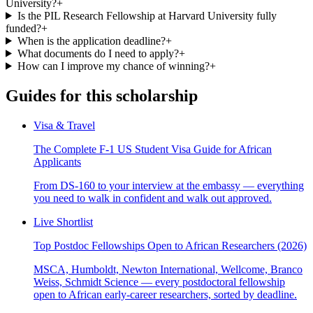
University?
+
Is the PIL Research Fellowship at Harvard University fully
funded?
+
When is the application deadline?
+
What documents do I need to apply?
+
How can I improve my chance of winning?
+
Guides for this scholarship
Visa & Travel
The Complete F-1 US Student Visa Guide for African
Applicants
From DS-160 to your interview at the embassy — everything
you need to walk in confident and walk out approved.
Live Shortlist
Top Postdoc Fellowships Open to African Researchers (2026)
MSCA, Humboldt, Newton International, Wellcome, Branco
Weiss, Schmidt Science — every postdoctoral fellowship
open to African early-career researchers, sorted by deadline.