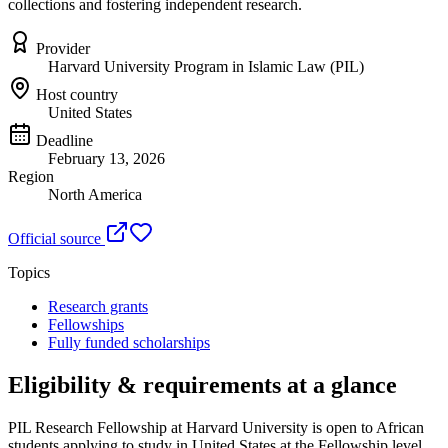
collections and fostering independent research.
Provider
Harvard University Program in Islamic Law (PIL)
Host country
United States
Deadline
February 13, 2026
Region
North America
Official source
Topics
Research grants
Fellowships
Fully funded scholarships
Eligibility & requirements at a glance
PIL Research Fellowship at Harvard University
is open to African
students applying to study in United States
at the Fellowship level
,