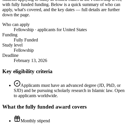
with fully funded funding
. Below is a quick summary of who can
apply, what's covered, and the key dates — full details are further
down the page.
Who can apply
Fellowship · applicants for United States
Funding
Fully Funded
Study level
Fellowship
Deadline
February 13, 2026
Key eligibility criteria
Applicants must have an advanced degree (JD, PhD, or
SJD) and be pursuing scholarly research in Islamic law. Open
to applicants worldwide.
What the
fully funded
award covers
Monthly stipend