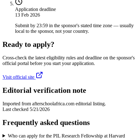
Application deadline
13 Feb 2026
Submit by 23:59 in the sponsor's stated time zone — usually
local to the sponsor, not your country.
Ready to apply?
Cross-check the latest eligibility rules and deadline on the sponsor's
official portal before you start your application.
Visit official site
Editorial verification note
Imported from afterschoolafrica.com editorial listing.
Last checked
5/21/2026
Frequently asked questions
Who can apply for the PIL Research Fellowship at Harvard