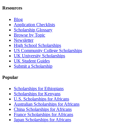
Resources
Blog
Application Checklists
Scholarship Glossary
Browse by Topic
Newsletter
High School Scholarships
US Community College Scholarships
UK University Scholarships
UK Student Guides
Submit a Scholarship
Popular
Scholarships for Ethiopians
Scholarships for Kenyans
U.S. Scholarships for Africans
Australian Scholarships for Africans
China Scholarships for Africans
France Scholarships for Africans
Japan Scholarships for Africans