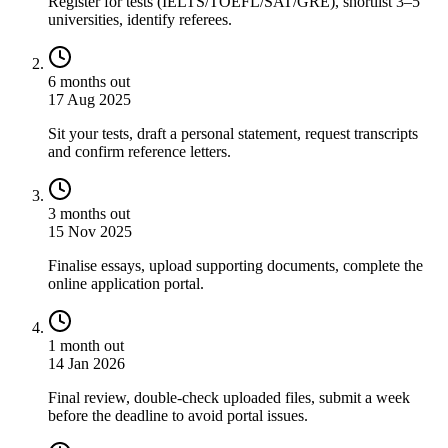
Register for tests (IELTS/TOEFL/SAT/GRE), shortlist 3–5
universities, identify referees.
6 months out
17 Aug 2025
Sit your tests, draft a personal statement, request transcripts
and confirm reference letters.
3 months out
15 Nov 2025
Finalise essays, upload supporting documents, complete the
online application portal.
1 month out
14 Jan 2026
Final review, double-check uploaded files, submit a week
before the deadline to avoid portal issues.