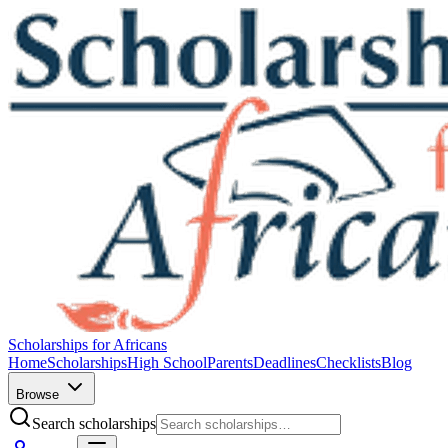
Scholarships for Africans
Home
Scholarships
High School
Parents
Deadlines
Checklists
Blog
Browse
Search scholarships