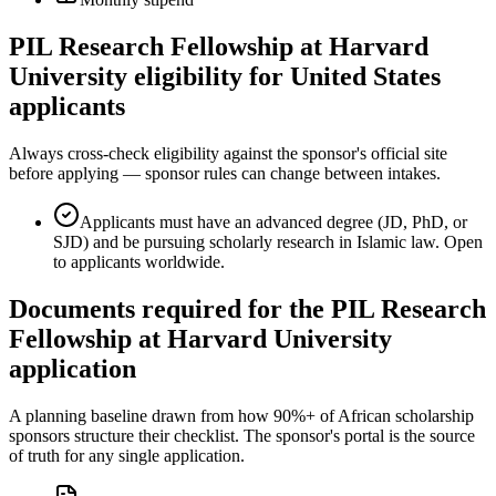
PIL Research Fellowship at Harvard
University eligibility for United States
applicants
Always cross-check eligibility against the sponsor's official site
before applying — sponsor rules can change between intakes.
Applicants must have an advanced degree (JD, PhD, or
SJD) and be pursuing scholarly research in Islamic law. Open
to applicants worldwide.
Documents required for the PIL Research
Fellowship at Harvard University
application
A planning baseline drawn from how 90%+ of African scholarship
sponsors structure their checklist. The sponsor's portal is the source
of truth for any single application.