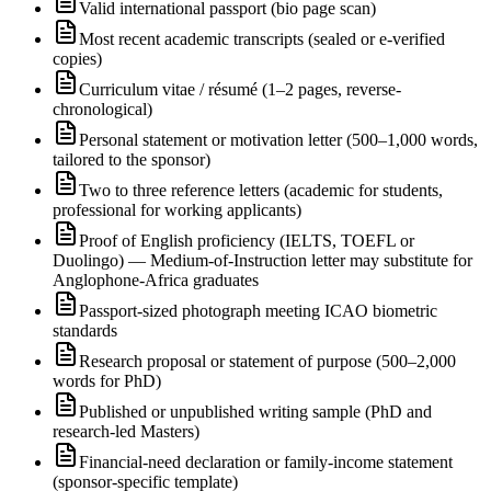
Valid international passport (bio page scan)
Most recent academic transcripts (sealed or e-verified
copies)
Curriculum vitae / résumé (1–2 pages, reverse-
chronological)
Personal statement or motivation letter (500–1,000 words,
tailored to the sponsor)
Two to three reference letters (academic for students,
professional for working applicants)
Proof of English proficiency (IELTS, TOEFL or
Duolingo) — Medium-of-Instruction letter may substitute for
Anglophone-Africa graduates
Passport-sized photograph meeting ICAO biometric
standards
Research proposal or statement of purpose (500–2,000
words for PhD)
Published or unpublished writing sample (PhD and
research-led Masters)
Financial-need declaration or family-income statement
(sponsor-specific template)