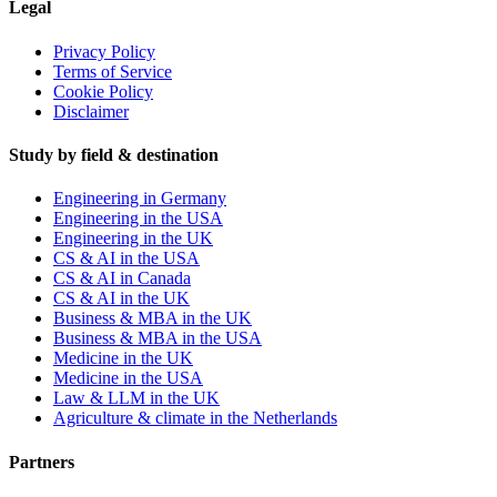
Legal
Privacy Policy
Terms of Service
Cookie Policy
Disclaimer
Study by field & destination
Engineering in Germany
Engineering in the USA
Engineering in the UK
CS & AI in the USA
CS & AI in Canada
CS & AI in the UK
Business & MBA in the UK
Business & MBA in the USA
Medicine in the UK
Medicine in the USA
Law & LLM in the UK
Agriculture & climate in the Netherlands
Partners