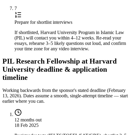
7
Prepare for shortlist interviews
If shortlisted, Harvard University Program in Islamic Law
(PIL) will contact you within 4–12 weeks. Re-read your
essays, rehearse 3–5 likely questions out loud, and confirm
your time zone for any video interview.
PIL Research Fellowship at Harvard
University deadline & application
timeline
Working backwards from the sponsor's stated deadline (
February
13, 2026
). Dates assume a smooth, single-attempt timeline — start
earlier where you can.
12 months out
18 Feb 2025