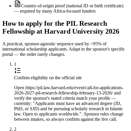
Country-of-origin proof (national ID or birth certificate)
— required by many Africa-focused funders
How to apply for the PIL Research
Fellowship at Harvard University 2026
A practical, sponsor-agnostic sequence used by >95% of
international scholarship applicants. Adapt to the sponsor's specific
portal — the order rarely changes.
1
Confirm eligibility on the official site
Open https://pil.law.harvard.edu/event/call-for-applications-
2026-2027-pil-research-fellowship-february-13-2026/ and
verify the sponsor's stated criteria match your profile —
currently: "Applicants must have an advanced degree (JD,
PhD, or SJD) and be pursuing scholarly research in Islamic
law. Open to applicants worldwide.". Sponsor rules change
between intakes, so always confirm against the live call.
2