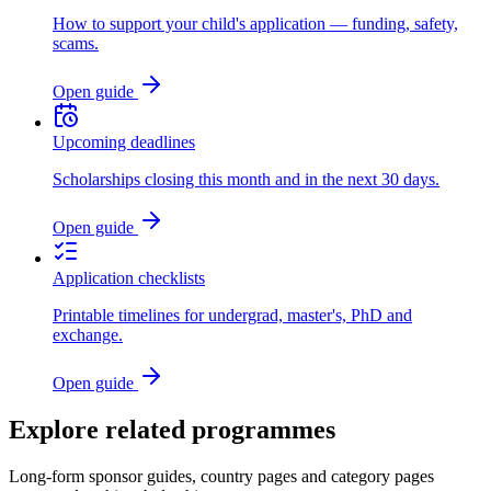
How to support your child's application — funding, safety,
scams.
Open guide
Upcoming deadlines
Scholarships closing this month and in the next 30 days.
Open guide
Application checklists
Printable timelines for undergrad, master's, PhD and
exchange.
Open guide
Explore related programmes
Long-form sponsor guides, country pages and category pages