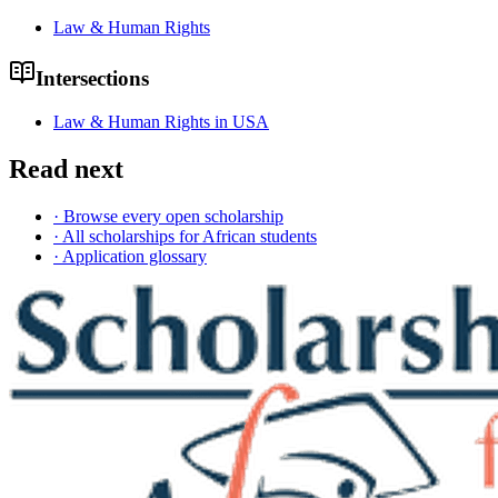
Law & Human Rights
Intersections
Law & Human Rights in USA
Read next
· Browse every open scholarship
· All scholarships for African students
· Application glossary