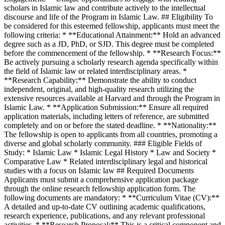
scholars in Islamic law and contribute actively to the intellectual
discourse and life of the Program in Islamic Law. ## Eligibility To
be considered for this esteemed fellowship, applicants must meet the
following criteria: * **Educational Attainment:** Hold an advanced
degree such as a JD, PhD, or SJD. This degree must be completed
before the commencement of the fellowship. * **Research Focus:**
Be actively pursuing a scholarly research agenda specifically within
the field of Islamic law or related interdisciplinary areas. *
**Research Capability:** Demonstrate the ability to conduct
independent, original, and high-quality research utilizing the
extensive resources available at Harvard and through the Program in
Islamic Law. * **Application Submission:** Ensure all required
application materials, including letters of reference, are submitted
completely and on or before the stated deadline. * **Nationality:**
The fellowship is open to applicants from all countries, promoting a
diverse and global scholarly community. ### Eligible Fields of
Study: * Islamic Law * Islamic Legal History * Law and Society *
Comparative Law * Related interdisciplinary legal and historical
studies with a focus on Islamic law ## Required Documents
Applicants must submit a comprehensive application package
through the online research fellowship application form. The
following documents are mandatory: * **Curriculum Vitae (CV):**
A detailed and up-to-date CV outlining academic qualifications,
research experience, publications, and any relevant professional
activities. * **Research Proposal:** This is a critical component and