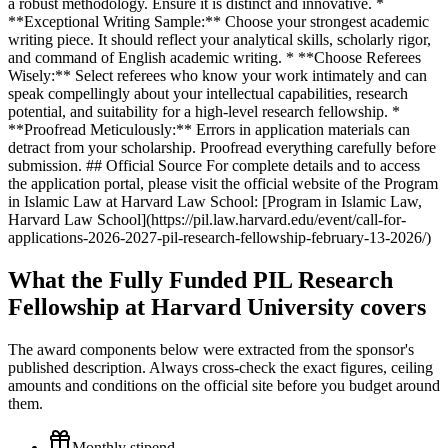
a robust methodology. Ensure it is distinct and innovative. *
**Exceptional Writing Sample:** Choose your strongest academic
writing piece. It should reflect your analytical skills, scholarly rigor,
and command of English academic writing. * **Choose Referees
Wisely:** Select referees who know your work intimately and can
speak compellingly about your intellectual capabilities, research
potential, and suitability for a high-level research fellowship. *
**Proofread Meticulously:** Errors in application materials can
detract from your scholarship. Proofread everything carefully before
submission. ## Official Source For complete details and to access
the application portal, please visit the official website of the Program
in Islamic Law at Harvard Law School: [Program in Islamic Law,
Harvard Law School](https://pil.law.harvard.edu/event/call-for-
applications-2026-2027-pil-research-fellowship-february-13-2026/)
What the Fully Funded PIL Research
Fellowship at Harvard University covers
The award components below were extracted from the sponsor's
published description. Always cross-check the exact figures, ceiling
amounts and conditions on the official site before you budget around
them.
Monthly stipend