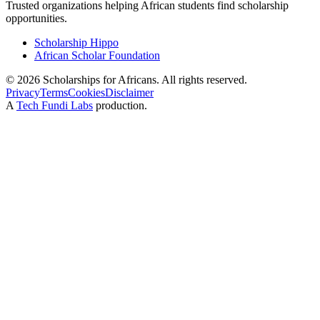
Trusted organizations helping African students find scholarship
opportunities.
Scholarship Hippo
African Scholar Foundation
©
2026
Scholarships for Africans. All rights reserved.
Privacy
Terms
Cookies
Disclaimer
A
Tech Fundi Labs
production.