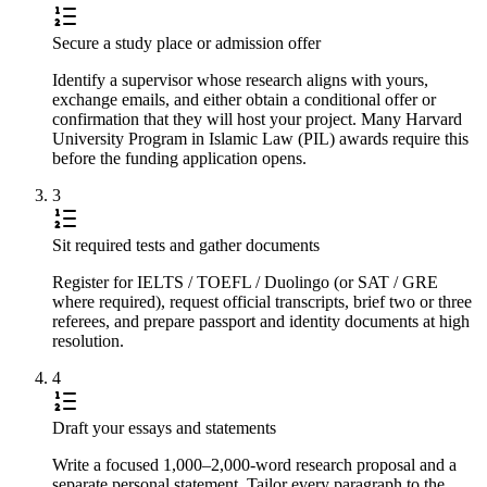
Secure a study place or admission offer
Identify a supervisor whose research aligns with yours,
exchange emails, and either obtain a conditional offer or
confirmation that they will host your project. Many Harvard
University Program in Islamic Law (PIL) awards require this
before the funding application opens.
3
Sit required tests and gather documents
Register for IELTS / TOEFL / Duolingo (or SAT / GRE
where required), request official transcripts, brief two or three
referees, and prepare passport and identity documents at high
resolution.
4
Draft your essays and statements
Write a focused 1,000–2,000-word research proposal and a
separate personal statement. Tailor every paragraph to the