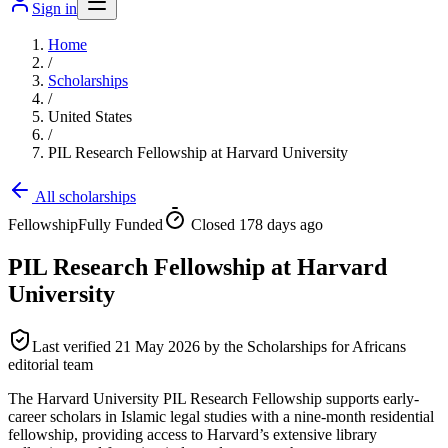
Sign in
Home
/
Scholarships
/
United States
/
PIL Research Fellowship at Harvard University
All scholarships
Fellowship
Fully Funded
Closed 178 days ago
PIL Research Fellowship at Harvard
University
Last verified
21 May 2026
by the Scholarships for Africans
editorial team
The Harvard University PIL Research Fellowship supports early-
career scholars in Islamic legal studies with a nine-month residential
fellowship, providing access to Harvard’s extensive library