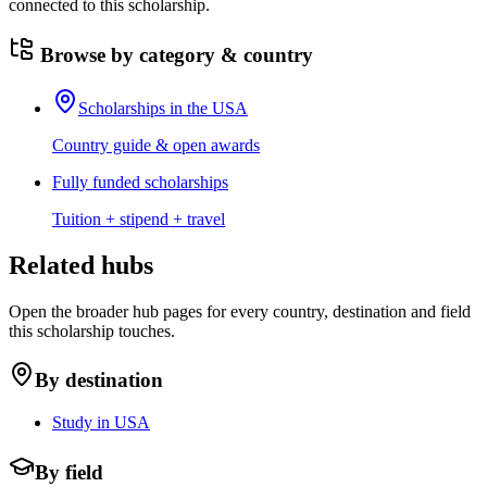
connected to this scholarship.
Browse by category & country
Scholarships in the USA
Country guide & open awards
Fully funded scholarships
Tuition + stipend + travel
Related hubs
Open the broader hub pages for every country, destination and field
this scholarship touches.
By destination
Study in USA
By field