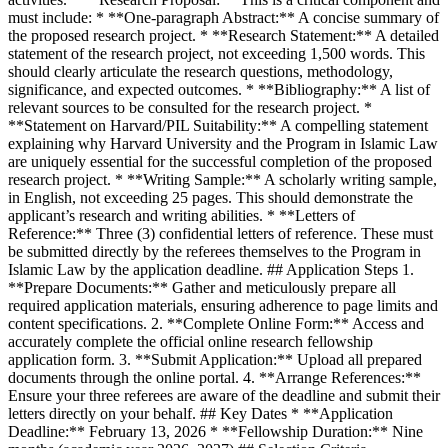
must include: * **One-paragraph Abstract:** A concise summary of
the proposed research project. * **Research Statement:** A detailed
statement of the research project, not exceeding 1,500 words. This
should clearly articulate the research questions, methodology,
significance, and expected outcomes. * **Bibliography:** A list of
relevant sources to be consulted for the research project. *
**Statement on Harvard/PIL Suitability:** A compelling statement
explaining why Harvard University and the Program in Islamic Law
are uniquely essential for the successful completion of the proposed
research project. * **Writing Sample:** A scholarly writing sample,
in English, not exceeding 25 pages. This should demonstrate the
applicant’s research and writing abilities. * **Letters of
Reference:** Three (3) confidential letters of reference. These must
be submitted directly by the referees themselves to the Program in
Islamic Law by the application deadline. ## Application Steps 1.
**Prepare Documents:** Gather and meticulously prepare all
required application materials, ensuring adherence to page limits and
content specifications. 2. **Complete Online Form:** Access and
accurately complete the official online research fellowship
application form. 3. **Submit Application:** Upload all prepared
documents through the online portal. 4. **Arrange References:**
Ensure your three referees are aware of the deadline and submit their
letters directly on your behalf. ## Key Dates * **Application
Deadline:** February 13, 2026 * **Fellowship Duration:** Nine