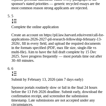
sponsor's stated priorities — generic recycled essays are the
most common reason strong applicants are rejected.
5
Complete the online application
Create an account on https://pil.law.harvard.edu/event/call-for-
applications-2026-2027-pil-research-fellowship-february-13-
2026/, fill in every field, and upload the required documents
in the formats specified (PDF, max file size, single-file vs
multi-file). Aim to have the full draft complete by 15 Dec
2025. Save progress frequently — most portals time out after
30–60 minutes.
6
Submit by February 13, 2026 (aim 7 days early)
Sponsor portals routinely slow or fail in the final 24 hours
before the 13 Feb 2026 deadline. Submit early, download the
confirmation receipt, and screenshot the submission
timestamp. Late submissions are not accepted under any
circumstances.