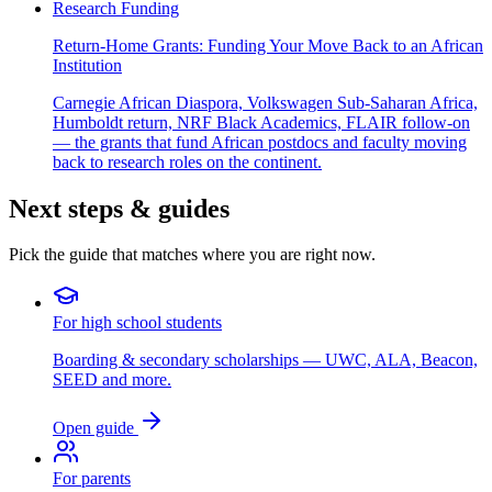
Research Funding
Return-Home Grants: Funding Your Move Back to an African
Institution
Carnegie African Diaspora, Volkswagen Sub-Saharan Africa,
Humboldt return, NRF Black Academics, FLAIR follow-on
— the grants that fund African postdocs and faculty moving
back to research roles on the continent.
Next steps & guides
Pick the guide that matches where you are right now.
For high school students
Boarding & secondary scholarships — UWC, ALA, Beacon,
SEED and more.
Open guide
For parents