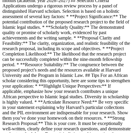
months (academic year 2026–2027) ## Selection Criteria
Applications undergo a rigorous review process by a panel of
distinguished Harvard scholars. Selection is based on a holistic
assessment of several key factors: * **Project Significance:** The
potential contribution of the proposed research project to the field of
Islamic legal studies. * **Scholarly Quality:** The demonstrated
quality or promise of scholarly work, evidenced by past
achievements and the writing sample. * **Proposal Clarity and
Feasibility:** The clarity, organization, and realistic feasibility of the
research proposal, including its scope and objectives. * **Project
Completion Likelihood:** The likelihood that the research project
can be successfully completed within the nine-month fellowship
period. * **Resource Suitability:** The congruence between the
proposed project’s needs and the resources available at Harvard
University and the Program in Islamic Law. ## Tips For an African
scholar considering this opportunity, here are some tips to strengthen
your application: * **Highlight Unique Perspectives:** If
applicable, emphasize how your research contributes a unique
African perspective to Islamic legal studies. Diversity in scholarship
is highly valued. * **Articulate Resource Need:** Be very specific
in your statement explaining why Harvard’s particular collections
and the PIL environment are indispensable for your research. Show
them you’ve done your homework on their resources. * **Strong
Research Proposal:** This is your core. It must be exceptionally
well-written, clearly define your research questions, and demonstrate