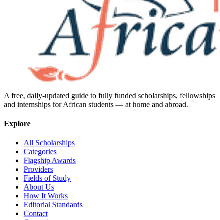
A free, daily-updated guide to fully funded scholarships, fellowships
and internships for African students — at home and abroad.
Explore
All Scholarships
Categories
Flagship Awards
Providers
Fields of Study
About Us
How It Works
Editorial Standards
Contact