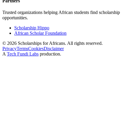
Partners
Trusted organizations helping African students find scholarship
opportunities.
Scholarship Hippo
African Scholar Foundation
©
2026
Scholarships for Africans. All rights reserved.
Privacy
Terms
Cookies
Disclaimer
A
Tech Fundi Labs
production.