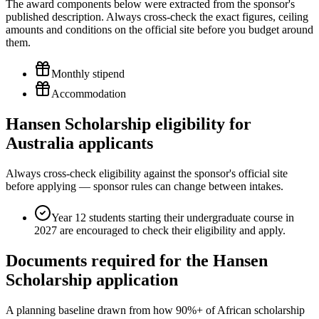
The award components below were extracted from the sponsor's
published description. Always cross-check the exact figures, ceiling
amounts and conditions on the official site before you budget around
them.
Monthly stipend
Accommodation
Hansen Scholarship eligibility for
Australia applicants
Always cross-check eligibility against the sponsor's official site
before applying — sponsor rules can change between intakes.
Year 12 students starting their undergraduate course in
2027 are encouraged to check their eligibility and apply.
Documents required for the Hansen
Scholarship application
A planning baseline drawn from how 90%+ of African scholarship