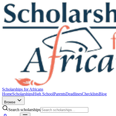
Scholarships for Africans
Home
Scholarships
High School
Parents
Deadlines
Checklists
Blog
Browse
Search scholarships