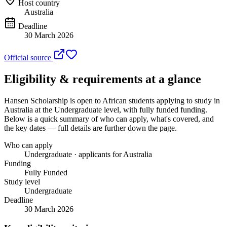
Host country
Australia
Deadline
30 March 2026
Official source
Eligibility & requirements at a glance
Hansen Scholarship
is open to African students applying to study in
Australia
at the Undergraduate level
, with fully funded funding
.
Below is a quick summary of who can apply, what's covered, and
the key dates — full details are further down the page.
Who can apply
Undergraduate · applicants for Australia
Funding
Fully Funded
Study level
Undergraduate
Deadline
30 March 2026