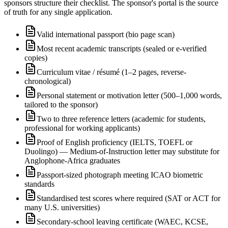
sponsors structure their checklist. The sponsor's portal is the source
of truth for any single application.
Valid international passport (bio page scan)
Most recent academic transcripts (sealed or e-verified
copies)
Curriculum vitae / résumé (1–2 pages, reverse-
chronological)
Personal statement or motivation letter (500–1,000 words,
tailored to the sponsor)
Two to three reference letters (academic for students,
professional for working applicants)
Proof of English proficiency (IELTS, TOEFL or
Duolingo) — Medium-of-Instruction letter may substitute for
Anglophone-Africa graduates
Passport-sized photograph meeting ICAO biometric
standards
Standardised test scores where required (SAT or ACT for
many U.S. universities)
Secondary-school leaving certificate (WAEC, KCSE,