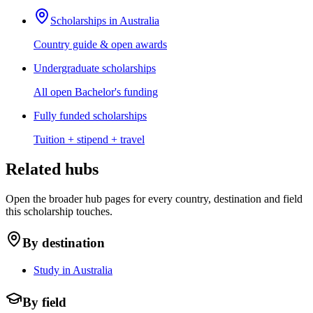
Scholarships in Australia
Country guide & open awards
Undergraduate scholarships
All open Bachelor's funding
Fully funded scholarships
Tuition + stipend + travel
Related hubs
Open the broader hub pages for every country, destination and field
this scholarship touches.
By destination
Study in Australia
By field