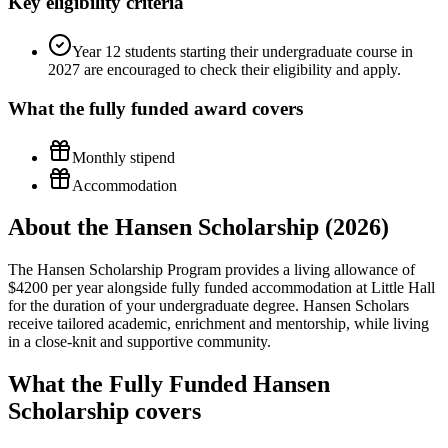
Key eligibility criteria
Year 12 students starting their undergraduate course in
2027 are encouraged to check their eligibility and apply.
What the
fully funded
award covers
Monthly stipend
Accommodation
About the Hansen Scholarship (2026)
The Hansen Scholarship Program provides a living allowance of
$4200 per year alongside fully funded accommodation at Little Hall
for the duration of your undergraduate degree. Hansen Scholars
receive tailored academic, enrichment and mentorship, while living
in a close-knit and supportive community.
What the Fully Funded Hansen
Scholarship covers