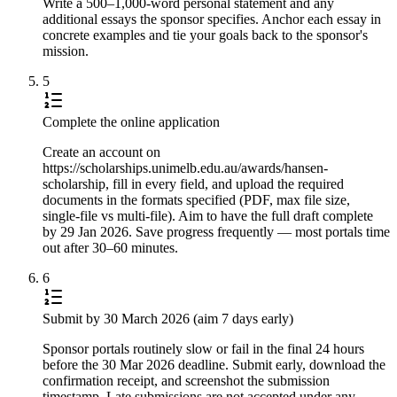
Write a 500–1,000-word personal statement and any
additional essays the sponsor specifies. Anchor each essay in
concrete examples and tie your goals back to the sponsor's
mission.
5
Complete the online application
Create an account on
https://scholarships.unimelb.edu.au/awards/hansen-
scholarship, fill in every field, and upload the required
documents in the formats specified (PDF, max file size,
single-file vs multi-file). Aim to have the full draft complete
by 29 Jan 2026. Save progress frequently — most portals time
out after 30–60 minutes.
6
Submit by 30 March 2026 (aim 7 days early)
Sponsor portals routinely slow or fail in the final 24 hours
before the 30 Mar 2026 deadline. Submit early, download the
confirmation receipt, and screenshot the submission
timestamp. Late submissions are not accepted under any