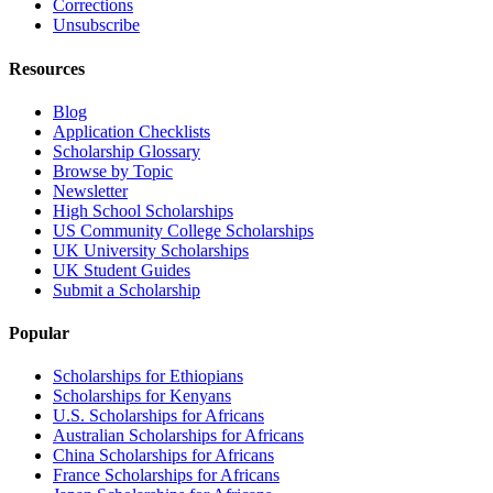
Corrections
Unsubscribe
Resources
Blog
Application Checklists
Scholarship Glossary
Browse by Topic
Newsletter
High School Scholarships
US Community College Scholarships
UK University Scholarships
UK Student Guides
Submit a Scholarship
Popular
Scholarships for Ethiopians
Scholarships for Kenyans
U.S. Scholarships for Africans
Australian Scholarships for Africans
China Scholarships for Africans
France Scholarships for Africans