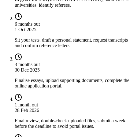
universities, identify referees.
6 months out
1 Oct 2025
Sit your tests, draft a personal statement, request transcripts
and confirm reference letters.
3 months out
30 Dec 2025
Finalise essays, upload supporting documents, complete the
online application portal.
1 month out
28 Feb 2026
Final review, double-check uploaded files, submit a week
before the deadline to avoid portal issues.