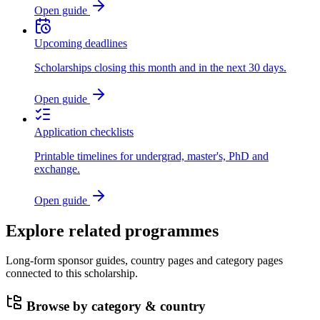
Open guide
Upcoming deadlines
Scholarships closing this month and in the next 30 days.
Open guide
Application checklists
Printable timelines for undergrad, master's, PhD and
exchange.
Open guide
Explore related programmes
Long-form sponsor guides, country pages and category pages
connected to this scholarship.
Browse by category & country