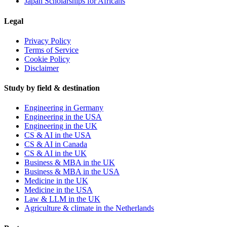
Japan Scholarships for Africans
Legal
Privacy Policy
Terms of Service
Cookie Policy
Disclaimer
Study by field & destination
Engineering in Germany
Engineering in the USA
Engineering in the UK
CS & AI in the USA
CS & AI in Canada
CS & AI in the UK
Business & MBA in the UK
Business & MBA in the USA
Medicine in the UK
Medicine in the USA
Law & LLM in the UK
Agriculture & climate in the Netherlands