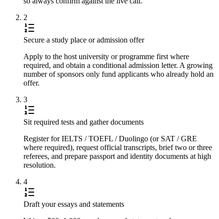
so always confirm against the live call.
2
Secure a study place or admission offer
Apply to the host university or programme first where
required, and obtain a conditional admission letter. A growing
number of sponsors only fund applicants who already hold an
offer.
3
Sit required tests and gather documents
Register for IELTS / TOEFL / Duolingo (or SAT / GRE
where required), request official transcripts, brief two or three
referees, and prepare passport and identity documents at high
resolution.
4
Draft your essays and statements