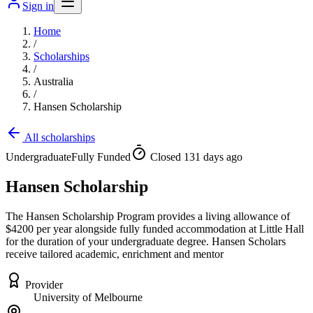
Sign in
Home
/
Scholarships
/
Australia
/
Hansen Scholarship
All scholarships
Undergraduate
Fully Funded
Closed 131 days ago
Hansen Scholarship
The Hansen Scholarship Program provides a living allowance of
$4200 per year alongside fully funded accommodation at Little Hall
for the duration of your undergraduate degree. Hansen Scholars
receive tailored academic, enrichment and mentor
Provider
University of Melbourne