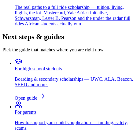
The real paths to a full-ride scholarship — tuition, living,
flights, the lot. Mastercard, Yale Africa Initiative,
Schwarzman, Lester B. Pearson and the under-the-radar full
rides African students actually win.
Next steps & guides
Pick the guide that matches where you are right now.
For high school students
Boarding & secondary scholarships — UWC, ALA, Beacon,
SEED and more.
Open guide
For parents
How to support your child's application — funding, safety,
scams.