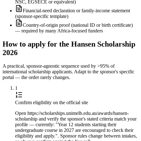
NSC, EGSECE or equivalent)
Financial-need declaration or family-income statement
(sponsor-specific template)
Country-of-origin proof (national ID or birth certificate)
— required by many Africa-focused funders
How to apply for the Hansen Scholarship
2026
A practical, sponsor-agnostic sequence used by >95% of
international scholarship applicants. Adapt to the sponsor's specific
portal — the order rarely changes.
1
Confirm eligibility on the official site
Open https://scholarships.unimelb.edu.au/awards/hansen-
scholarship and verify the sponsor's stated criteria match your
profile — currently: "Year 12 students starting their
undergraduate course in 2027 are encouraged to check their
eligibility and apply.". Sponsor rules change between intakes,