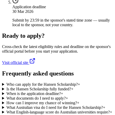
Application deadline
30 Mar 2026
Submit by 23:59 in the sponsor's stated time zone — usually
local to the sponsor, not your country.
Ready to apply?
Cross-check the latest eligibility rules and deadline on the sponsor's
official portal before you start your application.
Visit official site
Frequently asked questions
Who can apply for the Hansen Scholarship?
+
Is the Hansen Scholarship fully funded?
+
When is the application deadline?
+
What documents do I need to apply?
+
How can I improve my chance of winning?
+
What Australian visa do I need for the Hansen Scholarship?
+
What English-language score do Australian universities require?
+