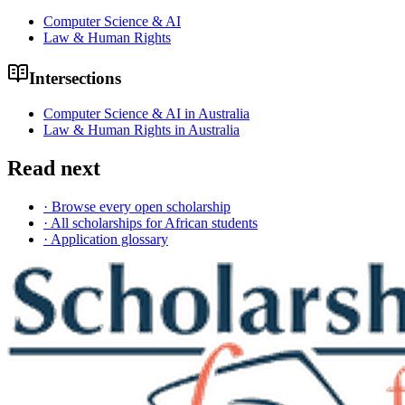
Computer Science & AI
Law & Human Rights
Intersections
Computer Science & AI in Australia
Law & Human Rights in Australia
Read next
· Browse every open scholarship
· All scholarships for African students
· Application glossary