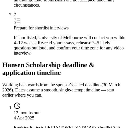
circumstances.
7
Prepare for shortlist interviews
If shortlisted, University of Melbourne will contact you within
4–12 weeks. Re-read your essays, rehearse 3–5 likely
questions out loud, and confirm your time zone for any video
interview.
Hansen Scholarship deadline &
application timeline
Working backwards from the sponsor's stated deadline (
30 March
2026
). Dates assume a smooth, single-attempt timeline — start
earlier where you can.
12 months out
4 Apr 2025
Register for tests (IELTS/TOEFL/SAT/GRE), shortlist 3–5