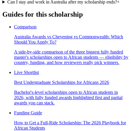
Can I stay and work in Australia after my scholarship ends?
+
Guides for this scholarship
Comparison
Australia Awards vs Chevening vs Commonwealth: Which
Should You Apply To?
A side-by-side comparison of the three biggest fully funded
master's scholarships open to African students — eligibility by
country, funding, and how reviewers really pick winners.
Live Shortlist
Best Undergraduate Scholarships for Africans 2026
Bachelor's-level scholarships open to African students in
2026, with fully funded awards highlighted first and partial
awards you can stack.
Funding Guide
How to Get a Full-Ride Scholarship: The 2026 Playbook for
African Students