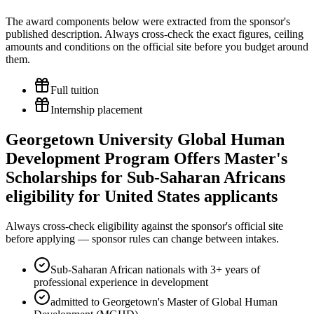
The award components below were extracted from the sponsor's
published description. Always cross-check the exact figures, ceiling
amounts and conditions on the official site before you budget around
them.
Full tuition
Internship placement
Georgetown University Global Human
Development Program Offers Master's
Scholarships for Sub-Saharan Africans
eligibility for United States applicants
Always cross-check eligibility against the sponsor's official site
before applying — sponsor rules can change between intakes.
Sub-Saharan African nationals with 3+ years of
professional experience in development
admitted to Georgetown's Master of Global Human