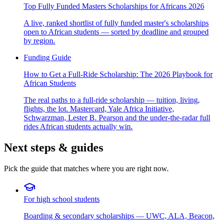
Top Fully Funded Masters Scholarships for Africans 2026
A live, ranked shortlist of fully funded master's scholarships
open to African students — sorted by deadline and grouped
by region.
Funding Guide
How to Get a Full-Ride Scholarship: The 2026 Playbook for
African Students
The real paths to a full-ride scholarship — tuition, living,
flights, the lot. Mastercard, Yale Africa Initiative,
Schwarzman, Lester B. Pearson and the under-the-radar full
rides African students actually win.
Next steps & guides
Pick the guide that matches where you are right now.
For high school students
Boarding & secondary scholarships — UWC, ALA, Beacon,