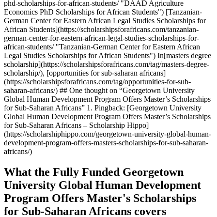
phd-scholarships-for-african-students/ "DAAD Agriculture
Economics PhD Scholarships for African Students") [Tanzanian-
German Center for Eastern African Legal Studies Scholarships for
African Students](https://scholarshipsforafricans.com/tanzanian-
german-center-for-eastern-african-legal-studies-scholarships-for-
african-students/ "Tanzanian-German Center for Eastern African
Legal Studies Scholarships for African Students") In[masters degree
scholarship](https://scholarshipsforafricans.com/tag/masters-degree-
scholarship/), [opportunities for sub-saharan africans]
(https://scholarshipsforafricans.com/tag/opportunities-for-sub-
saharan-africans/) ## One thought on “Georgetown University
Global Human Development Program Offers Master’s Scholarships
for Sub-Saharan Africans” 1. Pingback: [Georgetown University
Global Human Development Program Offers Master’s Scholarships
for Sub-Saharan Africans – Scholarship Hippo]
(https://scholarshiphippo.com/georgetown-university-global-human-
development-program-offers-masters-scholarships-for-sub-saharan-
africans/)
What the Fully Funded Georgetown
University Global Human Development
Program Offers Master's Scholarships
for Sub-Saharan Africans covers