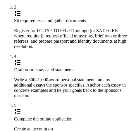
3
Sit required tests and gather documents
Register for IELTS / TOEFL / Duolingo (or SAT / GRE
where required), request official transcripts, brief two or three
referees, and prepare passport and identity documents at high
resolution.
4
Draft your essays and statements
Write a 500–1,000-word personal statement and any
additional essays the sponsor specifies. Anchor each essay in
concrete examples and tie your goals back to the sponsor's
mission.
5
Complete the online application
Create an account on