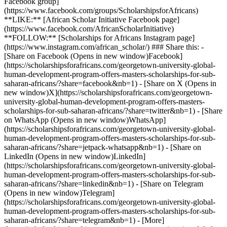
Facebook group]
(https://www.facebook.com/groups/ScholarshipsforAfricans)
**LIKE:** [African Scholar Initiative Facebook page]
(https://www.facebook.com/AfricanScholarInitiative)
**FOLLOW:** [Scholarships for Africans Instagram page]
(https://www.instagram.com/african_scholar/) ### Share this: -
[Share on Facebook (Opens in new window)Facebook]
(https://scholarshipsforafricans.com/georgetown-university-global-
human-development-program-offers-masters-scholarships-for-sub-
saharan-africans/?share=facebook&nb=1) - [Share on X (Opens in
new window)X](https://scholarshipsforafricans.com/georgetown-
university-global-human-development-program-offers-masters-
scholarships-for-sub-saharan-africans/?share=twitter&nb=1) - [Share
on WhatsApp (Opens in new window)WhatsApp]
(https://scholarshipsforafricans.com/georgetown-university-global-
human-development-program-offers-masters-scholarships-for-sub-
saharan-africans/?share=jetpack-whatsapp&nb=1) - [Share on
LinkedIn (Opens in new window)LinkedIn]
(https://scholarshipsforafricans.com/georgetown-university-global-
human-development-program-offers-masters-scholarships-for-sub-
saharan-africans/?share=linkedin&nb=1) - [Share on Telegram
(Opens in new window)Telegram]
(https://scholarshipsforafricans.com/georgetown-university-global-
human-development-program-offers-masters-scholarships-for-sub-
saharan-africans/?share=telegram&nb=1) - [More]