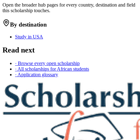
Open the broader hub pages for every country, destination and field
this scholarship touches.
By destination
Study in USA
Read next
· Browse every open scholarship
· All scholarships for African students
· Application glossary