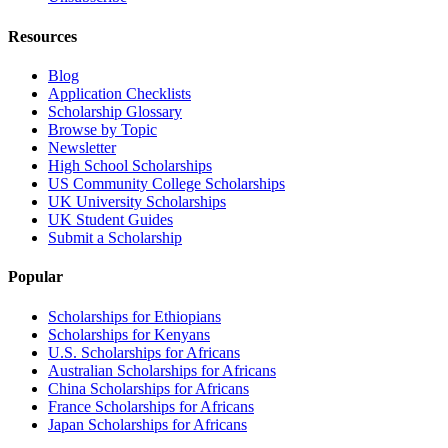
Resources
Blog
Application Checklists
Scholarship Glossary
Browse by Topic
Newsletter
High School Scholarships
US Community College Scholarships
UK University Scholarships
UK Student Guides
Submit a Scholarship
Popular
Scholarships for Ethiopians
Scholarships for Kenyans
U.S. Scholarships for Africans
Australian Scholarships for Africans
China Scholarships for Africans
France Scholarships for Africans
Japan Scholarships for Africans