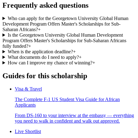
Frequently asked questions
Who can apply for the Georgetown University Global Human
Development Program Offers Master's Scholarships for Sub-
Saharan Africans?
+
Is the Georgetown University Global Human Development
Program Offers Master's Scholarships for Sub-Saharan Africans
fully funded?
+
When is the application deadline?
+
What documents do I need to apply?
+
How can I improve my chance of winning?
+
Guides for this scholarship
Visa & Travel
The Complete F-1 US Student Visa Guide for African
Applicants
From DS-160 to your interview at the embassy — everything
you need to walk in confident and walk out approved.
Live Shortlist