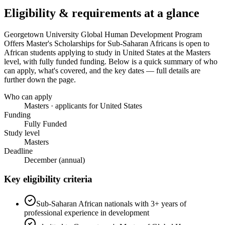
Eligibility & requirements at a glance
Georgetown University Global Human Development Program
Offers Master's Scholarships for Sub-Saharan Africans
is open to
African students applying to study in United States
at the Masters
level
, with fully funded funding
. Below is a quick summary of who
can apply, what's covered, and the key dates — full details are
further down the page.
Who can apply
Masters · applicants for United States
Funding
Fully Funded
Study level
Masters
Deadline
December (annual)
Key eligibility criteria
Sub-Saharan African nationals with 3+ years of
professional experience in development