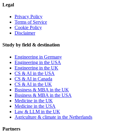
Legal
Privacy Policy
Terms of Service
Cookie Policy
Disclaimer
Study by field & destination
Engineering in Germany
Engineering in the USA
Engineering in the UK
CS & AI in the USA
CS & AI in Canada
CS & AI in the UK
Business & MBA in the UK
Business & MBA in the USA
Medicine in the UK
Medicine in the USA
Law & LLM in the UK
Agriculture & climate in the Netherlands
Partners