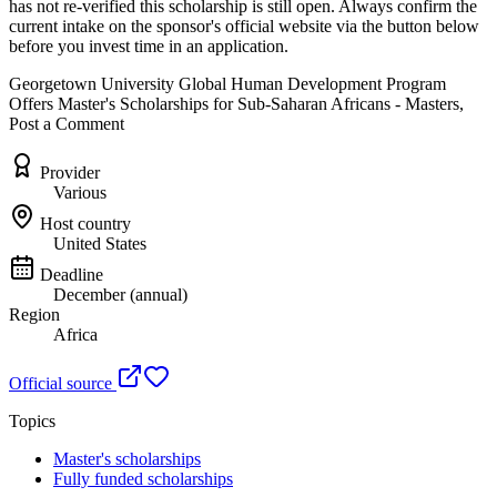
has not re-verified this scholarship is still open. Always confirm the
current intake on the sponsor's official website
via the button below
before you invest time in an application.
Georgetown University Global Human Development Program
Offers Master's Scholarships for Sub-Saharan Africans - Masters,
Post a Comment
Provider
Various
Host country
United States
Deadline
December (annual)
Region
Africa
Official source
Topics
Master's scholarships
Fully funded scholarships