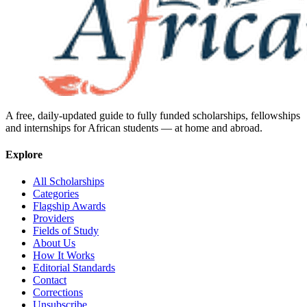
A free, daily-updated guide to fully funded scholarships, fellowships
and internships for African students — at home and abroad.
Explore
All Scholarships
Categories
Flagship Awards
Providers
Fields of Study
About Us
How It Works
Editorial Standards
Contact
Corrections
Unsubscribe