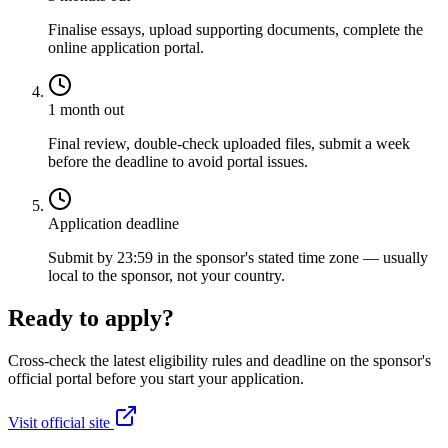
Finalise essays, upload supporting documents, complete the
online application portal.
1 month out
Final review, double-check uploaded files, submit a week
before the deadline to avoid portal issues.
Application deadline
Submit by 23:59 in the sponsor's stated time zone — usually
local to the sponsor, not your country.
Ready to apply?
Cross-check the latest eligibility rules and deadline on the sponsor's
official portal before you start your application.
Visit official site