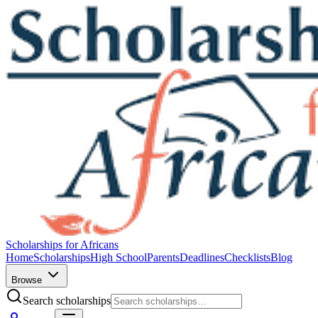
Scholarships for Africans
Home
Scholarships
High School
Parents
Deadlines
Checklists
Blog
Browse
Search scholarships