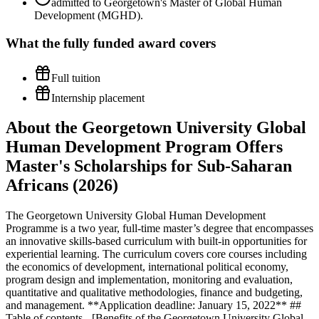
admitted to Georgetown's Master of Global Human
Development (MGHD).
What the
fully funded
award covers
Full tuition
Internship placement
About the Georgetown University Global
Human Development Program Offers
Master's Scholarships for Sub-Saharan
Africans (2026)
The Georgetown University Global Human Development
Programme is a two year, full-time master’s degree that encompasses
an innovative skills-based curriculum with built-in opportunities for
experiential learning. The curriculum covers core courses including
the economics of development, international political economy,
program design and implementation, monitoring and evaluation,
quantitative and qualitative methodologies, finance and budgeting,
and management. **Application deadline: January 15, 2022** ##
Table of contents - [Benefits of the Georgetown University Global