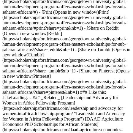
(https://scholarshipsforafricans.com/georgetown-university-global-
human-development-program-offers-masters-scholarships-for-sub-
saharan-africans/#) - [Print (Opens in new window)Print]
(https://scholarshipsforafricans.com/georgetown-university-global-
human-development-program-offers-masters-scholarships-for-sub-
saharan-africans/#print?share=print&nb=1) - [Share on Reddit
(Opens in new window)Reddit]
(https://scholarshipsforafricans.com/georgetown-university-global-
human-development-program-offers-masters-scholarships-for-sub-
saharan-africans/?share=reddit&nb=1) - [Share on Tumblr (Opens in
new window)Tumblr]
(https://scholarshipsforafricans.com/georgetown-university-global-
human-development-program-offers-masters-scholarships-for-sub-
saharan-africans/?share=tumblr&nb=1) - [Share on Pinterest (Opens
in new window)Pinterest]
(https://scholarshipsforafricans.com/georgetown-university-global-
human-development-program-offers-masters-scholarships-for-sub-
saharan-africans/?share=pinterest&nb=1) ### Like this:
LikeLoading… ### _Related_ [Leadership and Advocacy for
Women in Africa Fellowship Program]
(https://scholarshipsforafricans.com/leadership-and-advocacy-for-
women-in-africa-fellowship-program/ "Leadership and Advocacy
for Women in Africa Fellowship Program") [DAAD Agriculture
Economics PhD Scholarships for African Students]
(https://scholarshipsforafricans.com/daad-agriculture-economics-