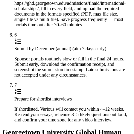
https://ghd.georgetown.edu/admissions/finaid/international-
scholarships/, fill in every field, and upload the required
documents in the formats specified (PDF, max file size,
single-file vs multi-file). Save progress frequently — most
portals time out after 30–60 minutes.
6
Submit by December (annual) (aim 7 days early)
Sponsor portals routinely slow or fail in the final 24 hours.
Submit early, download the confirmation receipt, and
screenshot the submission timestamp. Late submissions are
not accepted under any circumstances.
7
Prepare for shortlist interviews
If shortlisted, Various will contact you within 4–12 weeks.
Re-read your essays, rehearse 3–5 likely questions out loud,
and confirm your time zone for any video interview.
Georgetown University Global Human