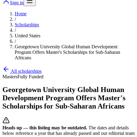
Sign in
Home
/
Scholarships
/
United States
/
Georgetown University Global Human Development
Program Offers Master's Scholarships for Sub-Saharan
Africans
All scholarships
Masters
Fully Funded
Georgetown University Global Human
Development Program Offers Master's
Scholarships for Sub-Saharan Africans
Heads up — this listing may be outdated.
The dates and details
below reference a year that has already passed and our editorial team