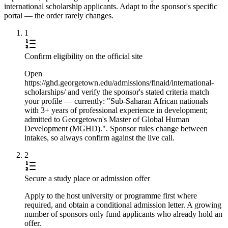
international scholarship applicants. Adapt to the sponsor's specific
portal — the order rarely changes.
1
Confirm eligibility on the official site
Open
https://ghd.georgetown.edu/admissions/finaid/international-
scholarships/ and verify the sponsor's stated criteria match
your profile — currently: "Sub-Saharan African nationals
with 3+ years of professional experience in development;
admitted to Georgetown's Master of Global Human
Development (MGHD).". Sponsor rules change between
intakes, so always confirm against the live call.
2
Secure a study place or admission offer
Apply to the host university or programme first where
required, and obtain a conditional admission letter. A growing
number of sponsors only fund applicants who already hold an
offer.