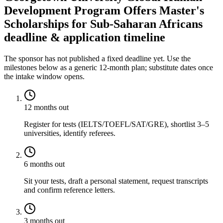
Development Program Offers Master's
Scholarships for Sub-Saharan Africans
deadline & application timeline
The sponsor has not published a fixed deadline yet. Use the
milestones below as a generic 12-month plan; substitute dates once
the intake window opens.
12 months out
Register for tests (IELTS/TOEFL/SAT/GRE), shortlist 3–5
universities, identify referees.
6 months out
Sit your tests, draft a personal statement, request transcripts
and confirm reference letters.
3 months out