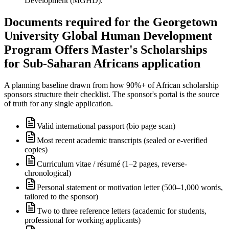
Development (MGHD).
Documents required for the Georgetown
University Global Human Development
Program Offers Master's Scholarships
for Sub-Saharan Africans application
A planning baseline drawn from how 90%+ of African scholarship
sponsors structure their checklist. The sponsor's portal is the source
of truth for any single application.
Valid international passport (bio page scan)
Most recent academic transcripts (sealed or e-verified
copies)
Curriculum vitae / résumé (1–2 pages, reverse-
chronological)
Personal statement or motivation letter (500–1,000 words,
tailored to the sponsor)
Two to three reference letters (academic for students,
professional for working applicants)