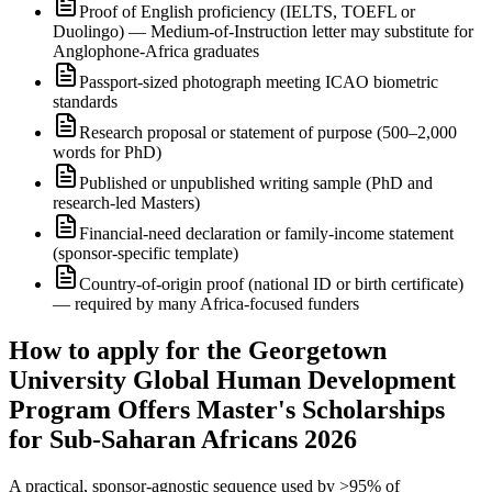
Proof of English proficiency (IELTS, TOEFL or
Duolingo) — Medium-of-Instruction letter may substitute for
Anglophone-Africa graduates
Passport-sized photograph meeting ICAO biometric
standards
Research proposal or statement of purpose (500–2,000
words for PhD)
Published or unpublished writing sample (PhD and
research-led Masters)
Financial-need declaration or family-income statement
(sponsor-specific template)
Country-of-origin proof (national ID or birth certificate)
— required by many Africa-focused funders
How to apply for the Georgetown
University Global Human Development
Program Offers Master's Scholarships
for Sub-Saharan Africans 2026
A practical, sponsor-agnostic sequence used by >95% of