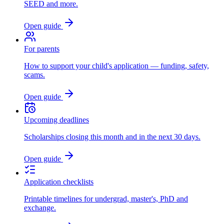
SEED and more.
Open guide
For parents
How to support your child's application — funding, safety,
scams.
Open guide
Upcoming deadlines
Scholarships closing this month and in the next 30 days.
Open guide
Application checklists
Printable timelines for undergrad, master's, PhD and
exchange.