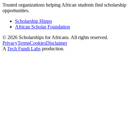
Trusted organizations helping African students find scholarship
opportunities.
Scholarship Hippo
African Scholar Foundation
©
2026
Scholarships for Africans. All rights reserved.
Privacy
Terms
Cookies
Disclaimer
A
Tech Fundi Labs
production.