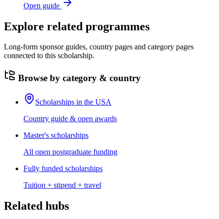
Open guide
Explore related programmes
Long-form sponsor guides, country pages and category pages
connected to this scholarship.
Browse by category & country
Scholarships in the USA
Country guide & open awards
Master's scholarships
All open postgraduate funding
Fully funded scholarships
Tuition + stipend + travel
Related hubs