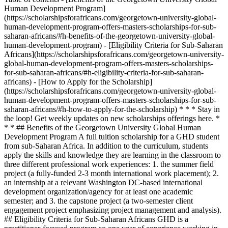
Human Development Program]
(https://scholarshipsforafricans.com/georgetown-university-global-
human-development-program-offers-masters-scholarships-for-sub-
saharan-africans/#h-benefits-of-the-georgetown-university-global-
human-development-program) - [Eligibility Criteria for Sub-Saharan
Africans](https://scholarshipsforafricans.com/georgetown-university-
global-human-development-program-offers-masters-scholarships-
for-sub-saharan-africans/#h-eligibility-criteria-for-sub-saharan-
africans) - [How to Apply for the Scholarship]
(https://scholarshipsforafricans.com/georgetown-university-global-
human-development-program-offers-masters-scholarships-for-sub-
saharan-africans/#h-how-to-apply-for-the-scholarship) * * * Stay in
the loop! Get weekly updates on new scholarships offerings here. *
* * ## Benefits of the Georgetown University Global Human
Development Program A full tuition scholarship for a GHD student
from sub-Saharan Africa. In addition to the curriculum, students
apply the skills and knowledge they are learning in the classroom to
three different professional work experiences: 1. the summer field
project (a fully-funded 2-3 month international work placement); 2.
an internship at a relevant Washington DC-based international
development organization/agency for at least one academic
semester; and 3. the capstone project (a two-semester client
engagement project emphasizing project management and analysis).
## Eligibility Criteria for Sub-Saharan Africans GHD is a