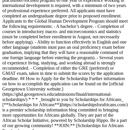
practitioner-focused program so one year of experience working in
international development is required, with a minimum of two years
of professional experience preferred. All applicants must have
completed an undergraduate degree prior to proposed enrollment.
Applicants to the Global Human Development Program should meet
the following requirements: - A bachelor’s degree. - Completion of
courses in introductory macro- and microeconomics and statistics
(must be completed before enrollment in August, not necessarily
before applying). - Ability to function effectively in English and one
other language (students must pass an oral proficiency exam before
graduation, implying that they will have a reasonable command of
one foreign language before entering the program). - Several years
of experience living, studying, and working abroad is strongly
recommended. - Completion of either the GRE (preferred) or
GMAT exam, taken in time to submit the scores by the application
deadline. ## How to Apply for the Scholarship Further information
on how to accomplish the application can be found on the [official
Georgetown University website.]
(https://ghd.georgetown.edu/admissions/finaid/international-
scholarships/) * * * _brought to you by Scholarships for Africans_
[**Scholarships for Africans**](https://scholarshipsforafricans.com/)
is a premier scholarship information blog committed to bringing
more opportunities for Africans globally. They are part of the
African Scholar Initiative, powered by Scholarship Hippo. Be a part
of our growing community! **JOIN:** [Scholarships for Africans