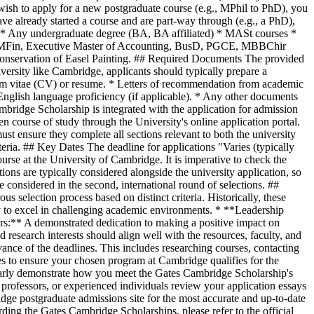
wish to apply for a new postgraduate course (e.g., MPhil to PhD), you
ve already started a course and are part-way through (e.g., a PhD),
r: * Any undergraduate degree (BA, BA affiliated) * MASt courses *
, MFin, Executive Master of Accounting, BusD, PGCE, MBBChir
Conservation of Easel Painting. ## Required Documents The provided
iversity like Cambridge, applicants should typically prepare a
um vitae (CV) or resume. * Letters of recommendation from academic
 English language proficiency (if applicable). * Any other documents
mbridge Scholarship is integrated with the application for admission
en course of study through the University's online application portal.
ust ensure they complete all sections relevant to both the university
iteria. ## Key Dates The deadline for applications "Varies (typically
urse at the University of Cambridge. It is imperative to check the
ons are typically considered alongside the university application, so
e considered in the second, international round of selections. ##
s selection process based on distinct criteria. Historically, these
ty to excel in challenging academic environments. * **Leadership
ers:** A demonstrated dedication to making a positive impact on
research interests should align well with the resources, faculty, and
vance of the deadlines. This includes researching courses, contacting
ses to ensure your chosen program at Cambridge qualifies for the
clearly demonstrate how you meet the Gates Cambridge Scholarship's
, professors, or experienced individuals review your application essays
dge postgraduate admissions site for the most accurate and up-to-date
rding the Gates Cambridge Scholarships, please refer to the official