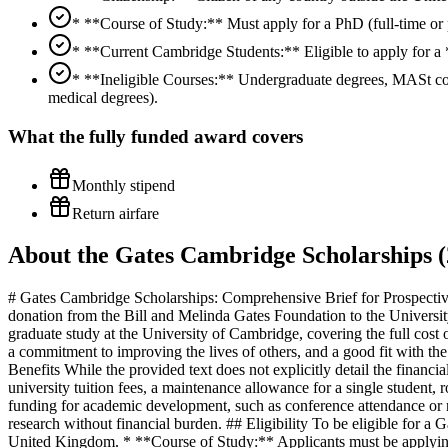
* **Course of Study:** Must apply for a PhD (full-time or p
* **Current Cambridge Students:** Eligible to apply for a 
* **Ineligible Courses:** Undergraduate degrees, MASt co
medical degrees).
What the
fully funded
award covers
Monthly stipend
Return airfare
About the Gates Cambridge Scholarships (
# Gates Cambridge Scholarships: Comprehensive Brief for Prospective
donation from the Bill and Melinda Gates Foundation to the University
graduate study at the University of Cambridge, covering the full cost of
a commitment to improving the lives of others, and a good fit with t
Benefits While the provided text does not explicitly detail the financi
university tuition fees, a maintenance allowance for a single student,
funding for academic development, such as conference attendance or r
research without financial burden. ## Eligibility To be eligible for a
United Kingdom. * **Course of Study:** Applicants must be applying t