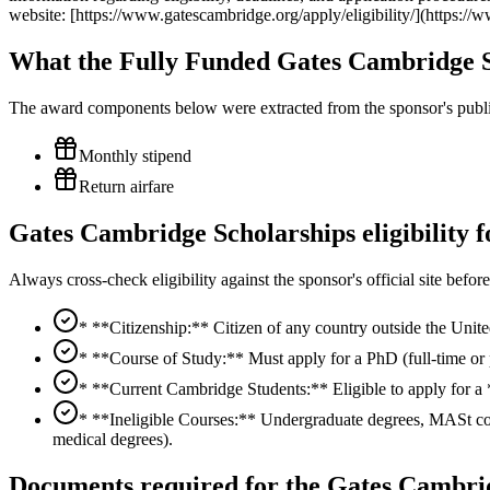
website: [https://www.gatescambridge.org/apply/eligibility/](https://w
What the Fully Funded Gates Cambridge S
The award components below were extracted from the sponsor's publish
Monthly stipend
Return airfare
Gates Cambridge Scholarships eligibility 
Always cross-check eligibility against the sponsor's official site bef
* **Citizenship:** Citizen of any country outside the Uni
* **Course of Study:** Must apply for a PhD (full-time or p
* **Current Cambridge Students:** Eligible to apply for a 
* **Ineligible Courses:** Undergraduate degrees, MASt co
medical degrees).
Documents required for the Gates Cambrid