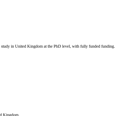
to study in United Kingdom
at the PhD level
, with fully funded funding
.
ted Kingdom.