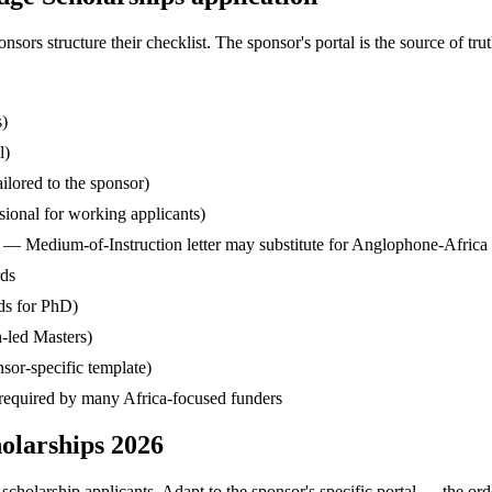
s structure their checklist. The sponsor's portal is the source of truth
s)
l)
ilored to the sponsor)
ssional for working applicants)
— Medium-of-Instruction letter may substitute for Anglophone-Africa
rds
ds for PhD)
-led Masters)
sor-specific template)
— required by many Africa-focused funders
olarships 2026
cholarship applicants. Adapt to the sponsor's specific portal — the ord