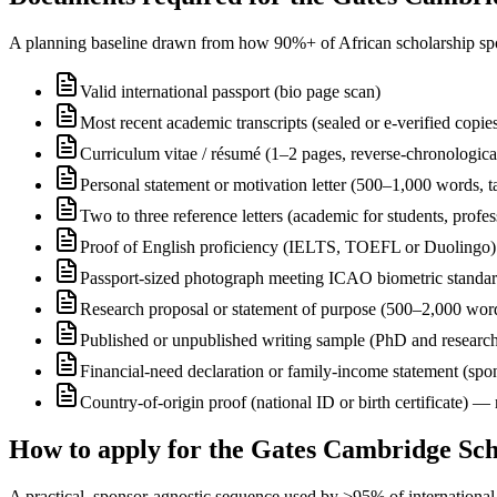
A planning baseline drawn from how 90%+ of African scholarship sponsor
Valid international passport (bio page scan)
Most recent academic transcripts (sealed or e-verified copie
Curriculum vitae / résumé (1–2 pages, reverse-chronologica
Personal statement or motivation letter (500–1,000 words, ta
Two to three reference letters (academic for students, profe
Proof of English proficiency (IELTS, TOEFL or Duolingo) 
Passport-sized photograph meeting ICAO biometric standa
Research proposal or statement of purpose (500–2,000 wor
Published or unpublished writing sample (PhD and research
Financial-need declaration or family-income statement (spon
Country-of-origin proof (national ID or birth certificate) 
How to apply for the Gates Cambridge Sch
A practical, sponsor-agnostic sequence used by >95% of international s