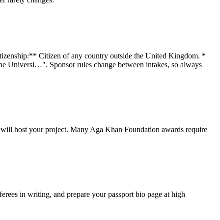
Citizenship:** Citizen of any country outside the United Kingdom. *
t the Universi…". Sponsor rules change between intakes, so always
hey will host your project. Many Aga Khan Foundation awards require
rees in writing, and prepare your passport bio page at high