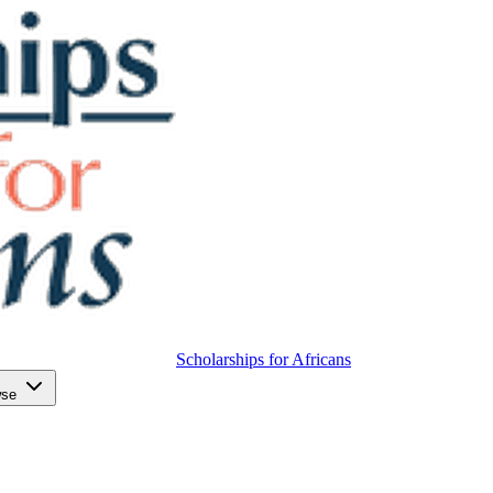
Scholarships for Africans
wse