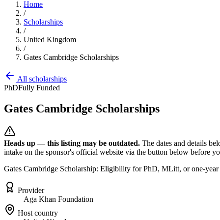
Home
/
Scholarships
/
United Kingdom
/
Gates Cambridge Scholarships
All scholarships
PhD
Fully Funded
Gates Cambridge Scholarships
Heads up — this listing may be outdated.
The dates and details bel
intake on the sponsor's official website
via the button below
before you
Gates Cambridge Scholarship: Eligibility for PhD, MLitt, or one-year
Provider
Aga Khan Foundation
Host country