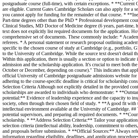
postgraduate course (full-time), with certain exceptions. * **Curren
are eligible. Current Gates Cambridge Scholars can also apply for a s
you cannot apply for funding for the remainder of that course. * **I
Part-time degrees other than the PhD * Professional development
Clinical Studies, MD Doctor of Medicine degree (6 years, part-time
text does not explicitly list required documents for the application. H
comprehensive set of documents. These commonly include: * Academic
referees. * A personal statement or research proposal outlining academ
specific to the chosen course of study at Cambridge (e.g., portfolio,
to the University of Cambridge. While the source text doesn't detail th
Within this application, there is usually a section or option to indica
admission and the scholarship application. It's crucial to meet both th
October or December, depending on course)." This indicates that applic
official University of Cambridge postgraduate admissions website for 
adhering to the course-specific deadline is critical for scholarship co
Selection Criteria Although not explicitly detailed in the provided con
scholarships are awarded to individuals who demonstrate: * **Outstan
potential:** Evidence of leadership experience and the capacity to in
society, often through their chosen field of study. * **A good fit wit
intellectual environment available at the University of Cambridge. ## 
potential supervisors, and preparing all required documents. * **Cours
scholarship. * **Address Selection Criteria:** Tailor your applicatio
selection criteria (intellectual ability, leadership, commitment to oth
and proposals before submission. * **Official Sources:** Always refe
information regarding eligibility, deadlines, and application procedure