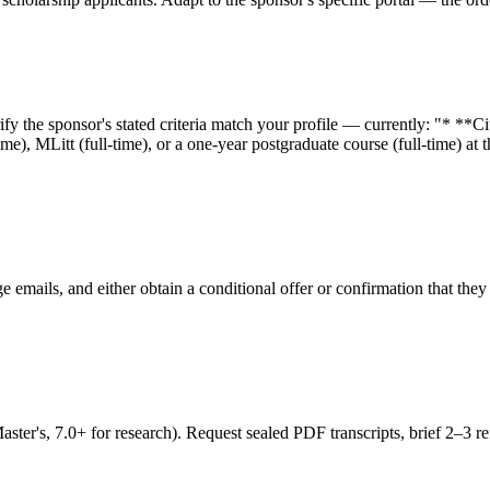
fy the sponsor's stated criteria match your profile — currently: "* **
me), MLitt (full-time), or a one-year postgraduate course (full-time) a
ge emails, and either obtain a conditional offer or confirmation that t
's, 7.0+ for research). Request sealed PDF transcripts, brief 2–3 refe