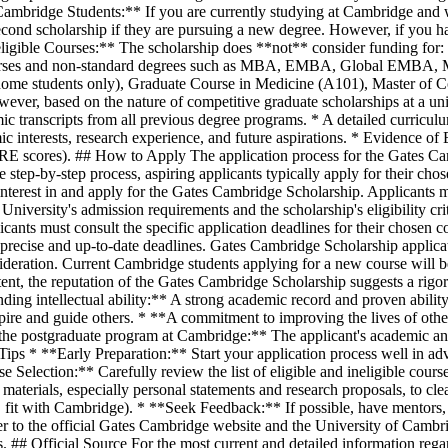
t Cambridge Students:** If you are currently studying at Cambridge and 
econd scholarship if they are pursuing a new degree. However, if you ha
neligible Courses:** The scholarship does **not** consider funding fo
 courses and non-standard degrees such as MBA, EMBA, Global EMBA
, home students only), Graduate Course in Medicine (A101), Master of 
owever, based on the nature of competitive graduate scholarships at a un
 transcripts from all previous degree programs. * A detailed curricul
ic interests, research experience, and future aspirations. * Evidence of
 GRE scores). ## How to Apply The application process for the Gates Ca
e step-by-step process, aspiring applicants typically apply for their chos
te interest in and apply for the Gates Cambridge Scholarship. Applicants m
e University's admission requirements and the scholarship's eligibility cr
ants must consult the specific application deadlines for their chosen co
precise and up-to-date deadlines. Gates Cambridge Scholarship applicati
nsideration. Current Cambridge students applying for a new course will b
tent, the reputation of the Gates Cambridge Scholarship suggests a rigorou
ding intellectual ability:** A strong academic record and proven abili
spire and guide others. * **A commitment to improving the lives of oth
h the postgraduate program at Cambridge:** The applicant's academic and 
Tips * **Early Preparation:** Start your application process well in ad
e Selection:** Carefully review the list of eligible and ineligible cour
n materials, especially personal statements and research proposals, to 
ers, fit with Cambridge). * **Seek Feedback:** If possible, have mentors
r to the official Gates Cambridge website and the University of Cambri
s. ## Official Source For the most current and detailed information rega