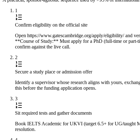
1
Confirm eligibility on the official site
Open https://www.gatescambridge.org/apply/eligibility/ and veri
**Course of Study:** Must apply for a PhD (full-time or part-ti
confirm against the live call.
2
Secure a study place or admission offer
Identify a supervisor whose research aligns with yours, exchan
this before the funding application opens.
3
Sit required tests and gather documents
Book IELTS Academic for UKVI (target 6.5+ for UG/taught Master
resolution.
4