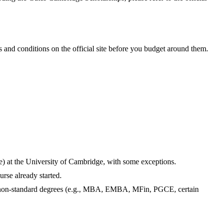
and conditions on the official site before you budget around them.
me) at the University of Cambridge, with some exceptions.
rse already started.
nd non-standard degrees (e.g., MBA, EMBA, MFin, PGCE, certain