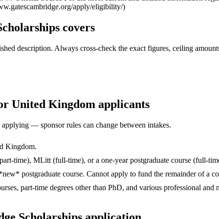
ww.gatescambridge.org/apply/eligibility/)
cholarships covers
ed description. Always cross-check the exact figures, ceiling amounts 
for United Kingdom applicants
ore applying — sponsor rules can change between intakes.
ted Kingdom.
art-time), MLitt (full-time), or a one-year postgraduate course (full-ti
*new* postgraduate course. Cannot apply to fund the remainder of a cou
urses, part-time degrees other than PhD, and various professional a
ge Scholarships application