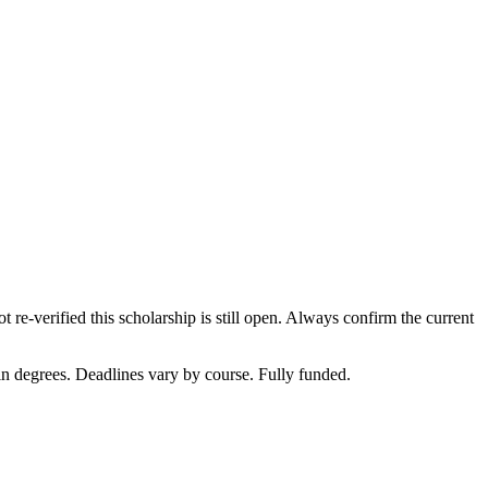
 re-verified this scholarship is still open. Always confirm the current
in degrees. Deadlines vary by course. Fully funded.