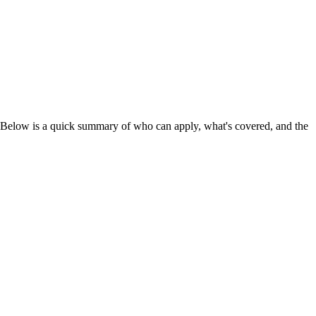
 Below is a quick summary of who can apply, what's covered, and the