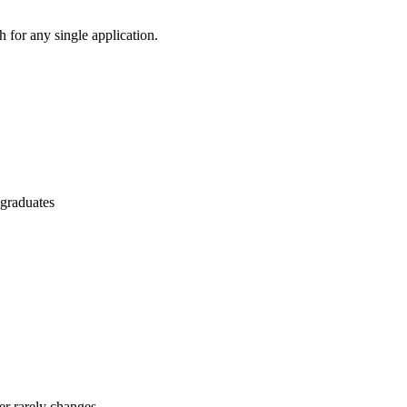
 for any single application.
 graduates
er rarely changes.