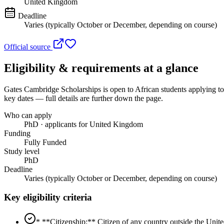
United Kingdom
Deadline
Varies (typically October or December, depending on course)
Official source
Eligibility & requirements at a glance
Gates Cambridge Scholarships
is open to African students applying 
key dates — full details are further down the page.
Who can apply
PhD · applicants for United Kingdom
Funding
Fully Funded
Study level
PhD
Deadline
Varies (typically October or December, depending on course)
Key eligibility criteria
* **Citizenship:** Citizen of any country outside the Uni