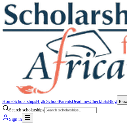
Home
Scholarships
High School
Parents
Deadlines
Checklists
Blog
Bro
Search scholarships
Sign in