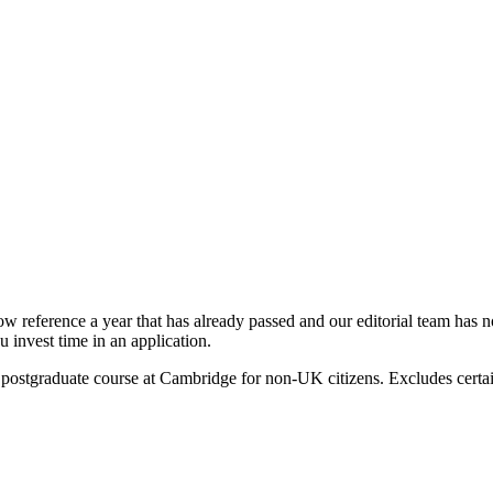
ow reference a year that has already passed and our editorial team has not
 invest time in an application.
 postgraduate course at Cambridge for non-UK citizens. Excludes certa