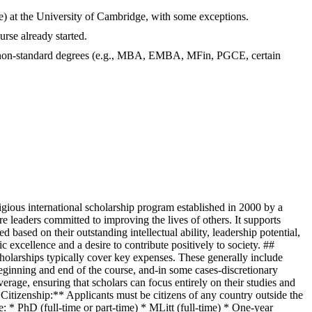
me) at the University of Cambridge, with some exceptions.
rse already started.
nd non-standard degrees (e.g., MBA, EMBA, MFin, PGCE, certain
ious international scholarship program established in 2000 by a
 leaders committed to improving the lives of others. It supports
d based on their outstanding intellectual ability, leadership potential,
xcellence and a desire to contribute positively to society. ##
scholarships typically cover key expenses. These generally include
beginning and end of the course, and-in some cases-discretionary
age, ensuring that scholars can focus entirely on their studies and
**Citizenship:** Applicants must be citizens of any country outside the
* PhD (full-time or part-time) * MLitt (full-time) * One-year