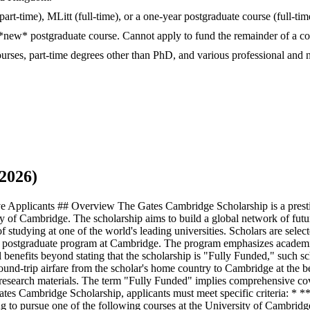
art-time), MLitt (full-time), or a one-year postgraduate course (full-ti
*new* postgraduate course. Cannot apply to fund the remainder of a cou
urses, part-time degrees other than PhD, and various professional a
2026)
 Applicants ## Overview The Gates Cambridge Scholarship is a prestig
 of Cambridge. The scholarship aims to build a global network of future
 studying at one of the world's leading universities. Scholars are selecte
he postgraduate program at Cambridge. The program emphasizes academic e
al benefits beyond stating that the scholarship is "Fully Funded," such 
 round-trip airfare from the scholar's home country to Cambridge at the 
esearch materials. The term "Fully Funded" implies comprehensive cover
 Gates Cambridge Scholarship, applicants must meet specific criteria: * 
o pursue one of the following courses at the University of Cambridge: 